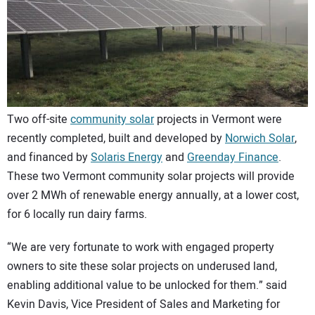
CONTACT US
Two off-site
community solar
projects in Vermont were
recently completed, built and developed by
Norwich Solar
,
and financed by
Solaris Energy
and
Greenday Finance
.
These two Vermont community solar projects will provide
over 2 MWh of renewable energy annually, at a lower cost,
for 6 locally run dairy farms.
“We are very fortunate to work with engaged property
owners to site these solar projects on underused land,
enabling additional value to be unlocked for them.” said
Kevin Davis, Vice President of Sales and Marketing for