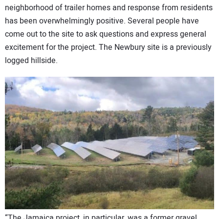
neighborhood of trailer homes and response from residents
has been overwhelmingly positive. Several people have
come out to the site to ask questions and express general
excitement for the project. The Newbury site is a previously
logged hillside.
“The Jamaica project, in particular, was a former gravel