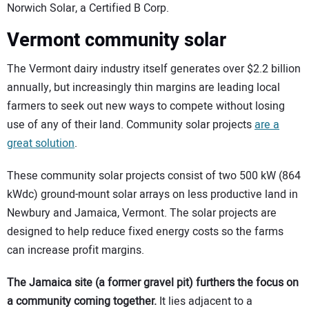
Norwich Solar, a Certified B Corp.
Vermont community solar
The Vermont dairy industry itself generates over $2.2 billion
annually, but increasingly thin margins are leading local
farmers to seek out new ways to compete without losing
use of any of their land. Community solar projects
are a
great solution
.
These community solar projects consist of two 500 kW (864
kWdc) ground-mount solar arrays on less productive land in
Newbury and Jamaica, Vermont. The solar projects are
designed to help reduce fixed energy costs so the farms
can increase profit margins.
The Jamaica site (a former gravel pit) furthers the focus on
a community coming together.
It lies adjacent to a