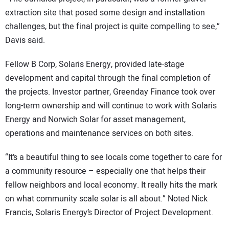
extraction site that posed some design and installation
challenges, but the final project is quite compelling to see,”
Davis said.
Fellow B Corp, Solaris Energy, provided late-stage
development and capital through the final completion of
the projects. Investor partner, Greenday Finance took over
long-term ownership and will continue to work with Solaris
Energy and Norwich Solar for asset management,
operations and maintenance services on both sites.
“It’s a beautiful thing to see locals come together to care for
a community resource – especially one that helps their
fellow neighbors and local economy. It really hits the mark
on what community scale solar is all about.” Noted Nick
Francis, Solaris Energy’s Director of Project Development.