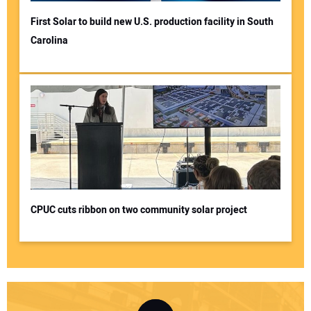
First Solar to build new U.S. production facility in South
Carolina
CPUC cuts ribbon on two community solar project