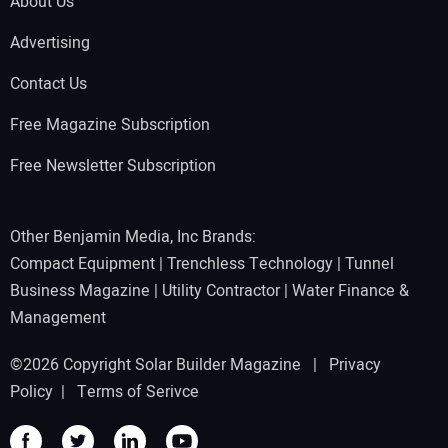
About Us
Advertising
Contact Us
Free Magazine Subscription
Free Newsletter Subscription
Other Benjamin Media, Inc Brands:
Compact Equipment
|
Trenchless Technology
|
Tunnel
Business Magazine
|
Utility Contractor
|
Water Finance &
Management
©2026 Copyright Solar Builder Magazine |
Privacy
Policy
|
Terms of Serivce