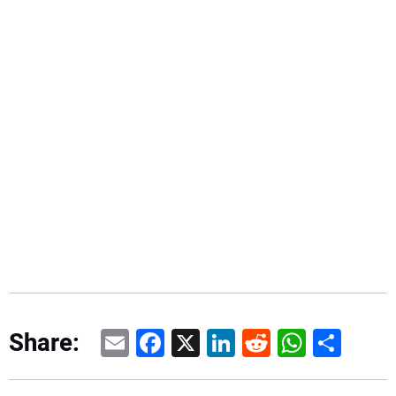
Email
Facebook
X
LinkedIn
Reddit
WhatsAp
Share
Share: