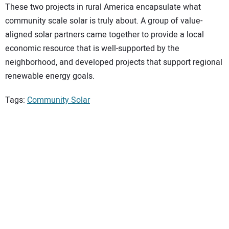
These two projects in rural America encapsulate what
community scale solar is truly about. A group of value-
aligned solar partners came together to provide a local
economic resource that is well-supported by the
neighborhood, and developed projects that support regional
renewable energy goals.
Tags:
Community Solar