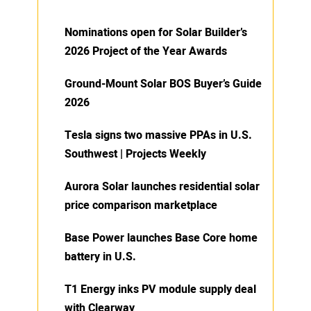
Nominations open for Solar Builder’s
2026 Project of the Year Awards
Ground-Mount Solar BOS Buyer’s Guide
2026
Tesla signs two massive PPAs in U.S.
Southwest | Projects Weekly
Aurora Solar launches residential solar
price comparison marketplace
Base Power launches Base Core home
battery in U.S.
T1 Energy inks PV module supply deal
with Clearway