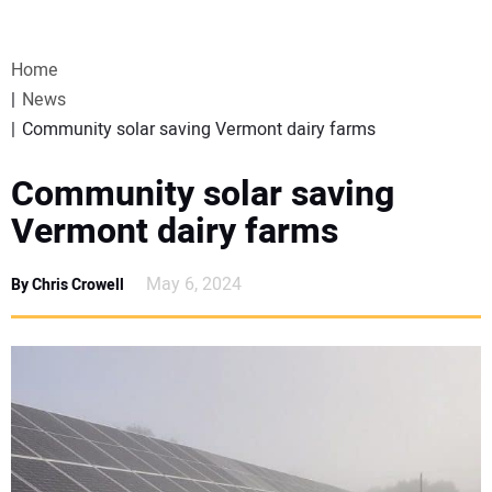
VIDEOS
Home
WEBINARS
News
Community solar saving Vermont dairy farms
EVENTS
Community solar saving
SPECIAL REPORTS
Vermont dairy farms
SUBSCRIBE
May 6, 2024
By Chris Crowell
CANADA
PROJECTS OF THE YEAR
SUBSCRIBE