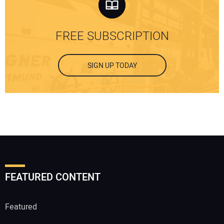
FREE SUBSCRIPTION
SIGN UP TODAY
FEATURED CONTENT
Featured