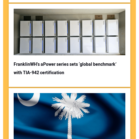
FranklinWH’s aPower series sets ‘global benchmark’
with TIA-942 certification