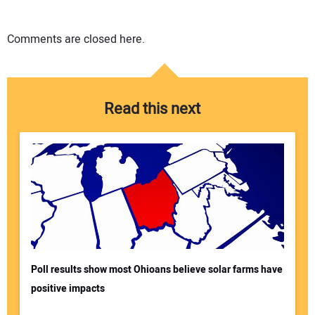
Comments are closed here.
Read this next
Poll results show most Ohioans believe solar farms have
positive impacts