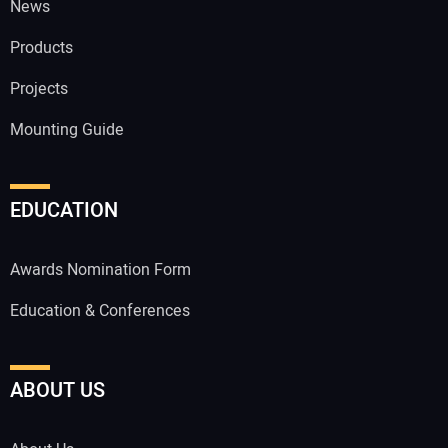
News
Products
Projects
Mounting Guide
EDUCATION
Awards Nomination Form
Education & Conferences
ABOUT US