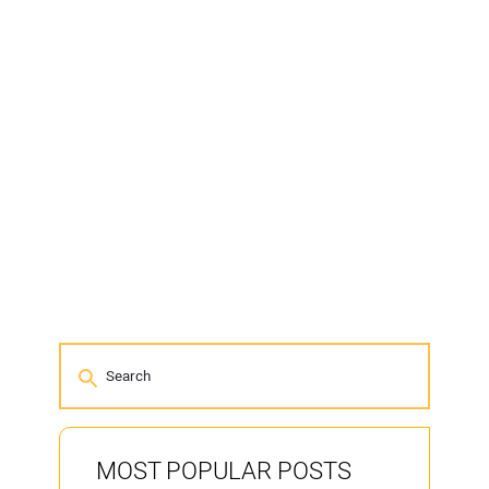
MOST POPULAR POSTS