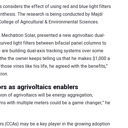
considers the effect of using red and blue light filters
ynthesis. The research is being conducted by Majdi
ollege of Agricultural & Environmental Sciences.
 Mechatron Solar, presented a new agrivoltaic dual-
urved light filters between bifacial panel columns to
We are building dual-axis tracking systems over some
the the owner keeps telling us that he makes $1,000 a
hose vines like his life, he agreed with the benefits,”
ron.
s as agrivoltaics enablers
on of agrivoltaics will be energy aggregation,
rms with multiple meters could be a game changer,” he
rs (CCAs) may be a key player in the growing adoption