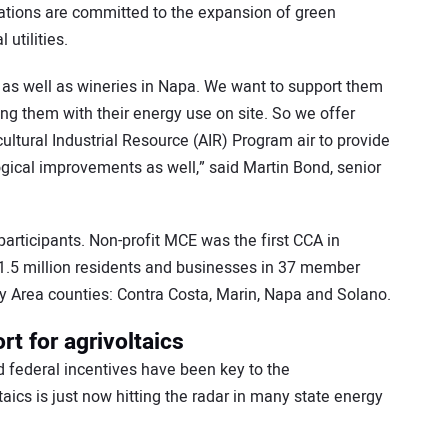
izations are committed to the expansion of green
 utilities.
y, as well as wineries in Napa. We want to support them
ing them with their energy use on site. So we offer
ltural Industrial Resource (AIR) Program air to provide
gical improvements as well,” said Martin Bond, senior
participants. Non-profit MCE was the first CCA in
 1.5 million residents and businesses in 37 member
 Area counties: Contra Costa, Marin, Napa and Solano.
rt for agrivoltaics
nd federal incentives have been key to the
taics is just now hitting the radar in many state energy