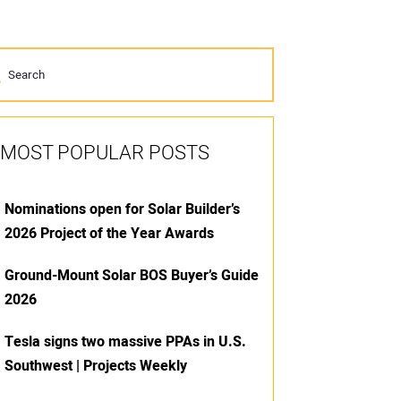
MOST POPULAR POSTS
Nominations open for Solar Builder’s
2026 Project of the Year Awards
Ground-Mount Solar BOS Buyer’s Guide
2026
Tesla signs two massive PPAs in U.S.
Southwest | Projects Weekly