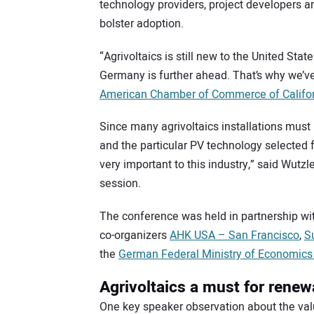
technology providers, project developers 
bolster adoption.
“Agrivoltaics is still new to the United State
Germany is further ahead. That’s why we’ve
American Chamber of Commerce of Califo
Since many agrivoltaics installations must 
and the particular PV technology selected fo
very important to this industry,” said Wutz
session.
The conference was held in partnership wi
co-organizers
AHK USA – San Francisco
,
S
the
German Federal Ministry of Economics 
Agrivoltaics a must for renew
One key speaker observation about the value