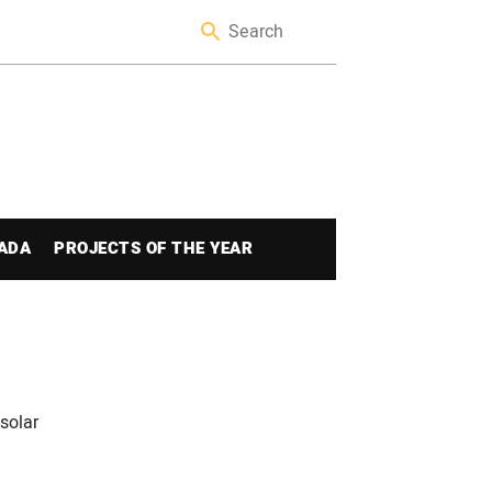
ADA
PROJECTS OF THE YEAR
solar