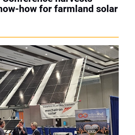
now-how for farmland solar