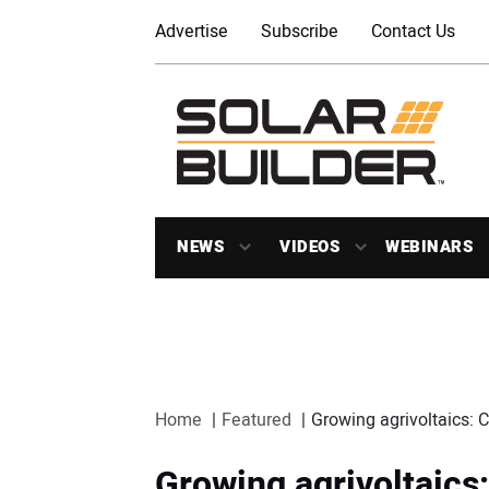
Advertise
Subscribe
Contact Us
NEWS
VIDEOS
WEBINARS
Home
Featured
Growing agrivoltaics: 
Growing agrivoltaics