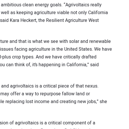
ambitious clean energy goals. “Agrivoltaics really
 well as keeping agriculture viable not only California
 said Kara Heckert, the Resilient Agriculture West
ulture and that is what we see with solar and renewable
issues facing agriculture in the United States. We have
0-plus crop types. And we have critically drafted
 can think of, it’s happening in California,” said
nd agrivoltaics is a critical piece of that nexus.
r may offer a way to repurpose fallow land or
ile replacing lost income and creating new jobs,” she
ion of agrivoltaics is a critical component of a