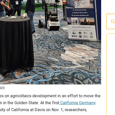
023.
s on agrivoltaics development in an effort to move the
 in the Golden State. At the first
California Germany
sity of California at Davis on Nov. 1, researchers,