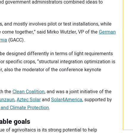
and government administrators combined ideas to
s, and mostly involves pilot or test installations, while
 come together,” said Mirko Wutzler, VP of the
German
rnia
(GACC).
be designed differently in terms of light requirements
r specific crops, “structural integration optimization is
ler, also the moderator of the conference keynote
th the
Clean Coalition
, and was a joint initiative of the
unzaun
,
Aztec Solar
and
Solar4America
, supported by
and Climate Protection
.
able goals
 of agrivoltaics is its strong potential to help