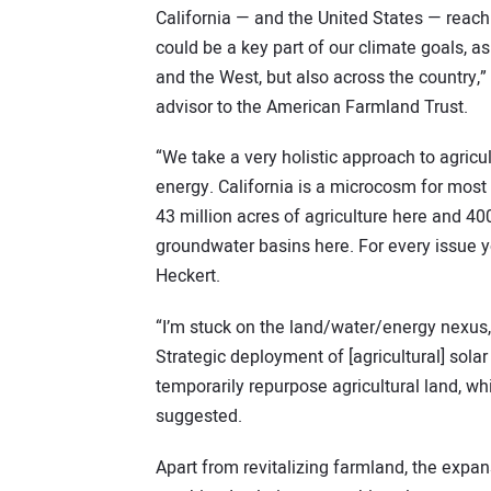
California — and the United States — reach 
could be a key part of our climate goals, as
and the West, but also across the country,”
advisor to the American Farmland Trust.
“We take a very holistic approach to agric
energy. California is a microcosm for most 
43 million acres of agriculture here and 40
groundwater basins here. For every issue you
Heckert.
“I’m stuck on the land/water/energy nexus, a
Strategic deployment of [agricultural] sola
temporarily repurpose agricultural land, wh
suggested.
Apart from revitalizing farmland, the expans