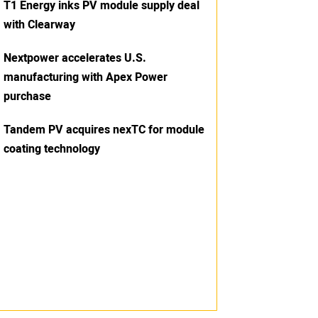
T1 Energy inks PV module supply deal
with Clearway
Nextpower accelerates U.S.
manufacturing with Apex Power
purchase
Tandem PV acquires nexTC for module
coating technology