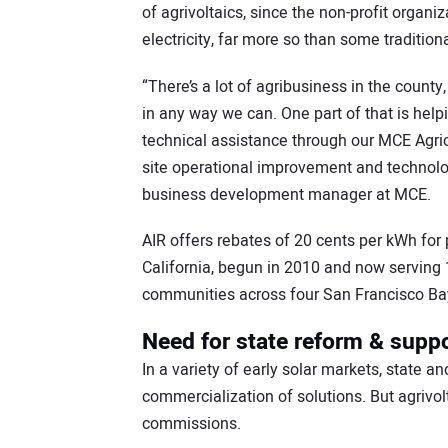
of agrivoltaics, since the non-profit organ
electricity, far more so than some traditional
“There’s a lot of agribusiness in the count
in any way we can. One part of that is help
technical assistance through our MCE Agricu
site operational improvement and technolo
business development manager at MCE.
AIR offers rebates of 20 cents per kWh for 
California, begun in 2010 and now serving
communities across four San Francisco Bay
Need for state reform & suppo
In a variety of early solar markets, state a
commercialization of solutions. But agrivol
commissions.