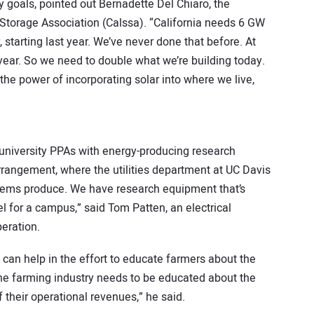
 goals, pointed out Bernadette Del Chiaro, the
& Storage Association (Calssa). “California needs 6 GW
starting last year. We’ve never done that before. At
 year. So we need to double what we’re building today.
 the power of incorporating solar into where we live,
s
 university PPAs with energy-producing research
arrangement, where the utilities department at UC Davis
stems produce. We have research equipment that’s
el for a campus,” said Tom Patten, an electrical
eration.
 can help in the effort to educate farmers about the
The farming industry needs to be educated about the
 their operational revenues,” he said.