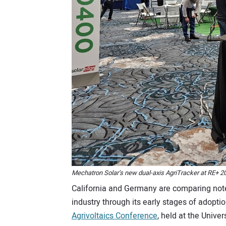
Mechatron Solar’s new dual-axis AgriTracker at RE+ 2
California and Germany are comparing note
industry through its early stages of adoption
Agrivoltaics Conference
, held at the Univer