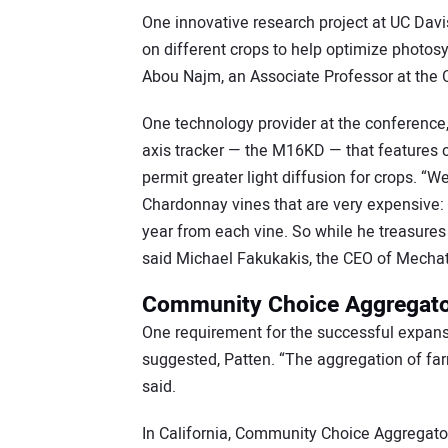
One innovative research project at UC Davis 
on different crops to help optimize photos
Abou Najm, an Associate Professor at the C
One technology provider at the conference,
axis tracker — the M16KD — that features c
permit greater light diffusion for crops. “
Chardonnay vines that are very expensive: 
year from each vine. So while he treasures t
said Michael Fakukakis, the CEO of Mechat
Community Choice Aggregator
One requirement for the successful expansi
suggested, Patten. “The aggregation of fa
said.
In California, Community Choice Aggregato