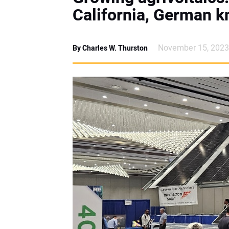
California, German k
November 15, 2023
By Charles W. Thurston