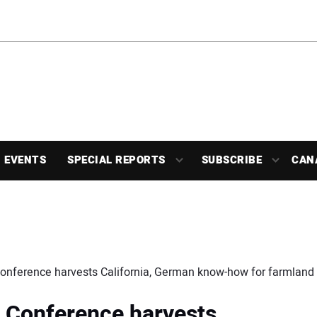
EVENTS
SPECIAL REPORTS
SUBSCRIBE
CAN
Conference harvests California, German know-how for farmland 
: Conference harvests