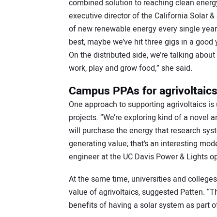
combined solution to reaching clean energy
executive director of the California Solar 
of new renewable energy every single year, 
best, maybe we’ve hit three gigs in a good
On the distributed side, we’re talking about
work, play and grow food,” she said.
Campus PPAs for agrivoltaic
One approach to supporting agrivoltaics is
projects. “We’re exploring kind of a novel 
will purchase the energy that research sy
generating value; that’s an interesting mod
engineer at the UC Davis Power & Lights op
At the same time, universities and colleges
value of agrivoltaics, suggested Patten. “
benefits of having a solar system as part of