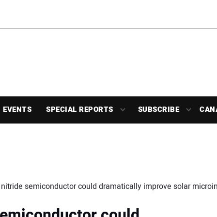
EVENTS
SPECIAL REPORTS
SUBSCRIBE
CAN
 nitride semiconductor could dramatically improve solar microi
 semiconductor could