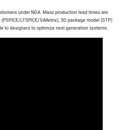
ustomers under NDA. Mass production lead times are
ls (PSPICE/LTSPICE/SiMetrix), 3D package model (STP)
le to designers to optimize next generation systems.