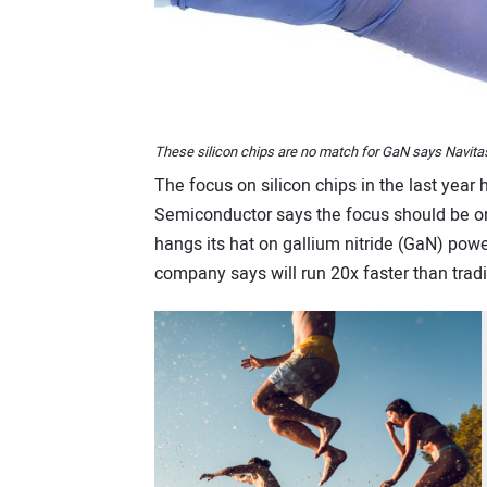
These silicon chips are no match for GaN says Navit
The focus on silicon chips in the last year
Semiconductor says the focus should be on 
hangs its hat on gallium nitride (GaN) powe
company says will run 20x faster than tradit