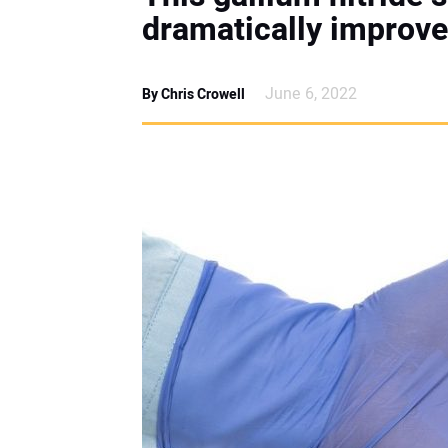
dramatically improve
June 6, 2022
By Chris Crowell