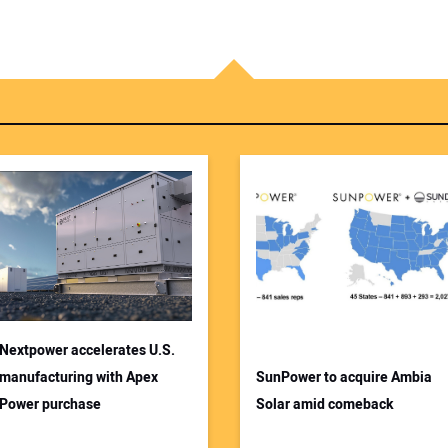
Nextpower accelerates U.S.
manufacturing with Apex
SunPower to acquire Ambia
Power purchase
Solar amid comeback