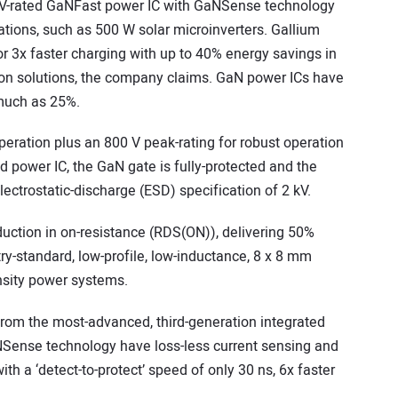
V-rated GaNFast power IC with GaNSense technology
ations, such as 500 W solar microinverters. Gallium
or 3x faster charging with up to 40% energy savings in
licon solutions, the company claims. GaN power ICs have
s much as 25%.
eration plus an 800 V peak-rating for robust operation
ed power IC, the GaN gate is fully-protected and the
lectrostatic-discharge (ESD) specification of 2 kV.
tion in on-resistance (RDS(ON)), delivering 50%
ry-standard, low-profile, low-inductance, 8 x 8 mm
nsity power systems.
from the most-advanced, third-generation integrated
Sense technology have loss-less current sensing and
with a ‘detect-to-protect’ speed of only 30 ns, 6x faster