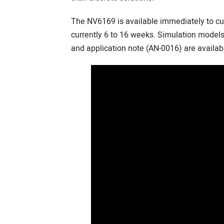
The NV6169 is available immediately to c
currently 6 to 16 weeks. Simulation mode
and application note (AN-0016) are availab