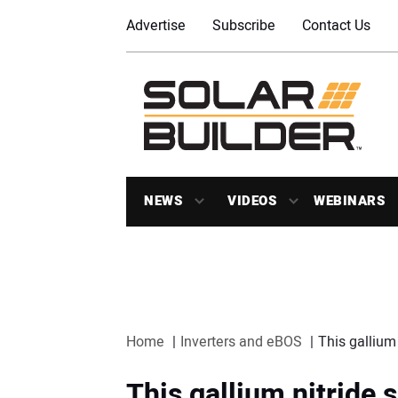
Advertise
Subscribe
Contact Us
NEWS
VIDEOS
WEBINARS
Home
Inverters and eBOS
This gallium
This gallium nitride