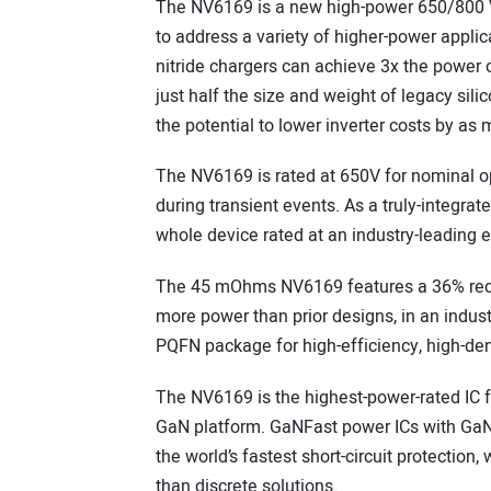
The NV6169 is a new high-power 650/800 
to address a variety of higher-power applic
nitride chargers can achieve 3x the power 
just half the size and weight of legacy si
the potential to lower inverter costs by a
The NV6169 is rated at 650V for nominal op
during transient events. As a truly-integrat
whole device rated at an industry-leading e
The 45 mOhms NV6169 features a 36% reduc
more power than prior designs, in an indust
PQFN package for high-efficiency, high-de
The NV6169 is the highest-power-rated IC 
GaN platform. GaNFast power ICs with GaN
the world’s fastest short-circuit protection, 
than discrete solutions.