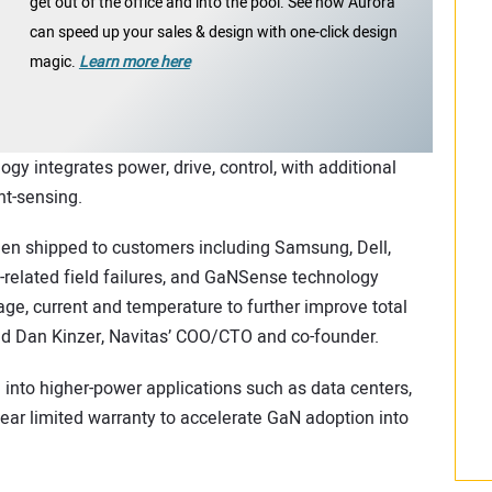
get out of the office and into the pool. See how Aurora
can speed up your sales & design with one-click design
magic.
Learn more here
 integrates power, drive, control, with additional
nt-sensing.
en shipped to customers including Samsung, Dell,
related field failures, and GaNSense technology
age, current and temperature to further improve total
d Dan Kinzer, Navitas’ COO/CTO and co-founder.
 into higher-power applications such as data centers,
ear limited warranty to accelerate GaN adoption into