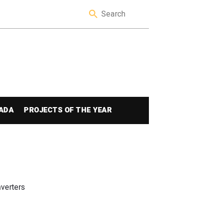
ADA
PROJECTS OF THE YEAR
nverters