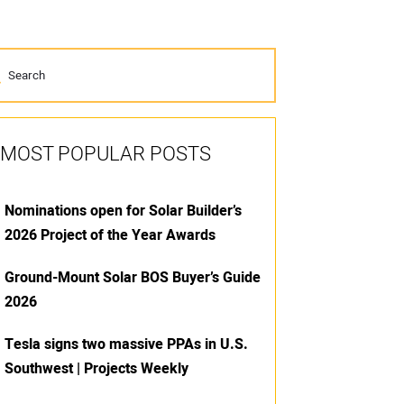
MOST POPULAR POSTS
Nominations open for Solar Builder’s
2026 Project of the Year Awards
Ground-Mount Solar BOS Buyer’s Guide
2026
Tesla signs two massive PPAs in U.S.
Southwest | Projects Weekly