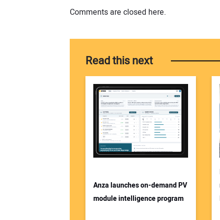
Comments are closed here.
Read this next
Anza launches on-demand PV
module intelligence program