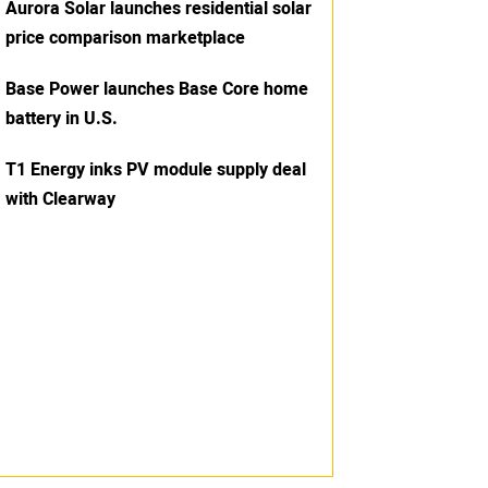
Aurora Solar launches residential solar
price comparison marketplace
Base Power launches Base Core home
battery in U.S.
T1 Energy inks PV module supply deal
with Clearway