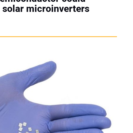
 solar microinverters