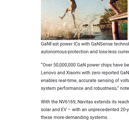
GaNFast power ICs with GaNSense technology
autonomous-protection and loss-less curre
“Over 50,000,000 GaN power chips have be
Lenovo and Xiaomi with zero reported GaN-
enables real-time, accurate sensing of volt
system performance and robustness,” note
With the NV6169, Navitas extends its reach
solar and EV – with an unprecedented 20-y
these more-demanding systems.