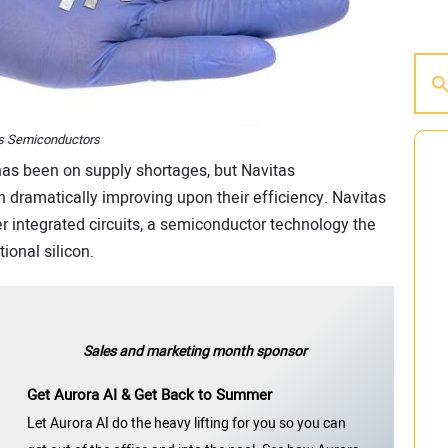
as Semiconductors
 has been on supply shortages, but Navitas
dramatically improving upon their efficiency. Navitas
r integrated circuits, a semiconductor technology the
ional silicon.
Sales and marketing month sponsor
Get Aurora AI & Get Back to Summer
Let Aurora AI do the heavy lifting for you so you can