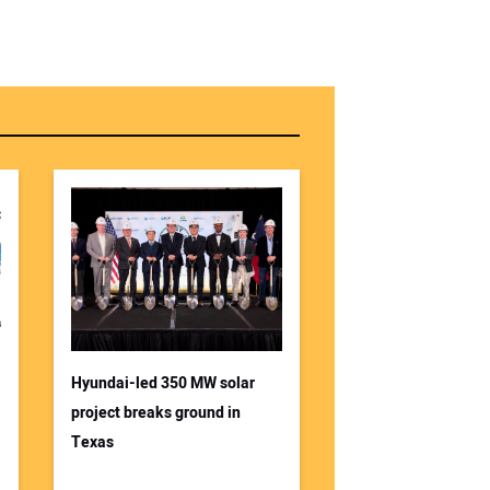
Hyundai-led 350 MW solar
project breaks ground in
Texas