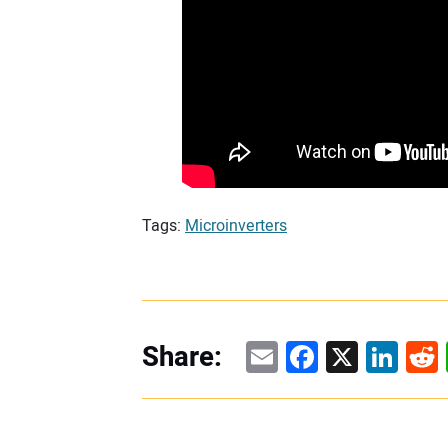
Tags:
Microinverters
Email
Facebook
X
Linke
Re
Share: