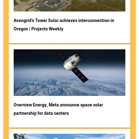
Avangrid’s Tower Solar achieves interconnection in
Oregon | Projects Weekly
Overview Energy, Meta announce space solar
partnership for data centers