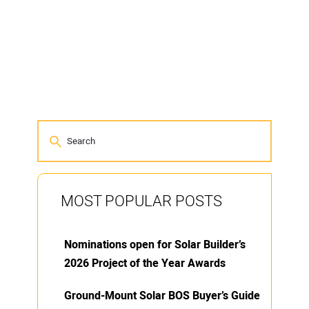
MOST POPULAR POSTS
Nominations open for Solar Builder’s
2026 Project of the Year Awards
Ground-Mount Solar BOS Buyer’s Guide