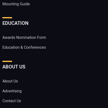
Mounting Guide
EDUCATION
Awards Nomination Form
Education & Conferences
ABOUT US
About Us
Advertising
Contact Us