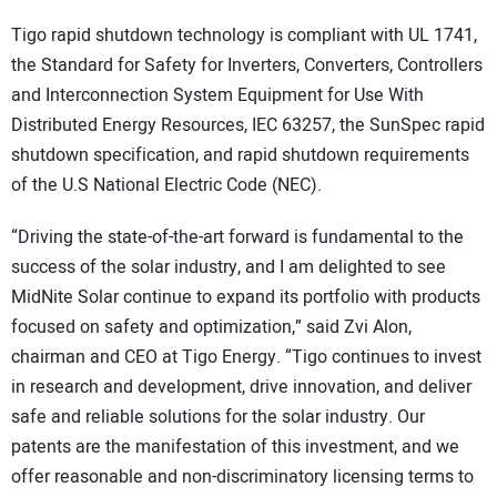
Tigo rapid shutdown technology is compliant with UL 1741,
the Standard for Safety for Inverters, Converters, Controllers
and Interconnection System Equipment for Use With
Distributed Energy Resources, IEC 63257, the SunSpec rapid
shutdown specification, and rapid shutdown requirements
of the U.S National Electric Code (NEC).
“Driving the state-of-the-art forward is fundamental to the
success of the solar industry, and I am delighted to see
MidNite Solar continue to expand its portfolio with products
focused on safety and optimization,” said Zvi Alon,
chairman and CEO at Tigo Energy. “Tigo continues to invest
in research and development, drive innovation, and deliver
safe and reliable solutions for the solar industry. Our
patents are the manifestation of this investment, and we
offer reasonable and non-discriminatory licensing terms to