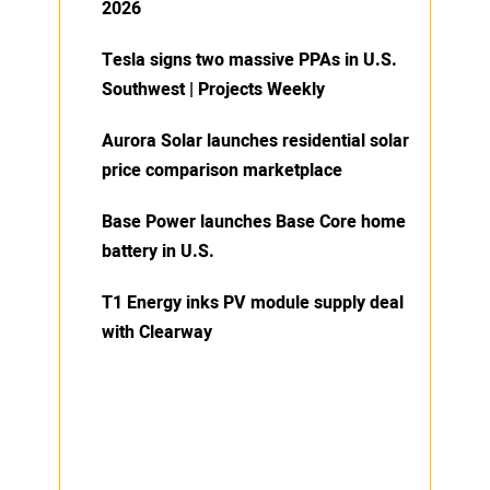
2026
Tesla signs two massive PPAs in U.S.
Southwest | Projects Weekly
Aurora Solar launches residential solar
price comparison marketplace
Base Power launches Base Core home
battery in U.S.
T1 Energy inks PV module supply deal
with Clearway