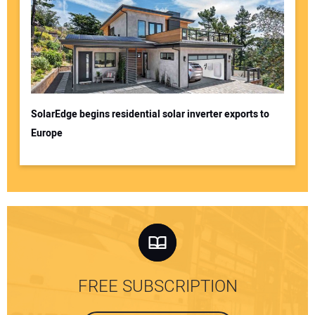
SolarEdge begins residential solar inverter exports to
Europe
FREE SUBSCRIPTION