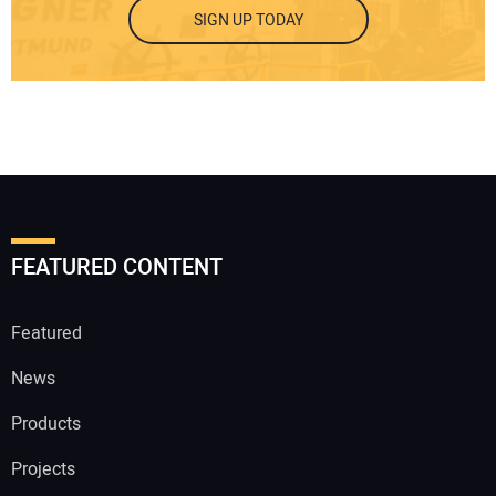
SIGN UP TODAY
FEATURED CONTENT
Featured
News
Products
Projects