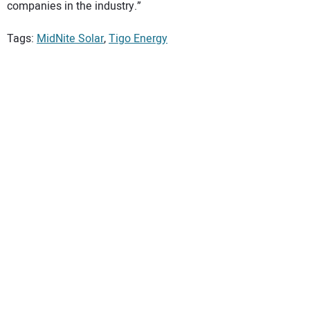
companies in the industry.”
Tags:
MidNite Solar
,
Tigo Energy