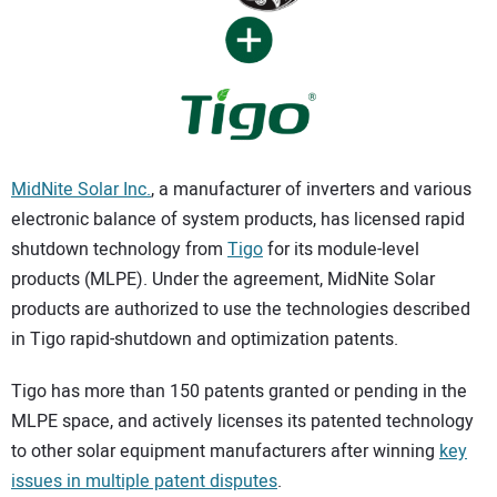
CONTACT US
MidNite Solar Inc.
, a manufacturer of inverters and various
electronic balance of system products, has licensed rapid
shutdown technology from
Tigo
for its module-level
products (MLPE). Under the agreement, MidNite Solar
products are authorized to use the technologies described
in Tigo rapid-shutdown and optimization patents.
Tigo has more than 150 patents granted or pending in the
MLPE space, and actively licenses its patented technology
to other solar equipment manufacturers after winning
key
issues in multiple patent disputes
.