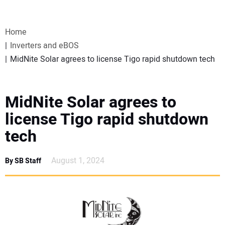
VIDEOS
Home
WEBINARS
Inverters and eBOS
MidNite Solar agrees to license Tigo rapid shutdown tech
EVENTS
SPECIAL REPORTS
MidNite Solar agrees to
license Tigo rapid shutdown
SUBSCRIBE
tech
CANADA
August 1, 2024
By SB Staff
PROJECTS OF THE YEAR
SUBSCRIBE