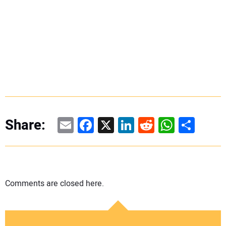
Email
Facebook
X
LinkedIn
Reddit
WhatsAp
Share
Share:
Comments are closed here.