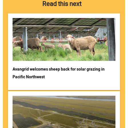
Read this next
Avangrid welcomes sheep back for solar grazing in
Pacific Northwest