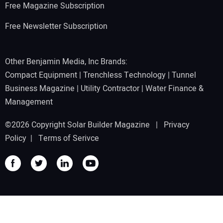
Free Magazine Subscription
Free Newsletter Subscription
Other Benjamin Media, Inc Brands:
Compact Equipment
|
Trenchless Technology
|
Tunnel
Business Magazine
|
Utility Contractor
|
Water Finance &
Management
©2026 Copyright Solar Builder Magazine |
Privacy
Policy
|
Terms of Serivce