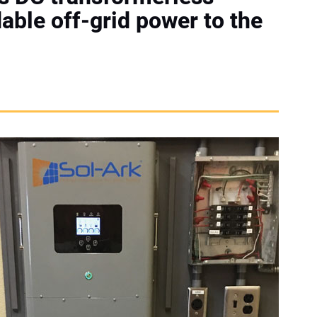
dable off-grid power to the