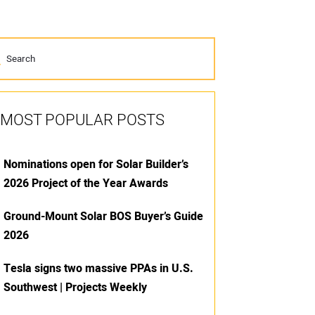
MOST POPULAR POSTS
Nominations open for Solar Builder’s
2026 Project of the Year Awards
Ground-Mount Solar BOS Buyer’s Guide
2026
Tesla signs two massive PPAs in U.S.
Southwest | Projects Weekly