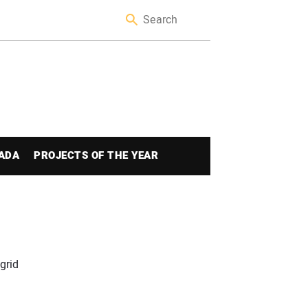
ADA
PROJECTS OF THE YEAR
grid