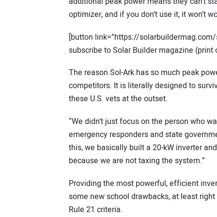
additional peak power means they can’t sta
optimizer, and if you don’t use it, it won’t 
[button link=”https://solarbuildermag.com/
subscribe to Solar Builder magazine (print o
The reason Sol-Ark has so much peak power
competitors. It is literally designed to surv
these U.S. vets at the outset.
“We didn’t just focus on the person who wan
emergency responders and state governmen
this, we basically built a 20-kW inverter an
because we are not taxing the system.”
Providing the most powerful, efficient inver
some new school drawbacks, at least right 
Rule 21 criteria.