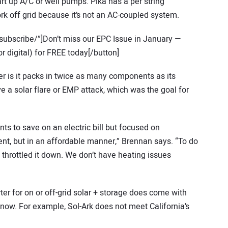
rt up A/C or well pumps. Pika has a per string
work off grid because it’s not an AC-coupled system.
subscribe/”]Don’t miss our EPC Issue in January —
r digital) for FREE today[/button]
 is it packs in twice as many components as its
ive a solar flare or EMP attack, which was the goal for
ts to save on an electric bill but focused on
t, but in an affordable manner,” Brennan says. “To do
d throttled it down. We don’t have heating issues
ter for on or off-grid solar + storage does come with
now. For example, Sol-Ark does not meet California’s