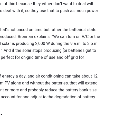
e of this because they either don’t want to deal with
o deal with it, so they use that to push as much power
at’s not based on time but rather the batteries’ state
roduced. Brennan explains: “We can turn on A/C or the
 solar is producing 2,000 W during the 9 a.m. to 3 p.m.
 And if the solar stops producing [or batteries get to
s perfect for on-grid time of use and off grid for
f energy a day, and air conditioning can take about 12
om PV alone and without the batteries, that will extend
rcent or more and probably reduce the battery bank size
 account for and adjust to the degradation of battery