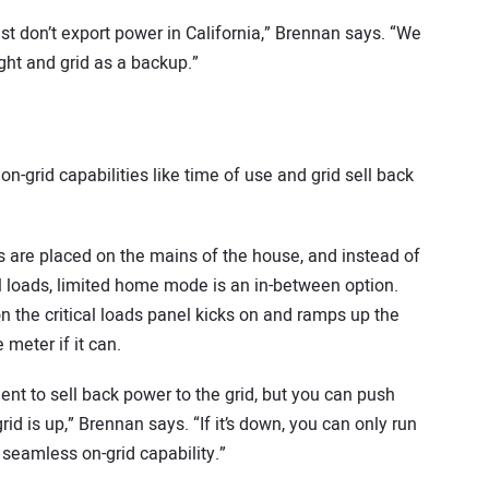
t don’t export power in California,” Brennan says. “We
ight and grid as a backup.”
n-grid capabilities like time of use and grid sell back
s are placed on the mains of the house, and instead of
ical loads, limited home mode is an in-between option.
n the critical loads panel kicks on and ramps up the
meter if it can.
t to sell back power to the grid, but you can push
d is up,” Brennan says. “If it’s down, you can only run
r seamless on-grid capability.”