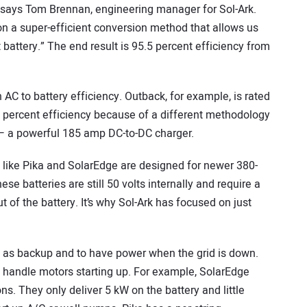
,” says Tom Brennan, engineering manager for Sol-Ark.
n a super-efficient conversion method that allows us
t battery.” The end result is 95.5 percent efficiency from
 AC to battery efficiency. Outback, for example, is rated
96 percent efficiency because of a different methodology
 — a powerful 185 amp DC-to-DC charger.
 like Pika and SolarEdge are designed for newer 380-
se batteries are still 50 volts internally and require a
 of the battery. It’s why Sol-Ark has focused on just
 as backup and to have power when the grid is down.
o handle motors starting up. For example, SolarEdge
ns. They only deliver 5 kW on the battery and little