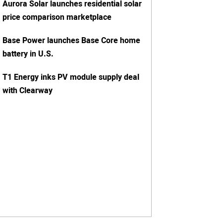
Aurora Solar launches residential solar
price comparison marketplace
Base Power launches Base Core home
battery in U.S.
T1 Energy inks PV module supply deal
with Clearway