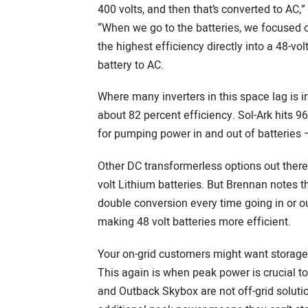
400 volts, and then that’s converted to AC
“When we go to the batteries, we focused o
the highest efficiency directly into a 48-vol
battery to AC.
Where many inverters in this space lag is in
about 82 percent efficiency. Sol-Ark hits 
for pumping power in and out of batteries
Other DC transformerless options out there
volt Lithium batteries. But Brennan notes the
double conversion every time going in or out
making 48 volt batteries more efficient.
Your on-grid customers might want storage
This again is when peak power is crucial t
and Outback Skybox are not off-grid solutio