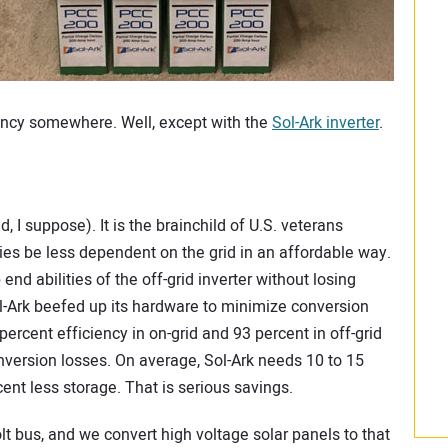
ency somewhere. Well, except with the
Sol-Ark inverter
.
d, I suppose). It is the brainchild of U.S. veterans
lies be less dependent on the grid in an affordable way.
d abilities of the off-grid inverter without losing
ol-Ark beefed up its hardware to minimize conversion
 percent efficiency in on-grid and 93 percent in off-grid
version losses. On average, Sol-Ark needs 10 to 15
ent less storage. That is serious savings.
t bus, and we convert high voltage solar panels to that