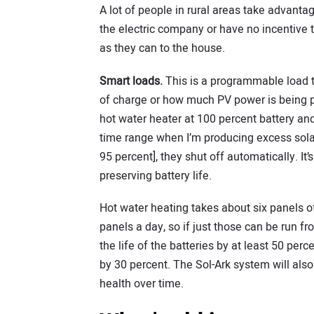
A lot of people in rural areas take advantag
the electric company or have no incentive t
as they can to the house.
Smart loads.
This is a programmable load th
of charge or how much PV power is being p
hot water heater at 100 percent battery and
time range when I’m producing excess solar.
95 percent], they shut off automatically. It’
preserving battery life.
Hot water heating takes about six panels o
panels a day, so if just those can be run fr
the life of the batteries by at least 50 pe
by 30 percent. The Sol-Ark system will also
health over time.