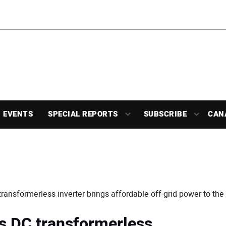
EVENTS
SPECIAL REPORTS
SUBSCRIBE
CAN
transformerless inverter brings affordable off-grid power to the 
is DC transformerless