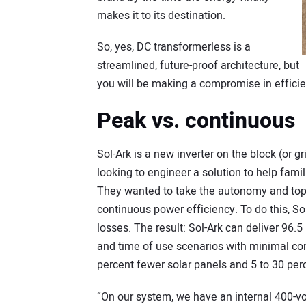
makes it to its destination.
So, yes, DC transformerless is a
streamlined, future-proof architecture, but
you will be making a compromise in effici
Peak vs. continuous
Sol-Ark is a new inverter on the block (or gri
looking to engineer a solution to help fami
They wanted to take the autonomy and top en
continuous power efficiency. To do this, S
losses. The result: Sol-Ark can deliver 96.5
and time of use scenarios with minimal con
percent fewer solar panels and 5 to 30 perc
“On our system, we have an internal 400-vol