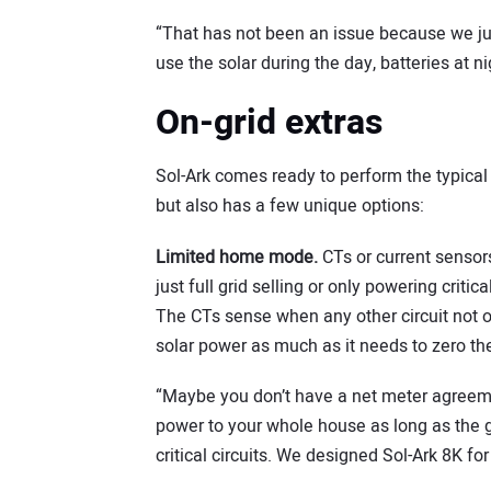
“That has not been an issue because we jus
use the solar during the day, batteries at n
On-grid extras
Sol-Ark comes ready to perform the typical o
but also has a few unique options:
Limited home mode.
CTs or current sensor
just full grid selling or only powering crit
The CTs sense when any other circuit not o
solar power as much as it needs to zero the 
“Maybe you don’t have a net meter agreemen
power to your whole house as long as the gri
critical circuits. We designed Sol-Ark 8K fo