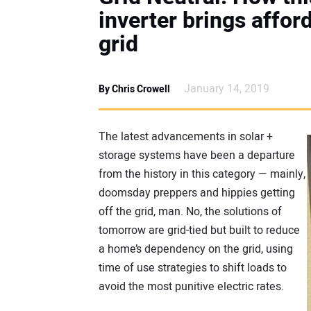
inverter brings affor
grid
January 14, 2019
By Chris Crowell
The latest advancements in solar +
storage systems have been a departure
from the history in this category — mainly,
doomsday preppers and hippies getting
off the grid, man. No, the solutions of
tomorrow are grid-tied but built to reduce
a home’s dependency on the grid, using
time of use strategies to shift loads to
avoid the most punitive electric rates.