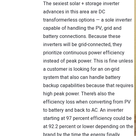
The sexiest solar + storage inverter
advances in this area are DC
transformerless options — a sole inverter
capable of handling the PV, grid and
battery connections. Because these
inverters will be grid-connected, they
prioritize continuous power efficiency
instead of peak power. This is fine unless
a customer is looking for an on-grid
system that also can handle battery
backup capabilities because that requires
high peak power. There’s also the
efficiency loss when converting from PV
to battery and back to AC. An inverter
starting at 97 percent efficiency could be
at 92.2 percent or lower depending on the
brand by the time the energy finally