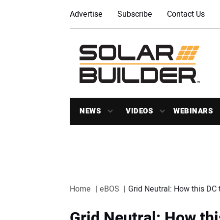
Advertise
Subscribe
Contact Us
NEWS
VIDEOS
WEBINARS
Home
eBOS
Grid Neutral: How this DC 
Grid Neutral: How th