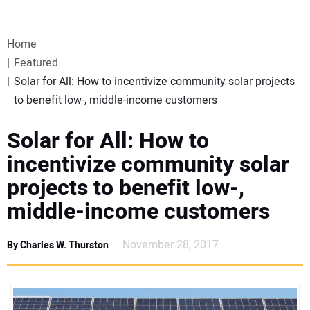
VIDEOS
Home
WEBINARS
Featured
Solar for All: How to incentivize community solar projects
EVENTS
to benefit low-, middle-income customers
SPECIAL REPORTS
Solar for All: How to
incentivize community solar
SUBSCRIBE
projects to benefit low-,
middle-income customers
CANADA
November 28, 2017
By Charles W. Thurston
PROJECTS OF THE YEAR
SUBSCRIBE