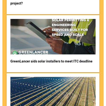
project?
GreenLancer aids solar installers to meet ITC deadline