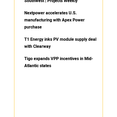
Southwest | Projects Weekly
Nextpower accelerates U.S.
manufacturing with Apex Power
purchase
T1 Energy inks PV module supply deal
with Clearway
Tigo expands VPP incentives in Mid-
Atlantic states