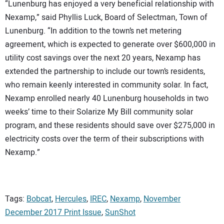
“Lunenburg has enjoyed a very beneficial relationship with
Nexamp,” said Phyllis Luck, Board of Selectman, Town of
Lunenburg. “In addition to the town’s net metering
agreement, which is expected to generate over $600,000 in
utility cost savings over the next 20 years, Nexamp has
extended the partnership to include our town’s residents,
who remain keenly interested in community solar. In fact,
Nexamp enrolled nearly 40 Lunenburg households in two
weeks’ time to their Solarize My Bill community solar
program, and these residents should save over $275,000 in
electricity costs over the term of their subscriptions with
Nexamp.”
Tags:
Bobcat
,
Hercules
,
IREC
,
Nexamp
,
November
December 2017 Print Issue
,
SunShot