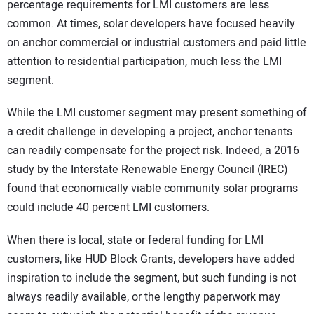
percentage requirements for LMI customers are less
common. At times, solar developers have focused heavily
on anchor commercial or industrial customers and paid little
attention to residential participation, much less the LMI
segment.
While the LMI customer segment may present something of
a credit challenge in developing a project, anchor tenants
can readily compensate for the project risk. Indeed, a 2016
study by the Interstate Renewable Energy Council (IREC)
found that economically viable community solar programs
could include 40 percent LMI customers.
When there is local, state or federal funding for LMI
customers, like HUD Block Grants, developers have added
inspiration to include the segment, but such funding is not
always readily available, or the lengthy paperwork may