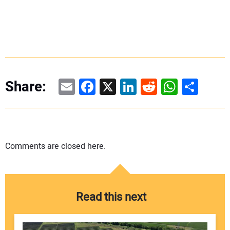
Email
Facebook
X
LinkedIn
Reddit
WhatsAp
Share
Share:
Comments are closed here.
Read this next