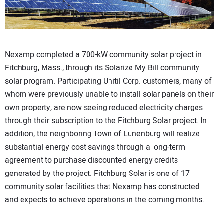
Nexamp completed a 700-kW community solar project in
Fitchburg, Mass., through its Solarize My Bill community
solar program. Participating Unitil Corp. customers, many of
whom were previously unable to install solar panels on their
own property, are now seeing reduced electricity charges
through their subscription to the Fitchburg Solar project. In
addition, the neighboring Town of Lunenburg will realize
substantial energy cost savings through a long-term
agreement to purchase discounted energy credits
generated by the project. Fitchburg Solar is one of 17
community solar facilities that Nexamp has constructed
and expects to achieve operations in the coming months.