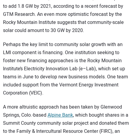
to add 1.8 GW by 2021, according to a recent forecast by
GTM Research. An even more optimistic forecast by the
Rocky Mountain Institute suggests that community-scale
solar could amount to 30 GW by 2020.
Perhaps the key limit to community solar growth with an
LMI component is financing. One institution seeking to
foster new financing approaches is the Rocky Mountain
Institute’s Electricity Innovation Lab (e–Lab), which set up
teams in June to develop new business models. One team
included support from the Vermont Energy Investment
Corporation (VEIC).
A more altruistic approach has been taken by Glenwood
Springs, Colo.-based
Alpine Bank
, which bought shares in a
Summit County community solar project and donated them
to the Family & Intercultural Resource Center (FIRC), an