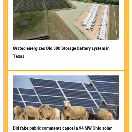
Ørsted energizes Old 300 Storage battery system in
Texas
Did fake public comments cancel a 94 MW Ohio solar