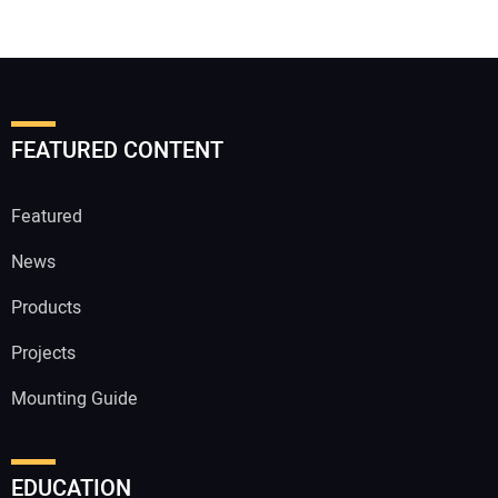
FEATURED CONTENT
Featured
News
Products
Projects
Mounting Guide
EDUCATION