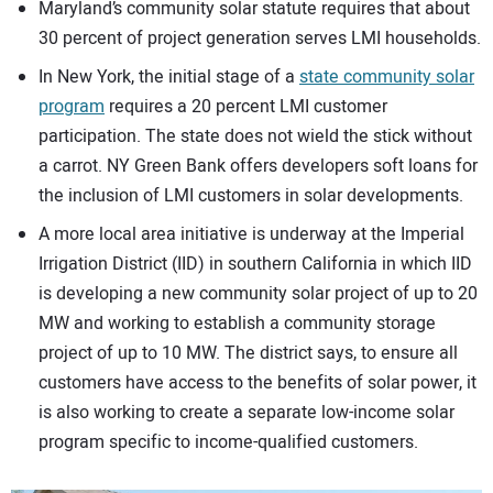
Maryland’s community solar statute requires that about
30 percent of project generation serves LMI households.
In New York, the initial stage of a
state community solar
program
requires a 20 percent LMI customer
participation. The state does not wield the stick without
a carrot. NY Green Bank offers developers soft loans for
the inclusion of LMI customers in solar developments.
A more local area initiative is underway at the Imperial
Irrigation District (IID) in southern California in which IID
is developing a new community solar project of up to 20
MW and working to establish a community storage
project of up to 10 MW. The district says, to ensure all
customers have access to the benefits of solar power, it
is also working to create a separate low-income solar
program specific to income-qualified customers.