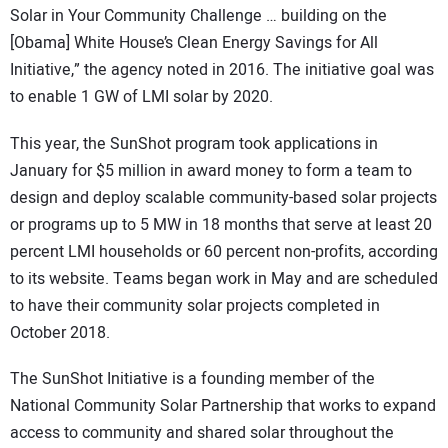
Solar in Your Community Challenge … building on the
[Obama] White House’s Clean Energy Savings for All
Initiative,” the agency noted in 2016. The initiative goal was
to enable 1 GW of LMI solar by 2020.
This year, the SunShot program took applications in
January for $5 million in award money to form a team to
design and deploy scalable community-based solar projects
or programs up to 5 MW in 18 months that serve at least 20
percent LMI households or 60 percent non-profits, according
to its website. Teams began work in May and are scheduled
to have their community solar projects completed in
October 2018.
The SunShot Initiative is a founding member of the
National Community Solar Partnership that works to expand
access to community and shared solar throughout the