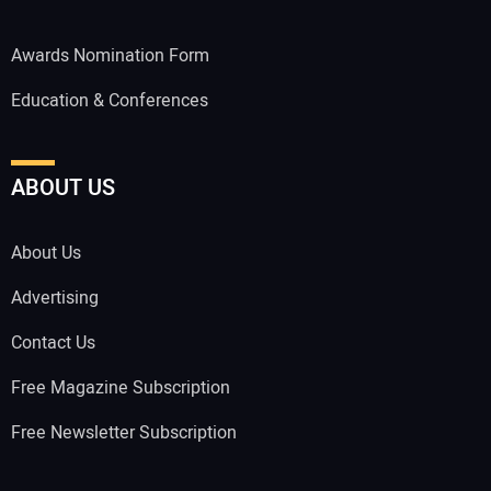
Awards Nomination Form
Education & Conferences
ABOUT US
About Us
Advertising
Contact Us
Free Magazine Subscription
Free Newsletter Subscription