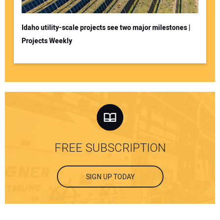
Idaho utility-scale projects see two major milestones |
Projects Weekly
FREE SUBSCRIPTION
SIGN UP TODAY