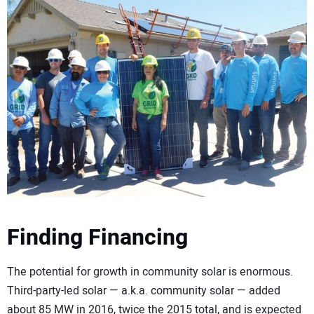
Finding Financing
The potential for growth in community solar is enormous.
Third-party-led solar — a.k.a. community solar — added
about 85 MW in 2016, twice the 2015 total, and is expected