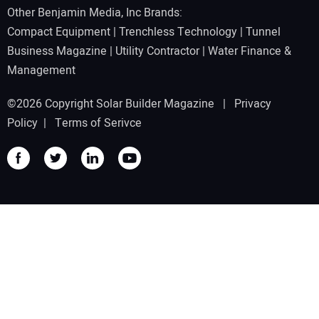
Other Benjamin Media, Inc Brands:
Compact Equipment
|
Trenchless Technology
|
Tunnel
Business Magazine
|
Utility Contractor
|
Water Finance &
Management
©2026 Copyright Solar Builder Magazine |
Privacy
Policy
|
Terms of Serivce