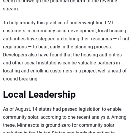
seem to outweigh the potential benefit of the revenue
stream.
To help remedy this practice of under-weighting LMI
customers in community solar development, local housing
authorities have stepped up to bring their resources — if not
regulations — to bear, early in the planning process.
Developers also have found that the housing authorities
and other social institutions can be valuable partners in
locating and enrolling customers in a project well ahead of
ground-breaking.
Local Leadership
As of August, 14 states had passed legislation to enable
community solar, according to one recent analysis. Among
these, Minnesota is ground-zero for community solar