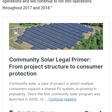
operations and will continue to roll into operations
throughout 2017 and 2018.”