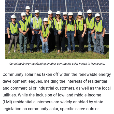
CONTACT US
Geronimo Energy celebrating another community solar install in Minnesota.
Community solar has taken off within the renewable energy
development leagues, melding the interests of residential
and commercial or industrial customers, as well as the local
utilities. While the inclusion of low- and middle-income
(LMI) residential customers are widely enabled by state
legislation on community solar, specific carve-outs or