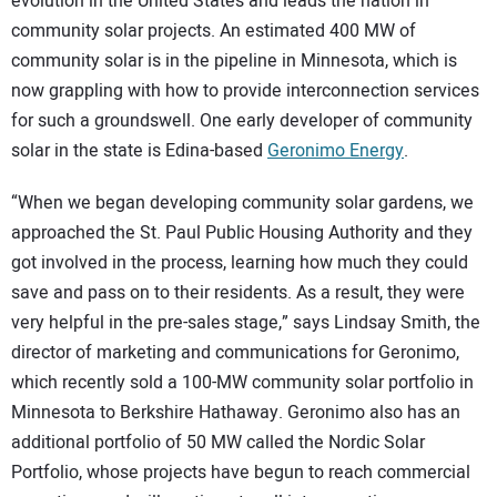
evolution in the United States and leads the nation in
community solar projects. An estimated 400 MW of
community solar is in the pipeline in Minnesota, which is
now grappling with how to provide interconnection services
for such a groundswell. One early developer of community
solar in the state is Edina-based
Geronimo Energy
.
“When we began developing community solar gardens, we
approached the St. Paul Public Housing Authority and they
got involved in the process, learning how much they could
save and pass on to their residents. As a result, they were
very helpful in the pre-sales stage,” says Lindsay Smith, the
director of marketing and communications for Geronimo,
which recently sold a 100-MW community solar portfolio in
Minnesota to Berkshire Hathaway. Geronimo also has an
additional portfolio of 50 MW called the Nordic Solar
Portfolio, whose projects have begun to reach commercial