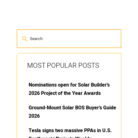
MOST POPULAR POSTS
Nominations open for Solar Builder’s
2026 Project of the Year Awards
Ground-Mount Solar BOS Buyer’s Guide
2026
Tesla signs two massive PPAs in U.S.