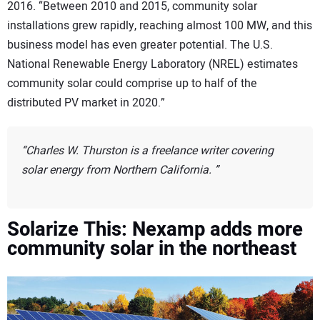
2016. “Between 2010 and 2015, community solar
installations grew rapidly, reaching almost 100 MW, and this
business model has even greater potential. The U.S.
National Renewable Energy Laboratory (NREL) estimates
community solar could comprise up to half of the
distributed PV market in 2020.”
Charles W. Thurston is a freelance writer covering
solar energy from Northern California.
Solarize This:
Nexamp adds more
community solar in the northeast