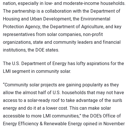
nation, especially in low- and moderate-income households.
The partnership is a collaboration with the Department of
Housing and Urban Development, the Environmental
Protection Agency, the Department of Agriculture, and key
representatives from solar companies, non-profit
organizations, state and community leaders and financial
institutions, the DOE states.
The U.S. Department of Energy has lofty aspirations for the
LMI segment in community solar.
“Community solar projects are gaining popularity as they
allow the almost half of U.S. households that may not have
access to a solar-ready roof to take advantage of the sun’s
energy and do it at a lower cost. This can make solar
accessible to more LMI communities,” the DOE’s Office of
Energy Efficiency & Renewable Energy opined in November