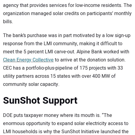
agency that provides services for low-income residents. The
organization managed solar credits on participants’ monthly
bills.
The bank’s purchase was in part motivated by a low sign-up
response from the LMI community, making it difficult to
meet the 5 percent LMI carve-out. Alpine Bank worked with
Clean Energy Collective
to arrive at the donation solution.
CEC has a portfolio-plus-pipeline of 175 projects with 33
utility partners across 15 states with over 400 MW of
community solar capacity.
SunShot Support
DOE puts taxpayer money where its mouth is. “The
enormous opportunity to expand solar electricity access to
LMI households is why the SunShot Initiative launched the