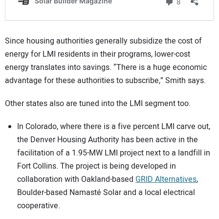
Since housing authorities generally subsidize the cost of
energy for LMI residents in their programs, lower-cost
energy translates into savings. “There is a huge economic
advantage for these authorities to subscribe,” Smith says.
Other states also are tuned into the LMI segment too.
In Colorado, where there is a five percent LMI carve out,
the Denver Housing Authority has been active in the
facilitation of a 1.95-MW LMI project next to a landfill in
Fort Collins. The project is being developed in
collaboration with Oakland-based
GRID Alternatives
,
Boulder-based Namasté Solar and a local electrical
cooperative.