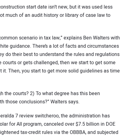
construction start date isn’t new, but it was used less
ot much of an audit history or library of case law to
a common scenario in tax law,” explains Ben Walters with
hite guidance. There’s a lot of facts and circumstances
y do their best to understand the rules and regulations
e courts or gets challenged, then we start to get some
 it. Then, you start to get more solid guidelines as time
gh the courts? 2) To what degree has this been
th those conclusions?” Walters says.
eralda 7 review switcheroo, the administration has
lar for All program, canceled over $7.5 billion in DOE
ightened tax-credit rules via the OBBBA, and subjected