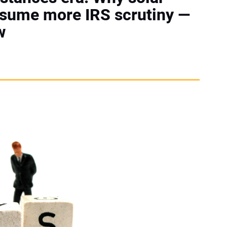
ssume more IRS scrutiny —
w