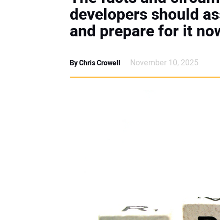
developers should a
and prepare for it no
November 10, 2025
By Chris Crowell