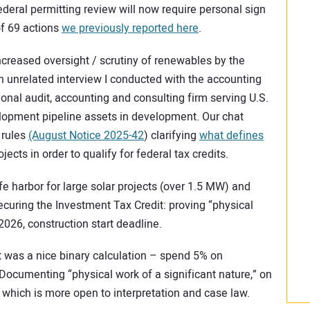
federal permitting review will now require personal sign
 of 69 actions
we previously reported here
.
creased oversight / scrutiny of renewables by the
n unrelated interview I conducted with the accounting
tional audit, accounting and consulting firm serving U.S.
lopment pipeline assets in development. Our chat
 rules
(August Notice 2025-42
) clarifying
what defines
jects in order to qualify for federal tax credits.
e harbor for large solar projects (over 1.5 MW) and
securing the Investment Tax Credit: proving “physical
 2026, construction start deadline.
 was a nice binary calculation – spend 5% on
 Documenting “physical work of a significant nature,” on
 which is more open to interpretation and case law.