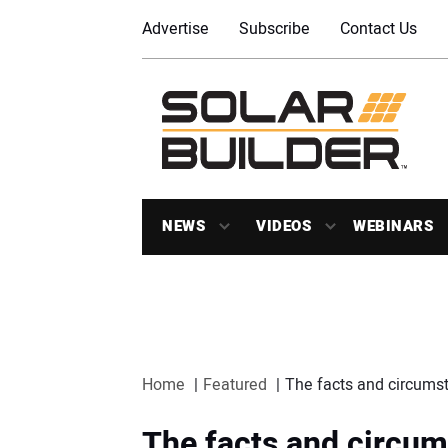
Advertise
Subscribe
Contact Us
NEWS
VIDEOS
WEBINARS
Home
Featured
The facts and circumst
The facts and circum