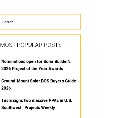
MOST POPULAR POSTS
Nominations open for Solar Builder’s
2026 Project of the Year Awards
Ground-Mount Solar BOS Buyer’s Guide
2026
Tesla signs two massive PPAs in U.S.
Southwest | Projects Weekly