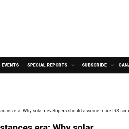
EVENTS
SPECIAL REPORTS
SUBSCRIBE
CAN
ances era: Why solar developers should assume more IRS scrut
stances era: Why solar