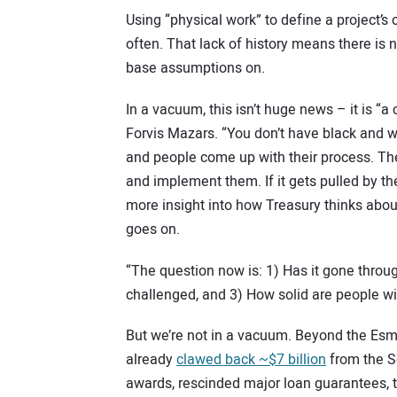
Using “physical work” to define a project’s 
often. That lack of history means there is n
base assumptions on.
In a vacuum, this isn’t huge news – it is “
Forvis Mazars. “You don’t have black and w
and people come up with their process. The
and implement them. If it gets pulled by th
more insight into how Treasury thinks about
goes on.
“The question now is: 1) Has it gone throu
challenged, and 3) How solid are people wi
But we’re not in a vacuum. Beyond the Esm
already
clawed back ~$7 billion
from the So
awards, rescinded major loan guarantees, t