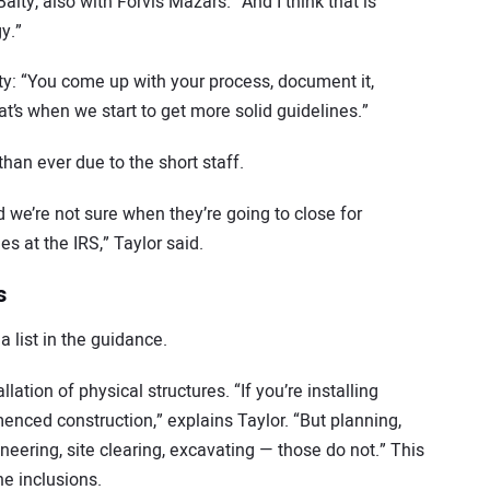
aity, also with Forvis Mazars. “And I think that is
y.”
ty: “You come up with your process, document it,
at’s when we start to get more solid guidelines.”
than ever due to the short staff.
d we’re not sure when they’re going to close for
s at the IRS,” Taylor said.
s
 list in the guidance.
llation of physical structures. “If you’re installing
enced construction,” explains Taylor. “But planning,
ineering, site clearing, excavating — those do not.” This
he inclusions.