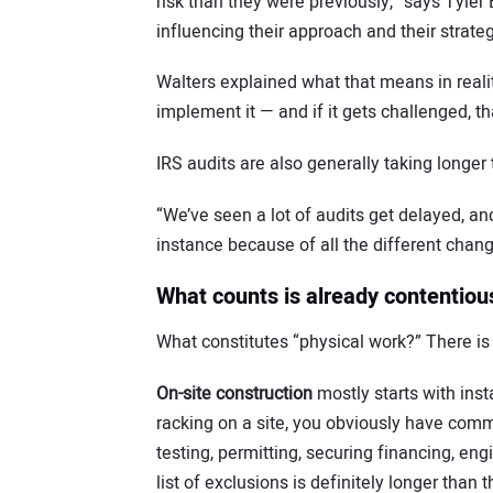
risk than they were previously,” says Tyler B
influencing their approach and their strateg
Walters explained what that means in reali
implement it — and if it gets challenged, th
IRS audits are also generally taking longer 
“We’ve seen a lot of audits get delayed, an
instance because of all the different change
What counts is already contentiou
What constitutes “physical work?” There is a
On-site construction
mostly starts with insta
racking on a site, you obviously have comm
testing, permitting, securing financing, eng
list of exclusions is definitely longer than t