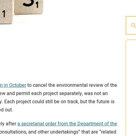
n in October
to cancel the environmental review of the
iew and permit each project separately, was not an
. Each project could still be on track, but the future is
ed out.
ely after
a secretarial order from the Department of the
consultations, and other undertakings” that are “related