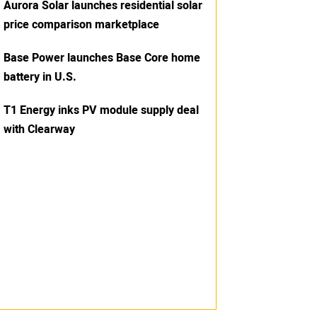
Aurora Solar launches residential solar
price comparison marketplace
Base Power launches Base Core home
battery in U.S.
T1 Energy inks PV module supply deal
with Clearway