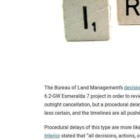
The Bureau of Land Management’s
decisio
6.2-GW Esmeralda 7 project in order to rev
outright cancellation, but a procedural delay
less certain, and the timelines are all push
Procedural delays of this type are more lik
Interior
stated that “all decisions, actions, 