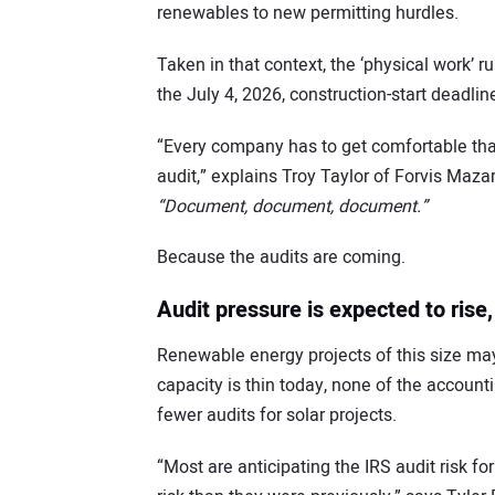
renewables to new permitting hurdles.
Taken in that context, the ‘physical work’
the July 4, 2026, construction-start deadlin
“Every company has to get comfortable that
audit,” explains Troy Taylor of Forvis Mazar
“Document, document, document.”
Because the audits are coming.
Audit pressure is expected to rise, 
Renewable energy projects of this size may 
capacity is thin today, none of the accoun
fewer audits for solar projects.
“Most are anticipating the IRS audit risk for