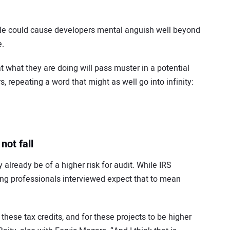
 rule could cause developers mental anguish well beyond
e.
 what they are doing will pass muster in a potential
s, repeating a word that might as well go into infinity:
not fall
already be of a higher risk for audit. While IRS
ting professionals interviewed expect that to mean
 these tax credits, and for these projects to be higher