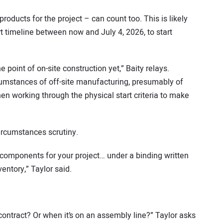
oducts for the project – can count too. This is likely
t timeline between now and July 4, 2026, to start
e point of on-site construction yet,” Baity relays.
cumstances of off-site manufacturing, presumably of
en working through the physical start criteria to make
circumstances scrutiny.
 components for your project… under a binding written
ventory,” Taylor said.
 contract? Or when it’s on an assembly line?” Taylor asks