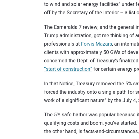
to wind and solar energy facilities” under 
off by the Secretary of the Interior – a list
The Esmeralda 7 review, and the general in
Trump administration, got me thinking of a
professionals at
Forvis Mazars
, an interna
clients with approximately 50 GWs of deve
concerned the Dept. of Treasury’s finalized
“start of construction”
for certain energy pro
In that Notice, Treasury removed the 5% saf
forced the industry onto a single path for 
work of a significant nature” by the July 4,
The 5% safe harbor was popular because it
qualifying costs and boom, you’ve started.
the other hand, is facts-and-circumstances,