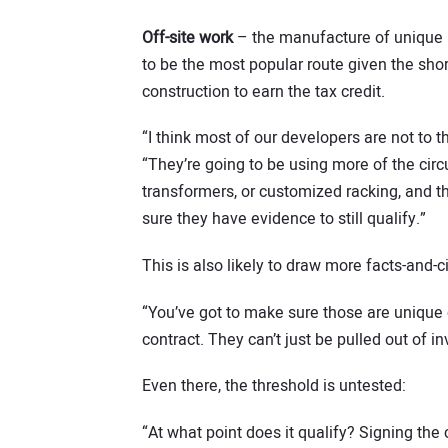
Off-site work
– the manufacture of unique pr
to be the most popular route given the shor
construction to earn the tax credit.
“I think most of our developers are not to th
“They’re going to be using more of the cir
transformers, or customized racking, and th
sure they have evidence to still qualify.”
This is also likely to draw more facts-and-
“You’ve got to make sure those are unique
contract. They can’t just be pulled out of in
Even there, the threshold is untested:
“At what point does it qualify? Signing the