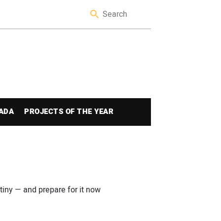
ADA
PROJECTS OF THE YEAR
iny — and prepare for it now