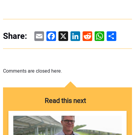
Email
Facebook
X
LinkedIn
Reddit
WhatsAp
Share
Share:
Comments are closed here.
Read this next