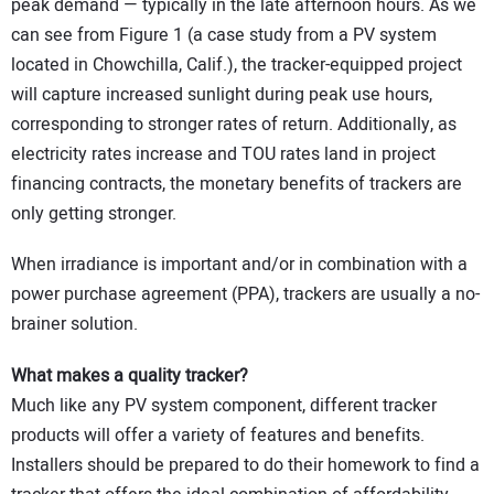
peak demand — typically in the late afternoon hours. As we
can see from Figure 1 (a case study from a PV system
located in Chowchilla, Calif.), the tracker-equipped project
will capture increased sunlight during peak use hours,
corresponding to stronger rates of return. Additionally, as
electricity rates increase and TOU rates land in project
financing contracts, the monetary benefits of trackers are
only getting stronger.
When irradiance is important and/or in combination with a
power purchase agreement (PPA), trackers are usually a no-
brainer solution.
What makes a quality tracker?
Much like any PV system component, different tracker
products will offer a variety of features and benefits.
Installers should be prepared to do their homework to find a