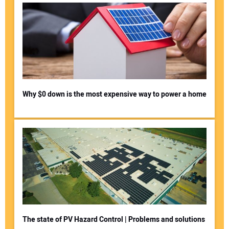
Why $0 down is the most expensive way to power a home
The state of PV Hazard Control | Problems and solutions