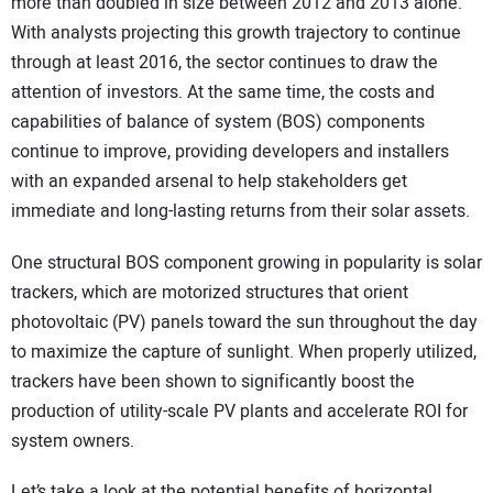
more than doubled in size between 2012 and 2013 alone.
CONTACT US
With analysts projecting this growth trajectory to continue
through at least 2016, the sector continues to draw the
attention of investors. At the same time, the costs and
capabilities of balance of system (BOS) components
continue to improve, providing developers and installers
with an expanded arsenal to help stakeholders get
immediate and long-lasting returns from their solar assets.
One structural BOS component growing in popularity is solar
trackers, which are motorized structures that orient
photovoltaic (PV) panels toward the sun throughout the day
to maximize the capture of sunlight. When properly utilized,
trackers have been shown to significantly boost the
production of utility-scale PV plants and accelerate ROI for
system owners.
Let’s take a look at the potential benefits of horizontal,