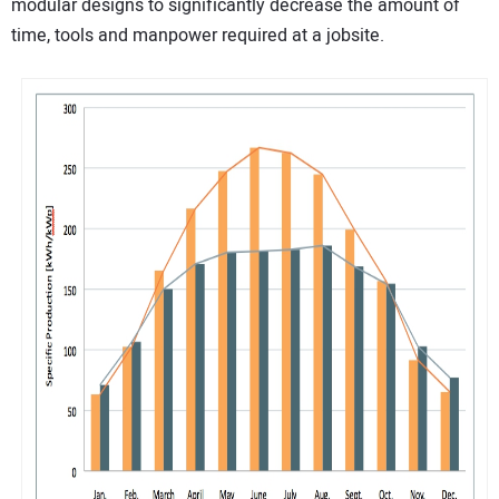
modular designs to significantly decrease the amount of
time, tools and manpower required at a jobsite.