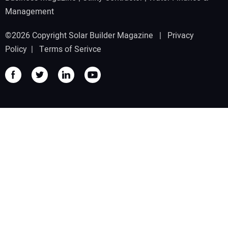
Management
©2026 Copyright Solar Builder Magazine |
Privacy
Policy
|
Terms of Serivce