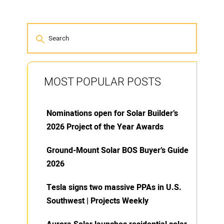
MOST POPULAR POSTS
Nominations open for Solar Builder’s
2026 Project of the Year Awards
Ground-Mount Solar BOS Buyer’s Guide
2026
Tesla signs two massive PPAs in U.S.
Southwest | Projects Weekly