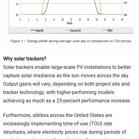
Figure 1 — Energy yields during average June day in comparison to TOU prices.
Why solar trackers?
Solar trackers enable large-scale PV installations to better
capture solar irradiance as the sun moves across the sky.
Output gains will vary, depending on both project site and
tracker technology, with higher-performing models
achieving as much as a 25-percent performance increase.
Furthermore, utilities across the United States are
increasingly implementing time-of-use (TOU) rate
structures, where electricity prices rise during periods of