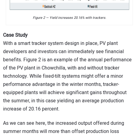
Figure 2 — Yield increases 20.16% with trackers.
Case Study
With a smart tracker system design in place, PV plant
developers and investors can immediately see financial
benefits. Figure 2 is an example of the annual performance
of the PV plant in Chowchilla, with and without tracker
technology. While fixed-tilt systems might offer a minor
performance advantage in the winter months, tracker-
equipped plants will achieve significant gains throughout
the summer, in this case yielding an average production
increase of 20.16 percent.
As we can see here, the increased output offered during
summer months will more than offset production loss