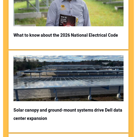
What to know about the 2026 National Electrical Code
Solar canopy and ground-mount systems drive Dell data
center expansion