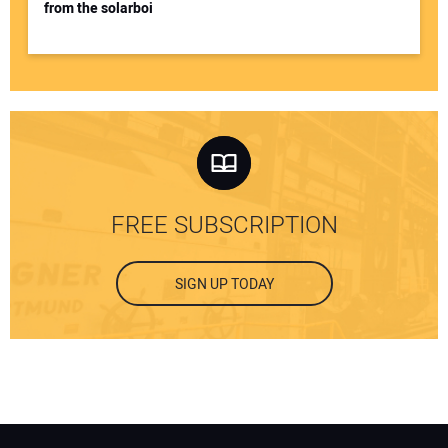
from the solarboi
FREE SUBSCRIPTION
SIGN UP TODAY