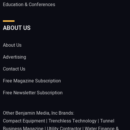
Education & Conferences
ABOUT US
About Us
Advertising
Contact Us
Free Magazine Subscription
Free Newsletter Subscription
Other Benjamin Media, Inc Brands:
Compact Equipment
|
Trenchless Technology
|
Tunnel
Business Magazine
|
Utility Contractor
|
Water Finance &