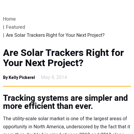
VIDEOS
Home
WEBINARS
Featured
Are Solar Trackers Right for Your Next Project?
EVENTS
Are Solar Trackers Right for
SPECIAL REPORTS
Your Next Project?
SUBSCRIBE
May 8, 2014
By Kelly Pickerel
CANADA
Tracking systems are simpler and
more efficient than ever.
PROJECTS OF THE YEAR
The utility-scale solar market is one of the largest areas of
SUBSCRIBE
opportunity in North America, underscored by the fact that it