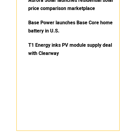
Aurora Solar launches residential solar
price comparison marketplace
Base Power launches Base Core home
battery in U.S.
T1 Energy inks PV module supply deal
with Clearway