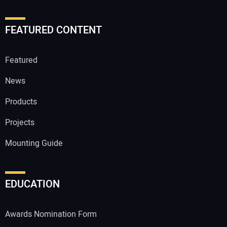
FEATURED CONTENT
Featured
News
Products
Projects
Mounting Guide
EDUCATION
Awards Nomination Form