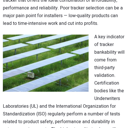
tracker that offers the ideal combination of affordability,
performance and reliability. Poor tracker selection can be a
major pain point for installers — low-quality products can
lead to time-intensive work and cut into profits.
A key indicator
of tracker
bankability will
come from
third-party
validation.
Certification
bodies like the
Underwriters
Laboratories (UL) and the International Organization for
Standardization (ISO) regularly perform a number of tests
related to product safety, performance and durability in