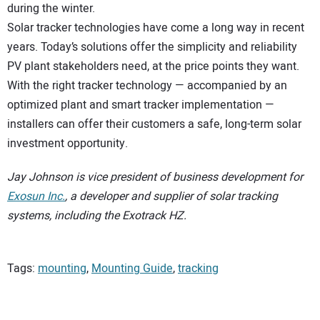
during the winter.
Solar tracker technologies have come a long way in recent
years. Today’s solutions offer the simplicity and reliability
PV plant stakeholders need, at the price points they want.
With the right tracker technology — accompanied by an
optimized plant and smart tracker implementation —
installers can offer their customers a safe, long-term solar
investment opportunity.
Jay Johnson is vice president of business development for
Exosun Inc.
, a developer and supplier of solar tracking
systems, including the Exotrack HZ.
Tags:
mounting
,
Mounting Guide
,
tracking