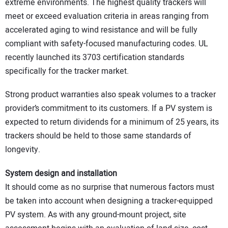
extreme environments. The highest quality trackers will
meet or exceed evaluation criteria in areas ranging from
accelerated aging to wind resistance and will be fully
compliant with safety-focused manufacturing codes. UL
recently launched its 3703 certification standards
specifically for the tracker market.
Strong product warranties also speak volumes to a tracker
provider’s commitment to its customers. If a PV system is
expected to return dividends for a minimum of 25 years, its
trackers should be held to those same standards of
longevity.
System design and installation
It should come as no surprise that numerous factors must
be taken into account when designing a tracker-equipped
PV system. As with any ground-mount project, site