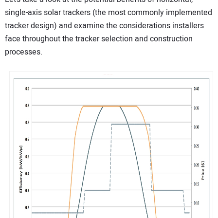
single-axis solar trackers (the most commonly implemented
tracker design) and examine the considerations installers
face throughout the tracker selection and construction
processes.