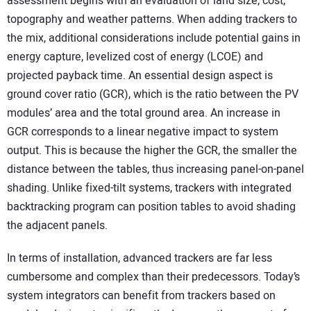
assessment begins with an evaluation of land size, cost,
topography and weather patterns. When adding trackers to
the mix, additional considerations include potential gains in
energy capture, levelized cost of energy (LCOE) and
projected payback time. An essential design aspect is
ground cover ratio (GCR), which is the ratio between the PV
modules’ area and the total ground area. An increase in
GCR corresponds to a linear negative impact to system
output. This is because the higher the GCR, the smaller the
distance between the tables, thus increasing panel-on-panel
shading. Unlike fixed-tilt systems, trackers with integrated
backtracking program can position tables to avoid shading
the adjacent panels.
In terms of installation, advanced trackers are far less
cumbersome and complex than their predecessors. Today’s
system integrators can benefit from trackers based on