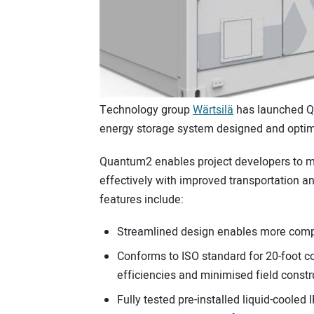
Technology group
Wärtsilä
has launched Qu
energy storage system designed and optimi
Quantum2 enables project developers to m
effectively with improved transportation 
features include:
Streamlined design enables more compac
Conforms to ISO standard for 20-foot co
efficiencies and minimised field constr
Fully tested pre-installed liquid-cooled