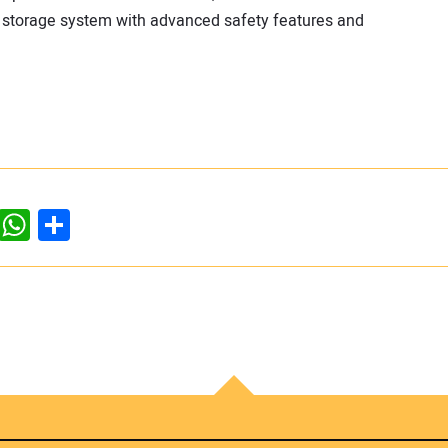
y storage system with advanced safety features and
dIn
ddit
WhatsApp
Share