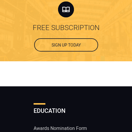
FREE SUBSCRIPTION
SIGN UP TODAY
EDUCATION
Awards Nomination Form