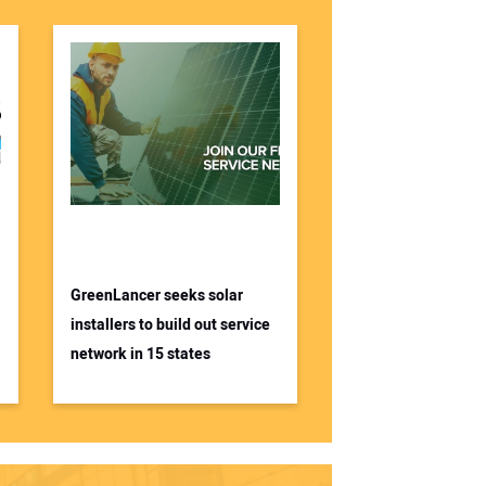
GreenLancer seeks solar
installers to build out service
network in 15 states