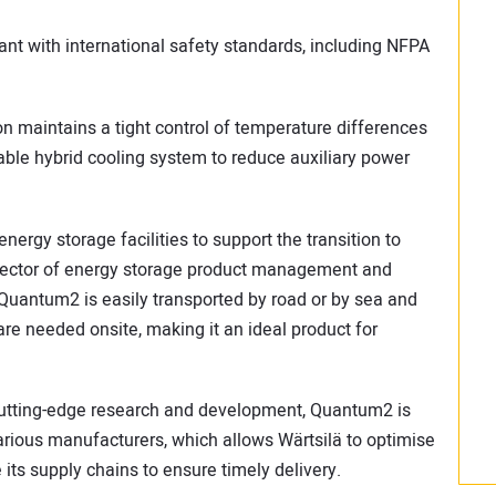
ant with international safety standards, including NFPA
maintains a tight control of temperature differences
ble hybrid cooling system to reduce auxiliary power
nergy storage facilities to support the transition to
director of energy storage product management and
Quantum2 is easily transported by road or by sea and
re needed onsite, making it an ideal product for
 cutting-edge research and development, Quantum2 is
rious manufacturers, which allows Wärtsilä to optimise
 its supply chains to ensure timely delivery.