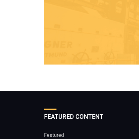
FEATURED CONTENT
Featured