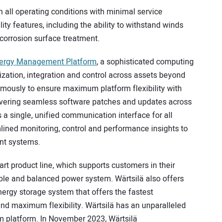
n all operating conditions with minimal service
ility features, including the ability to withstand winds
-corrosion surface treatment.
nergy Management Platform
, a sophisticated computing
ization, integration and control across assets beyond
mously to ensure maximum platform flexibility with
livering seamless software patches and updates across
a single, unified communication interface for all
ned monitoring, control and performance insights to
nt systems.
art product line, which supports customers in their
iable and balanced power system. Wärtsilä also offers
ergy storage system that offers the fastest
and maximum flexibility. Wärtsilä has an unparalleled
um platform. In November 2023, Wärtsilä