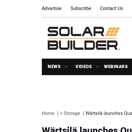
Advertise
Subscribe
Contact Us
NEWS
VIDEOS
WEBINARS
Home
+ Storage
Wärtsilä launches Qu
Wärtsilä launches Qu