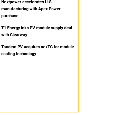
Nextpower accelerates U.S.
manufacturing with Apex Power
purchase
T1 Energy inks PV module supply deal
with Clearway
Tandem PV acquires nexTC for module
coating technology