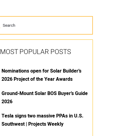
MOST POPULAR POSTS
Nominations open for Solar Builder’s
2026 Project of the Year Awards
Ground-Mount Solar BOS Buyer’s Guide
2026
Tesla signs two massive PPAs in U.S.
Southwest | Projects Weekly