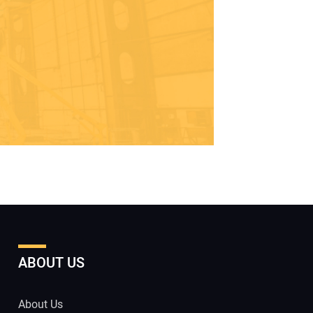
ABOUT US
About Us