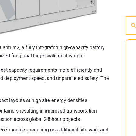
antum2, a fully integrated high-capacity battery
zed for global large-scale deployment.
eet capacity requirements more efficiently and
and deployment speed, and unparalleled safety. The
t layouts at high site energy densities.
ntainers resulting in improved transportation
uction across global 2-8-hour projects.
 IP67 modules, requiring no additional site work and