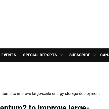
EVENTS
SPECIAL REPORTS
SUBSCRIBE
CAN
antum2 to improve large-scale energy storage deployment
antum2 to improve large-