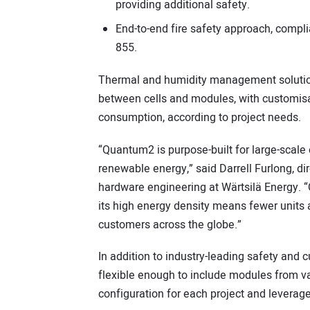
providing additional safety.
End-to-end fire safety approach, compli
855.
Thermal and humidity management solution 
between cells and modules, with customisa
consumption, according to project needs.
“Quantum2 is purpose-built for large-scale e
renewable energy,” said Darrell Furlong, 
hardware engineering at Wärtsilä Energy. “
its high energy density means fewer units a
customers across the globe.”
In addition to industry-leading safety and
flexible enough to include modules from va
configuration for each project and leverage