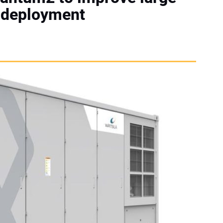
e deployment