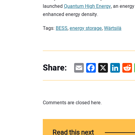
launched
Quantum High Energy
, an energ
enhanced energy density.
Tags:
BESS
,
energy storage
,
Wärtsilä
Email
Facebook
X
Linke
Re
Share:
Comments are closed here.
Read this next