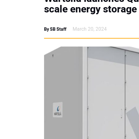
scale energy storag
March 20, 2024
By SB Staff