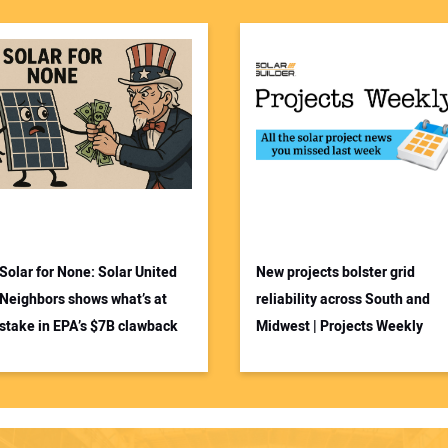
Solar for None: Solar United
New projects bolster grid
Neighbors shows what’s at
reliability across South and
stake in EPA’s $7B clawback
Midwest | Projects Weekly