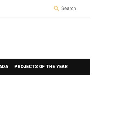
ADA
PROJECTS OF THE YEAR