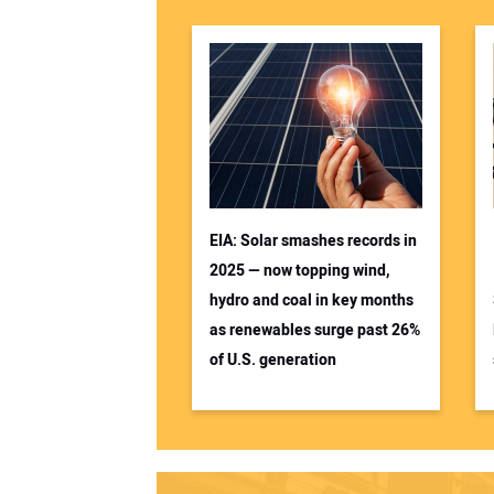
EIA: Solar smashes records in
2025 — now topping wind,
hydro and coal in key months
as renewables surge past 26%
of U.S. generation