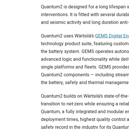
Quantum2 is designed for a long lifespan i
interventions. It is fitted with several durab
and seismic activity and long duration anti
Quantum2 uses Wärtsilä’s
GEMS Digital E
technology product suite, featuring custom
the battery system. GEMS operates autono
advanced logic and functionality while de
single platforms and fleets. GEMS provides 
Quantum2 components — including streamli
the battery, safety and thermal manageme
Quantum2 builds on Wärtsilä’s state-of-the-
transition to net-zero while ensuring a rel
Quantum, a fully integrated and modular en
deployment times, highest quality control 
safety record in the industry for its Quant