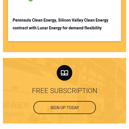
Peninsula Clean Energy, Silicon Valley Clean Energy
contract with Lunar Energy for demand flexibility
FREE SUBSCRIPTION
SIGN UP TODAY