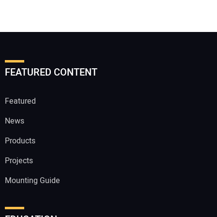
FEATURED CONTENT
Featured
News
Products
Projects
Mounting Guide