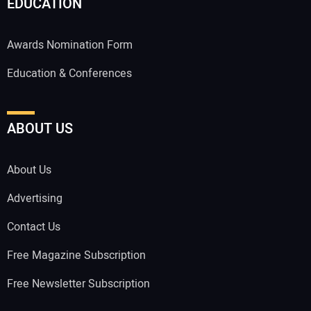
EDUCATION
Awards Nomination Form
Education & Conferences
ABOUT US
About Us
Advertising
Contact Us
Free Magazine Subscription
Free Newsletter Subscription