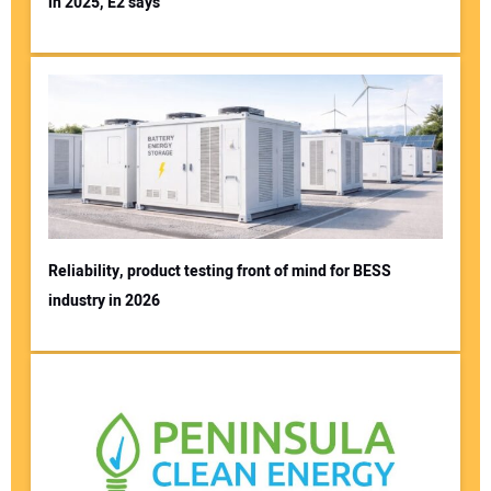
in 2025, E2 says
Reliability, product testing front of mind for BESS
industry in 2026