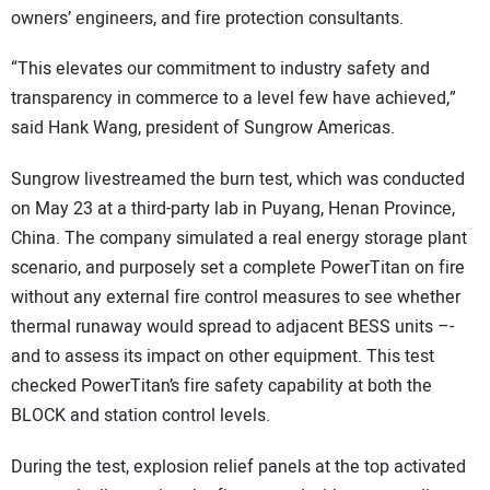
owners’ engineers, and fire protection consultants.
“This elevates our commitment to industry safety and
transparency in commerce to a level few have achieved,”
said Hank Wang, president of Sungrow Americas.
Sungrow livestreamed the burn test, which was conducted
on May 23 at a third-party lab in Puyang, Henan Province,
China. The company simulated a real energy storage plant
scenario, and purposely set a complete PowerTitan on fire
without any external fire control measures to see whether
thermal runaway would spread to adjacent BESS units –-
and to assess its impact on other equipment. This test
checked PowerTitan’s fire safety capability at both the
BLOCK and station control levels.
During the test, explosion relief panels at the top activated