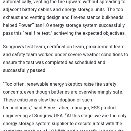
automatically, venting the fire upward without spreading to
adjacent battery cabins and energy storage units. The top
exhaust and venting design and fire-resistance bulkheads
helped PowerTitan1.0 energy storage system successfully
pass this “real fire test,” achieving the expected objectives.
Sungrow’s test team, certification team, procurement team
and safety team worked under severe weather conditions to
ensure the test was completed as scheduled and
successfully passed.
“Too often, renewable energy skeptics raise fire safety
concerns, even though batteries are overwhelmingly safe.
These criticisms slow the adoption of such
technologies,” said Bryce Laber, manager, ESS product
engineering at Sungrow USA. “At this stage, we are the only
energy storage system supplier to execute a test with the