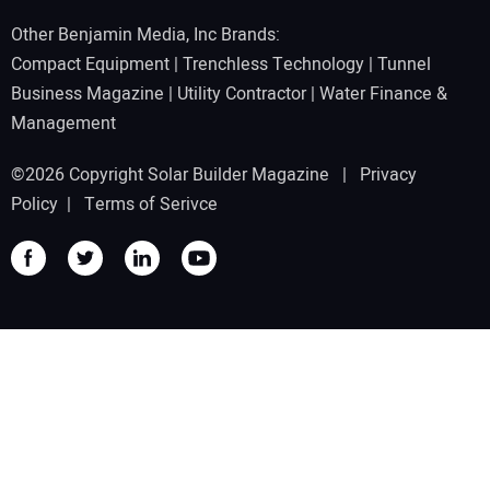
Other Benjamin Media, Inc Brands:
Compact Equipment
|
Trenchless Technology
|
Tunnel
Business Magazine
|
Utility Contractor
|
Water Finance &
Management
©2026 Copyright Solar Builder Magazine |
Privacy
Policy
|
Terms of Serivce