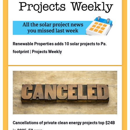
Renewable Properties adds 10 solar projects to Pa.
footprint | Projects Weekly
Cancellations of private clean energy projects top $24B