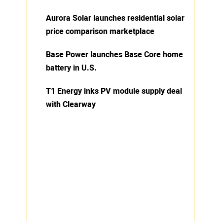
Aurora Solar launches residential solar
price comparison marketplace
Base Power launches Base Core home
battery in U.S.
T1 Energy inks PV module supply deal
with Clearway