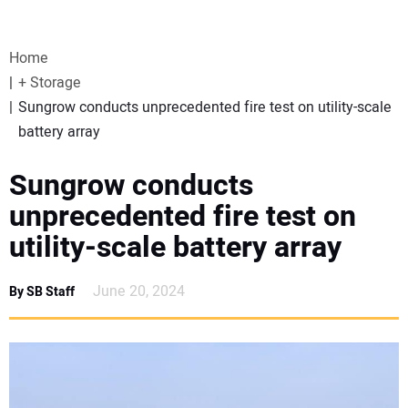
VIDEOS
Home
WEBINARS
+ Storage
Sungrow conducts unprecedented fire test on utility-scale
EVENTS
battery array
SPECIAL REPORTS
Sungrow conducts
unprecedented fire test on
SUBSCRIBE
utility-scale battery array
CANADA
June 20, 2024
By SB Staff
PROJECTS OF THE YEAR
SUBSCRIBE