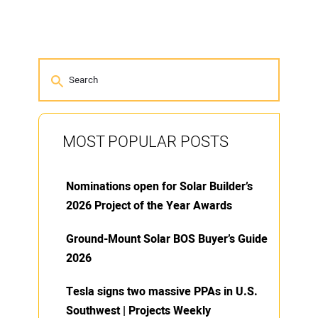
MOST POPULAR POSTS
Nominations open for Solar Builder’s
2026 Project of the Year Awards
Ground-Mount Solar BOS Buyer’s Guide
2026
Tesla signs two massive PPAs in U.S.
Southwest | Projects Weekly