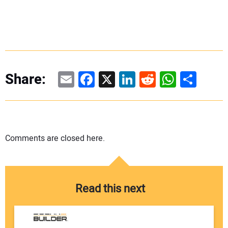
Email
Facebook
X
LinkedIn
Reddit
WhatsAp
Share
Share:
Comments are closed here.
Read this next