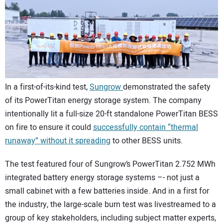
CONTACT US
In a first-of-its-kind test,
Sungrow
demonstrated the safety
of its PowerTitan energy storage system. The company
intentionally lit a full-size 20-ft standalone PowerTitan BESS
on fire to ensure it could
successfully contain “thermal
runaway” without it spreading
to other BESS units.
The test featured four of Sungrow’s PowerTitan 2.752 MWh
integrated battery energy storage systems –- not just a
small cabinet with a few batteries inside. And in a first for
the industry, the large-scale burn test was livestreamed to a
group of key stakeholders, including subject matter experts,