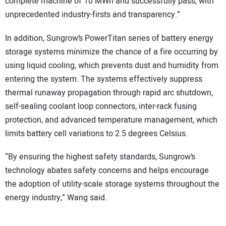
complete machine of 10 MWh and successfully pass, with
unprecedented industry-firsts and transparency.”
In addition, Sungrow’s PowerTitan series of battery energy
storage systems minimize the chance of a fire occurring by
using liquid cooling, which prevents dust and humidity from
entering the system. The systems effectively suppress
thermal runaway propagation through rapid arc shutdown,
self-sealing coolant loop connectors, inter-rack fusing
protection, and advanced temperature management, which
limits battery cell variations to 2.5 degrees Celsius.
“By ensuring the highest safety standards, Sungrow’s
technology abates safety concerns and helps encourage
the adoption of utility-scale storage systems throughout the
energy industry,” Wang said.