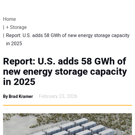
VIDEOS
Home
WEBINARS
+ Storage
Report: U.S. adds 58 GWh of new energy storage capacity
EVENTS
in 2025
SPECIAL REPORTS
Report: U.S. adds 58 GWh of
new energy storage capacity
SUBSCRIBE
in 2025
CANADA
February 23, 2026
By Brad Kramer
PROJECTS OF THE YEAR
SUBSCRIBE