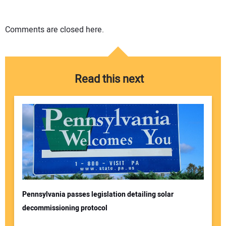
Comments are closed here.
Read this next
Pennsylvania passes legislation detailing solar
decommissioning protocol