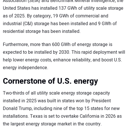
Association (SEIA) and Benchmark Mineral Intelligence, the
United States has installed 137 GWh of utility scale storage
as of 2025. By category, 19 GWh of commercial and
industrial (C&I) storage has been installed and 9 GWh of
residential storage has been installed.
Furthermore, more than 600 GWh of energy storage is
expected to be installed by 2030. This rapid deployment will
help lower energy costs, enhance reliability, and boost U.S.
energy independence.
Cornerstone of U.S. energy
Two-thirds of all utility scale energy storage capacity
installed in 2025 was built in states won by President
Donald Trump, including nine of the top 15 states for new
installations. Texas is set to overtake California in 2026 as
the largest energy storage market in the country.