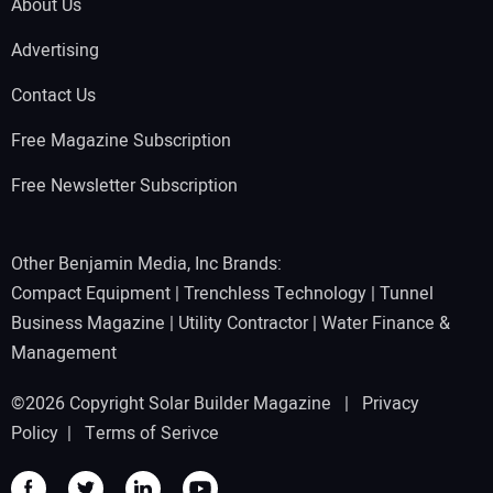
About Us
Advertising
Contact Us
Free Magazine Subscription
Free Newsletter Subscription
Other Benjamin Media, Inc Brands:
Compact Equipment
|
Trenchless Technology
|
Tunnel
Business Magazine
|
Utility Contractor
|
Water Finance &
Management
©2026 Copyright Solar Builder Magazine |
Privacy
Policy
|
Terms of Serivce