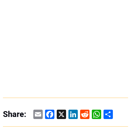
Email
Facebook
X
LinkedIn
Reddit
WhatsAp
Share
Share: