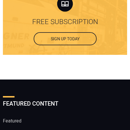
FREE SUBSCRIPTION
SIGN UP TODAY
FEATURED CONTENT
Featured