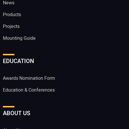
News
Products
Projects
Mounting Guide
EDUCATION
Awards Nomination Form
Education & Conferences
ABOUT US