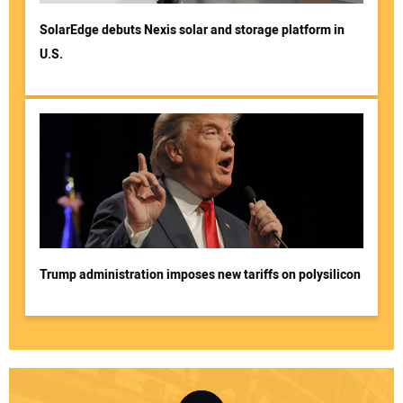
SolarEdge debuts Nexis solar and storage platform in
U.S.
Trump administration imposes new tariffs on polysilicon