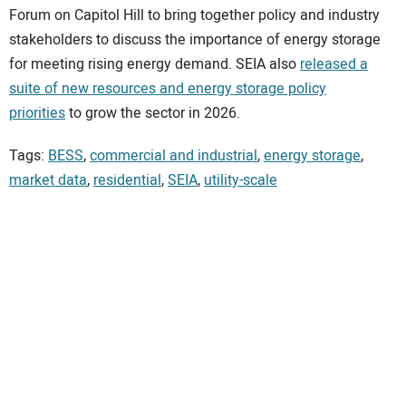
Forum on Capitol Hill to bring together policy and industry
stakeholders to discuss the importance of energy storage
for meeting rising energy demand. SEIA also
released a
suite of new resources and energy storage policy
priorities
to grow the sector in 2026.
Tags:
BESS
,
commercial and industrial
,
energy storage
,
market data
,
residential
,
SEIA
,
utility-scale