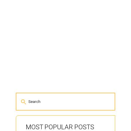
MOST POPULAR POSTS