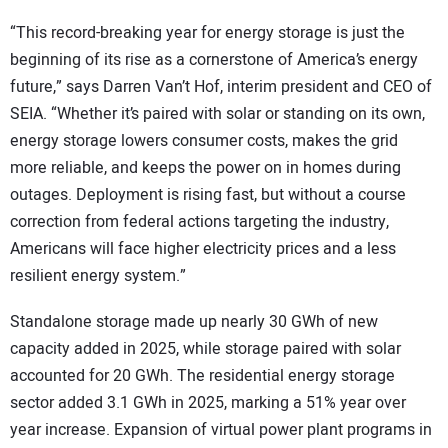
“This record-breaking year for energy storage is just the
beginning of its rise as a cornerstone of America’s energy
future,” says Darren Van’t Hof, interim president and CEO of
SEIA. “Whether it’s paired with solar or standing on its own,
energy storage lowers consumer costs, makes the grid
more reliable, and keeps the power on in homes during
outages. Deployment is rising fast, but without a course
correction from federal actions targeting the industry,
Americans will face higher electricity prices and a less
resilient energy system.”
Standalone storage made up nearly 30 GWh of new
capacity added in 2025, while storage paired with solar
accounted for 20 GWh. The residential energy storage
sector added 3.1 GWh in 2025, marking a 51% year over
year increase. Expansion of virtual power plant programs in