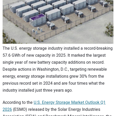
CONTACT US
The U.S. energy storage industry installed a record-breaking
57.6 GWh of new capacity in 2025. It marked the largest
single year of new battery capacity additions on record.
Despite actions in Washington, D.C., targeting renewable
energy, energy storage installations grew 30% from the
previous record set in 2024 and are four times what the
industry installed just three years ago.
According to the
U.S. Energy Storage Market Outlook Q1
2026
(ESMO) released by the Solar Energy Industries