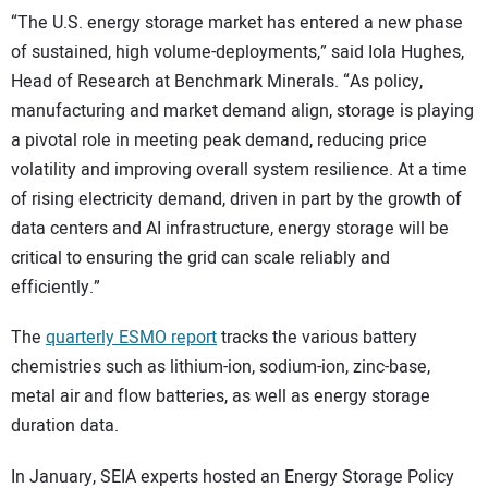
“The U.S. energy storage market has entered a new phase
of sustained, high volume-deployments,” said Iola Hughes,
Head of Research at Benchmark Minerals. “As policy,
manufacturing and market demand align, storage is playing
a pivotal role in meeting peak demand, reducing price
volatility and improving overall system resilience. At a time
of rising electricity demand, driven in part by the growth of
data centers and AI infrastructure, energy storage will be
critical to ensuring the grid can scale reliably and
efficiently.”
The
quarterly ESMO report
tracks the various battery
chemistries such as lithium-ion, sodium-ion, zinc-base,
metal air and flow batteries, as well as energy storage
duration data.
In January, SEIA experts hosted an Energy Storage Policy