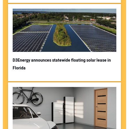
D3Energy announces statewide floating solar lease in
Florida