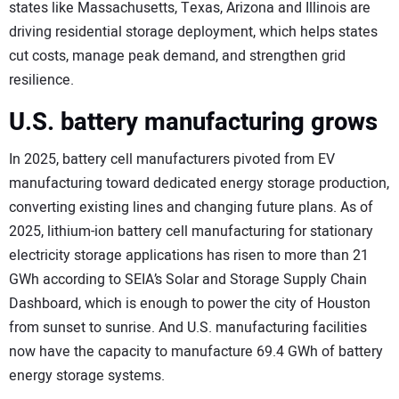
states like Massachusetts, Texas, Arizona and Illinois are
driving residential storage deployment, which helps states
cut costs, manage peak demand, and strengthen grid
resilience.
U.S. battery manufacturing grows
In 2025, battery cell manufacturers pivoted from EV
manufacturing toward dedicated energy storage production,
converting existing lines and changing future plans. As of
2025, lithium-ion battery cell manufacturing for stationary
electricity storage applications has risen to more than 21
GWh according to SEIA’s Solar and Storage Supply Chain
Dashboard, which is enough to power the city of Houston
from sunset to sunrise. And U.S. manufacturing facilities
now have the capacity to manufacture 69.4 GWh of battery
energy storage systems.