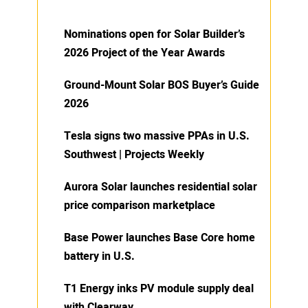
Nominations open for Solar Builder’s
2026 Project of the Year Awards
Ground-Mount Solar BOS Buyer’s Guide
2026
Tesla signs two massive PPAs in U.S.
Southwest | Projects Weekly
Aurora Solar launches residential solar
price comparison marketplace
Base Power launches Base Core home
battery in U.S.
T1 Energy inks PV module supply deal
with Clearway