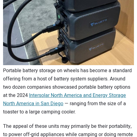
CONTACT US
Portable battery storage on wheels has become a standard
offering from a host of battery system suppliers. Around
two dozen companies showcased portable battery options
at the 2024
Intersolar North America and Energy Storage
North America in San Diego
— ranging from the size of a
toaster to a large camping cooler.
The appeal of these units may primarily be their portability,
to power off-grid appliances while camping or doing remote