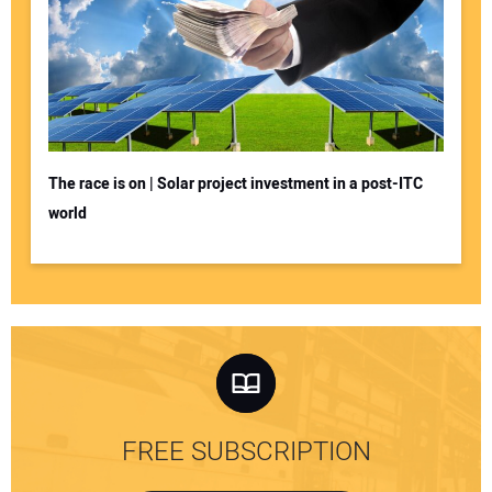
The race is on | Solar project investment in a post-ITC
world
FREE SUBSCRIPTION