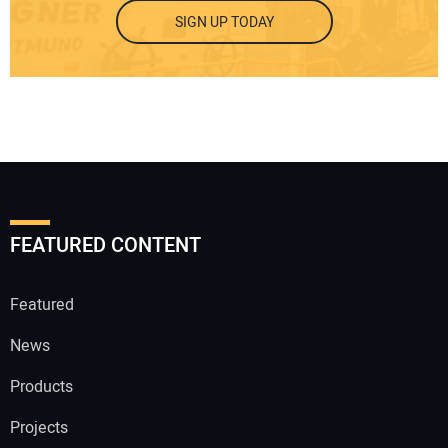
SIGN UP TODAY
FEATURED CONTENT
Featured
News
Products
Projects