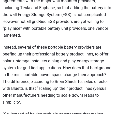
agreements with the major wall mounted providers,
including Tesla and Enphase, so that adding the battery into
the wall Energy Storage System (ESS) is not complicated.
However not all grid-tied ESS providers are yet willing to
“play nice” with portable battery unit providers, one vendor
lamented.
Instead, several of these portable battery providers are
beefing up their professional battery product lines, to offer
solar + storage installers a plug-and-play energy storage
system for grid-tied applications. How does that background
in the mini, portable power space change their approach?
The difference, according to Brian Shircliffe, sales director
with Bluetti, is that “scaling up” their product lines (versus
other manufacturers needing to scale down) leads to
simplicity.