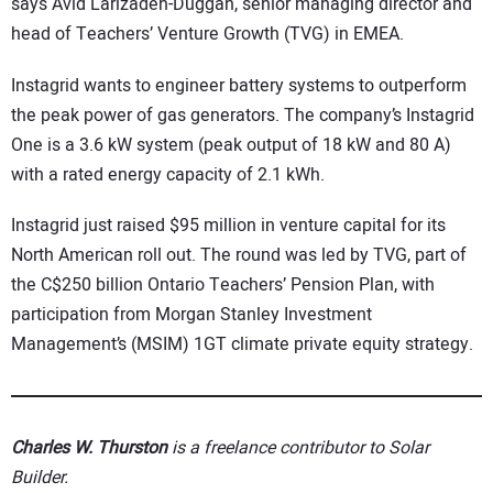
says Avid Larizadeh-Duggan, senior managing director and
head of Teachers’ Venture Growth (TVG) in EMEA.
Instagrid wants to engineer battery systems to outperform
the peak power of gas generators. The company’s Instagrid
One is a 3.6 kW system (peak output of 18 kW and 80 A)
with a rated energy capacity of 2.1 kWh.
Instagrid just raised $95 million in venture capital for its
North American roll out. The round was led by TVG, part of
the C$250 billion Ontario Teachers’ Pension Plan, with
participation from Morgan Stanley Investment
Management’s (MSIM) 1GT climate private equity strategy.
Charles W. Thurston
is a freelance contributor to Solar
Builder.