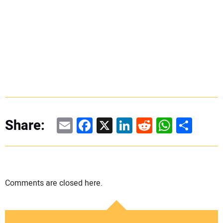
Email
Facebook
X
LinkedIn
Reddit
WhatsAp
Share
Share:
Comments are closed here.