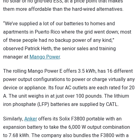
no solar or no grid-tied ESS, at a price point that makes
them more affordable than the hard-wired alternatives.
“We’ve supplied a lot of our batteries to homes and
apartments in Puerto Rico where the grid went down; most
of these people had no backup power of any kind,”
observed Patrick Heth, the senior sales and training
manager at
Mango Power
.
The rolling Mango Power E offers 3.5 kWh, has 16 different
power output configurations to power or charge virtually any
device or appliance. Its four AC outlets are each rated for 20
A. The unit weighs in at just over 100 pounds. The lithium
iron phosphate (LFP) batteries are supplied by CATL.
Similarly,
Anker
offers its Solix F3800 portable with an
expansion battery to take the 6,000 W output combination
to 7.68 kWh. The company also bundles the F3800 with a