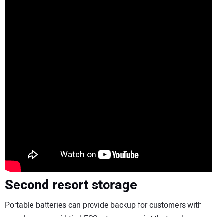
Second resort
storage
Portable batteries can provide backup for customers with