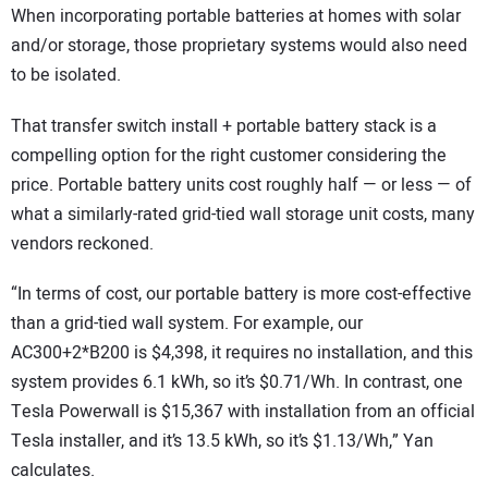
When incorporating portable batteries at homes with solar
and/or storage, those proprietary systems would also need
to be isolated.
That transfer switch install + portable battery stack is a
compelling option for the right customer considering the
price. Portable battery units cost roughly half — or less — of
what a similarly-rated grid-tied wall storage unit costs, many
vendors reckoned.
“In terms of cost, our portable battery is more cost-effective
than a grid-tied wall system. For example, our
AC300+2*B200 is $4,398, it requires no installation, and this
system provides 6.1 kWh, so it’s $0.71/Wh. In contrast, one
Tesla Powerwall is $15,367 with installation from an official
Tesla installer, and it’s 13.5 kWh, so it’s $1.13/Wh,” Yan
calculates.