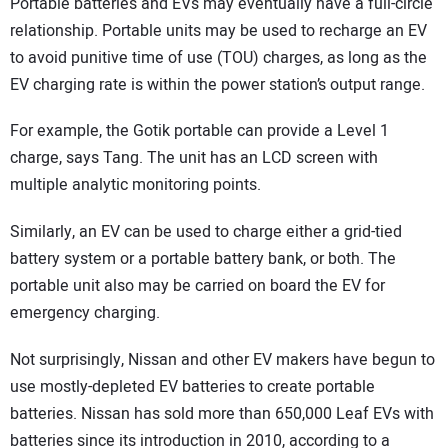
Portable batteries and EVs may eventually have a full-circle
relationship. Portable units may be used to recharge an EV
to avoid punitive time of use (TOU) charges, as long as the
EV charging rate is within the power station’s output range.
For example, the Gotik portable can provide a Level 1
charge, says Tang. The unit has an LCD screen with
multiple analytic monitoring points.
Similarly, an EV can be used to charge either a grid-tied
battery system or a portable battery bank, or both. The
portable unit also may be carried on board the EV for
emergency charging.
Not surprisingly, Nissan and other EV makers have begun to
use mostly-depleted EV batteries to create portable
batteries. Nissan has sold more than 650,000 Leaf EVs with
batteries since its introduction in 2010, according to a