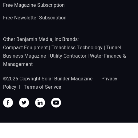
Free Magazine Subscription
Free Newsletter Subscription
Other Benjamin Media, Inc Brands:
Compact Equipment
|
Trenchless Technology
|
Tunnel
Business Magazine
|
Utility Contractor
|
Water Finance &
Management
©2026 Copyright Solar Builder Magazine |
Privacy
Policy
|
Terms of Serivce