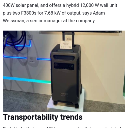
400W solar panel, and offers a hybrid 12,000 W wall unit
plus two F3800s for 7.68 kW of output, says Adam
Weissman, a senior manager at the company.
Transportability trends