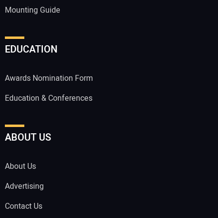
Mounting Guide
EDUCATION
Awards Nomination Form
Education & Conferences
ABOUT US
About Us
Advertising
Contact Us