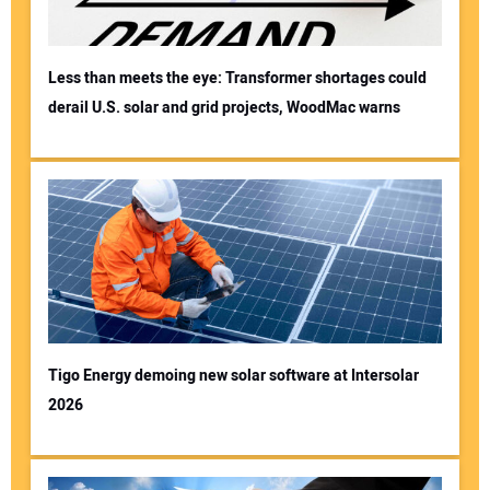
Less than meets the eye: Transformer shortages could
derail U.S. solar and grid projects, WoodMac warns
Tigo Energy demoing new solar software at Intersolar
2026