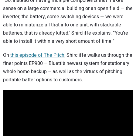
“So, instead of having multiple components that makes
sense on a large commercial building or an open field — the
inverter, the battery, some switching devices — we were
able to miniaturize all that into one unit, with stackable
batteries, that is already kitted,’ Shircliffe explains. “You’re
able to install it within a very short amount of time.”
On
this episode of The Pitch
, Shircliffe walks us through the
finer points EP900 – Bluetti’s newest system for stationary
whole home backup – as well as the virtues of pitching
portable batter options to customers.