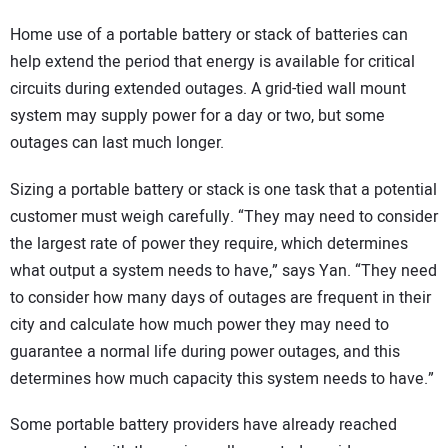
Home use of a portable battery or stack of batteries can
help extend the period that energy is available for critical
circuits during extended outages. A grid-tied wall mount
system may supply power for a day or two, but some
outages can last much longer.
Sizing a portable battery or stack is one task that a potential
customer must weigh carefully. “They may need to consider
the largest rate of power they require, which determines
what output a system needs to have,” says Yan. “They need
to consider how many days of outages are frequent in their
city and calculate how much power they may need to
guarantee a normal life during power outages, and this
determines how much capacity this system needs to have.”
Some portable battery providers have already reached