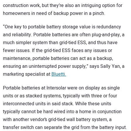
construction work, but they’re also an intriguing option for
homeowners in need of backup power in a pinch.
“One key to portable battery storage value is redundancy
and reliability. Portable batteries are often plug-and-play, a
much simpler system than grid-tied ESS, and thus have
fewer issues. If the grid-tied ESS faces any issues or
maintenance, portable batteries can act as a backup,
ensuring an uninterrupted power supply,” says Sally Yan, a
marketing specialist at
Bluetti.
Portable batteries at Intersolar were on display as single
units or as stacked systems, typically with three or four
interconnected units in said stack. While these units
typically cannot be hard wired into a home in conjunction
with another vendor’s grid-tied wall battery system, a
transfer switch can separate the grid from the battery input.