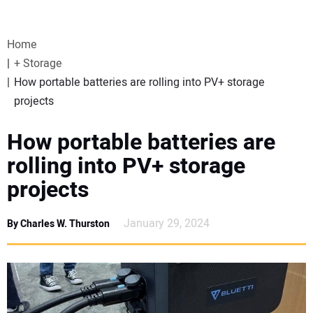
VIDEOS
Home
WEBINARS
+ Storage
How portable batteries are rolling into PV+ storage
EVENTS
projects
SPECIAL REPORTS
How portable batteries are
rolling into PV+ storage
SUBSCRIBE
projects
CANADA
January 29, 2024
By Charles W. Thurston
PROJECTS OF THE YEAR
SUBSCRIBE