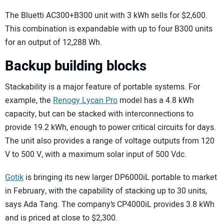
The Bluetti AC300+B300 unit with 3 kWh sells for $2,600.
This combination is expandable with up to four B300 units
for an output of 12,288 Wh.
Backup building blocks
Stackability is a major feature of portable systems. For
example, the
Renogy Lycan Pro
model has a 4.8 kWh
capacity, but can be stacked with interconnections to
provide 19.2 kWh, enough to power critical circuits for days.
The unit also provides a range of voltage outputs from 120
V to 500 V, with a maximum solar input of 500 Vdc.
Gotik
is bringing its new larger DP6000iL portable to market
in February, with the capability of stacking up to 30 units,
says Ada Tang. The company’s CP4000iL provides 3.8 kWh
and is priced at close to $2,300.