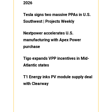
2026
Tesla signs two massive PPAs in U.S.
Southwest | Projects Weekly
Nextpower accelerates U.S.
manufacturing with Apex Power
purchase
Tigo expands VPP incentives in Mid-
Atlantic states
T1 Energy inks PV module supply deal
with Clearway