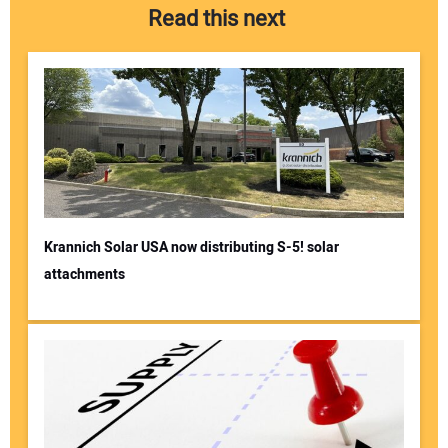
Read this next
Krannich Solar USA now distributing S-5! solar
attachments