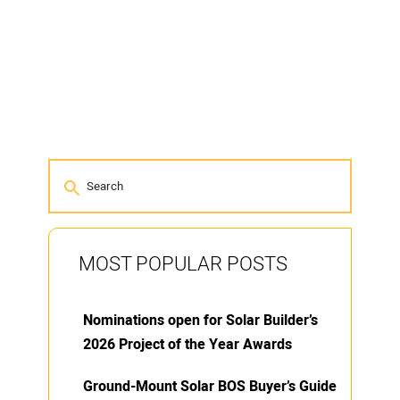
MOST POPULAR POSTS
Nominations open for Solar Builder’s
2026 Project of the Year Awards
Ground-Mount Solar BOS Buyer’s Guide