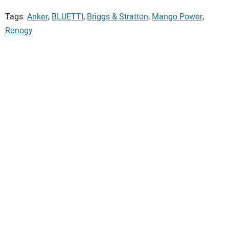
Tags:
Anker
,
BLUETTI
,
Briggs & Stratton
,
Mango Power
,
Renogy