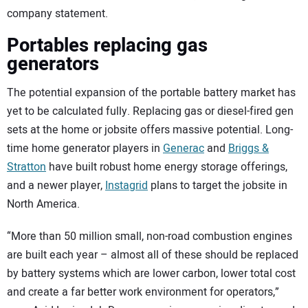
company statement.
Portables replacing gas
generators
The potential expansion of the portable battery market has
yet to be calculated fully. Replacing gas or diesel-fired gen
sets at the home or jobsite offers massive potential. Long-
time home generator players in
Generac
and
Briggs &
Stratton
have built robust home energy storage offerings,
and a newer player,
Instagrid
plans to target the jobsite in
North America.
“More than 50 million small, non-road combustion engines
are built each year – almost all of these should be replaced
by battery systems which are lower carbon, lower total cost
and create a far better work environment for operators,”