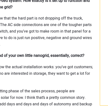
tied system. How exactly is it set up to function and
e grid?
w that the hard part is not dropping off the truck,
. The AC side connections are one of the tougher parts
tch, and you’ve got to make room in that panel for a
ve to do is just run positive, negative and ground wires
.
d of your own little nanogrid, essentially, correct?
 how the actual installation works: you’ve got customers;
o are interested in storage, they want to get a lot for
tting phase of the sales process, people are
h solar for now. I think that’s a pretty common story.
add days and days and days of autonomy and backup