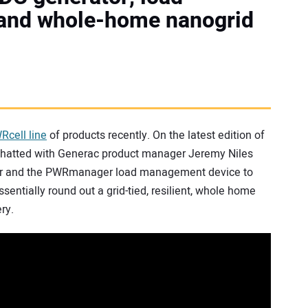
and whole-home nanogrid
WRcell line
of products recently. On the latest edition of
we chatted with Generac product manager Jeremy Niles
tor and the PWRmanager load management device to
entially round out a grid-tied, resilient, whole home
ry.