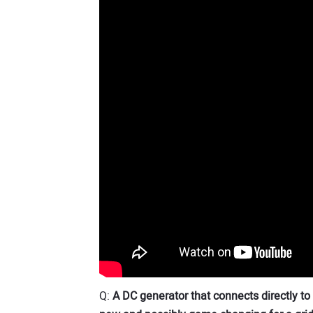
Q:
A DC generator that connects directly to 