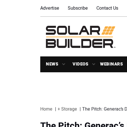
Advertise
Subscribe
Contact Us
NEWS
VIDEOS
WEBINARS
Home
+ Storage
The Pitch: Generac’s
The Pitch: Generac’s