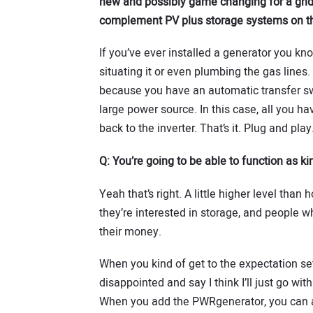
new and possibly game changing for a grid-
complement PV plus storage systems on th
If you’ve ever installed a generator you kno
situating it or even plumbing the gas lines
because you have an automatic transfer swi
large power source. In this case, all you ha
back to the inverter. That’s it. Plug and play
Q:
You’re going to be able to function as kin
Yeah that’s right. A little higher level than
they’re interested in storage, and people wh
their money.
When you kind of get to the expectation se
disappointed and say I think I’ll just go wit
When you add the PWRgenerator, you can 