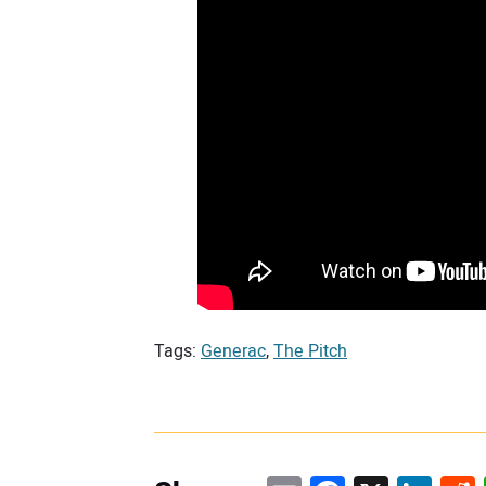
Tags:
Generac
,
The Pitch