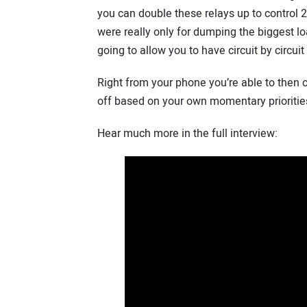
you can double these relays up to control 2
were really only for dumping the biggest l
going to allow you to have circuit by circuit
Right from your phone you’re able to then ov
off based on your own momentary prioritie
Hear much more in the full interview: