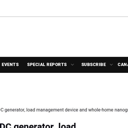
EVENTS
SPECIAL REPORTS
SUBSCRIBE
CAN
 DC generator, load management device and whole-home nanogr
 DC generator, load