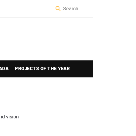
ADA
PROJECTS OF THE YEAR
id vision