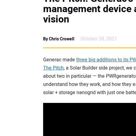
management device 
vision
October 28, 2021
By Chris Crowell
Generac made
three big additions to its P
The Pitch
, a Solar Builder side project, 
about two in particular — the PWRgenera
understand how they work, and how they ess
solar + storage nanogrid with just one batte