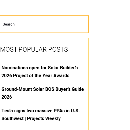
MOST POPULAR POSTS
Nominations open for Solar Builder’s
2026 Project of the Year Awards
Ground-Mount Solar BOS Buyer’s Guide
2026
Tesla signs two massive PPAs in U.S.
Southwest | Projects Weekly