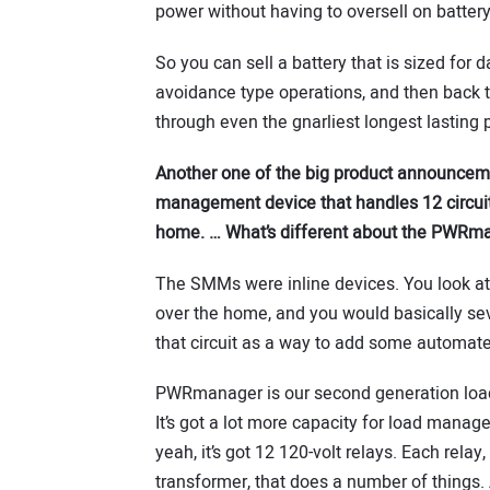
power without having to oversell on battery
So you can sell a battery that is sized for 
avoidance type operations, and then back th
through even the gnarliest longest lasting
Another one of the big product announcem
management device that handles 12 circuits
home. … What’s different about the PWRm
The SMMs were inline devices. You look at yo
over the home, and you would basically sev
that circuit as a way to add some automated
PWRmanager is our second generation load 
It’s got a lot more capacity for load manage
yeah, it’s got 12 120-volt relays. Each relay
transformer, that does a number of things.