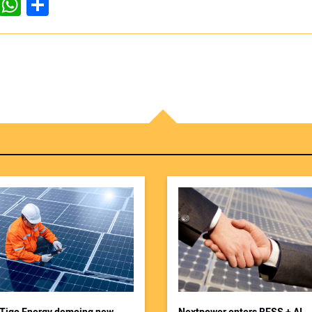
dIn
ddit
WhatsApp
Share