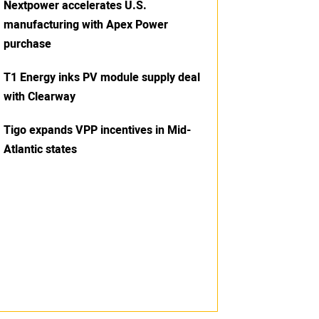
Nextpower accelerates U.S.
manufacturing with Apex Power
purchase
T1 Energy inks PV module supply deal
with Clearway
Tigo expands VPP incentives in Mid-
Atlantic states