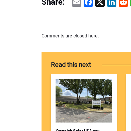
Email
Facebook
X
Linke
Re
Share:
Comments are closed here.
Read this next