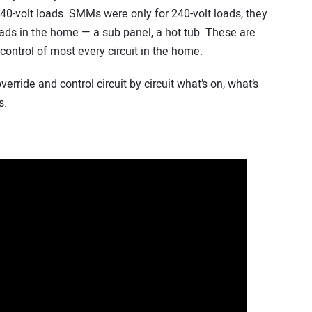
40-volt loads. SMMs were only for 240-volt loads, they
oads in the home — a sub panel, a hot tub. These are
 control of most every circuit in the home.
erride and control circuit by circuit what’s on, what’s
s.