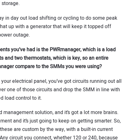
 storage.
day in day out load shifting or cycling to do some peak
at up with a generator that will keep it topped off
 power outage.
ents you’ve had is the PWRmanager, which is a load
 and two thermostats, which is key, so an entire
anager compare to the SMMs you were using?
ur electrical panel, you’ve got circuits running out all
er one of those circuits and drop the SMM in line with
 load control to it.
management solution, and it’s got a lot more brains.
ment and it’s just going to keep on getting smarter. So,
, these are custom by the way, with a built-in current
 Any circuit you connect, whether 120 or 240, because