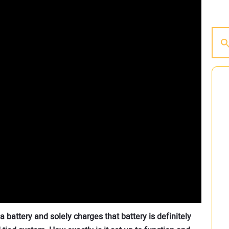
a battery and solely charges that battery is definitely