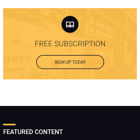
FREE SUBSCRIPTION
SIGN UP TODAY
FEATURED CONTENT