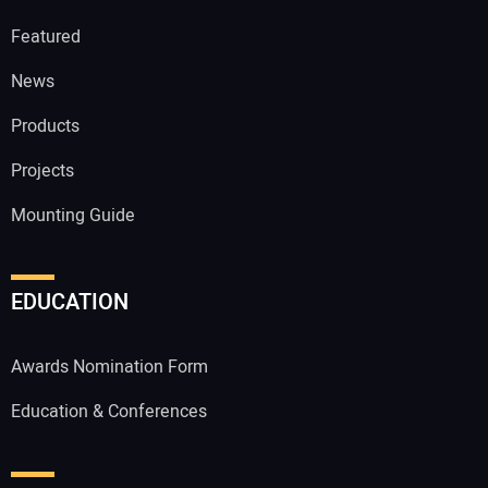
Featured
News
Products
Projects
Mounting Guide
EDUCATION
Awards Nomination Form
Education & Conferences