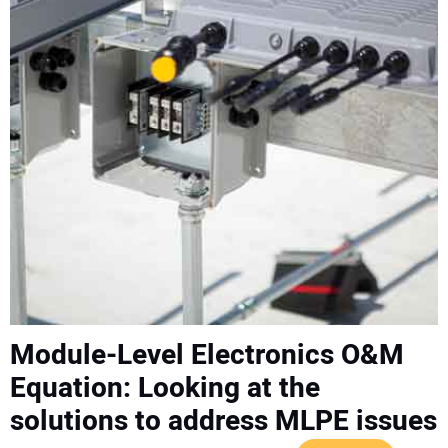
CONTACT US
Module-Level Electronics O&M
Equation: Looking at the
solutions to address MLPE issues