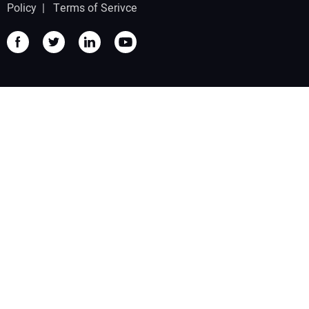
Policy
|
Terms of Serivce