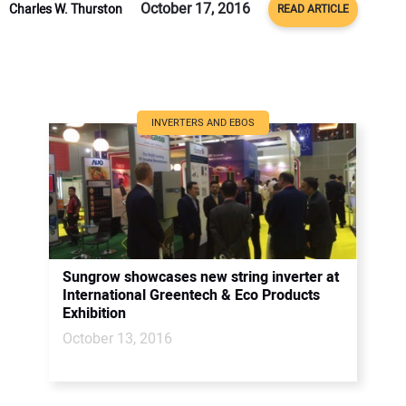
October 17, 2016
Charles W. Thurston
READ ARTICLE
INVERTERS AND EBOS
Sungrow showcases new string inverter at
International Greentech & Eco Products
Exhibition
October 13, 2016