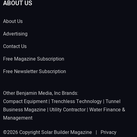
ABOUT US
About Us
Advertising
Contact Us
Free Magazine Subscription
Free Newsletter Subscription
Other Benjamin Media, Inc Brands:
Compact Equipment
|
Trenchless Technology
|
Tunnel
Business Magazine
|
Utility Contractor
|
Water Finance &
Management
©2026 Copyright Solar Builder Magazine |
Privacy