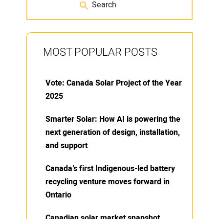
MOST POPULAR POSTS
Vote: Canada Solar Project of the Year
2025
Smarter Solar: How AI is powering the
next generation of design, installation,
and support
Canada’s first Indigenous-led battery
recycling venture moves forward in
Ontario
Canadian solar market snapshot