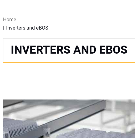
VIDEOS
Home
WEBINARS
Inverters and eBOS
EVENTS
INVERTERS AND EBOS
SPECIAL REPORTS
SUBSCRIBE
CANADA
PROJECTS OF THE YEAR
SUBSCRIBE