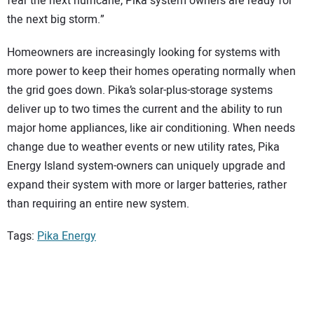
fear the next hurricane, Pika system owners are ready for
the next big storm.”
Homeowners are increasingly looking for systems with
more power to keep their homes operating normally when
the grid goes down. Pika’s solar-plus-storage systems
deliver up to two times the current and the ability to run
major home appliances, like air conditioning. When needs
change due to weather events or new utility rates, Pika
Energy Island system-owners can uniquely upgrade and
expand their system with more or larger batteries, rather
than requiring an entire new system.
Tags:
Pika Energy