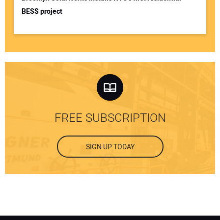
BESS project
FREE SUBSCRIPTION
SIGN UP TODAY