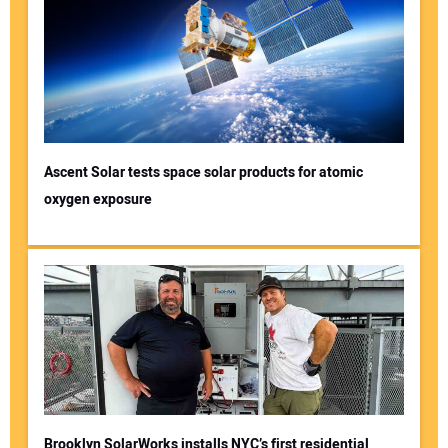
Ascent Solar tests space solar products for atomic
oxygen exposure
Brooklyn SolarWorks installs NYC’s first residential