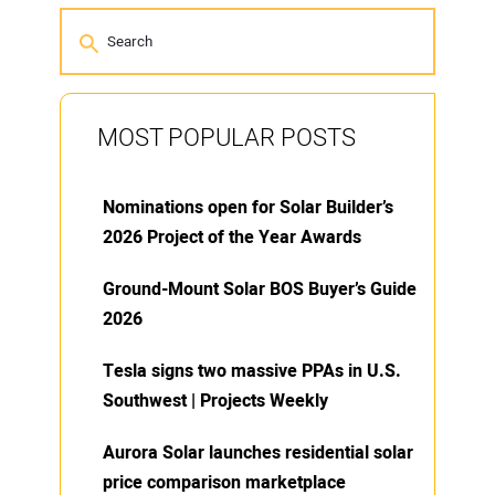
MOST POPULAR POSTS
Nominations open for Solar Builder’s
2026 Project of the Year Awards
Ground-Mount Solar BOS Buyer’s Guide
2026
Tesla signs two massive PPAs in U.S.
Southwest | Projects Weekly
Aurora Solar launches residential solar
price comparison marketplace