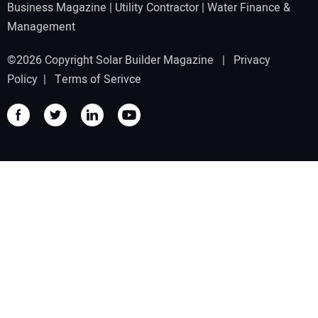
Business Magazine
|
Utility Contractor
|
Water Finance &
Management
©2026 Copyright Solar Builder Magazine |
Privacy
Policy
|
Terms of Serivce