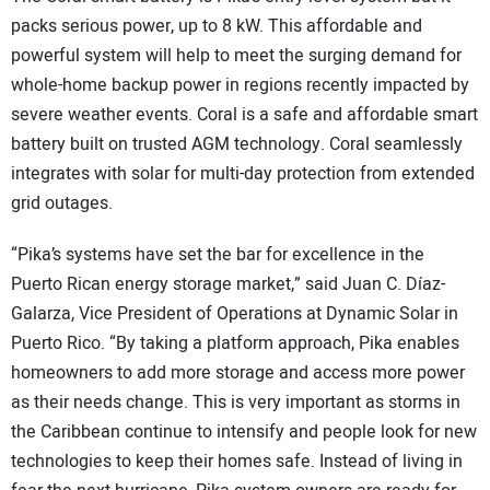
packs serious power, up to 8 kW. This affordable and
powerful system will help to meet the surging demand for
whole-home backup power in regions recently impacted by
severe weather events. Coral is a safe and affordable smart
battery built on trusted AGM technology. Coral seamlessly
integrates with solar for multi-day protection from extended
grid outages.
“Pika’s systems have set the bar for excellence in the
Puerto Rican energy storage market,” said Juan C. Díaz-
Galarza, Vice President of Operations at Dynamic Solar in
Puerto Rico. “By taking a platform approach, Pika enables
homeowners to add more storage and access more power
as their needs change. This is very important as storms in
the Caribbean continue to intensify and people look for new
technologies to keep their homes safe. Instead of living in