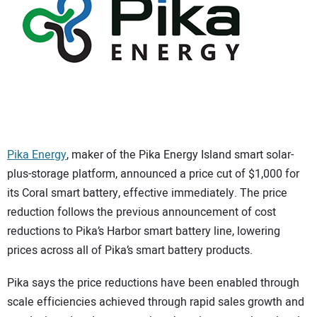
CONTACT US
Pika Energy
, maker of the Pika Energy Island smart solar-
plus-storage platform, announced a price cut of $1,000 for
its Coral smart battery, effective immediately. The price
reduction follows the previous announcement of cost
reductions to Pika’s Harbor smart battery line, lowering
prices across all of Pika’s smart battery products.
Pika says the price reductions have been enabled through
scale efficiencies achieved through rapid sales growth and