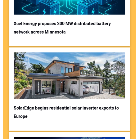
Xcel Energy proposes 200 MW distributed battery
network across Minnesota
SolarEdge begins residential solar inverter exports to
Europe