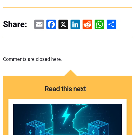
Email
Facebook
X
LinkedIn
Reddit
WhatsAp
Share
Share:
Comments are closed here.
Read this next