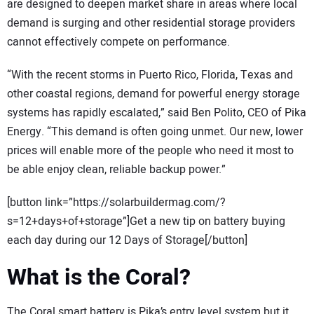
are designed to deepen market share in areas where local
demand is surging and other residential storage providers
cannot effectively compete on performance.
“With the recent storms in Puerto Rico, Florida, Texas and
other coastal regions, demand for powerful energy storage
systems has rapidly escalated,” said Ben Polito, CEO of Pika
Energy. “This demand is often going unmet. Our new, lower
prices will enable more of the people who need it most to
be able enjoy clean, reliable backup power.”
[button link=”https://solarbuildermag.com/?
s=12+days+of+storage”]Get a new tip on battery buying
each day during our 12 Days of Storage[/button]
What is the Coral?
The Coral smart battery is Pika’s entry level system but it