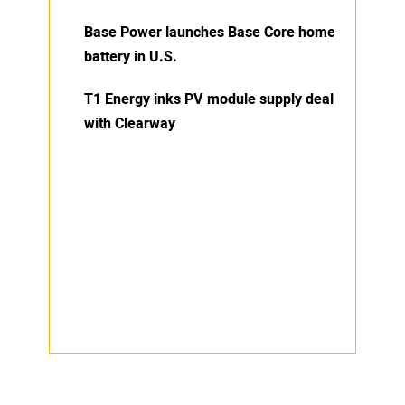
Base Power launches Base Core home
battery in U.S.
T1 Energy inks PV module supply deal
with Clearway