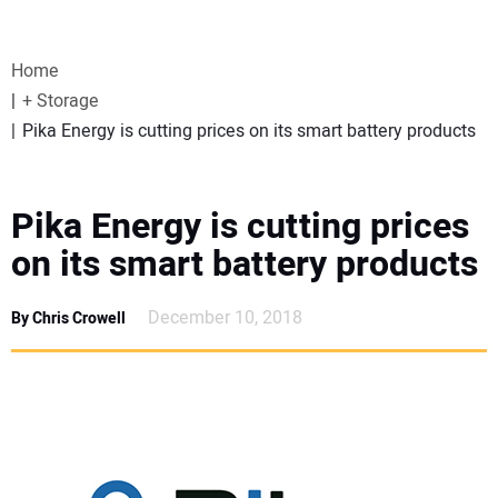
VIDEOS
Home
WEBINARS
+ Storage
Pika Energy is cutting prices on its smart battery products
EVENTS
SPECIAL REPORTS
Pika Energy is cutting prices
on its smart battery products
SUBSCRIBE
December 10, 2018
By Chris Crowell
CANADA
PROJECTS OF THE YEAR
SUBSCRIBE