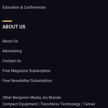
Education & Conferences
ABOUT US
About Us
Advertising
Contact Us
Free Magazine Subscription
Free Newsletter Subscription
Other Benjamin Media, Inc Brands:
Compact Equipment
|
Trenchless Technology
|
Tunnel