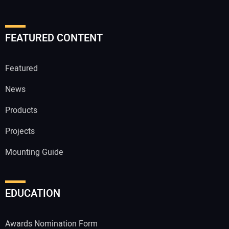
FEATURED CONTENT
Featured
News
Products
Projects
Mounting Guide
EDUCATION
Awards Nomination Form