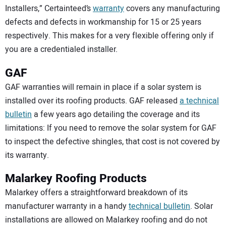
Installers,” Certainteed’s
warranty
covers any manufacturing
defects and defects in workmanship for 15 or 25 years
respectively. This makes for a very flexible offering only if
you are a credentialed installer.
GAF
GAF warranties will remain in place if a solar system is
installed over its roofing products. GAF released
a technical
bulletin
a few years ago detailing the coverage and its
limitations: If you need to remove the solar system for GAF
to inspect the defective shingles, that cost is not covered by
its warranty.
Malarkey Roofing Products
Malarkey offers a straightforward breakdown of its
manufacturer warranty in a handy
technical bulletin
. Solar
installations are allowed on Malarkey roofing and do not