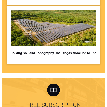
Solving Soil and Topography Challenges from End to End
FREE SUBSCRIPTION