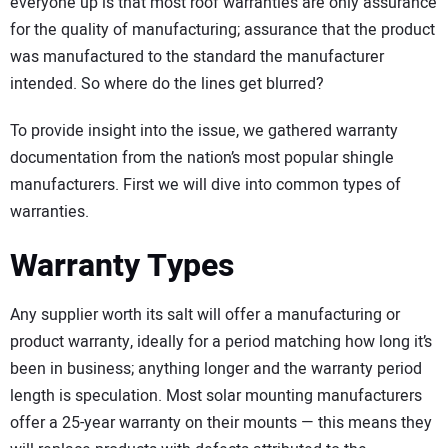
everyone up is that most roof warranties are only assurance
for the quality of manufacturing; assurance that the product
was manufactured to the standard the manufacturer
intended. So where do the lines get blurred?
To provide insight into the issue, we gathered warranty
documentation from the nation’s most popular shingle
manufacturers. First we will dive into common types of
warranties.
Warranty Types
Any supplier worth its salt will offer a manufacturing or
product warranty, ideally for a period matching how long it’s
been in business; anything longer and the warranty period
length is speculation. Most solar mounting manufacturers
offer a 25-year warranty on their mounts — this means they