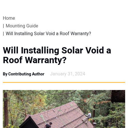
VIDEOS
Home
WEBINARS
Mounting Guide
Will Installing Solar Void a Roof Warranty?
EVENTS
Will Installing Solar Void a
SPECIAL REPORTS
Roof Warranty?
SUBSCRIBE
January 31, 2024
By Contributing Author
CANADA
PROJECTS OF THE YEAR
SUBSCRIBE