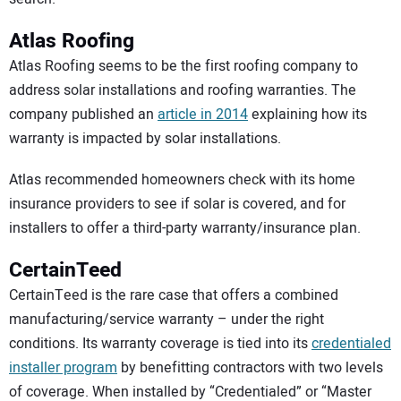
Atlas Roofing
Atlas Roofing seems to be the first roofing company to
address solar installations and roofing warranties. The
company published an
article in 2014
explaining how its
warranty is impacted by solar installations.
Atlas recommended homeowners check with its home
insurance providers to see if solar is covered, and for
installers to offer a third-party warranty/insurance plan.
CertainTeed
CertainTeed is the rare case that offers a combined
manufacturing/service warranty – under the right
conditions. Its warranty coverage is tied into its
credentialed
installer program
by benefitting contractors with two levels
of coverage. When installed by “Credentialed” or “Master