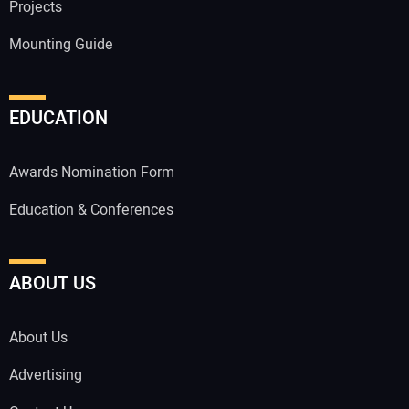
Projects
Mounting Guide
EDUCATION
Awards Nomination Form
Education & Conferences
ABOUT US
About Us
Advertising