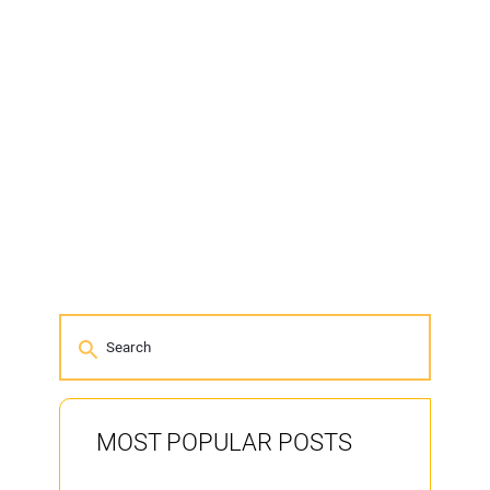
MOST POPULAR POSTS