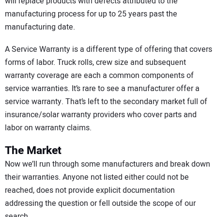
will replace products with defects attributed to the
manufacturing process for up to 25 years past the
manufacturing date.
A Service Warranty is a different type of offering that covers
forms of labor. Truck rolls, crew size and subsequent
warranty coverage are each a common components of
service warranties. It’s rare to see a manufacturer offer a
service warranty. That’s left to the secondary market full of
insurance/solar warranty providers who cover parts and
labor on warranty claims.
The Market
Now we’ll run through some manufacturers and break down
their warranties. Anyone not listed either could not be
reached, does not provide explicit documentation
addressing the question or fell outside the scope of our
search.