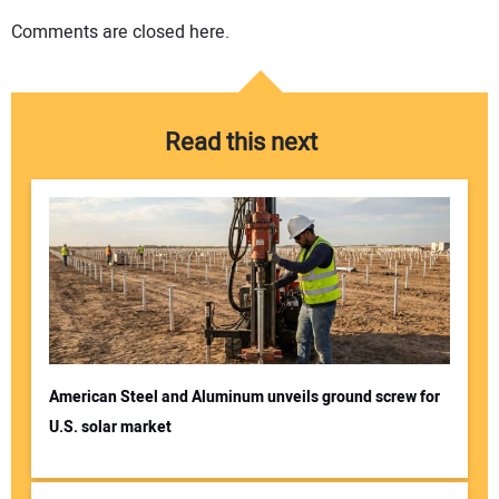
Comments are closed here.
Read this next
American Steel and Aluminum unveils ground screw for
U.S. solar market