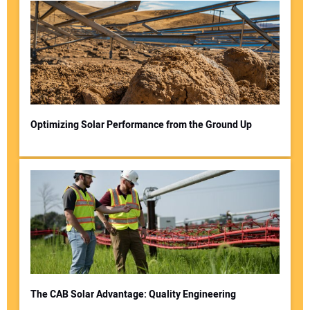
Optimizing Solar Performance from the Ground Up
The CAB Solar Advantage: Quality Engineering