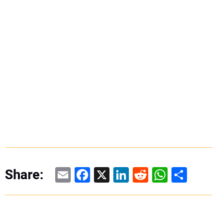
Email
Facebook
X
LinkedIn
Reddit
WhatsAp
Share
Share: