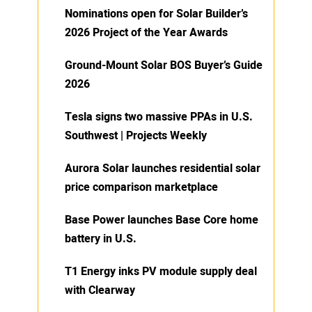
Nominations open for Solar Builder’s
2026 Project of the Year Awards
Ground-Mount Solar BOS Buyer’s Guide
2026
Tesla signs two massive PPAs in U.S.
Southwest | Projects Weekly
Aurora Solar launches residential solar
price comparison marketplace
Base Power launches Base Core home
battery in U.S.
T1 Energy inks PV module supply deal
with Clearway