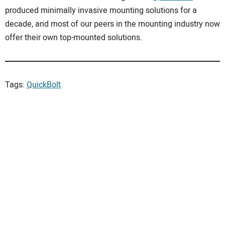
produced minimally invasive mounting solutions for a
decade, and most of our peers in the mounting industry now
offer their own top-mounted solutions.
Tags:
QuickBolt