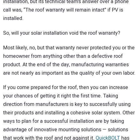
installation, but its technical team’s answer over a phone
call was, “The roof warranty will remain intact” if PV is
installed.
So, will your solar installation void the roof warranty?
Most likely, no, but that warranty never protected you or the
homeowner from anything other than a defective roof
product. At the end of the day, manufacturing warranties
are not nearly as important as the quality of your own labor.
If you come prepared for the roof, then you can increase
your chances of getting it right the first time. Taking
direction from manufacturers is key to successfully using
their products and installing a cohesive solar system. Other
ways to plan for a successful installation are by taking
advantage of innovative mounting solutions — solutions
that work with the roof and not against it.
QuickBOLT
has