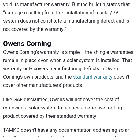
void its manufacturer warranty. But the bulletin states that
“damage resulting from the installation of a solar/PV
system does not constitute a manufacturing defect and is
not covered by the warranty.”
Owens Corning
Owens Corning’s warranty is simple— the shingle warranties
remain in place even when a solar system is installed. That
warranty only covers manufacturing defects in Owen
Corning’s own products, and the
standard warranty
doesn’t
cover other manufacturers’ products.
Like GAF disclaimed, Owens will not cover the cost of
removing a solar system to replace a defective roofing
product covered by their standard warranty.
TAMKO doesn’t have any documentation addressing solar