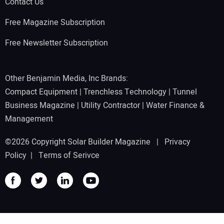
Contact Us
Free Magazine Subscription
Free Newsletter Subscription
Other Benjamin Media, Inc Brands:
Compact Equipment
|
Trenchless Technology
|
Tunnel
Business Magazine
|
Utility Contractor
|
Water Finance &
Management
©2026 Copyright Solar Builder Magazine |
Privacy
Policy
|
Terms of Serivce