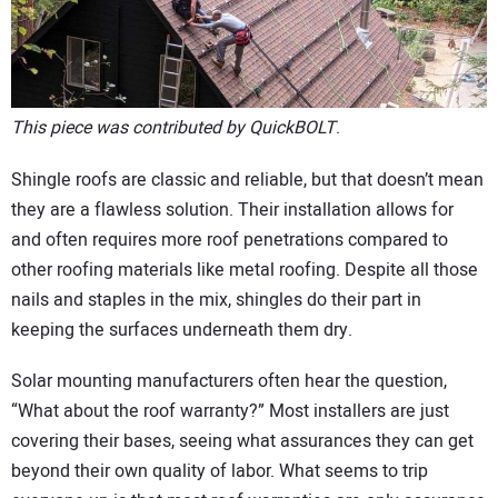
CONTACT US
This piece was contributed by QuickBOLT
.
Shingle roofs are classic and reliable, but that doesn’t mean
they are a flawless solution. Their installation allows for
and often requires more roof penetrations compared to
other roofing materials like metal roofing. Despite all those
nails and staples in the mix, shingles do their part in
keeping the surfaces underneath them dry.
Solar mounting manufacturers often hear the question,
“What about the roof warranty?” Most installers are just
covering their bases, seeing what assurances they can get
beyond their own quality of labor. What seems to trip