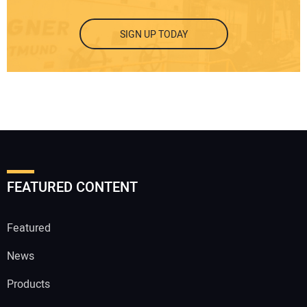
SIGN UP TODAY
FEATURED CONTENT
Featured
News
Products