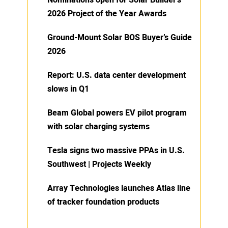
Nominations open for Solar Builder’s
2026 Project of the Year Awards
Ground-Mount Solar BOS Buyer’s Guide
2026
Report: U.S. data center development
slows in Q1
Beam Global powers EV pilot program
with solar charging systems
Tesla signs two massive PPAs in U.S.
Southwest | Projects Weekly
Array Technologies launches Atlas line
of tracker foundation products