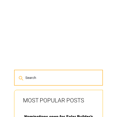
MOST POPULAR POSTS