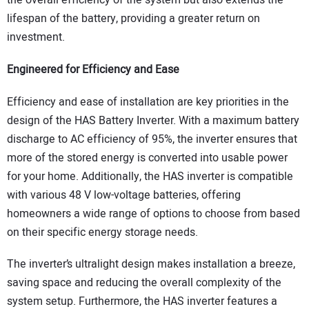
the overall efficiency of the system but also extends the
lifespan of the battery, providing a greater return on
investment.
Engineered for Efficiency and Ease
Efficiency and ease of installation are key priorities in the
design of the HAS Battery Inverter. With a maximum battery
discharge to AC efficiency of 95%, the inverter ensures that
more of the stored energy is converted into usable power
for your home. Additionally, the HAS inverter is compatible
with various 48 V low-voltage batteries, offering
homeowners a wide range of options to choose from based
on their specific energy storage needs.
The inverter’s ultralight design makes installation a breeze,
saving space and reducing the overall complexity of the
system setup. Furthermore, the HAS inverter features a