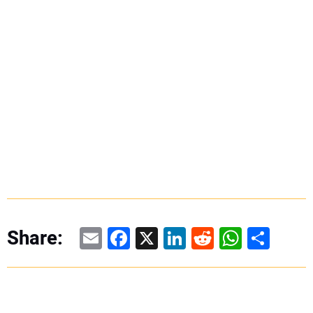
Email
Facebook
X
LinkedIn
Reddit
WhatsAp
Share
Share: