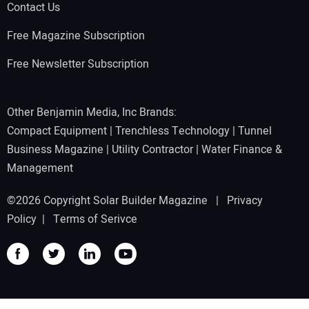
Contact Us
Free Magazine Subscription
Free Newsletter Subscription
Other Benjamin Media, Inc Brands:
Compact Equipment
|
Trenchless Technology
|
Tunnel
Business Magazine
|
Utility Contractor
|
Water Finance &
Management
©2026 Copyright Solar Builder Magazine |
Privacy
Policy
|
Terms of Serivce