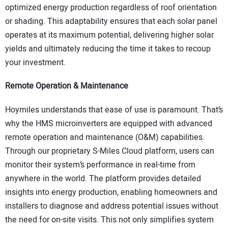
optimized energy production regardless of roof orientation
or shading. This adaptability ensures that each solar panel
operates at its maximum potential, delivering higher solar
yields and ultimately reducing the time it takes to recoup
your investment.
Remote Operation & Maintenance
Hoymiles understands that ease of use is paramount. That’s
why the HMS microinverters are equipped with advanced
remote operation and maintenance (O&M) capabilities.
Through our proprietary S-Miles Cloud platform, users can
monitor their system’s performance in real-time from
anywhere in the world. The platform provides detailed
insights into energy production, enabling homeowners and
installers to diagnose and address potential issues without
the need for on-site visits. This not only simplifies system