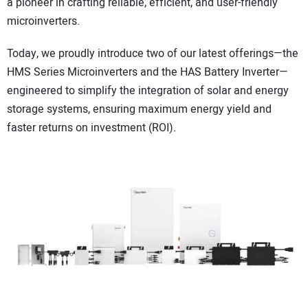
a pioneer in crafting reliable, efficient, and user-friendly
microinverters.
Today, we proudly introduce two of our latest offerings—the
HMS Series Microinverters and the HAS Battery Inverter—
engineered to simplify the integration of solar and energy
storage systems, ensuring maximum energy yield and
faster returns on investment (ROI).