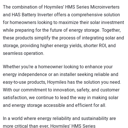
The combination of Hoymiles’ HMS Series Microinverters
and HAS Battery Inverter offers a comprehensive solution
for homeowners looking to maximize their solar investment
while preparing for the future of energy storage. Together,
these products simplify the process of integrating solar and
storage, providing higher energy yields, shorter ROI, and
seamless operation.
Whether you’re a homeowner looking to enhance your
energy independence or an installer seeking reliable and
easy-to-use products, Hoymiles has the solution you need.
With our commitment to innovation, safety, and customer
satisfaction, we continue to lead the way in making solar
and energy storage accessible and efficient for all.
In a world where energy reliability and sustainability are
more critical than ever, Hoymiles’ HMS Series