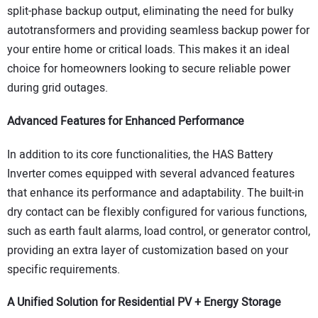
split-phase backup output, eliminating the need for bulky
autotransformers and providing seamless backup power for
your entire home or critical loads. This makes it an ideal
choice for homeowners looking to secure reliable power
during grid outages.
Advanced Features for Enhanced Performance
In addition to its core functionalities, the HAS Battery
Inverter comes equipped with several advanced features
that enhance its performance and adaptability. The built-in
dry contact can be flexibly configured for various functions,
such as earth fault alarms, load control, or generator control,
providing an extra layer of customization based on your
specific requirements.
A Unified Solution for Residential PV + Energy Storage