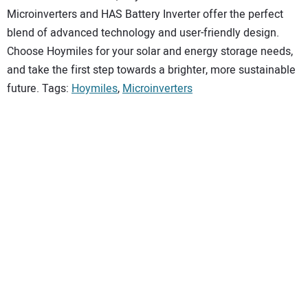
Microinverters and HAS Battery Inverter offer the perfect
blend of advanced technology and user-friendly design.
Choose Hoymiles for your solar and energy storage needs,
and take the first step towards a brighter, more sustainable
future. Tags:
Hoymiles
,
Microinverters