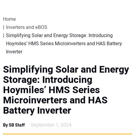
VIDEOS
Home
WEBINARS
Inverters and eBOS
Simplifying Solar and Energy Storage: Introducing
EVENTS
Hoymiles’ HMS Series Microinverters and HAS Battery
Inverter
SPECIAL REPORTS
Simplifying Solar and Energy
SUBSCRIBE
Storage: Introducing
Hoymiles’ HMS Series
CANADA
Microinverters and HAS
Battery Inverter
PROJECTS OF THE YEAR
September 1, 2024
By SB Staff
SUBSCRIBE