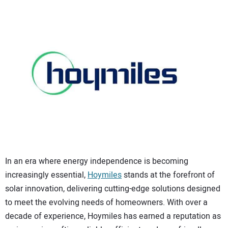
CONTACT US
In an era where energy independence is becoming
increasingly essential,
Hoymiles
stands at the forefront of
solar innovation, delivering cutting-edge solutions designed
to meet the evolving needs of homeowners. With over a
decade of experience, Hoymiles has earned a reputation as