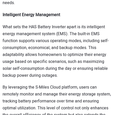
needs.
Intelligent Energy Management
What sets the HAS Battery Inverter apart is its intelligent
energy management system (EMS). The built-in EMS
function supports various operating modes, including self-
consumption, economical, and backup modes. This
adaptability allows homeowners to optimize their energy
usage based on specific scenarios, such as maximizing
solar self-consumption during the day or ensuring reliable
backup power during outages.
By leveraging the S-Miles Cloud platform, users can
remotely monitor and manage their energy storage system,
tracking battery performance over time and ensuring
optimal utilization. This level of control not only enhances