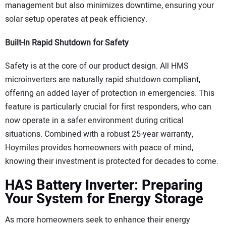
management but also minimizes downtime, ensuring your
solar setup operates at peak efficiency.
Built-In Rapid Shutdown for Safety
Safety is at the core of our product design. All HMS
microinverters are naturally rapid shutdown compliant,
offering an added layer of protection in emergencies. This
feature is particularly crucial for first responders, who can
now operate in a safer environment during critical
situations. Combined with a robust 25-year warranty,
Hoymiles provides homeowners with peace of mind,
knowing their investment is protected for decades to come.
HAS Battery Inverter: Preparing
Your System for Energy Storage
As more homeowners seek to enhance their energy