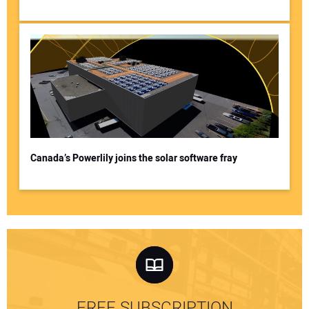
Canada’s Powerlily joins the solar software fray
FREE SUBSCRIPTION