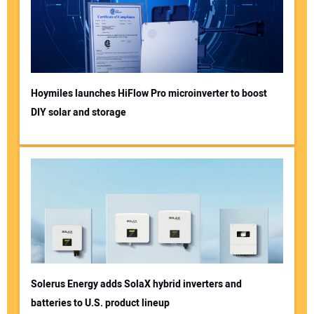
Hoymiles launches HiFlow Pro microinverter to boost
DIY solar and storage
Solerus Energy adds SolaX hybrid inverters and
batteries to U.S. product lineup