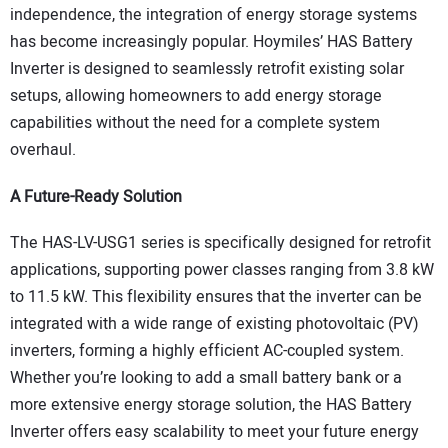
independence, the integration of energy storage systems
has become increasingly popular. Hoymiles’ HAS Battery
Inverter is designed to seamlessly retrofit existing solar
setups, allowing homeowners to add energy storage
capabilities without the need for a complete system
overhaul.
A Future-Ready Solution
The HAS-LV-USG1 series is specifically designed for retrofit
applications, supporting power classes ranging from 3.8 kW
to 11.5 kW. This flexibility ensures that the inverter can be
integrated with a wide range of existing photovoltaic (PV)
inverters, forming a highly efficient AC-coupled system.
Whether you’re looking to add a small battery bank or a
more extensive energy storage solution, the HAS Battery
Inverter offers easy scalability to meet your future energy