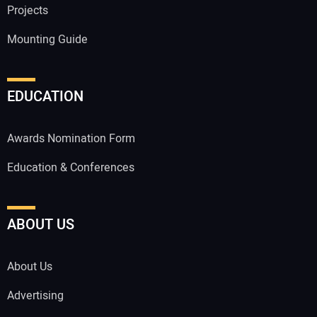
Projects
Mounting Guide
EDUCATION
Awards Nomination Form
Education & Conferences
ABOUT US
About Us
Advertising