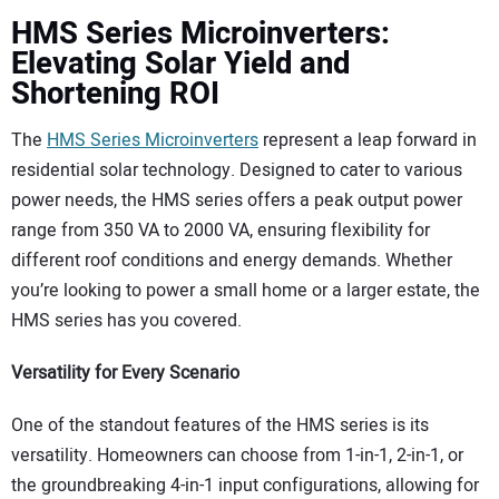
HMS Series Microinverters:
Elevating Solar Yield and
Shortening ROI
The
HMS Series Microinverters
represent a leap forward in
residential solar technology. Designed to cater to various
power needs, the HMS series offers a peak output power
range from 350 VA to 2000 VA, ensuring flexibility for
different roof conditions and energy demands. Whether
you’re looking to power a small home or a larger estate, the
HMS series has you covered.
Versatility for Every Scenario
One of the standout features of the HMS series is its
versatility. Homeowners can choose from 1-in-1, 2-in-1, or
the groundbreaking 4-in-1 input configurations, allowing for