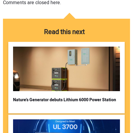
Comments are closed here.
Read this next
Nature’s Generator debuts Lithium 6000 Power Station