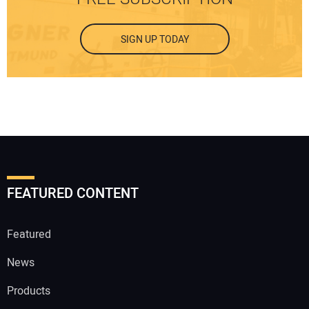
SIGN UP TODAY
FEATURED CONTENT
Featured
News
Products