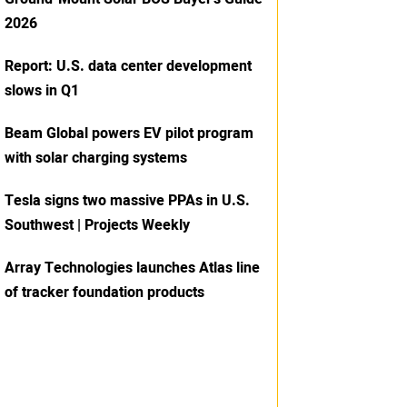
2026
Report: U.S. data center development
slows in Q1
Beam Global powers EV pilot program
with solar charging systems
Tesla signs two massive PPAs in U.S.
Southwest | Projects Weekly
Array Technologies launches Atlas line
of tracker foundation products