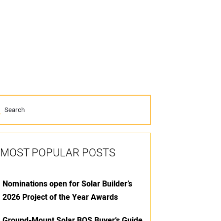
MOST POPULAR POSTS
Nominations open for Solar Builder’s
2026 Project of the Year Awards
Ground-Mount Solar BOS Buyer’s Guide