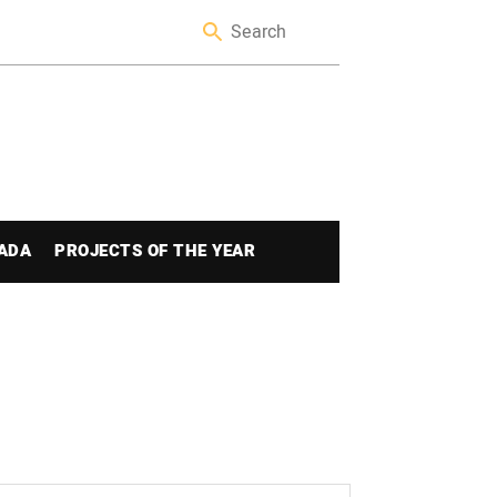
ADA
PROJECTS OF THE YEAR