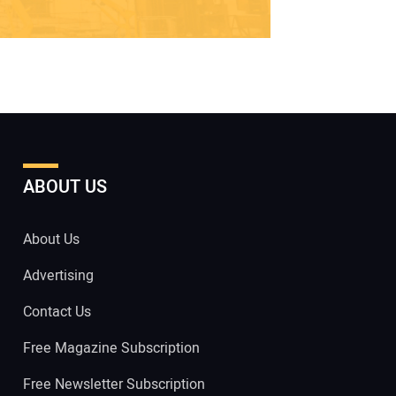
ABOUT US
About Us
Advertising
Contact Us
Free Magazine Subscription
Free Newsletter Subscription