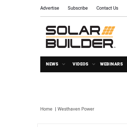
Advertise
Subscribe
Contact Us
NEWS
VIDEOS
WEBINARS
Home
Westhaven Power