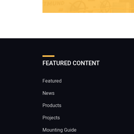
FEATURED CONTENT
Featured
News
Products
Projects
Mounting Guide