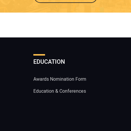
EDUCATION
Awards Nomination Form
Education & Conferences