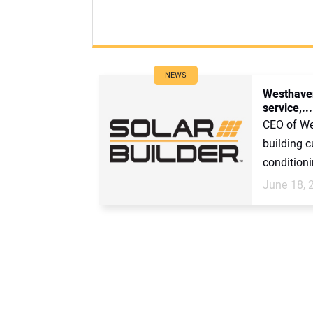
NEWS
Westhaven
service,...
CEO of Wes
building c
conditionin
June 18, 