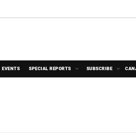
EVENTS
SPECIAL REPORTS
SUBSCRIBE
CAN