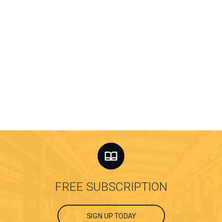
FREE SUBSCRIPTION
SIGN UP TODAY