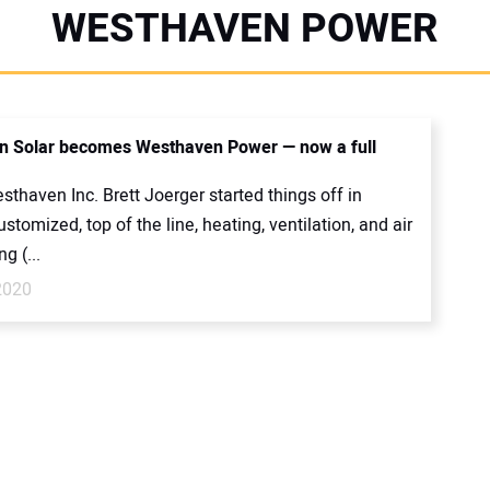
WESTHAVEN POWER
 Solar becomes Westhaven Power — now a full
thaven Inc. Brett Joerger started things off in
ustomized, top of the line, heating, ventilation, and air
g (...
2020