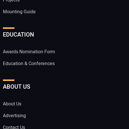
Mounting Guide
EDUCATION
Awards Nomination Form
Education & Conferences
ABOUT US
About Us
Advertising
Contact Us