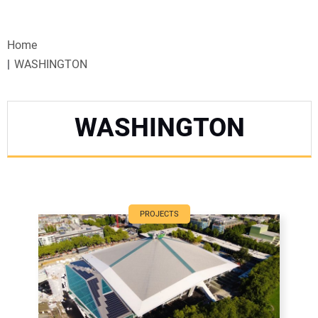
VIDEOS
Home
WEBINARS
WASHINGTON
EVENTS
WASHINGTON
SPECIAL REPORTS
SUBSCRIBE
CANADA
PROJECTS
PROJECTS OF THE YEAR
SUBSCRIBE