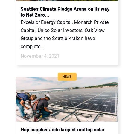
CONTACT US
Seattle’s Climate Pledge Arena on its way
to Net Zero...
Excelsior Energy Capital, Monarch Private
Capital, Unico Solar Investors, Oak View
Group and the Seattle Kraken have
complete...
November 4, 2021
NEWS
Hop supplier adds largest rooftop solar