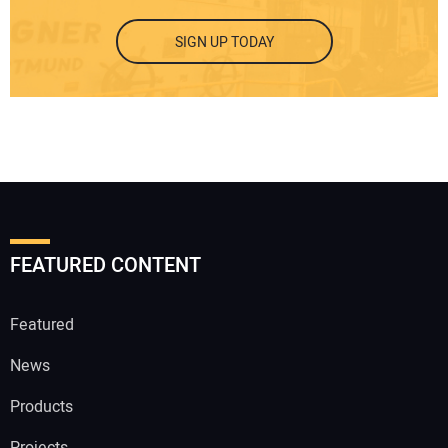
SIGN UP TODAY
FEATURED CONTENT
Featured
News
Products
Projects