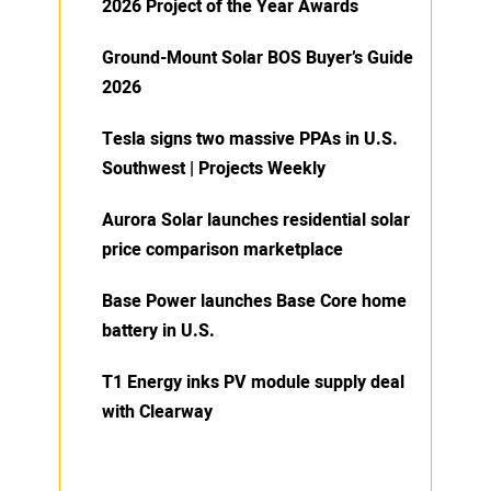
2026 Project of the Year Awards
Ground-Mount Solar BOS Buyer’s Guide
2026
Tesla signs two massive PPAs in U.S.
Southwest | Projects Weekly
Aurora Solar launches residential solar
price comparison marketplace
Base Power launches Base Core home
battery in U.S.
T1 Energy inks PV module supply deal
with Clearway