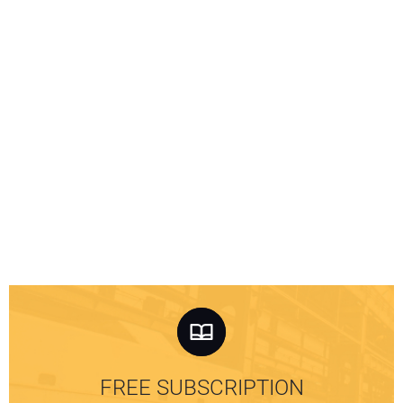
FREE SUBSCRIPTION