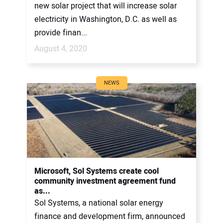
new solar project that will increase solar
electricity in Washington, D.C. as well as
provide finan...
August 4, 2020
NEWS
Microsoft, Sol Systems create cool
community investment agreement fund
as...
Sol Systems, a national solar energy
finance and development firm, announced