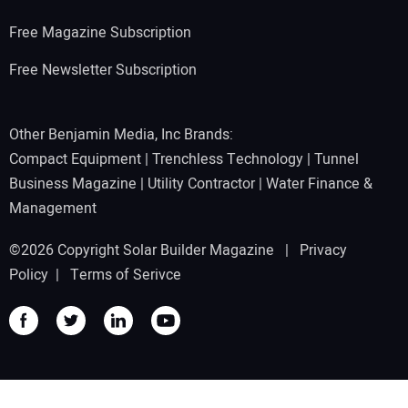
Free Magazine Subscription
Free Newsletter Subscription
Other Benjamin Media, Inc Brands:
Compact Equipment
|
Trenchless Technology
|
Tunnel
Business Magazine
|
Utility Contractor
|
Water Finance &
Management
©2026 Copyright Solar Builder Magazine |
Privacy
Policy
|
Terms of Serivce