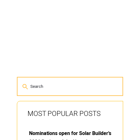
MOST POPULAR POSTS
Nominations open for Solar Builder’s