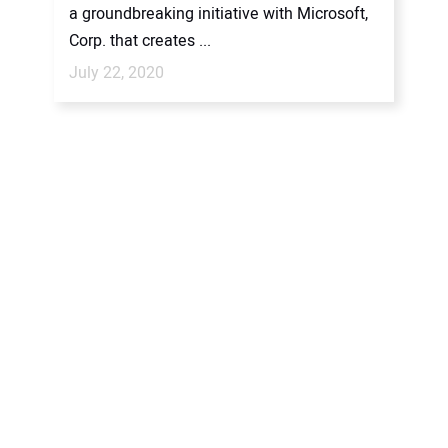
a groundbreaking initiative with Microsoft,
Corp. that creates ...
July 22, 2020