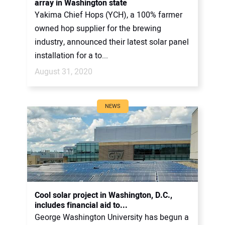
array in Washington state
Yakima Chief Hops (YCH), a 100% farmer
owned hop supplier for the brewing
industry, announced their latest solar panel
installation for a to...
August 31, 2020
NEWS
Cool solar project in Washington, D.C.,
includes financial aid to...
George Washington University has begun a