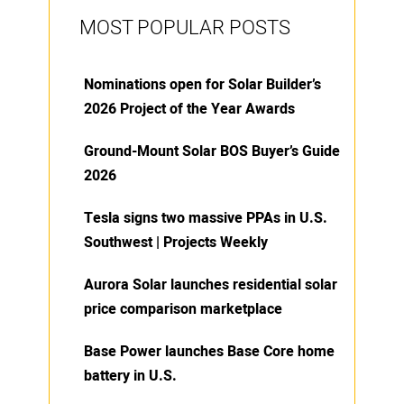
MOST POPULAR POSTS
Nominations open for Solar Builder’s
2026 Project of the Year Awards
Ground-Mount Solar BOS Buyer’s Guide
2026
Tesla signs two massive PPAs in U.S.
Southwest | Projects Weekly
Aurora Solar launches residential solar
price comparison marketplace
Base Power launches Base Core home
battery in U.S.