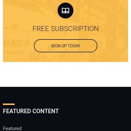
FREE SUBSCRIPTION
SIGN UP TODAY
FEATURED CONTENT
Featured