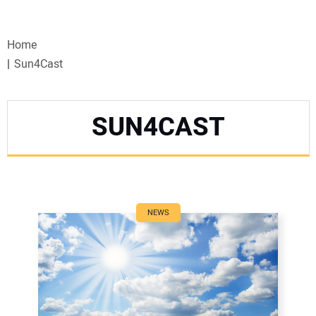
VIDEOS
Home
WEBINARS
Sun4Cast
EVENTS
SUN4CAST
SPECIAL REPORTS
SUBSCRIBE
CANADA
NEWS
PROJECTS OF THE YEAR
SUBSCRIBE