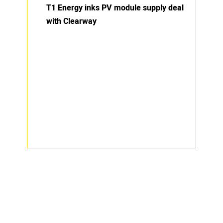
T1 Energy inks PV module supply deal
with Clearway