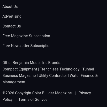
About Us
Advertising
Contact Us
Free Magazine Subscription
Free Newsletter Subscription
Other Benjamin Media, Inc Brands:
Compact Equipment
|
Trenchless Technology
|
Tunnel
Business Magazine
|
Utility Contractor
|
Water Finance &
Management
©2026 Copyright Solar Builder Magazine |
Privacy
Policy
|
Terms of Serivce