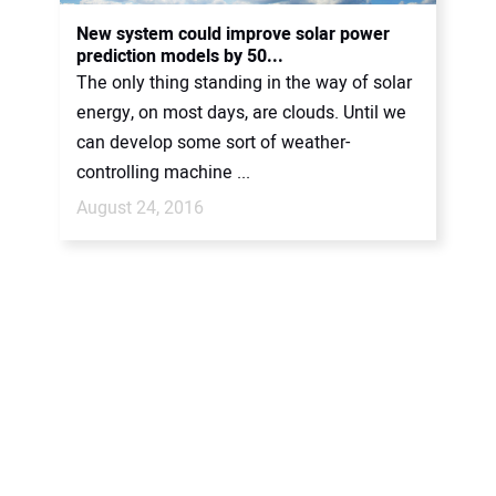
CONTACT US
New system could improve solar power
prediction models by 50...
The only thing standing in the way of solar
energy, on most days, are clouds. Until we
can develop some sort of weather-
controlling machine ...
August 24, 2016