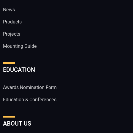
News
Products
Projects
Mounting Guide
EDUCATION
Awards Nomination Form
Education & Conferences
ABOUT US