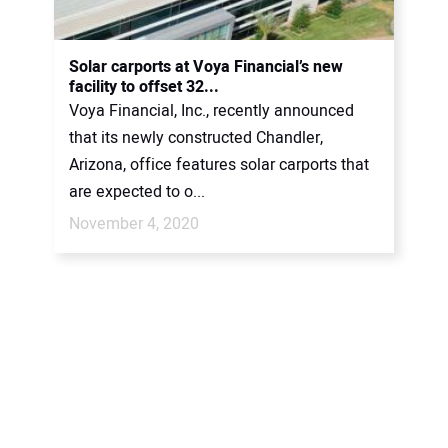
CONTACT US
Solar carports at Voya Financial’s new
facility to offset 32...
Voya Financial, Inc., recently announced
that its newly constructed Chandler,
Arizona, office features solar carports that
are expected to o...
November 4, 2020