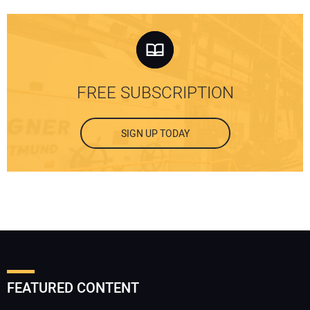
FREE SUBSCRIPTION
SIGN UP TODAY
FEATURED CONTENT