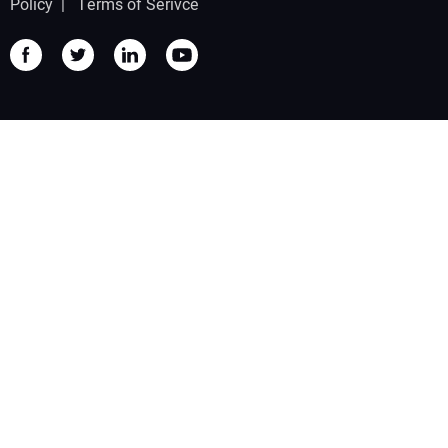
Policy
|
Terms of Serivce