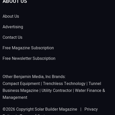
ABOUT US
About Us
Advertising
Contact Us
Free Magazine Subscription
Free Newsletter Subscription
Other Benjamin Media, Inc Brands:
Compact Equipment
|
Trenchless Technology
|
Tunnel
Business Magazine
|
Utility Contractor
|
Water Finance &
Management
©2026 Copyright Solar Builder Magazine |
Privacy