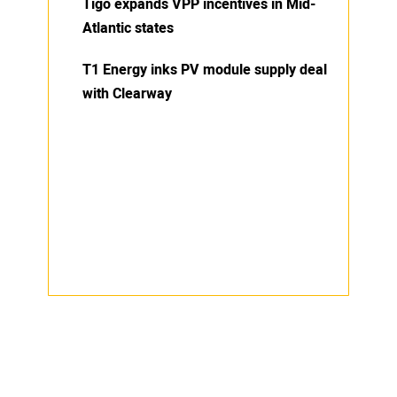
Tigo expands VPP incentives in Mid-
Atlantic states
T1 Energy inks PV module supply deal
with Clearway