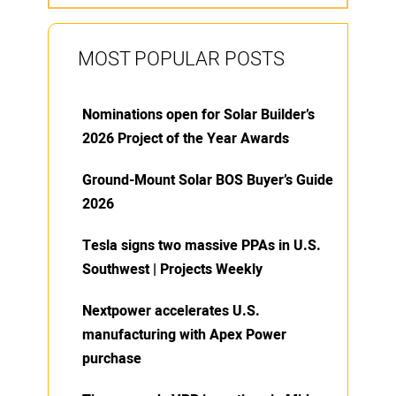
MOST POPULAR POSTS
Nominations open for Solar Builder’s
2026 Project of the Year Awards
Ground-Mount Solar BOS Buyer’s Guide
2026
Tesla signs two massive PPAs in U.S.
Southwest | Projects Weekly
Nextpower accelerates U.S.
manufacturing with Apex Power
purchase