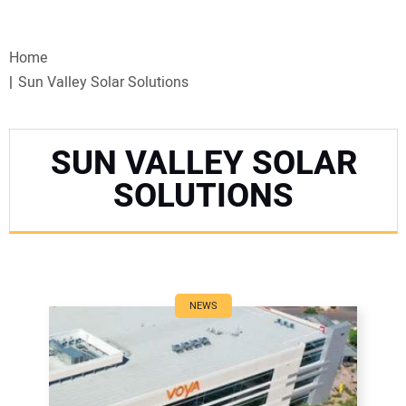
VIDEOS
Home
WEBINARS
Sun Valley Solar Solutions
EVENTS
SUN VALLEY SOLAR
SPECIAL REPORTS
SOLUTIONS
SUBSCRIBE
CANADA
NEWS
PROJECTS OF THE YEAR
SUBSCRIBE