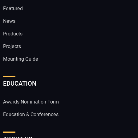
Featured
News
Products
Projects
Mounting Guide
EDUCATION
Awards Nomination Form
Education & Conferences