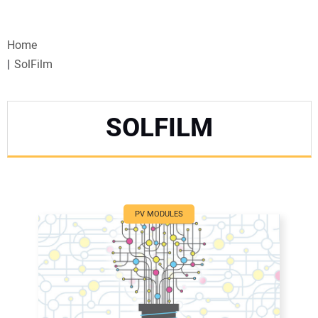
VIDEOS
Home
WEBINARS
SolFilm
EVENTS
SOLFILM
SPECIAL REPORTS
SUBSCRIBE
CANADA
PV MODULES
PROJECTS OF THE YEAR
SUBSCRIBE