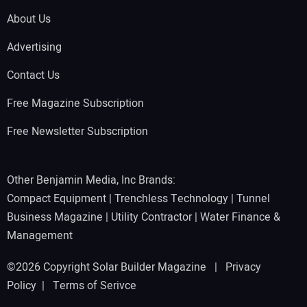
About Us
Advertising
Contact Us
Free Magazine Subscription
Free Newsletter Subscription
Other Benjamin Media, Inc Brands:
Compact Equipment
|
Trenchless Technology
|
Tunnel
Business Magazine
|
Utility Contractor
|
Water Finance &
Management
©2026 Copyright Solar Builder Magazine |
Privacy
Policy
|
Terms of Serivce