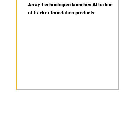
Array Technologies launches Atlas line
of tracker foundation products