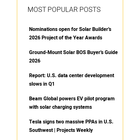
MOST POPULAR POSTS
Nominations open for Solar Builder’s
2026 Project of the Year Awards
Ground-Mount Solar BOS Buyer’s Guide
2026
Report: U.S. data center development
slows in Q1
Beam Global powers EV pilot program
with solar charging systems
Tesla signs two massive PPAs in U.S.
Southwest | Projects Weekly