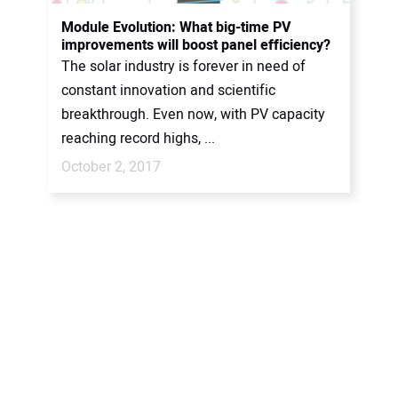
CONTACT US
Module Evolution: What big-time PV
improvements will boost panel efficiency?
The solar industry is forever in need of
constant innovation and scientific
breakthrough. Even now, with PV capacity
reaching record highs, ...
October 2, 2017