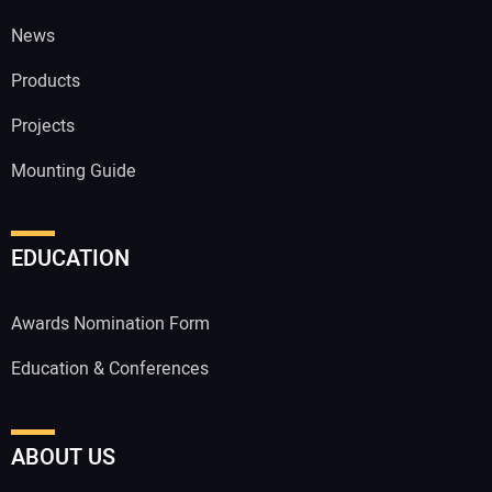
News
Products
Projects
Mounting Guide
EDUCATION
Awards Nomination Form
Education & Conferences
ABOUT US