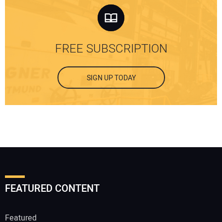
FREE SUBSCRIPTION
SIGN UP TODAY
FEATURED CONTENT
Featured