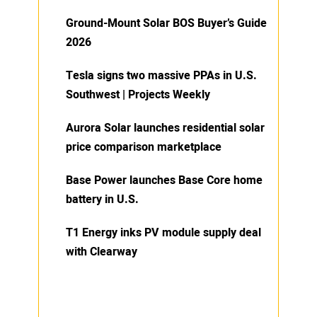
Ground-Mount Solar BOS Buyer’s Guide
2026
Tesla signs two massive PPAs in U.S.
Southwest | Projects Weekly
Aurora Solar launches residential solar
price comparison marketplace
Base Power launches Base Core home
battery in U.S.
T1 Energy inks PV module supply deal
with Clearway