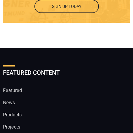
SIGN UP TODAY
FEATURED CONTENT
Featured
News
Products
Projects