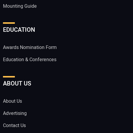
Mounting Guide
EDUCATION
Awards Nomination Form
Education & Conferences
ABOUT US
About Us
Advertising
Contact Us