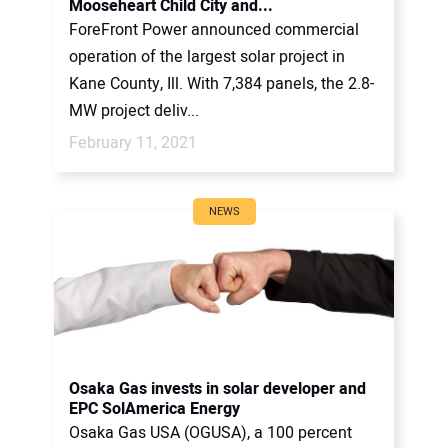
Mooseheart Child City and...
ForeFront Power announced commercial
operation of the largest solar project in
Kane County, Ill. With 7,384 panels, the 2.8-
MW project deliv...
February 11, 2021
NEWS
Osaka Gas invests in solar developer and
EPC SolAmerica Energy
Osaka Gas USA (OGUSA), a 100 percent