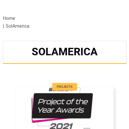
VIDEOS
Home
WEBINARS
SolAmerica
EVENTS
SOLAMERICA
SPECIAL REPORTS
SUBSCRIBE
CANADA
PROJECTS
PROJECTS OF THE YEAR
SUBSCRIBE