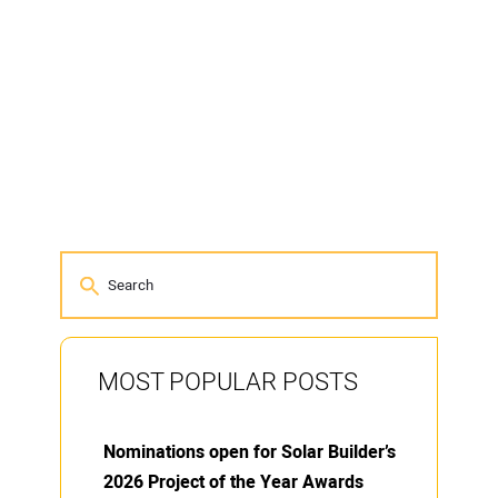
MOST POPULAR POSTS
Nominations open for Solar Builder’s
2026 Project of the Year Awards