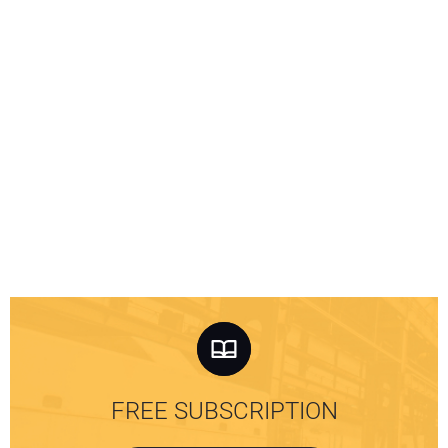
FREE SUBSCRIPTION