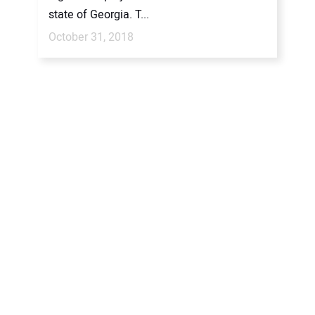
state of Georgia. T...
October 31, 2018