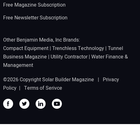
Free Magazine Subscription
Free Newsletter Subscription
Other Benjamin Media, Inc Brands:
Compact Equipment
|
Trenchless Technology
|
Tunnel
Business Magazine
|
Utility Contractor
|
Water Finance &
Management
©2026 Copyright Solar Builder Magazine |
Privacy
Policy
|
Terms of Serivce