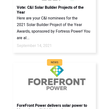
CONTACT US
Vote: C&I Solar Builder Projects of the
Year
Here are your C&I nominees for the
2021 Solar Builder Project of the Year
Awards, sponsored by Fortress Power! You
are al...
September 14, 2021
NEWS
ForeFront Power delivers solar power to