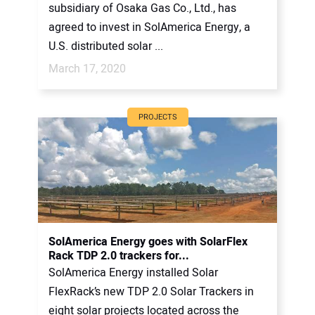
subsidiary of Osaka Gas Co., Ltd., has
agreed to invest in SolAmerica Energy, a
U.S. distributed solar ...
March 17, 2020
PROJECTS
SolAmerica Energy goes with SolarFlex
Rack TDP 2.0 trackers for...
SolAmerica Energy installed Solar
FlexRack’s new TDP 2.0 Solar Trackers in
eight solar projects located across the