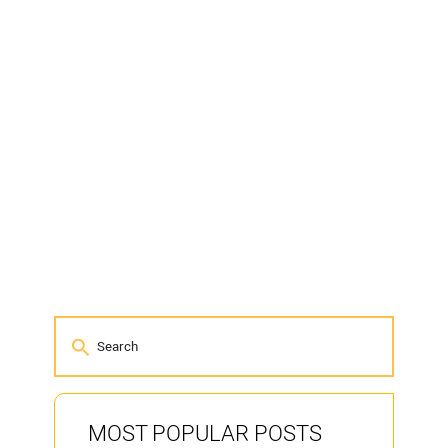
MOST POPULAR POSTS