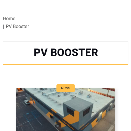
VIDEOS
Home
WEBINARS
PV Booster
EVENTS
PV BOOSTER
SPECIAL REPORTS
SUBSCRIBE
CANADA
NEWS
PROJECTS OF THE YEAR
SUBSCRIBE