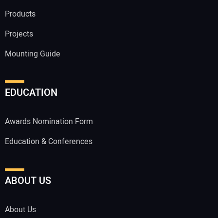
Products
Projects
Mounting Guide
EDUCATION
Awards Nomination Form
Education & Conferences
ABOUT US
About Us