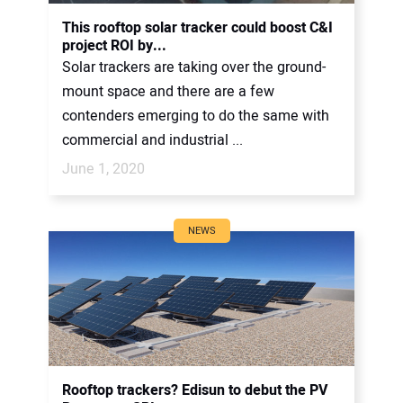
CONTACT US
This rooftop solar tracker could boost C&I
project ROI by...
Solar trackers are taking over the ground-
mount space and there are a few
contenders emerging to do the same with
commercial and industrial ...
June 1, 2020
NEWS
Rooftop trackers? Edisun to debut the PV