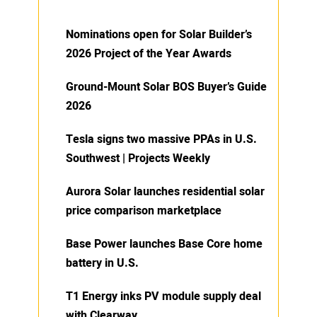
Nominations open for Solar Builder’s
2026 Project of the Year Awards
Ground-Mount Solar BOS Buyer’s Guide
2026
Tesla signs two massive PPAs in U.S.
Southwest | Projects Weekly
Aurora Solar launches residential solar
price comparison marketplace
Base Power launches Base Core home
battery in U.S.
T1 Energy inks PV module supply deal
with Clearway