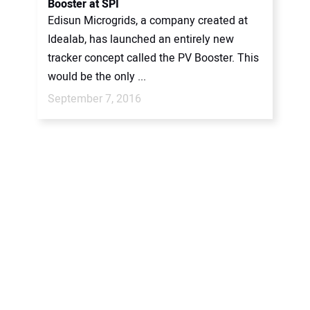
Booster at SPI
Edisun Microgrids, a company created at
Idealab, has launched an entirely new
tracker concept called the PV Booster. This
would be the only ...
September 7, 2016