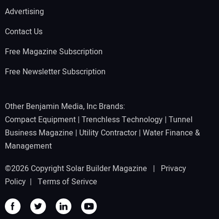
Advertising
Contact Us
Free Magazine Subscription
Free Newsletter Subscription
Other Benjamin Media, Inc Brands:
Compact Equipment
|
Trenchless Technology
|
Tunnel
Business Magazine
|
Utility Contractor
|
Water Finance &
Management
©2026 Copyright Solar Builder Magazine |
Privacy
Policy
|
Terms of Serivce