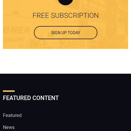
FREE SUBSCRIPTION
SIGN UP TODAY
FEATURED CONTENT
Featured
News