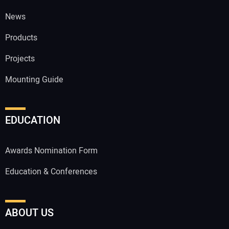
News
Products
Projects
Mounting Guide
EDUCATION
Awards Nomination Form
Education & Conferences
ABOUT US