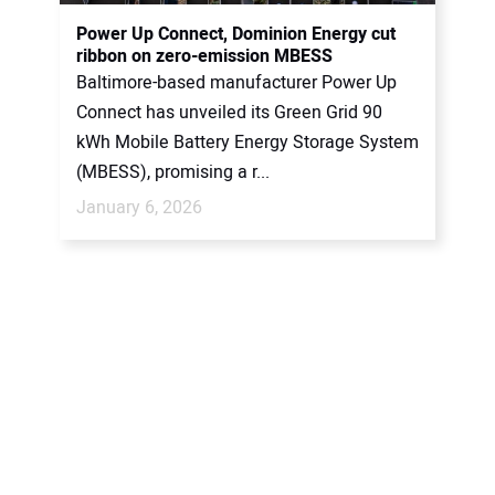
CONTACT US
Power Up Connect, Dominion Energy cut
ribbon on zero-emission MBESS
Baltimore-based manufacturer Power Up
Connect has unveiled its Green Grid 90
kWh Mobile Battery Energy Storage System
(MBESS), promising a r...
January 6, 2026