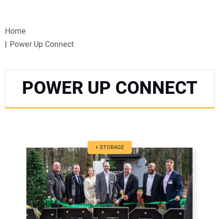
VIDEOS
Home
WEBINARS
Power Up Connect
EVENTS
POWER UP CONNECT
SPECIAL REPORTS
SUBSCRIBE
CANADA
+ STORAGE
PROJECTS OF THE YEAR
SUBSCRIBE