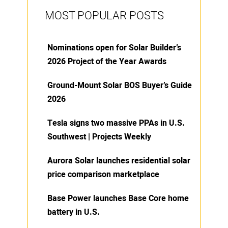
MOST POPULAR POSTS
Nominations open for Solar Builder’s
2026 Project of the Year Awards
Ground-Mount Solar BOS Buyer’s Guide
2026
Tesla signs two massive PPAs in U.S.
Southwest | Projects Weekly
Aurora Solar launches residential solar
price comparison marketplace
Base Power launches Base Core home
battery in U.S.