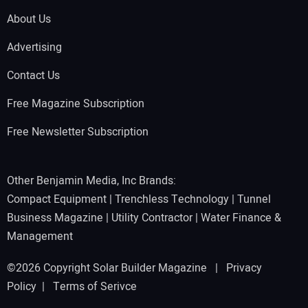
About Us
Advertising
Contact Us
Free Magazine Subscription
Free Newsletter Subscription
Other Benjamin Media, Inc Brands:
Compact Equipment
|
Trenchless Technology
|
Tunnel
Business Magazine
|
Utility Contractor
|
Water Finance &
Management
©2026 Copyright Solar Builder Magazine |
Privacy
Policy
|
Terms of Serivce