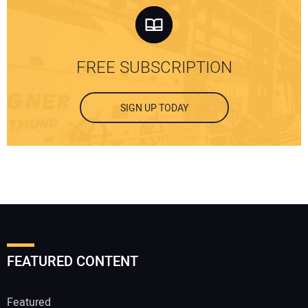
FREE SUBSCRIPTION
SIGN UP TODAY
FEATURED CONTENT
Featured