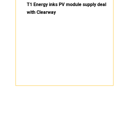
T1 Energy inks PV module supply deal
with Clearway