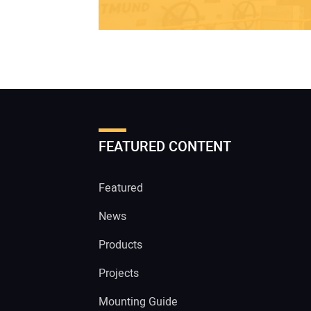
FEATURED CONTENT
Featured
News
Products
Projects
Mounting Guide