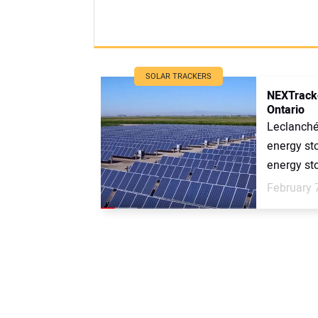
SOLAR TRACKERS
NEXTracker
Ontario
Leclanché
energy st
energy sto
February 