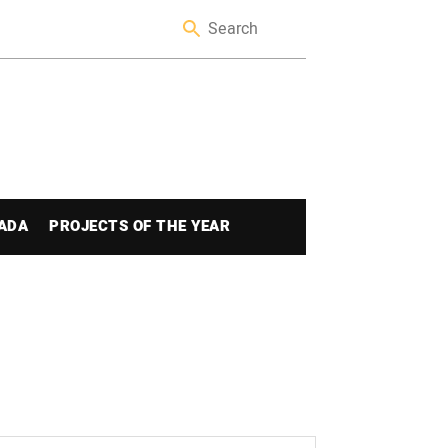
ADA
PROJECTS OF THE YEAR