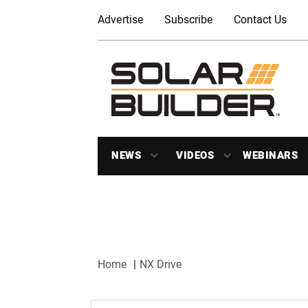
Advertise
Subscribe
Contact Us
NEWS
VIDEOS
WEBINARS
Home
NX Drive