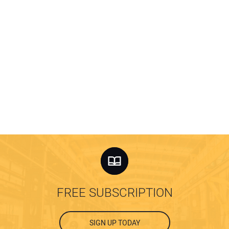
FREE SUBSCRIPTION
SIGN UP TODAY