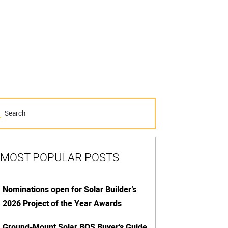
MOST POPULAR POSTS
Nominations open for Solar Builder’s
2026 Project of the Year Awards
Ground-Mount Solar BOS Buyer’s Guide