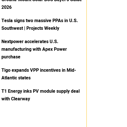
2026
Tesla signs two massive PPAs in U.S.
Southwest | Projects Weekly
Nextpower accelerates U.S.
manufacturing with Apex Power
purchase
Tigo expands VPP incentives in Mid-
Atlantic states
T1 Energy inks PV module supply deal
with Clearway