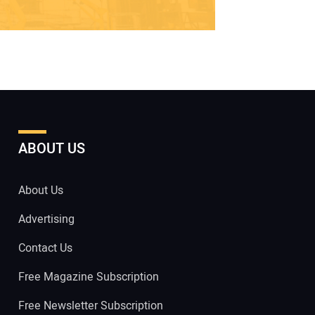
ABOUT US
About Us
Advertising
Contact Us
Free Magazine Subscription
Free Newsletter Subscription