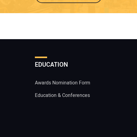
EDUCATION
Awards Nomination Form
Education & Conferences