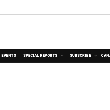
EVENTS
SPECIAL REPORTS
SUBSCRIBE
CAN