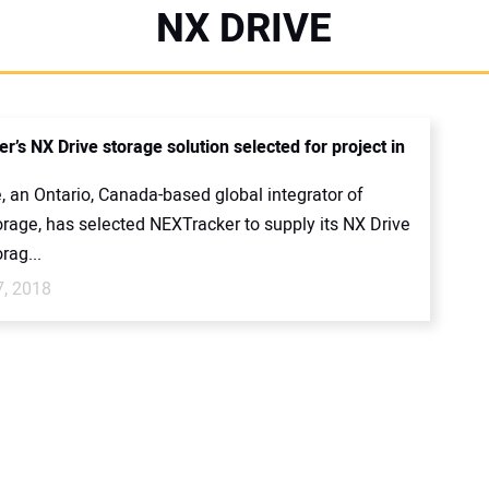
NX DRIVE
’s NX Drive storage solution selected for project in
, an Ontario, Canada-based global integrator of
orage, has selected NEXTracker to supply its NX Drive
rag...
7, 2018