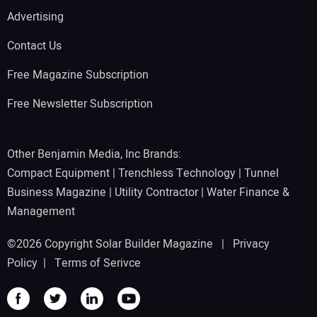
Advertising
Contact Us
Free Magazine Subscription
Free Newsletter Subscription
Other Benjamin Media, Inc Brands:
Compact Equipment
|
Trenchless Technology
|
Tunnel
Business Magazine
|
Utility Contractor
|
Water Finance &
Management
©2026 Copyright Solar Builder Magazine |
Privacy
Policy
|
Terms of Serivce