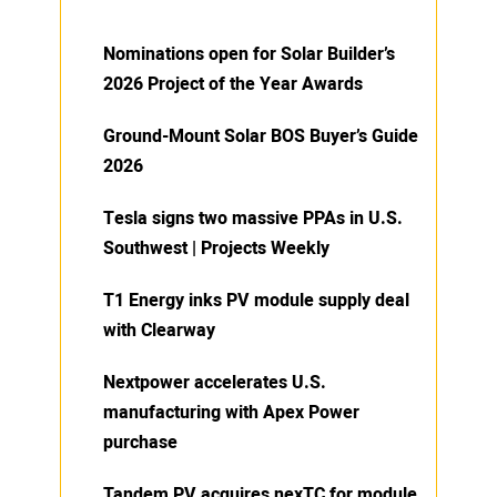
Nominations open for Solar Builder’s
2026 Project of the Year Awards
Ground-Mount Solar BOS Buyer’s Guide
2026
Tesla signs two massive PPAs in U.S.
Southwest | Projects Weekly
T1 Energy inks PV module supply deal
with Clearway
Nextpower accelerates U.S.
manufacturing with Apex Power
purchase
Tandem PV acquires nexTC for module