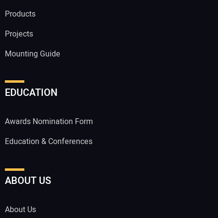
Products
Projects
Mounting Guide
EDUCATION
Awards Nomination Form
Education & Conferences
ABOUT US
About Us