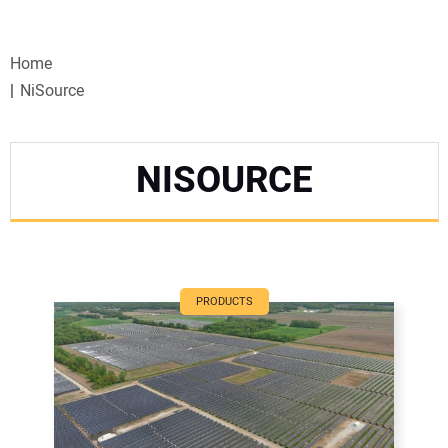
VIDEOS
Home
WEBINARS
NiSource
EVENTS
NISOURCE
SPECIAL REPORTS
SUBSCRIBE
CANADA
PRODUCTS
PROJECTS OF THE YEAR
SUBSCRIBE