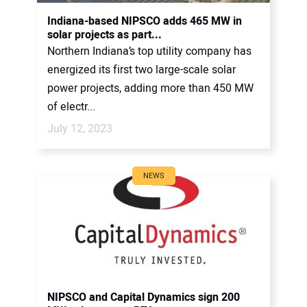
CONTACT US
Indiana-based NIPSCO adds 465 MW in
solar projects as part...
Northern Indiana’s top utility company has
energized its first two large-scale solar
power projects, adding more than 450 MW
of electr...
July 12, 2023
NEWS
NIPSCO and Capital Dynamics sign 200