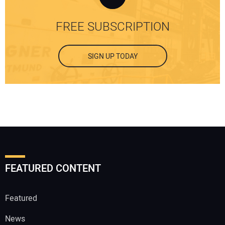
FREE SUBSCRIPTION
SIGN UP TODAY
FEATURED CONTENT
Featured
News