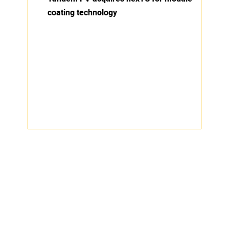
coating technology