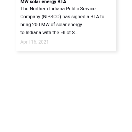
MW solar energy BTA
The Northern Indiana Public Service
Company (NIPSCO) has signed a BTA to
bring 200 MW of solar energy
to Indiana with the Elliot S...
April 16, 2021