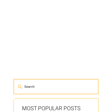
MOST POPULAR POSTS