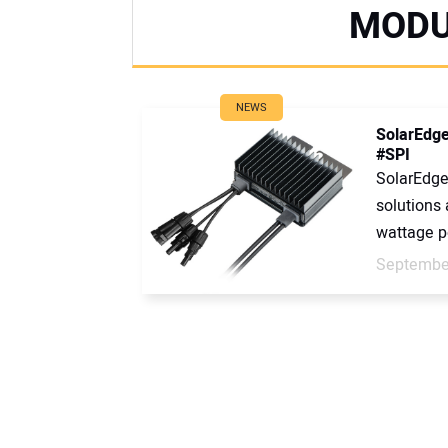
MODU
NEWS
SolarEdge
#SPI
SolarEdge
solutions 
wattage p
September