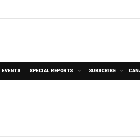
EVENTS
SPECIAL REPORTS
SUBSCRIBE
CAN