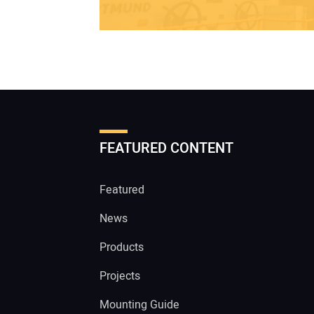
FEATURED CONTENT
Featured
News
Products
Projects
Mounting Guide