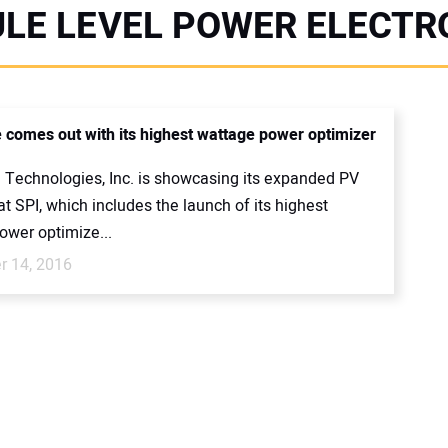
LE LEVEL POWER ELECTR
 comes out with its highest wattage power optimizer
 Technologies, Inc. is showcasing its expanded PV
at SPI, which includes the launch of its highest
ower optimize...
 14, 2016