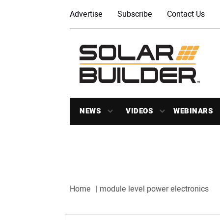
Advertise
Subscribe
Contact Us
NEWS
VIDEOS
WEBINARS
Home
module level power electronics