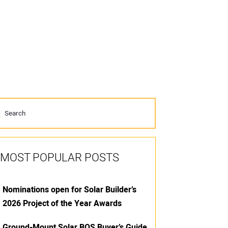
MOST POPULAR POSTS
Nominations open for Solar Builder’s
2026 Project of the Year Awards
Ground-Mount Solar BOS Buyer’s Guide