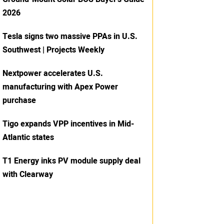
2026
Tesla signs two massive PPAs in U.S.
Southwest | Projects Weekly
Nextpower accelerates U.S.
manufacturing with Apex Power
purchase
Tigo expands VPP incentives in Mid-
Atlantic states
T1 Energy inks PV module supply deal
with Clearway