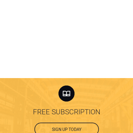
FREE SUBSCRIPTION
SIGN UP TODAY