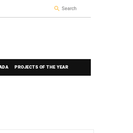
ADA
PROJECTS OF THE YEAR