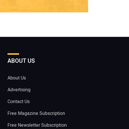
ABOUT US
About Us
Advertising
Contact Us
Free Magazine Subscription
Free Newsletter Subscription