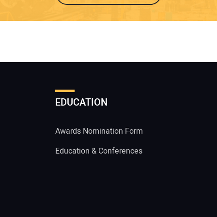
EDUCATION
Awards Nomination Form
Education & Conferences