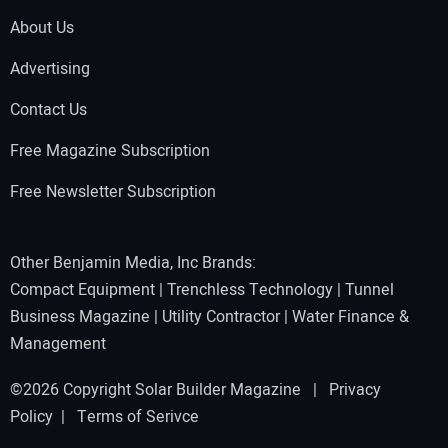
About Us
Advertising
Contact Us
Free Magazine Subscription
Free Newsletter Subscription
Other Benjamin Media, Inc Brands:
Compact Equipment
|
Trenchless Technology
|
Tunnel
Business Magazine
|
Utility Contractor
|
Water Finance &
Management
©2026 Copyright Solar Builder Magazine |
Privacy
Policy
|
Terms of Serivce