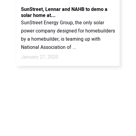
CONTACT US
SunStreet, Lennar and NAHB to demo a
solar home at...
SunStreet Energy Group, the only solar
power company designed for homebuilders
by a homebuilder, is teaming up with
National Association of ...
January 27, 2020