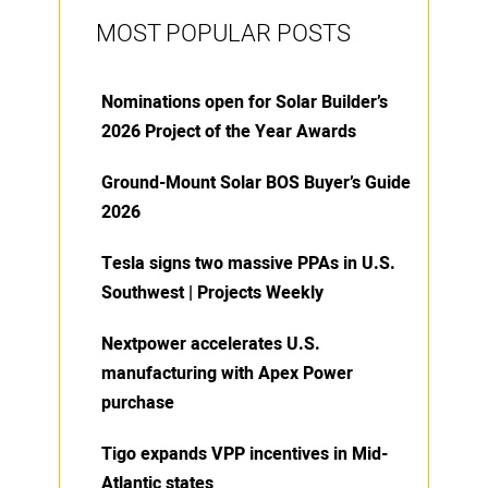
MOST POPULAR POSTS
Nominations open for Solar Builder’s
2026 Project of the Year Awards
Ground-Mount Solar BOS Buyer’s Guide
2026
Tesla signs two massive PPAs in U.S.
Southwest | Projects Weekly
Nextpower accelerates U.S.
manufacturing with Apex Power
purchase
Tigo expands VPP incentives in Mid-
Atlantic states