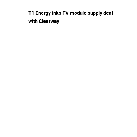
T1 Energy inks PV module supply deal
with Clearway