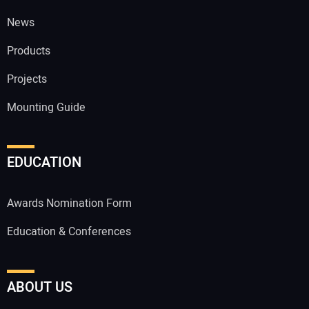
News
Products
Projects
Mounting Guide
EDUCATION
Awards Nomination Form
Education & Conferences
ABOUT US