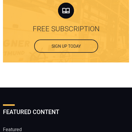
FREE SUBSCRIPTION
SIGN UP TODAY
FEATURED CONTENT
Featured