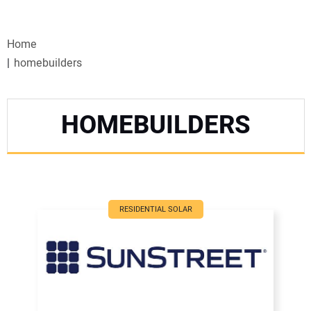
VIDEOS
Home
WEBINARS
homebuilders
EVENTS
HOMEBUILDERS
SPECIAL REPORTS
SUBSCRIBE
CANADA
RESIDENTIAL SOLAR
PROJECTS OF THE YEAR
SUBSCRIBE