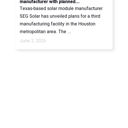
manufacturer with planned...
Texas-based solar module manufacturer
SEG Solar has unveiled plans for a third
manufacturing facility in the Houston
metropolitan area. The ...
June 2, 2026