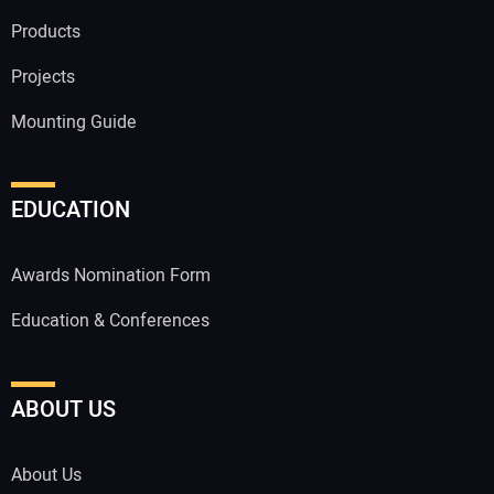
Products
Projects
Mounting Guide
EDUCATION
Awards Nomination Form
Education & Conferences
ABOUT US
About Us