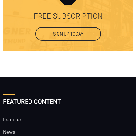
FREE SUBSCRIPTION
SIGN UP TODAY
FEATURED CONTENT
Featured
News