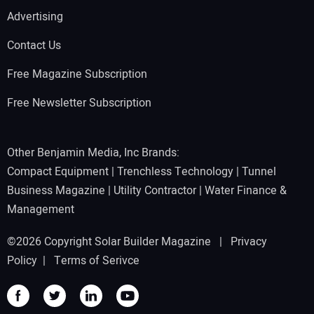
Advertising
Contact Us
Free Magazine Subscription
Free Newsletter Subscription
Other Benjamin Media, Inc Brands:
Compact Equipment
|
Trenchless Technology
|
Tunnel
Business Magazine
|
Utility Contractor
|
Water Finance &
Management
©2026 Copyright Solar Builder Magazine |
Privacy
Policy
|
Terms of Serivce