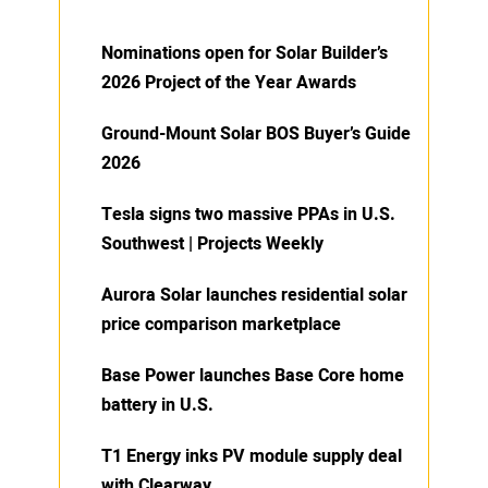
Nominations open for Solar Builder’s
2026 Project of the Year Awards
Ground-Mount Solar BOS Buyer’s Guide
2026
Tesla signs two massive PPAs in U.S.
Southwest | Projects Weekly
Aurora Solar launches residential solar
price comparison marketplace
Base Power launches Base Core home
battery in U.S.
T1 Energy inks PV module supply deal
with Clearway