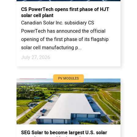
CONTACT US
CS PowerTech opens first phase of HJT
solar cell plant
Canadian Solar Inc. subsidiary CS
PowerTech has announced the official
opening of the first phase of its flagship
solar cell manufacturing p...
July 27, 2026
PV MODULES
SEG Solar to become largest U.S. solar