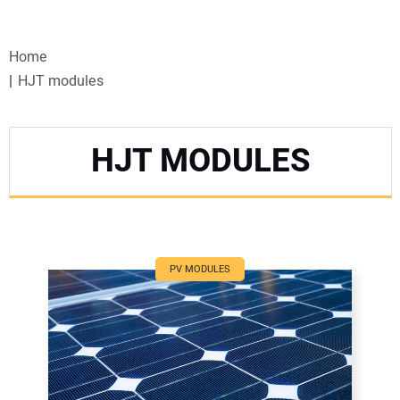
VIDEOS
Home
WEBINARS
HJT modules
EVENTS
HJT MODULES
SPECIAL REPORTS
SUBSCRIBE
CANADA
PV MODULES
PROJECTS OF THE YEAR
SUBSCRIBE