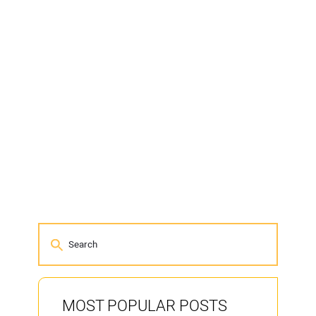
MOST POPULAR POSTS