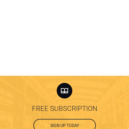
FREE SUBSCRIPTION
SIGN UP TODAY