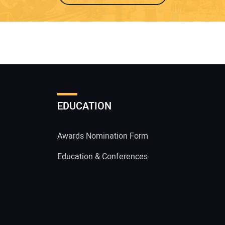
EDUCATION
Awards Nomination Form
Education & Conferences