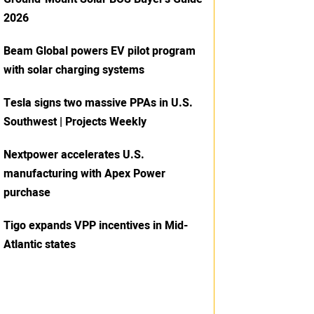
2026
Beam Global powers EV pilot program
with solar charging systems
Tesla signs two massive PPAs in U.S.
Southwest | Projects Weekly
Nextpower accelerates U.S.
manufacturing with Apex Power
purchase
Tigo expands VPP incentives in Mid-
Atlantic states