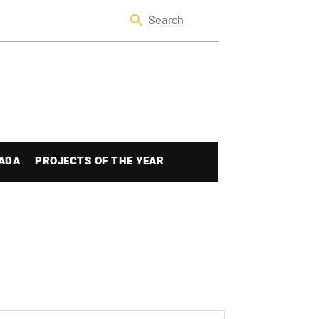
ADA
PROJECTS OF THE YEAR