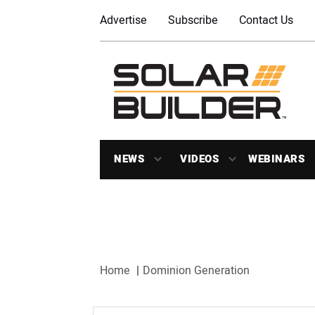
Advertise
Subscribe
Contact Us
NEWS
VIDEOS
WEBINARS
Home
Dominion Generation