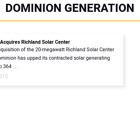
DOMINION GENERATION
Acquires Richland Solar Center
cquisition of the 20-megawatt Richland Solar Center
Dominion has upped its contracted solar generating
o 364 ...
2015