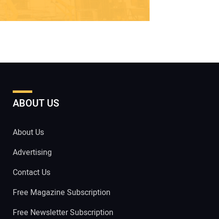
ABOUT US
About Us
Advertising
Contact Us
Free Magazine Subscription
Free Newsletter Subscription