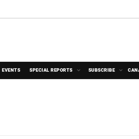
EVENTS
SPECIAL REPORTS
SUBSCRIBE
CAN