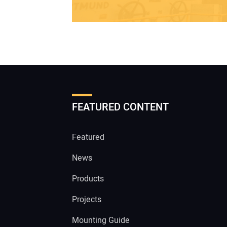
FEATURED CONTENT
Featured
News
Products
Projects
Mounting Guide