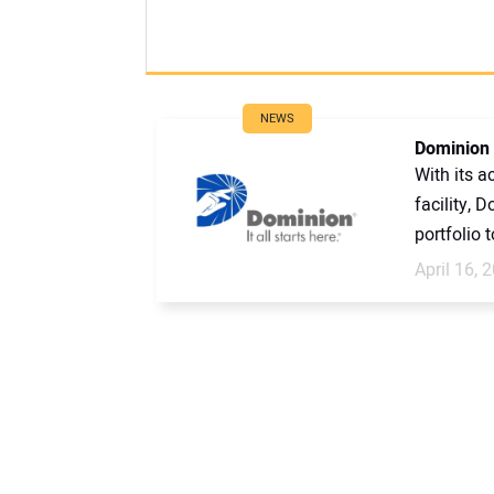
NEWS
Dominion 
With its a
facility, 
portfolio t
April 16, 