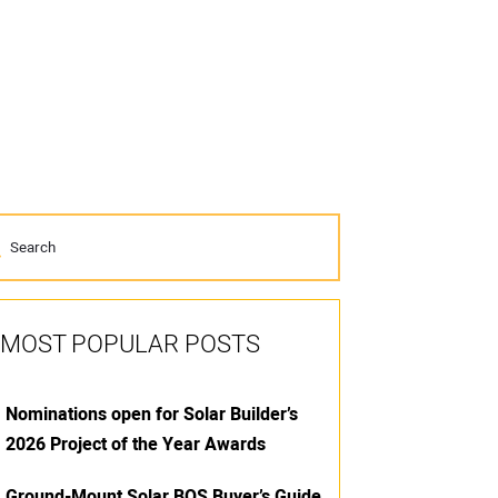
MOST POPULAR POSTS
Nominations open for Solar Builder’s
2026 Project of the Year Awards
Ground-Mount Solar BOS Buyer’s Guide