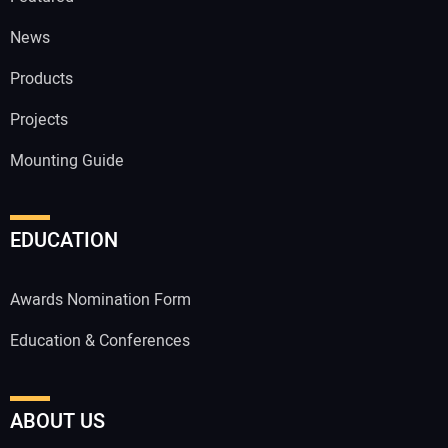
News
Products
Projects
Mounting Guide
EDUCATION
Awards Nomination Form
Education & Conferences
ABOUT US