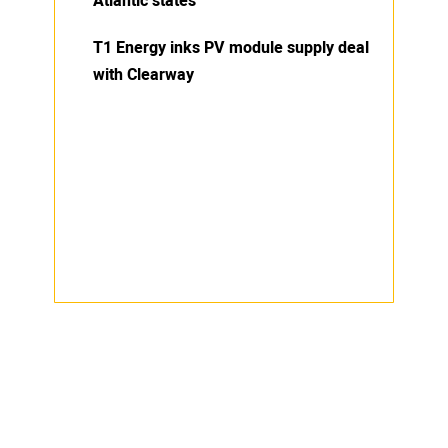
Atlantic states
T1 Energy inks PV module supply deal
with Clearway