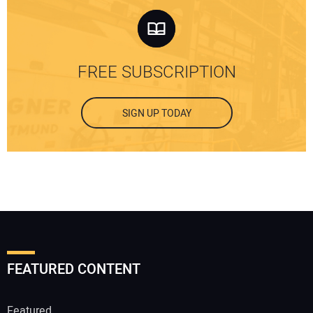
FREE SUBSCRIPTION
SIGN UP TODAY
FEATURED CONTENT
Featured