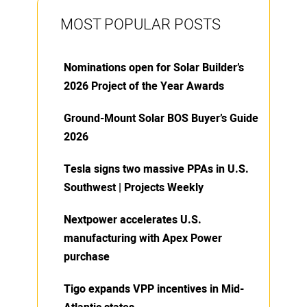
MOST POPULAR POSTS
Nominations open for Solar Builder’s
2026 Project of the Year Awards
Ground-Mount Solar BOS Buyer’s Guide
2026
Tesla signs two massive PPAs in U.S.
Southwest | Projects Weekly
Nextpower accelerates U.S.
manufacturing with Apex Power
purchase
Tigo expands VPP incentives in Mid-