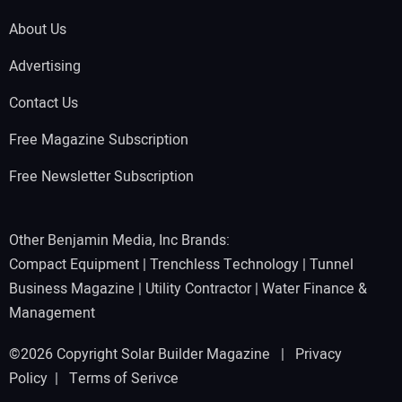
About Us
Advertising
Contact Us
Free Magazine Subscription
Free Newsletter Subscription
Other Benjamin Media, Inc Brands:
Compact Equipment
|
Trenchless Technology
|
Tunnel
Business Magazine
|
Utility Contractor
|
Water Finance &
Management
©2026 Copyright Solar Builder Magazine |
Privacy
Policy
|
Terms of Serivce