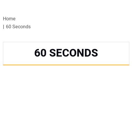
VIDEOS
Home
WEBINARS
60 Seconds
EVENTS
60 SECONDS
SPECIAL REPORTS
SUBSCRIBE
CANADA
PROJECTS OF THE YEAR
SUBSCRIBE