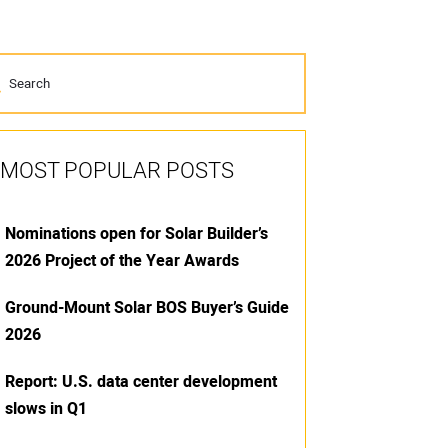
MOST POPULAR POSTS
Nominations open for Solar Builder’s
2026 Project of the Year Awards
Ground-Mount Solar BOS Buyer’s Guide
2026
Report: U.S. data center development
slows in Q1