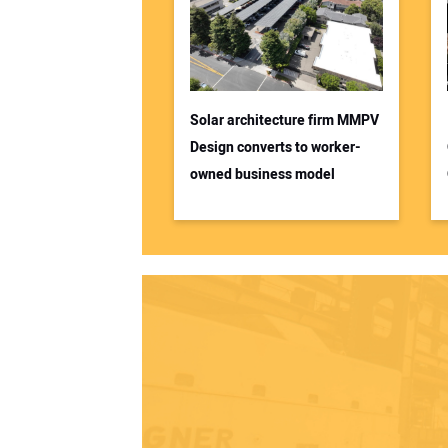
Solar architecture firm MMPV
Design converts to worker-
owned business model