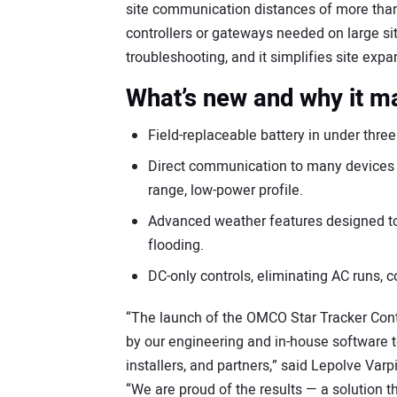
site communication distances of more than
controllers or gateways needed on large s
troubleshooting, and it simplifies site exp
What’s new and why it m
Field-replaceable battery in under thr
Direct communication to many devices w
range, low-power profile.
Advanced weather features designed to 
flooding.
DC-only controls, eliminating AC runs, c
“The launch of the OMCO Star Tracker Contr
by our engineering and in-house software 
installers, and partners,” said Lepolve Varp
“We are proud of the results — a solution t