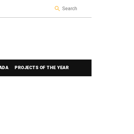
ADA
PROJECTS OF THE YEAR