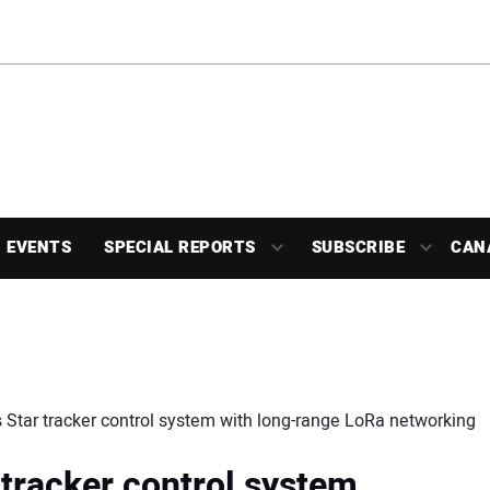
EVENTS
SPECIAL REPORTS
SUBSCRIBE
CAN
tar tracker control system with long-range LoRa networking
tracker control system