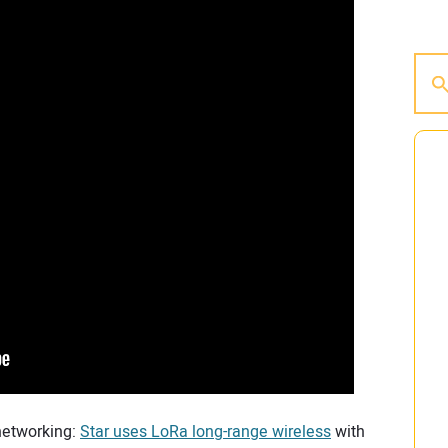
 networking:
Star uses LoRa long-range wireless
with