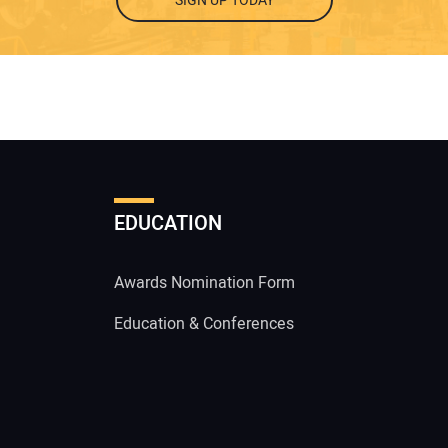
SIGN UP TODAY
EDUCATION
Awards Nomination Form
Education & Conferences