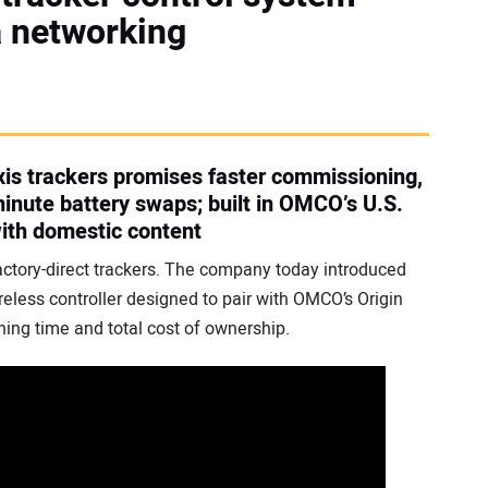
a networking
axis trackers promises faster commissioning,
nute battery swaps; built in OMCO’s U.S.
with domestic content
factory-direct trackers. The company today introduced
eless controller designed to pair with OMCO’s Origin
ing time and total cost of ownership.