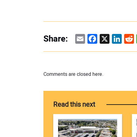
Email
Facebook
X
Linke
Re
Share:
Comments are closed here.
Read this next