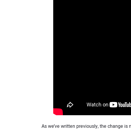
As we’ve written previously, the change is