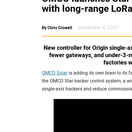
with long-range LoR
September 8, 2025
By Chris Crowell
New controller for Origin single-
fewer gateways, and under-3-mi
factories 
OMCO Solar
is adding its own brain to its 
the OMCO Star tracker control system, a wir
single-axis trackers and reduce commission