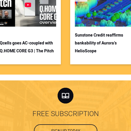
Sunstone Credit reaffirms
Qcells goes AC-coupled with
bankability of Aurora’s
Q.HOME CORE G3 | The Pitch
HelioScope
FREE SUBSCRIPTION