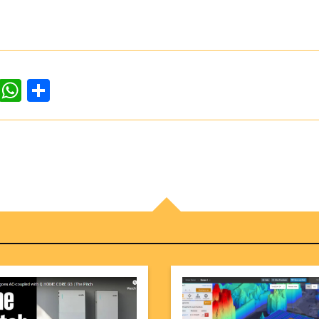
dIn
ddit
WhatsApp
Share