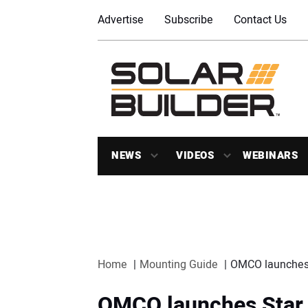
Advertise
Subscribe
Contact Us
NEWS
VIDEOS
WEBINARS
Home
Mounting Guide
OMCO launches S
OMCO launches Star 