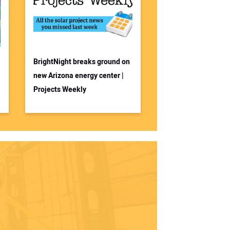
BrightNight breaks ground on
new Arizona energy center |
Projects Weekly