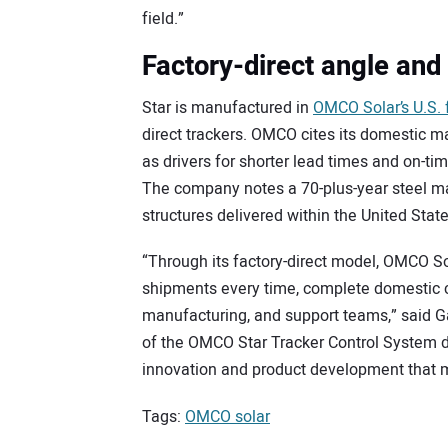
field.”
Factory-direct angle and 
Star is manufactured in
OMCO Solar’s U.S. f
direct trackers. OMCO cites its domestic m
as drivers for shorter lead times and on-ti
The company notes a 70-plus-year steel m
structures delivered within the United State
“Through its factory-direct model, OMCO Sol
shipments every time, complete domestic c
manufacturing, and support teams,” said G
of the OMCO Star Tracker Control System 
innovation and product development that me
Tags:
OMCO solar