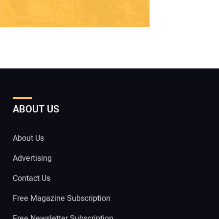
ABOUT US
About Us
Advertising
Contact Us
Free Magazine Subscription
Free Newsletter Subscription