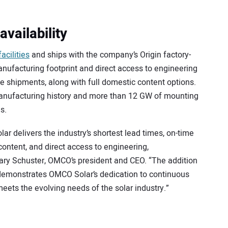
availability
acilities
and ships with the company’s Origin factory-
anufacturing footprint and direct access to engineering
me shipments, along with full domestic content options.
anufacturing history and more than 12 GW of mounting
s.
ar delivers the industry’s shortest lead times, on-time
ontent, and direct access to engineering,
ary Schuster, OMCO’s president and CEO. “The addition
demonstrates OMCO Solar’s dedication to continuous
ets the evolving needs of the solar industry.”