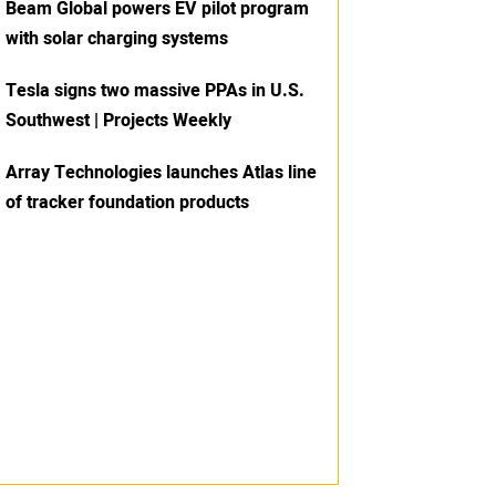
Beam Global powers EV pilot program
with solar charging systems
Tesla signs two massive PPAs in U.S.
Southwest | Projects Weekly
Array Technologies launches Atlas line
of tracker foundation products