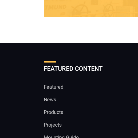
FEATURED CONTENT
Featured
News
Products
Projects
Mounting Guide