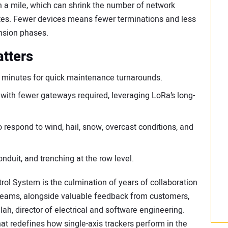
 a mile, which can shrink the number of network
ites. Fewer devices means fewer terminations and less
ansion phases.
atters
ee minutes for quick maintenance turnarounds.
ith fewer gateways required, leveraging LoRa’s long-
respond to wind, hail, snow, overcast conditions, and
onduit, and trenching at the row level.
ol System is the culmination of years of collaboration
teams, alongside valuable feedback from customers,
ilah, director of electrical and software engineering.
hat redefines how single-axis trackers perform in the