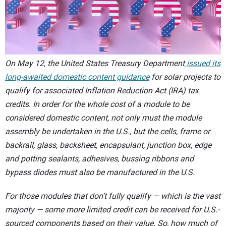
CONTACT US
On May 12, the United States Treasury Department
issued its
long-awaited domestic content guidance
for solar projects to
qualify for associated Inflation Reduction Act (IRA) tax
credits. In order for the whole cost of a module to be
considered domestic content, not only must the module
assembly be undertaken in the U.S., but the cells, frame or
backrail, glass, backsheet, encapsulant, junction box, edge
and potting sealants, adhesives, bussing ribbons and
bypass diodes must also be manufactured in the U.S.
For those modules that don’t fully qualify — which is the vast
majority — some more limited credit can be received for U.S.-
sourced components based on their value. So, how much of