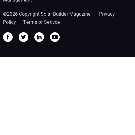
Management
©2026 Copyright Solar Builder Magazine |
Privacy
Policy
|
Terms of Serivce