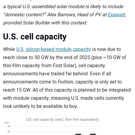
a typical U.S.-assembled solar module is likely to include
“domestic content?” Alex Barrows, Head of PV at
Exawatt
,
provided Solar Builder with this context:
U.S. cell capacity
While
U.S. silicon-based module capacity
is now due to
reach close to 50 GW by the end of 2025 (plus ~10 GW of
thin-film capacity from First Solar), cell capacity
announcements have trailed far behind. Even if all
announcements come to fruition, capacity is only set to
reach 15 GW. All of this capacity is planned to be integrated
with module capacity, meaning U.S.-made cells currently
look unlikely to be available to buy.