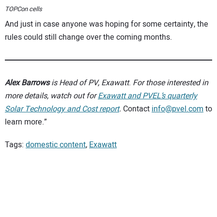
TOPCon cells
And just in case anyone was hoping for some certainty, the
rules could still change over the coming months.
Alex Barrows
is Head of PV, Exawatt
.
For those interested in
more details,
watch out for
Exawatt and PVEL’s quarterly
Solar Technology and Cost report
.
Contact
info@pvel.com
to
learn more.”
Tags:
domestic content
,
Exawatt