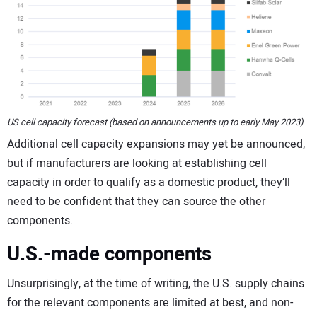
US cell capacity forecast (based on announcements up to early May 2023)
Additional cell capacity expansions may yet be announced,
but if manufacturers are looking at establishing cell
capacity in order to qualify as a domestic product, they’ll
need to be confident that they can source the other
components.
U.S.-made components
Unsurprisingly, at the time of writing, the U.S. supply chains
for the relevant components are limited at best, and non-