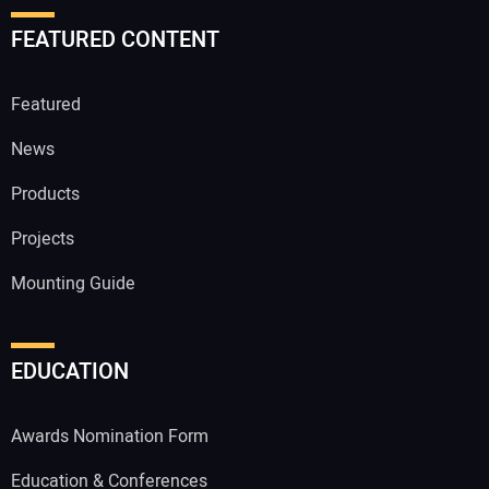
FEATURED CONTENT
Featured
News
Products
Projects
Mounting Guide
EDUCATION
Awards Nomination Form
Education & Conferences