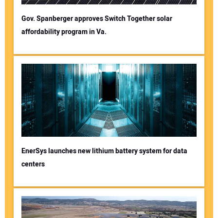
Gov. Spanberger approves Switch Together solar
affordability program in Va.
EnerSys launches new lithium battery system for data
centers