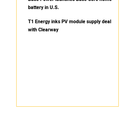
battery in U.S.
T1 Energy inks PV module supply deal
with Clearway