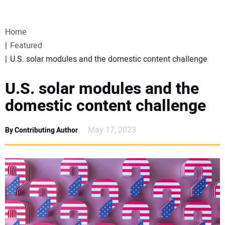
VIDEOS
Home
WEBINARS
Featured
U.S. solar modules and the domestic content challenge
EVENTS
U.S. solar modules and the
SPECIAL REPORTS
domestic content challenge
SUBSCRIBE
May 17, 2023
By Contributing Author
CANADA
PROJECTS OF THE YEAR
SUBSCRIBE