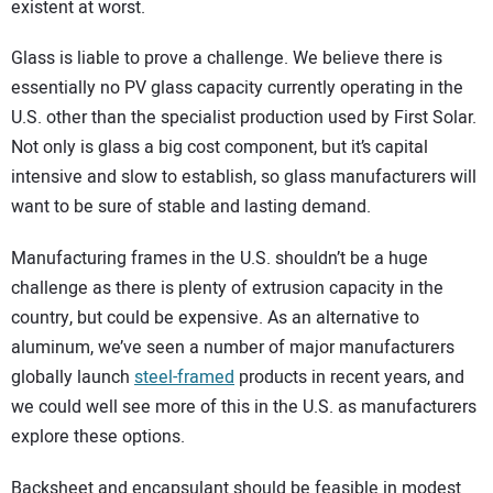
existent at worst.
Glass is liable to prove a challenge. We believe there is
essentially no PV glass capacity currently operating in the
U.S. other than the specialist production used by First Solar.
Not only is glass a big cost component, but it’s capital
intensive and slow to establish, so glass manufacturers will
want to be sure of stable and lasting demand.
Manufacturing frames in the U.S. shouldn’t be a huge
challenge as there is plenty of extrusion capacity in the
country, but could be expensive. As an alternative to
aluminum, we’ve seen a number of major manufacturers
globally launch
steel-framed
products in recent years, and
we could well see more of this in the U.S. as manufacturers
explore these options.
Backsheet and encapsulant should be feasible in modest