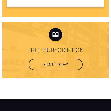
FREE SUBSCRIPTION
SIGN UP TODAY