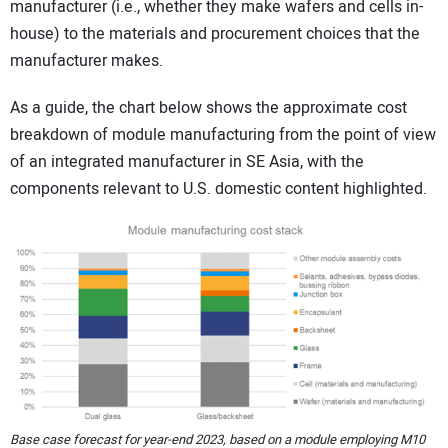
manufacturer (i.e., whether they make wafers and cells in-
house) to the materials and procurement choices that the
manufacturer makes.
As a guide, the chart below shows the approximate cost
breakdown of module manufacturing from the point of view
of an integrated manufacturer in SE Asia, with the
components relevant to U.S. domestic content highlighted.
Base case forecast for year-end 2023, based on a module employing M10