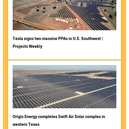
Tesla signs two massive PPAs in U.S. Southwest |
Projects Weekly
Origis Energy completes Swift Air Solar complex in
western Texas