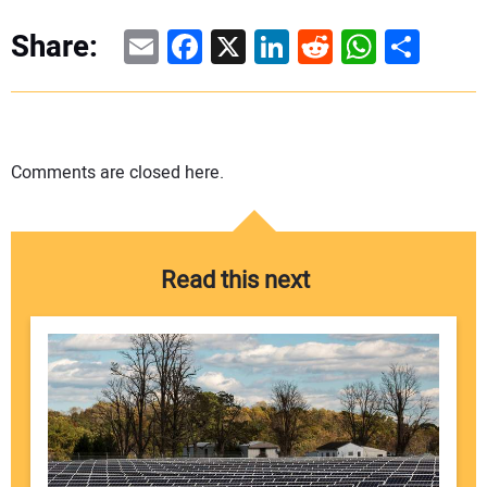
Email
Facebook
X
LinkedIn
Reddit
WhatsAp
Share
Share:
Comments are closed here.
Read this next