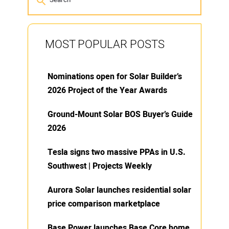
MOST POPULAR POSTS
Nominations open for Solar Builder’s
2026 Project of the Year Awards
Ground-Mount Solar BOS Buyer’s Guide
2026
Tesla signs two massive PPAs in U.S.
Southwest | Projects Weekly
Aurora Solar launches residential solar
price comparison marketplace
Base Power launches Base Core home