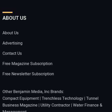
ABOUT US
About Us
Advertising
Contact Us
Free Magazine Subscription
Free Newsletter Subscription
Other Benjamin Media, Inc Brands:
Compact Equipment
|
Trenchless Technology
|
Tunnel
Business Magazine
|
Utility Contractor
|
Water Finance &