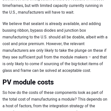
timeframes, but with limited capacity currently running in
the U.S., manufacturers will have to wait.
We believe that sealant is already available, and adding
bussing ribbon, bypass diodes and junction box
manufacturing to the U.S. should all be doable, albeit with a
cost and price premium. However, the relevant
manufacturers are only likely to take the plunge on these if
they see sufficient pull from the module makers – and that
is only likely to come if sourcing of the big-ticket items of
glass and frame can be solved at acceptable cost.
PV module costs
So how do the costs of these components look as part of
the total cost of manufacturing a module? This depends on
a host of factors, from the integration strategy of the