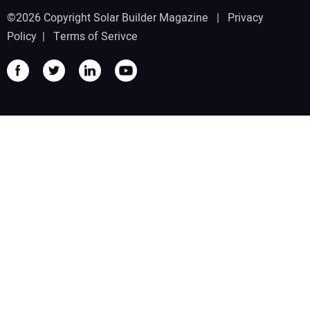
©2026 Copyright Solar Builder Magazine |
Privacy
Policy
|
Terms of Serivce