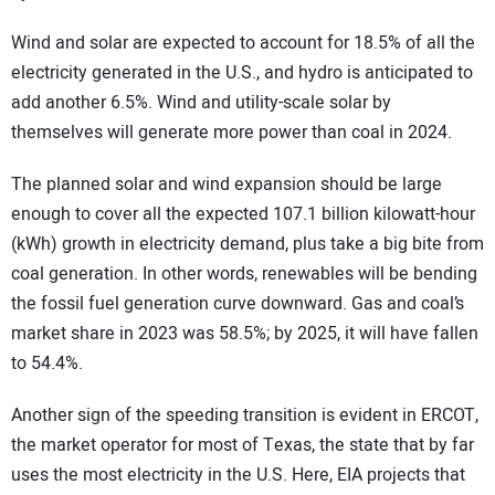
Wind and solar are expected to account for 18.5% of all the
electricity generated in the U.S., and hydro is anticipated to
add another 6.5%. Wind and utility-scale solar by
themselves will generate more power than coal in 2024.
The planned solar and wind expansion should be large
enough to cover all the expected 107.1 billion kilowatt-hour
(kWh) growth in electricity demand, plus take a big bite from
coal generation. In other words, renewables will be bending
the fossil fuel generation curve downward. Gas and coal’s
market share in 2023 was 58.5%; by 2025, it will have fallen
to 54.4%.
Another sign of the speeding transition is evident in ERCOT,
the market operator for most of Texas, the state that by far
uses the most electricity in the U.S. Here, EIA projects that