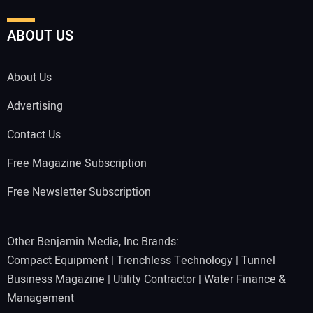
ABOUT US
About Us
Advertising
Contact Us
Free Magazine Subscription
Free Newsletter Subscription
Other Benjamin Media, Inc Brands:
Compact Equipment
|
Trenchless Technology
|
Tunnel
Business Magazine
|
Utility Contractor
|
Water Finance &
Management