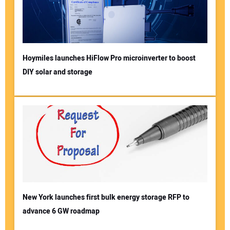
Hoymiles launches HiFlow Pro microinverter to boost
DIY solar and storage
New York launches first bulk energy storage RFP to
advance 6 GW roadmap