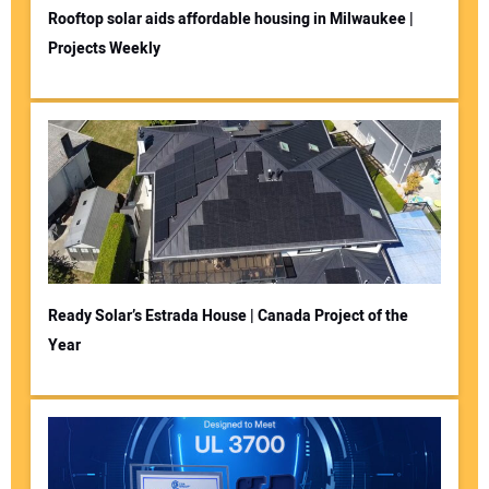
Rooftop solar aids affordable housing in Milwaukee |
Projects Weekly
Ready Solar’s Estrada House | Canada Project of the
Year