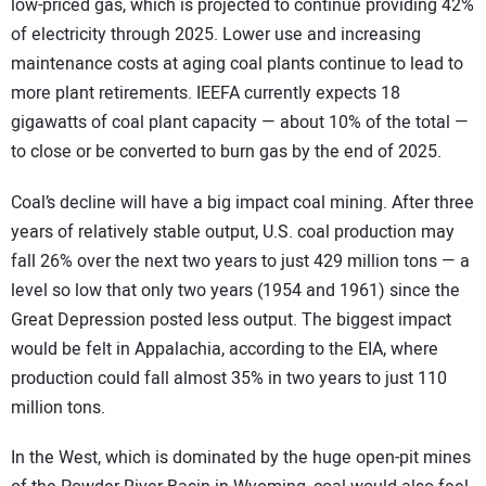
low-priced gas, which is projected to continue providing 42%
of electricity through 2025. Lower use and increasing
maintenance costs at aging coal plants continue to lead to
more plant retirements. IEEFA currently expects 18
gigawatts of coal plant capacity — about 10% of the total —
to close or be converted to burn gas by the end of 2025.
Coal’s decline will have a big impact coal mining. After three
years of relatively stable output, U.S. coal production may
fall 26% over the next two years to just 429 million tons — a
level so low that only two years (1954 and 1961) since the
Great Depression posted less output. The biggest impact
would be felt in Appalachia, according to the EIA, where
production could fall almost 35% in two years to just 110
million tons.
In the West, which is dominated by the huge open-pit mines