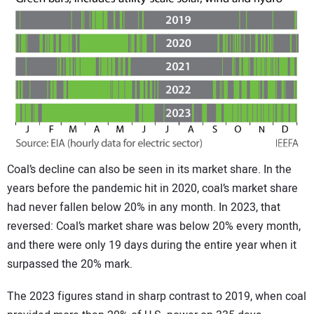
Coal’s decline can also be seen in its market share. In the
years before the pandemic hit in 2020, coal’s market share
had never fallen below 20% in any month. In 2023, that
reversed: Coal’s market share was below 20% every month,
and there were only 19 days during the entire year when it
surpassed the 20% mark.
The 2023 figures stand in sharp contrast to 2019, when coal