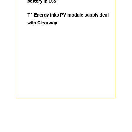
battery in U.S.
T1 Energy inks PV module supply deal
with Clearway