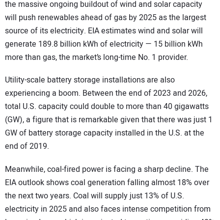
the massive ongoing buildout of wind and solar capacity
will push renewables ahead of gas by 2025 as the largest
source of its electricity. EIA estimates wind and solar will
generate 189.8 billion kWh of electricity — 15 billion kWh
more than gas, the market’s long-time No. 1 provider.
Utility-scale battery storage installations are also
experiencing a boom. Between the end of 2023 and 2026,
total U.S. capacity could double to more than 40 gigawatts
(GW), a figure that is remarkable given that there was just 1
GW of battery storage capacity installed in the U.S. at the
end of 2019.
Meanwhile, coal-fired power is facing a sharp decline. The
EIA outlook shows coal generation falling almost 18% over
the next two years. Coal will supply just 13% of U.S.
electricity in 2025 and also faces intense competition from