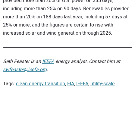
provided more than 20% of U.S. power on 335 days,
including more than 25% on 90 days. Renewables provided
more than 20% on 188 days last year, including 57 days at
25% or more, and the figures are certain to rise with
increased solar and wind generation through 2025.
Seth Feaster is an
IEEFA
energy analyst. Contact him at
swfeaster@ieefa.org
.
Tags:
clean energy transition
,
EIA
,
IEEFA
,
utility-scale