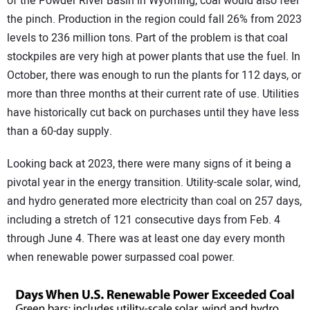
of the Powder River Basin in Wyoming, coal would also feel
the pinch. Production in the region could fall 26% from 2023
levels to 236 million tons. Part of the problem is that coal
stockpiles are very high at power plants that use the fuel. In
October, there was enough to run the plants for 112 days, or
more than three months at their current rate of use. Utilities
have historically cut back on purchases until they have less
than a 60-day supply.
Looking back at 2023, there were many signs of it being a
pivotal year in the energy transition. Utility-scale solar, wind,
and hydro generated more electricity than coal on 257 days,
including a stretch of 121 consecutive days from Feb. 4
through June 4. There was at least one day every month
when renewable power surpassed coal power.