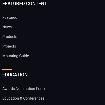
FEATURED CONTENT
Featured
News
Products
Projects
Mounting Guide
EDUCATION
Awards Nomination Form
Education & Conferences