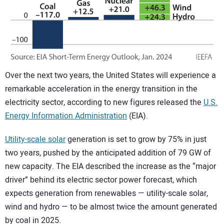
CONTACT US
Over the next two years, the United States will experience a
remarkable acceleration in the energy transition in the
electricity sector, according to new figures released the
U.S.
Energy Information Administration
(EIA).
Utility-scale solar
generation is set to grow by 75% in just
two years, pushed by the anticipated addition of 79 GW of
new capacity. The EIA described the increase as the “major
driver” behind its electric sector power forecast, which
expects generation from renewables — utility-scale solar,
wind and hydro — to be almost twice the amount generated
by coal in 2025.