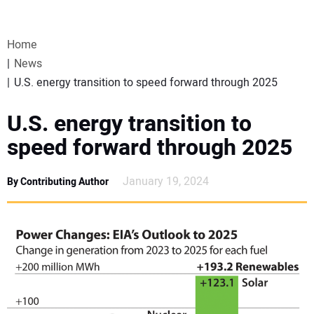
VIDEOS
Home
WEBINARS
News
U.S. energy transition to speed forward through 2025
EVENTS
U.S. energy transition to
SPECIAL REPORTS
speed forward through 2025
SUBSCRIBE
January 19, 2024
By Contributing Author
CANADA
PROJECTS OF THE YEAR
SUBSCRIBE