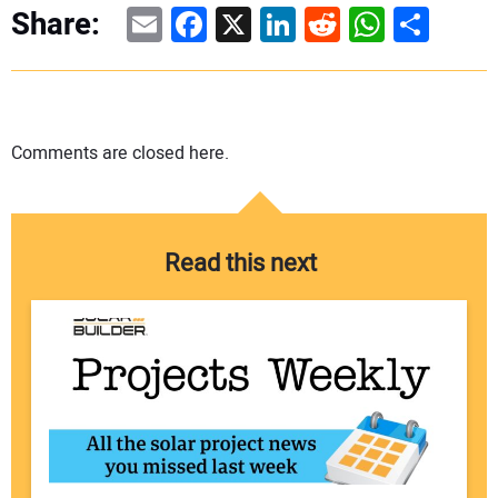
Email
Facebook
X
LinkedIn
Reddit
WhatsAp
Share
Share:
Comments are closed here.
Read this next