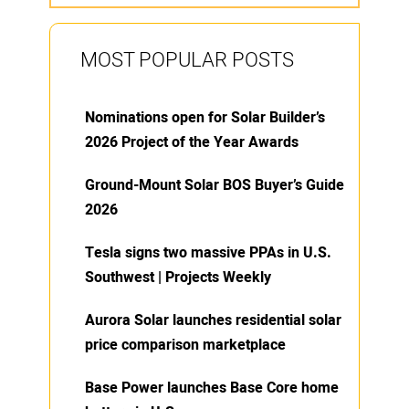
MOST POPULAR POSTS
Nominations open for Solar Builder’s
2026 Project of the Year Awards
Ground-Mount Solar BOS Buyer’s Guide
2026
Tesla signs two massive PPAs in U.S.
Southwest | Projects Weekly
Aurora Solar launches residential solar
price comparison marketplace
Base Power launches Base Core home