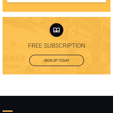
FREE SUBSCRIPTION
SIGN UP TODAY