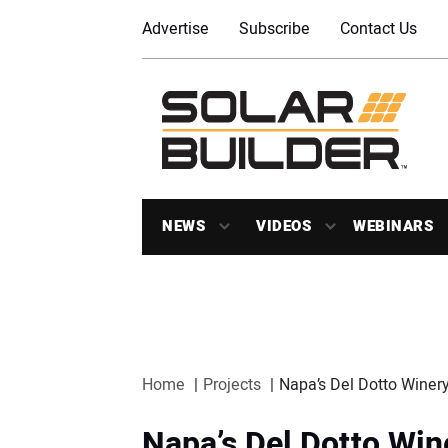
Advertise
Subscribe
Contact Us
NEWS
VIDEOS
WEBINARS
Home
Projects
Napa’s Del Dotto Winery 
Napa’s Del Dotto Wine