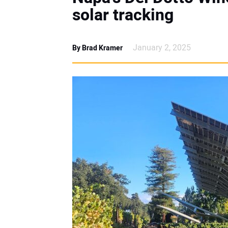
solar tracking
January 2, 2025
By Brad Kramer