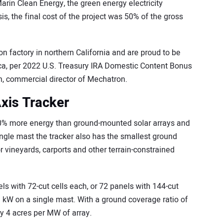
arin Clean Energy, the green energy electricity
is, the final cost of the project was 50% of the gross
 factory in northern California and are proud to be
ica, per 2022 U.S. Treasury IRA Domestic Content Bonus
n, commercial director of Mechatron.
xis Tracker
0% more energy than ground-mounted solar arrays and
ingle mast the tracker also has the smallest ground
for vineyards, carports and other terrain-constrained
s with 72-cut cells each, or 72 panels with 144-cut
43 kW on a single mast. With a ground coverage ratio of
y 4 acres per MW of array.