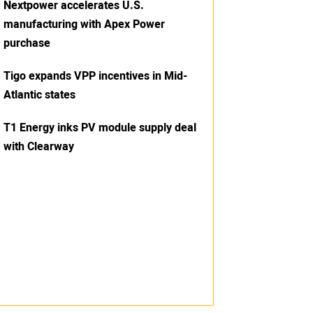
Nextpower accelerates U.S.
manufacturing with Apex Power
purchase
Tigo expands VPP incentives in Mid-
Atlantic states
T1 Energy inks PV module supply deal
with Clearway