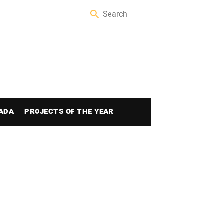
ADA
PROJECTS OF THE YEAR