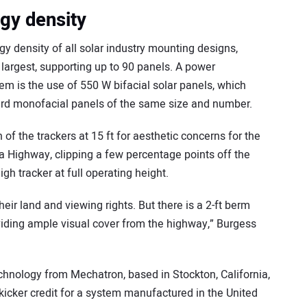
gy density
gy density of all solar industry mounting designs,
argest, supporting up to 90 panels. A power
em is the use of 550 W bifacial solar panels, which
dard monofacial panels of the same size and number.
of the trackers at 15 ft for aesthetic concerns for the
a Highway, clipping a few percentage points off the
igh tracker at full operating height.
heir land and viewing rights. But there is a 2-ft berm
iding ample visual cover from the highway,” Burgess
echnology from Mechatron, based in Stockton, California,
a kicker credit for a system manufactured in the United