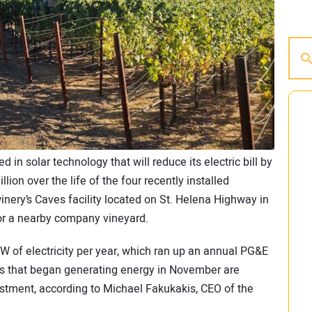
 in solar technology that will reduce its electric bill by
lion over the life of the four recently installed
winery’s Caves facility located on St. Helena Highway in
for a nearby company vineyard.
 of electricity per year, which ran up an annual PG&E
rs that began generating energy in November are
estment, according to Michael Fakukakis, CEO of the