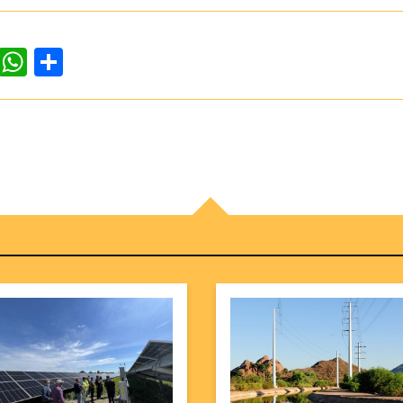
dIn
ddit
WhatsApp
Share