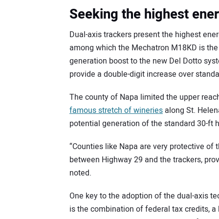
Seeking the highest ener
Dual-axis trackers present the highest ener
among which the Mechatron M18KD is the l
generation boost to the new Del Dotto syst
provide a double-digit increase over stan
The county of Napa limited the upper reach 
famous stretch of wineries
along St. Helen
potential generation of the standard 30-ft h
“Counties like Napa are very protective of t
between Highway 29 and the trackers, prov
noted.
One key to the adoption of the dual-axis t
is the combination of federal tax credits, 