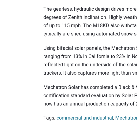
The gearless, hydraulic design drives mor
degrees of Zenith inclination. Highly weat
of up to 115 mph. The M18KD also withsta
typically are shed using automated snow
Using bifacial solar panels, the Mechatron
ranging from 13% in California to 23% in 
reflected light on the underside of the sol
trackers. It also captures more light than s
Mechatron Solar has completed a Black & V
certification standard evaluation by Solar
now has an annual production capacity of 
Tags:
commercial and industrial
,
Mechatron