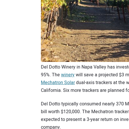
Del Dotto Winery in Napa Valley has invested
95%. The
winery
will save a projected $3 mil
Mechatron Solar
dual-axis trackers at the 
California. Six more trackers are planned 
Del Dotto typically consumed nearly 370 MW
bill worth $120,000. The Mechatron tracke
expected to present a 3-year return on inv
company.