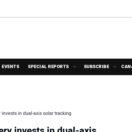
EVENTS
SPECIAL REPORTS
SUBSCRIBE
CAN
invests in dual-axis solar tracking
ry invests in dual-axis