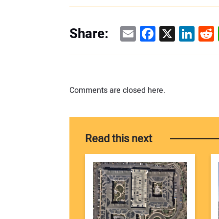
Email
Facebook
X
Linke
Re
Share:
Comments are closed here.
Read this next