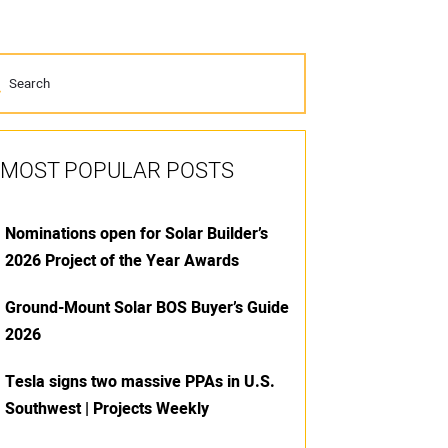
MOST POPULAR POSTS
Nominations open for Solar Builder’s
2026 Project of the Year Awards
Ground-Mount Solar BOS Buyer’s Guide
2026
Tesla signs two massive PPAs in U.S.
Southwest | Projects Weekly