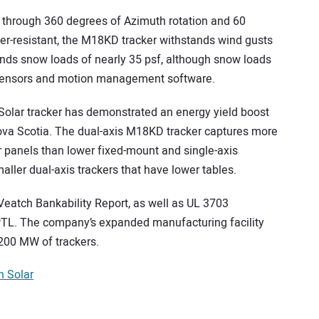
e through 360 degrees of Azimuth rotation and 60
her-resistant, the M18KD tracker withstands wind gusts
nds snow loads of nearly 35 psf, although snow loads
 sensors and motion management software.
 Solar tracker has demonstrated an energy yield boost
Nova Scotia. The dual-axis M18KD tracker captures more
ar panels than lower fixed-mount and single-axis
maller dual-axis trackers that have lower tables.
eatch Bankability Report, as well as UL 3703
 PTL. The company’s expanded manufacturing facility
200 MW of trackers.
 Solar