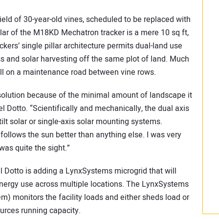
ld of 30-year-old vines, scheduled to be replaced with
llar of the M18KD Mechatron tracker is a mere 10 sq ft,
kers’ single pillar architecture permits dual-land use
ss and solar harvesting off the same plot of land. Much
fall on a maintenance road between vine rows.
solution because of the minimal amount of landscape it
l Dotto. “Scientifically and mechanically, the dual axis
tilt solar or single-axis solar mounting systems.
follows the sun better than anything else. I was very
was quite the sight.”
el Dotto is adding a LynxSystems microgrid that will
energy use across multiple locations. The LynxSystems
) monitors the facility loads and either sheds load or
urces running capacity.