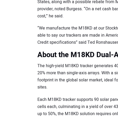
States, along with a possible rebate from M
provider, noted Burgess. “On a net cash bas
cost,” he said.
“We manufacture the M18KD at our Stockton
able to say our trackers are made in Amer
Credit specifications” said Ted Ronshause
About the M18KD Dual-A
The high-yield M18KD tracker generates 4
20% more than single-axis arrays. With a s
footprint in the global solar market, ideal 
sites.
Each M18KD tracker supports 90 solar panel
cells each, culminating in a yield of over 
up to 50%, the M18KD solution requires onl