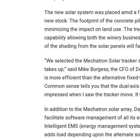
The new solar system was placed amid a fie
new stock. The footprint of the concrete pi
minimizing the impact on land use. The trac
capability allowing both the winery busine
of the shading from the solar panels will 
“We selected the Mechatron Solar tracker 
takes up,” said Mike Burgess, the CFO of De
is more efficient than the alternative fixed-
Common sense tells you that the dual-axis 
impressed when I saw the tracker move. It 
In addition to the Mechatron solar array, D
facilitate software management of all its 
Intelligent EMS (energy management system
adds load depending upon the alternate so