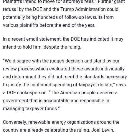
Plaintiffs intend to move for attorney’s fees.” Further grant
refusal by the DOE and the Trump Administration could
potentially bring hundreds of follow-up lawsuits from
various plaintiffs before the end of the year.
In a recent email statement, the DOE has indicated it may
intend to hold firm, despite the ruling.
“We disagree with the judge’s decision and stand by our
review process which evaluated these awards individually
and determined they did not meet the standards necessary
to justify the continued spending of taxpayer dollars,” says
a DOE spokesperson. “The American people deserve a
government that is accountable and responsible in
managing taxpayer funds.”
Conversely, renewable energy organizations around the
country are already celebrating the ruling. Joel Levin,