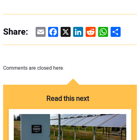
Email
Facebook
X
LinkedIn
Reddit
WhatsAp
Share
Share:
Comments are closed here.
Read this next