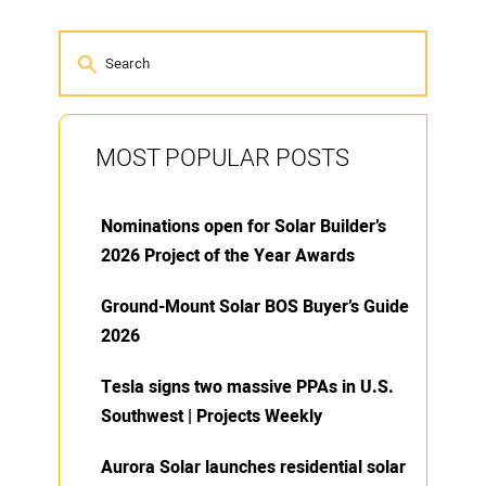
MOST POPULAR POSTS
Nominations open for Solar Builder’s
2026 Project of the Year Awards
Ground-Mount Solar BOS Buyer’s Guide
2026
Tesla signs two massive PPAs in U.S.
Southwest | Projects Weekly
Aurora Solar launches residential solar