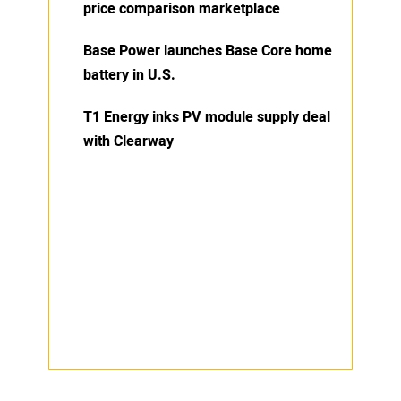
price comparison marketplace
Base Power launches Base Core home
battery in U.S.
T1 Energy inks PV module supply deal
with Clearway