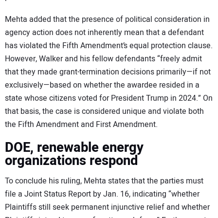
Mehta added that the presence of political consideration in
agency action does not inherently mean that a defendant
has violated the Fifth Amendment’s equal protection clause.
However, Walker and his fellow defendants “freely admit
that they made grant-termination decisions primarily—if not
exclusively—based on whether the awardee resided in a
state whose citizens voted for President Trump in 2024.” On
that basis, the case is considered unique and violate both
the Fifth Amendment and First Amendment.
DOE, renewable energy
organizations respond
To conclude his ruling, Mehta states that the parties must
file a Joint Status Report by Jan. 16, indicating “whether
Plaintiffs still seek permanent injunctive relief and whether