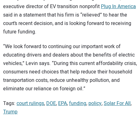
executive director of EV transition nonprofit
Plug In America
said in a statement that his firm is “relieved” to hear the
court’s recent decision, and is looking forward to receiving
future funding.
“We look forward to continuing our important work of
educating drivers and dealers about the benefits of electric
vehicles,” Levin says. “During this current affordability crisis,
consumers need choices that help reduce their household
transportation costs, reduce unhealthy pollution, and
eliminate our reliance on foreign oil.”
Tags:
court rulings
,
DOE
,
EPA
,
funding
,
policy
,
Solar For All
,
Trump