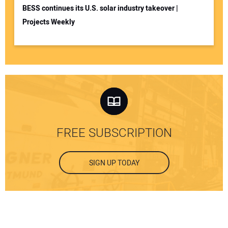
BESS continues its U.S. solar industry takeover |
Projects Weekly
FREE SUBSCRIPTION
SIGN UP TODAY