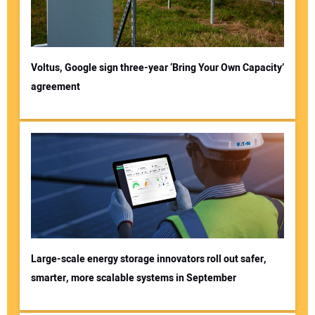
Voltus, Google sign three-year ‘Bring Your Own Capacity’
agreement
Large-scale energy storage innovators roll out safer,
smarter, more scalable systems in September