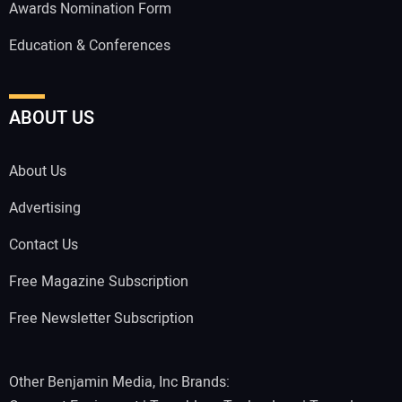
Awards Nomination Form
Education & Conferences
ABOUT US
About Us
Advertising
Contact Us
Free Magazine Subscription
Free Newsletter Subscription
Other Benjamin Media, Inc Brands: