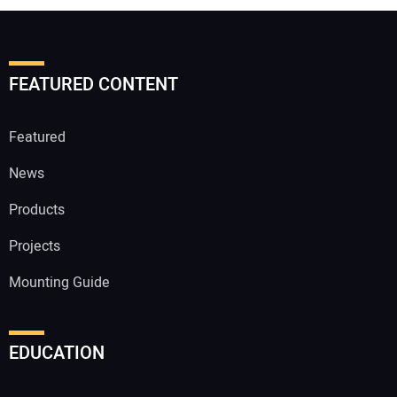
FEATURED CONTENT
Featured
News
Products
Projects
Mounting Guide
EDUCATION