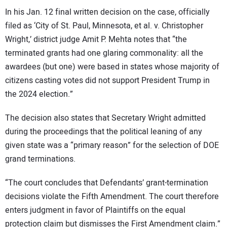
In his Jan. 12 final written decision on the case, officially
filed as ‘City of St. Paul, Minnesota, et al. v. Christopher
Wright,’ district judge Amit P. Mehta notes that “the
terminated grants had one glaring commonality: all the
awardees (but one) were based in states whose majority of
citizens casting votes did not support President Trump in
the 2024 election.”
The decision also states that Secretary Wright admitted
during the proceedings that the political leaning of any
given state was a “primary reason” for the selection of DOE
grand terminations.
“The court concludes that Defendants’ grant-termination
decisions violate the Fifth Amendment. The court therefore
enters judgment in favor of Plaintiffs on the equal
protection claim but dismisses the First Amendment claim.”