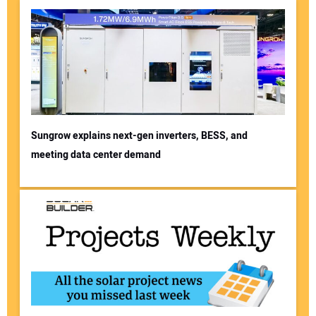
Sungrow explains next-gen inverters, BESS, and
meeting data center demand