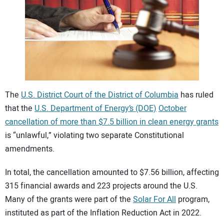
CONTACT US
The
U.S. District Court of the District of Columbia
has ruled
that the
U.S. Department of Energy’s (DOE)
October
cancellation of more than $7.5 billion in clean energy grants
is “unlawful,” violating two separate Constitutional
amendments.
In total, the cancellation amounted to $7.56 billion, affecting
315 financial awards and 223 projects around the U.S.
Many of the grants were part of the
Solar For All
program,
instituted as part of the Inflation Reduction Act in 2022.