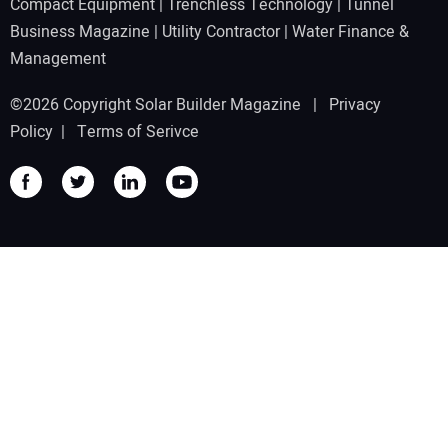
Compact Equipment
|
Trenchless Technology
|
Tunnel
Business Magazine
|
Utility Contractor
|
Water Finance &
Management
©2026 Copyright Solar Builder Magazine |
Privacy
Policy
|
Terms of Serivce