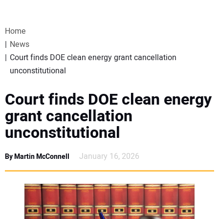
VIDEOS
Home
WEBINARS
News
Court finds DOE clean energy grant cancellation
EVENTS
unconstitutional
SPECIAL REPORTS
Court finds DOE clean energy
grant cancellation
SUBSCRIBE
unconstitutional
CANADA
January 16, 2026
By Martin McConnell
PROJECTS OF THE YEAR
SUBSCRIBE