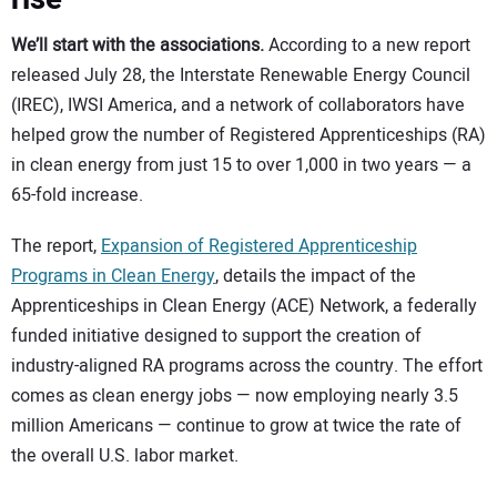
We’ll start with the associations.
According to a new report
released July 28, the Interstate Renewable Energy Council
(IREC), IWSI America, and a network of collaborators have
helped grow the number of Registered Apprenticeships (RA)
in clean energy from just 15 to over 1,000 in two years — a
65-fold increase.
The report,
Expansion of Registered Apprenticeship
Programs in Clean Energy
, details the impact of the
Apprenticeships in Clean Energy (ACE) Network, a federally
funded initiative designed to support the creation of
industry-aligned RA programs across the country. The effort
comes as clean energy jobs — now employing nearly 3.5
million Americans — continue to grow at twice the rate of
the overall U.S. labor market.