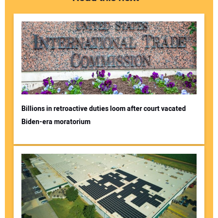
Billions in retroactive duties loom after court vacated
Biden-era moratorium