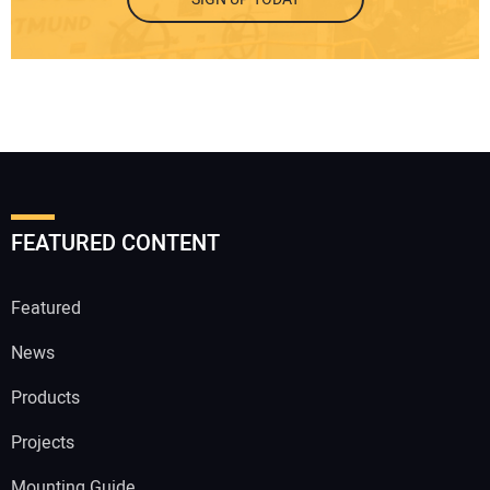
FEATURED CONTENT
Featured
News
Products
Projects
Mounting Guide