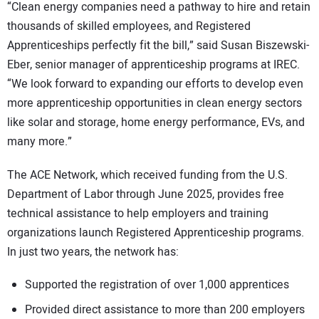
“Clean energy companies need a pathway to hire and retain
thousands of skilled employees, and Registered
Apprenticeships perfectly fit the bill,” said Susan Biszewski-
Eber, senior manager of apprenticeship programs at IREC.
“We look forward to expanding our efforts to develop even
more apprenticeship opportunities in clean energy sectors
like solar and storage, home energy performance, EVs, and
many more.”
The ACE Network, which received funding from the U.S.
Department of Labor through June 2025, provides free
technical assistance to help employers and training
organizations launch Registered Apprenticeship programs.
In just two years, the network has:
Supported the registration of over 1,000 apprentices
Provided direct assistance to more than 200 employers