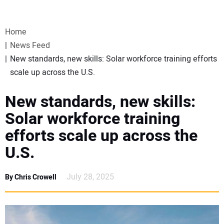
VIDEOS
Home
WEBINARS
News Feed
New standards, new skills: Solar workforce training efforts
EVENTS
scale up across the U.S.
SPECIAL REPORTS
New standards, new skills:
Solar workforce training
SUBSCRIBE
efforts scale up across the
U.S.
CANADA
July 28, 2025
By Chris Crowell
PROJECTS OF THE YEAR
SUBSCRIBE