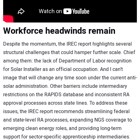
Workforce headwinds remain
Despite the momentum, the IREC report highlights several
structural challenges that could hamper further scale. Chief
among them: the lack of Department of Labor recognition
for Solar Installer as an official occupation. And I can’t
image that will change any time soon under the current anti-
solar administration. Other barriers include intermediary
restrictions on the RAPIDS database and inconsistent RA
approval processes across state lines. To address these
issues, the IREC report recommends streamlining federal
and state-level RA processes, expanding NGS coverage to
emerging clean energy roles, and providing long-term
support for sector-specific apprenticeship intermediaries.