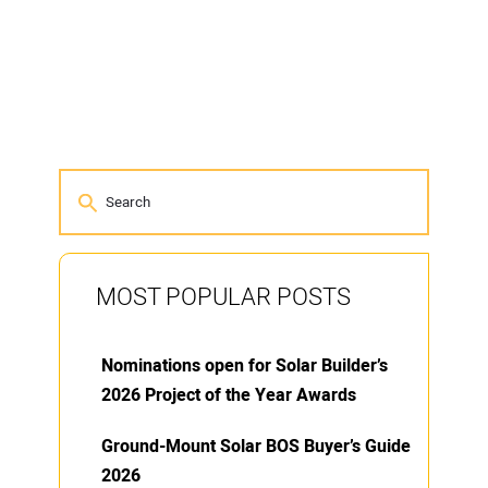
MOST POPULAR POSTS
Nominations open for Solar Builder’s
2026 Project of the Year Awards
Ground-Mount Solar BOS Buyer’s Guide
2026