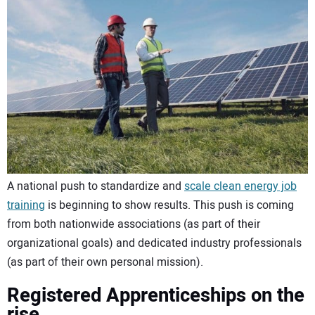
CONTACT US
A national push to standardize and
scale clean energy job
training
is beginning to show results. This push is coming
from both nationwide associations (as part of their
organizational goals) and dedicated industry professionals
(as part of their own personal mission).
Registered Apprenticeships on the
rise