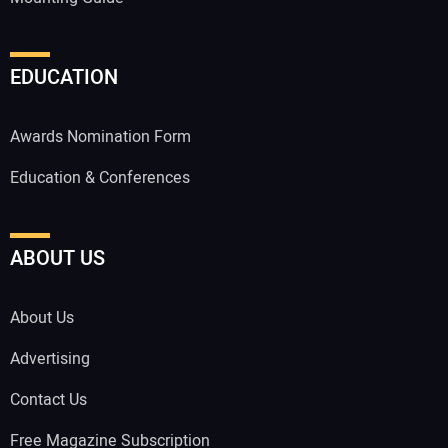
EDUCATION
Awards Nomination Form
Education & Conferences
ABOUT US
About Us
Advertising
Contact Us
Free Magazine Subscription