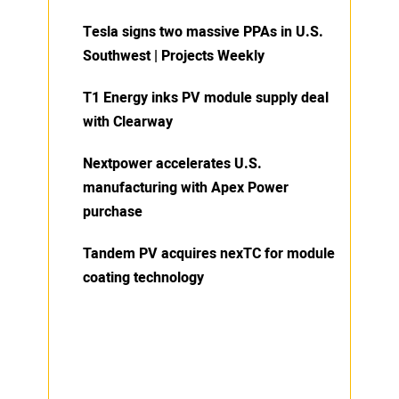
Tesla signs two massive PPAs in U.S.
Southwest | Projects Weekly
T1 Energy inks PV module supply deal
with Clearway
Nextpower accelerates U.S.
manufacturing with Apex Power
purchase
Tandem PV acquires nexTC for module
coating technology