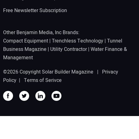
Free Newsletter Subscription
Other Benjamin Media, Inc Brands:
Compact Equipment
|
Trenchless Technology
|
Tunnel
Business Magazine
|
Utility Contractor
|
Water Finance &
Management
©2026 Copyright Solar Builder Magazine |
Privacy
Policy
|
Terms of Serivce