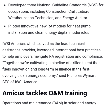
Developed three National Guideline Standards (NGS) for
occupations including Construction Craft Laborer,
Weatherization Technician, and Energy Auditor
Piloted innovative new RA models for heat pump
installation and clean energy digital media roles
IWSI America, which served as the lead technical
assistance provider, leveraged international best practices
to help employers navigate RA registration and compliance.
“Together, we’re cultivating a pipeline of skilled talent that
fuels innovation and long-term resilience in the fast-
evolving clean energy economy,” said Nicholas Wyman,
CEO of IWSI America.
Amicus tackles O&M training
Operations and maintenance (O&M) in solar and energy