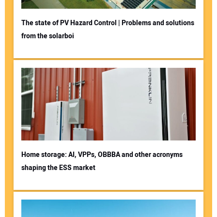
The state of PV Hazard Control | Problems and solutions
from the solarboi
Home storage: AI, VPPs, OBBBA and other acronyms
shaping the ESS market