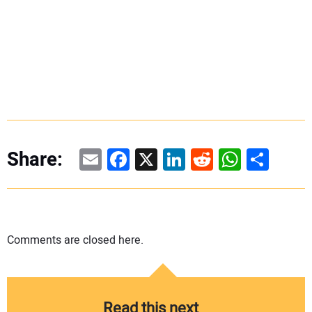
Email
Facebook
X
LinkedIn
Reddit
WhatsAp
Share
Share:
Comments are closed here.
Read this next