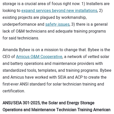
storage is a crucial area of focus right now. 1) Installers are
looking to
expand services beyond new installations
, 2)
existing projects are plagued by workmanship,
underperformance and
safety issues
, 3) there is a general
lack of O&M technicians and adequate training programs
for said technicians.
Amanda Bybee is on a mission to change that. Bybee is the
CEO of
Amicus O&M Cooperative
, a network of vetted solar
and battery operations and maintenance providers with
standardized tools, templates, and training programs. Bybee
and Amicus have worked with SEIA and ACP to create the
first-ever ANSI standard for solar technician training and
certification.
ANSI/SEIA 301-2025, the Solar and Energy Storage
Operations and Maintenance Technician Training American