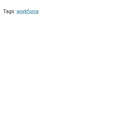
Tags:
workforce