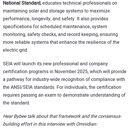
National Standard,
educates technical professionals on
maintaining solar and storage systems to maximize
performance, longevity, and safety. It also provides
specifications for scheduled maintenance, system
monitoring, safety checks, and record keeping, ensuring
more reliable systems that enhance the resilience of the
electric grid.
SEIA will launch its new professional and company
certification programs in November 2025, which will provide
a pathway for industry-wide recognition of compliance with
the ANSI/SEIA standards. For individuals, the certification
requires passing an exam to demonstrate understanding of
the standard.
Hear Bybee talk about that framework and the consensus-
building effort in this interview with Omnidian: