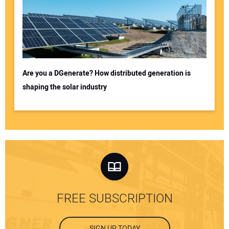
Are you a DGenerate? How distributed generation is
shaping the solar industry
FREE SUBSCRIPTION
SIGN UP TODAY