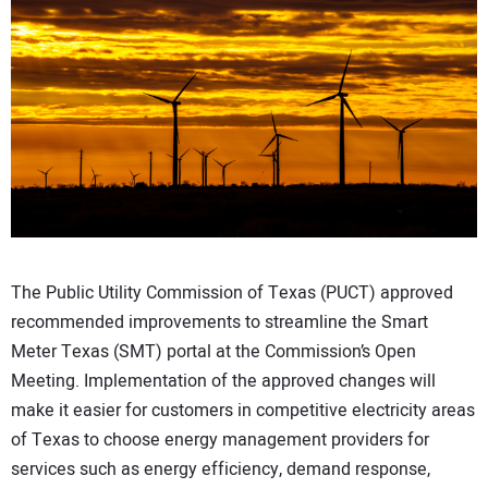
CONTACT US
The Public Utility Commission of Texas (PUCT) approved
recommended improvements to streamline the Smart
Meter Texas (SMT) portal at the Commission’s Open
Meeting. Implementation of the approved changes will
make it easier for customers in competitive electricity areas
of Texas to choose energy management providers for
services such as energy efficiency, demand response,