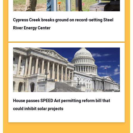
Cypress Creek breaks ground on record-setting Steel
River Energy Center
House passes SPEED Act permitting reform bill that
could inhibit solar projects