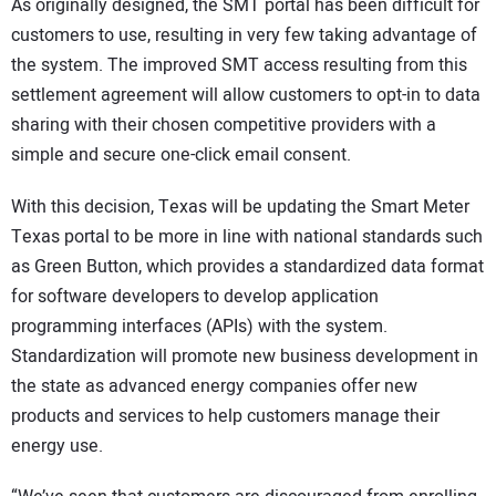
As originally designed, the SMT portal has been difficult for
customers to use, resulting in very few taking advantage of
the system. The improved SMT access resulting from this
settlement agreement will allow customers to opt-in to data
sharing with their chosen competitive providers with a
simple and secure one-click email consent.
With this decision, Texas will be updating the Smart Meter
Texas portal to be more in line with national standards such
as Green Button, which provides a standardized data format
for software developers to develop application
programming interfaces (APIs) with the system.
Standardization will promote new business development in
the state as advanced energy companies offer new
products and services to help customers manage their
energy use.