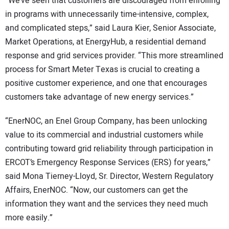
“We’ve seen that customers are discouraged from enrolling
in programs with unnecessarily time-intensive, complex,
and complicated steps,” said Laura Kier, Senior Associate,
Market Operations, at EnergyHub, a residential demand
response and grid services provider. “This more streamlined
process for Smart Meter Texas is crucial to creating a
positive customer experience, and one that encourages
customers take advantage of new energy services.”
“EnerNOC, an Enel Group Company, has been unlocking
value to its commercial and industrial customers while
contributing toward grid reliability through participation in
ERCOT’s Emergency Response Services (ERS) for years,”
said Mona Tierney-Lloyd, Sr. Director, Western Regulatory
Affairs, EnerNOC. “Now, our customers can get the
information they want and the services they need much
more easily.”