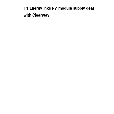
T1 Energy inks PV module supply deal
with Clearway