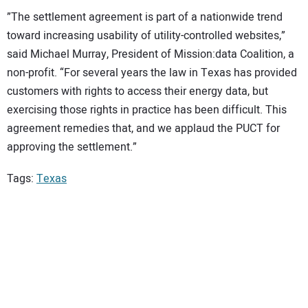
”The settlement agreement is part of a nationwide trend
toward increasing usability of utility-controlled websites,”
said Michael Murray, President of Mission:data Coalition, a
non-profit. “For several years the law in Texas has provided
customers with rights to access their energy data, but
exercising those rights in practice has been difficult. This
agreement remedies that, and we applaud the PUCT for
approving the settlement.”
Tags:
Texas