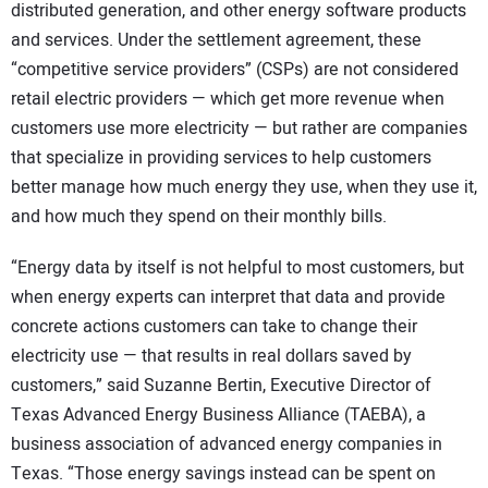
distributed generation, and other energy software products
and services. Under the settlement agreement, these
“competitive service providers” (CSPs) are not considered
retail electric providers — which get more revenue when
customers use more electricity — but rather are companies
that specialize in providing services to help customers
better manage how much energy they use, when they use it,
and how much they spend on their monthly bills.
“Energy data by itself is not helpful to most customers, but
when energy experts can interpret that data and provide
concrete actions customers can take to change their
electricity use — that results in real dollars saved by
customers,” said Suzanne Bertin, Executive Director of
Texas Advanced Energy Business Alliance (TAEBA), a
business association of advanced energy companies in
Texas. “Those energy savings instead can be spent on