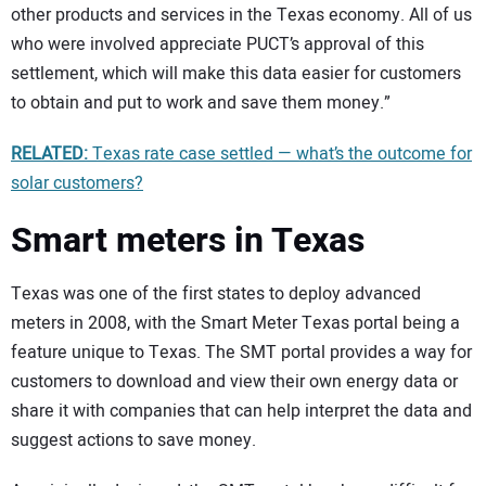
other products and services in the Texas economy. All of us
who were involved appreciate PUCT’s approval of this
settlement, which will make this data easier for customers
to obtain and put to work and save them money.”
RELATED:
Texas rate case settled — what’s the outcome for
solar customers?
Smart meters in Texas
Texas was one of the first states to deploy advanced
meters in 2008, with the Smart Meter Texas portal being a
feature unique to Texas. The SMT portal provides a way for
customers to download and view their own energy data or
share it with companies that can help interpret the data and
suggest actions to save money.