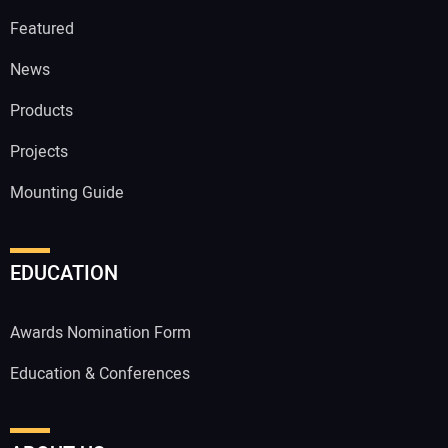
Featured
News
Products
Projects
Mounting Guide
EDUCATION
Awards Nomination Form
Education & Conferences