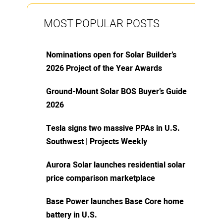
MOST POPULAR POSTS
Nominations open for Solar Builder’s
2026 Project of the Year Awards
Ground-Mount Solar BOS Buyer’s Guide
2026
Tesla signs two massive PPAs in U.S.
Southwest | Projects Weekly
Aurora Solar launches residential solar
price comparison marketplace
Base Power launches Base Core home
battery in U.S.