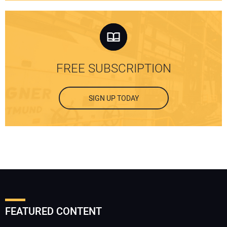
FREE SUBSCRIPTION
SIGN UP TODAY
FEATURED CONTENT