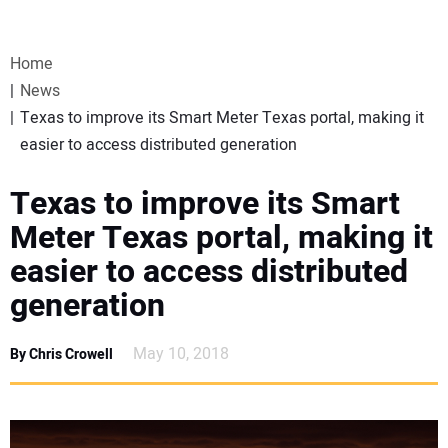
VIDEOS
Home
WEBINARS
News
Texas to improve its Smart Meter Texas portal, making it
EVENTS
easier to access distributed generation
SPECIAL REPORTS
Texas to improve its Smart
Meter Texas portal, making it
SUBSCRIBE
easier to access distributed
generation
CANADA
May 10, 2018
By Chris Crowell
PROJECTS OF THE YEAR
SUBSCRIBE