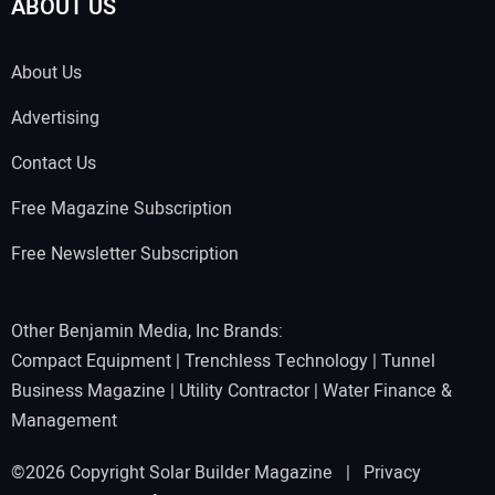
ABOUT US
About Us
Advertising
Contact Us
Free Magazine Subscription
Free Newsletter Subscription
Other Benjamin Media, Inc Brands:
Compact Equipment
|
Trenchless Technology
|
Tunnel
Business Magazine
|
Utility Contractor
|
Water Finance &
Management
©2026 Copyright Solar Builder Magazine |
Privacy