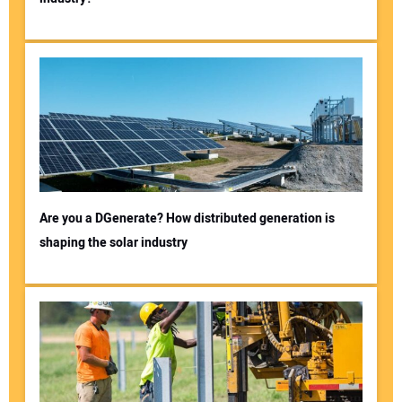
Are you a DGenerate? How distributed generation is
shaping the solar industry