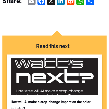
Email
Facebook
X
LinkedIn
Reddit
WhatsAp
Share
Share:
Read this next
How will AI make a step-change impact on the solar
industry?