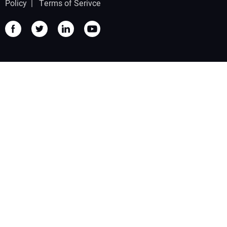
Policy
|
Terms of Serivce