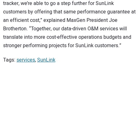
tracker, we’re able to go a step further for SunLink
customers by offering that same performance guarantee at
an efficient cost,” explained MaxGen President Joe
Brotherton. “Together, our data-driven O&M services will
translate into more cost-effective operations budgets and
stronger performing projects for SunLink customers.”
Tags:
services
,
SunLink