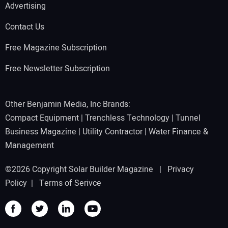
Advertising
Contact Us
Free Magazine Subscription
Free Newsletter Subscription
Other Benjamin Media, Inc Brands:
Compact Equipment
|
Trenchless Technology
|
Tunnel
Business Magazine
|
Utility Contractor
|
Water Finance &
Management
©2026 Copyright Solar Builder Magazine |
Privacy
Policy
|
Terms of Serivce