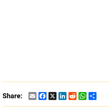
Email
Facebook
X
LinkedIn
Reddit
WhatsAp
Share
Share: