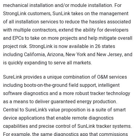
mechanical installation and/or module installation. For
StrongLink customers, SunLink takes on the management
of all installation services to reduce the hassles associated
with multiple contractors, extend the ability for developers
and EPCs to take on more projects and help mitigate overall
project risk. StrongLink is now available in 26 states
including California, Arizona, New York and New Jersey, and
is quickly expanding to serve all markets.
SureLink provides a unique combination of O&M services
including boots-on-the-ground field support, intelligent
software diagnostics and a more robust tracker technology
as a means to deliver guaranteed energy production.
Central to SureLink’s value proposition is a suite of smart
device applications that enable remote diagnostics
capabilities and precise control of SunLink tracker systems.
For example, the same diagnostics app that commissions