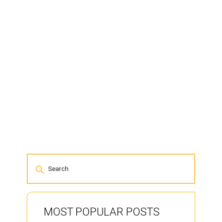
MOST POPULAR POSTS