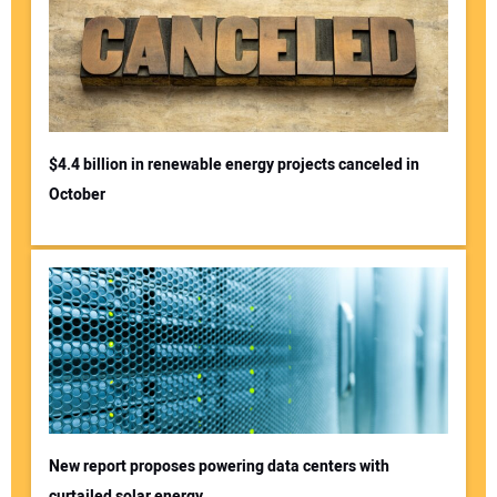
$4.4 billion in renewable energy projects canceled in
October
New report proposes powering data centers with
curtailed solar energy