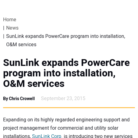
VIDEOS
Home
WEBINARS
News
SunLink expands PowerCare program into installation,
EVENTS
O&M services
SPECIAL REPORTS
SunLink expands PowerCare
program into installation,
SUBSCRIBE
O&M services
CANADA
September 23, 2015
By Chris Crowell
PROJECTS OF THE YEAR
Expanding on its highly regarded engineering support and
project management for commercial and utility solar
SUBSCRIBE
installations,
SunLink Corp.
is introducing two new services