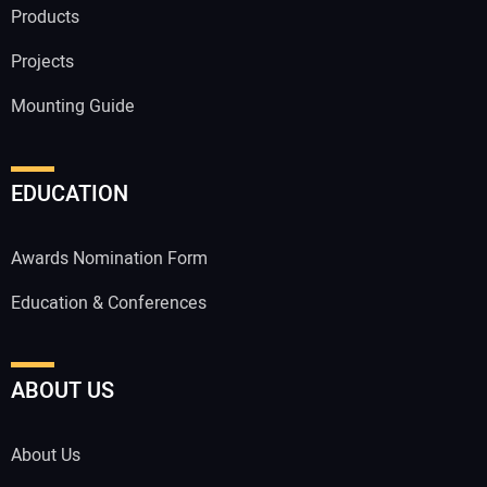
Products
Projects
Mounting Guide
EDUCATION
Awards Nomination Form
Education & Conferences
ABOUT US
About Us