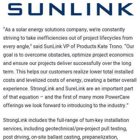
“As a solar energy solutions company, we’re constantly
striving to take inefficiencies out of project lifecycles from
every angle,” said SunLink VP of Products Kate Trono. “Our
goal is to overcome obstacles, optimize project economics
and ensure our projects deliver successfully over the long
term. This helps our customers realize lower total installed
costs and levelized costs of energy, creating a better overall
experience. StrongLink and SureLink are an important part
of that equation – and the first of many more PowerCare
offerings we look forward to introducing to the industry.”
StrongLink includes the full-range of turn-key installation
services, including geotechnical/pre-project pull testing,
post driving, on-site ballast casting, prepanelization,