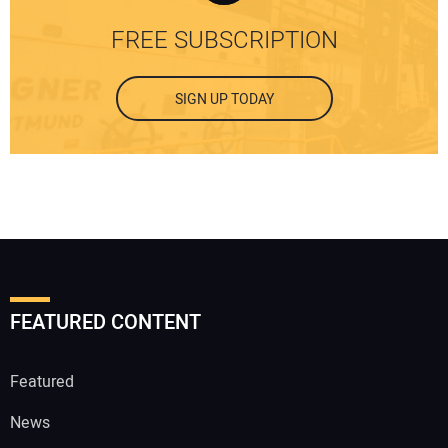
FREE SUBSCRIPTION
SIGN UP TODAY
FEATURED CONTENT
Featured
News