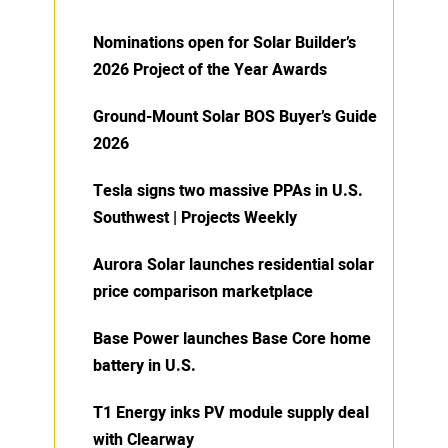
Nominations open for Solar Builder’s
2026 Project of the Year Awards
Ground-Mount Solar BOS Buyer’s Guide
2026
Tesla signs two massive PPAs in U.S.
Southwest | Projects Weekly
Aurora Solar launches residential solar
price comparison marketplace
Base Power launches Base Core home
battery in U.S.
T1 Energy inks PV module supply deal
with Clearway