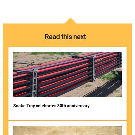
Read this next
Snake Tray celebrates 30th anniversary