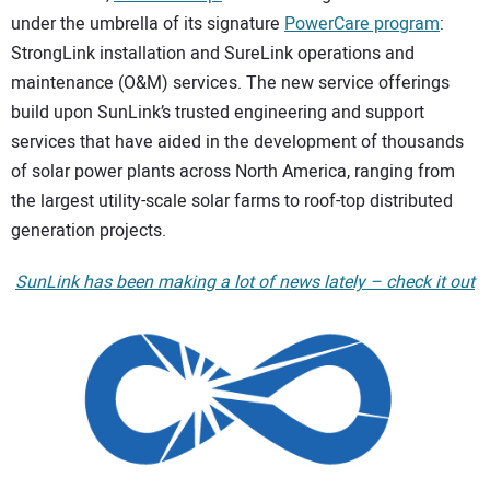
under the umbrella of its signature
PowerCare program
:
CONTACT US
StrongLink installation and SureLink operations and
maintenance (O&M) services. The new service offerings
build upon SunLink’s trusted engineering and support
services that have aided in the development of thousands
of solar power plants across North America, ranging from
the largest utility-scale solar farms to roof-top distributed
generation projects.
SunLink has been making a lot of news lately – check it out