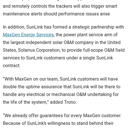
and remotely controls the trackers will also trigger smart
maintenance alerts should performance issues arise.
In addition, SunLink has formed a strategic partnership with
MaxGen Energy Services
, the power plant service arm of
the largest independent solar O&M company in the United
States, Solarrus Corporation, to provide full-scope O&M field
services to SunLink customers under a single SunLink
contract.
“With MaxGen on our team, SunLink customers will have
double the uptime assurance that SunLink will be there to
handle any electrical or mechanical O&M undertaking for
the life of the system,” added Trono.
“We already offer guarantees for every MaxGen customer.
Because of SunLink’s willingness to stand behind their