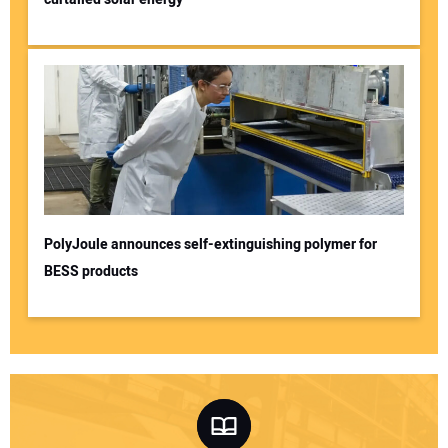
PolyJoule announces self-extinguishing polymer for
BESS products