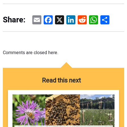
Email
Facebook
X
LinkedIn
Reddit
WhatsAp
Share
Share:
Comments are closed here.
Read this next