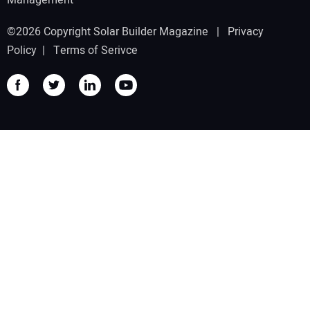
©2026 Copyright Solar Builder Magazine |
Privacy
Policy
|
Terms of Serivce