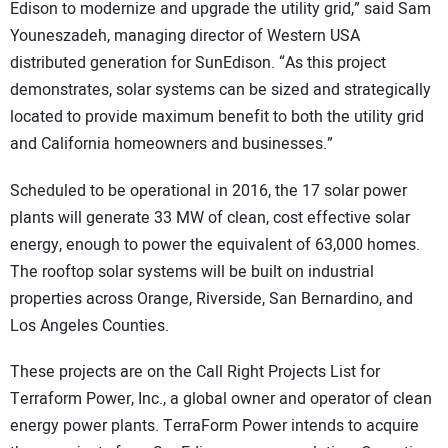
Edison to modernize and upgrade the utility grid,” said Sam
Youneszadeh, managing director of Western USA
distributed generation for SunEdison. “As this project
demonstrates, solar systems can be sized and strategically
located to provide maximum benefit to both the utility grid
and California homeowners and businesses.”
Scheduled to be operational in 2016, the 17 solar power
plants will generate 33 MW of clean, cost effective solar
energy, enough to power the equivalent of 63,000 homes.
The rooftop solar systems will be built on industrial
properties across Orange, Riverside, San Bernardino, and
Los Angeles Counties.
These projects are on the Call Right Projects List for
Terraform Power, Inc., a global owner and operator of clean
energy power plants. TerraForm Power intends to acquire