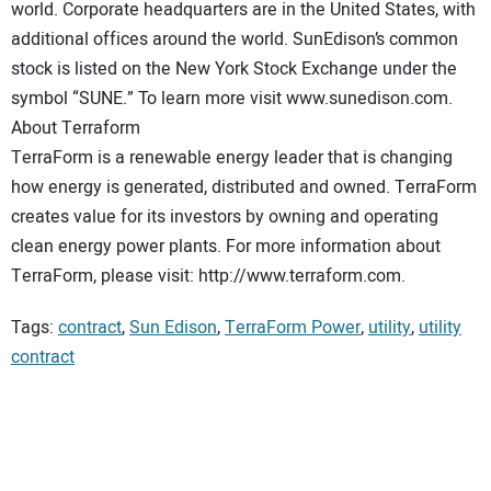
world. Corporate headquarters are in the United States, with
additional offices around the world. SunEdison’s common
stock is listed on the New York Stock Exchange under the
symbol “SUNE.” To learn more visit www.sunedison.com.
About Terraform
TerraForm is a renewable energy leader that is changing
how energy is generated, distributed and owned. TerraForm
creates value for its investors by owning and operating
clean energy power plants. For more information about
TerraForm, please visit: http://www.terraform.com.
Tags:
contract
,
Sun Edison
,
TerraForm Power
,
utility
,
utility
contract