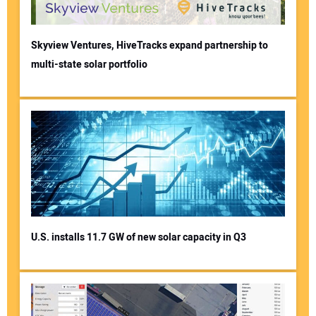
Skyview Ventures, HiveTracks expand partnership to
multi-state solar portfolio
U.S. installs 11.7 GW of new solar capacity in Q3