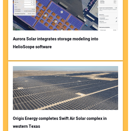
Aurora Solar integrates storage modeling into
HelioScope software
Origis Energy completes Swift Air Solar complex in
western Texas