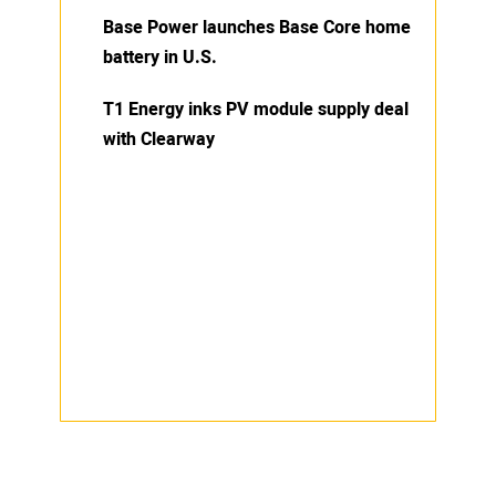
Base Power launches Base Core home
battery in U.S.
T1 Energy inks PV module supply deal
with Clearway