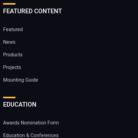
FEATURED CONTENT
Featured
News
Products
Projects
Mounting Guide
EDUCATION
Awards Nomination Form
Education & Conferences