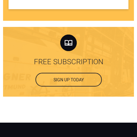
FREE SUBSCRIPTION
SIGN UP TODAY