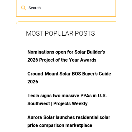
MOST POPULAR POSTS
Nominations open for Solar Builder’s
2026 Project of the Year Awards
Ground-Mount Solar BOS Buyer’s Guide
2026
Tesla signs two massive PPAs in U.S.
Southwest | Projects Weekly
Aurora Solar launches residential solar
price comparison marketplace