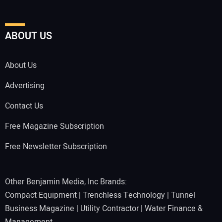
ABOUT US
About Us
Advertising
Contact Us
Free Magazine Subscription
Free Newsletter Subscription
Other Benjamin Media, Inc Brands:
Compact Equipment
|
Trenchless Technology
|
Tunnel
Business Magazine
|
Utility Contractor
|
Water Finance &
Management