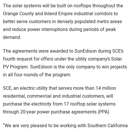
The solar systems will be built on rooftops throughout the
Orange County and Inland Empire industrial corridors to
better serve customers in densely populated metro areas
and reduce power interruptions during periods of peak
demand.
The agreements were awarded to SunEdison during SCE’s
fourth request for offers under the utility company’s Solar
PV Program. SunEdison is the only company to win projects
in all four rounds of the program.
SCE, an electric utility that serves more than 14 million
residential, commercial and industrial customers, will
purchase the electricity from 17 rooftop solar systems
through 20-year power purchase agreements (PPA).
“We are very pleased to be working with Southern California