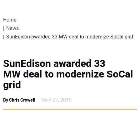
VIDEOS
Home
WEBINARS
News
SunEdison awarded 33 MW deal to modernize SoCal grid
EVENTS
SPECIAL REPORTS
SunEdison awarded 33
MW deal to modernize SoCal
SUBSCRIBE
grid
CANADA
May 27, 2015
By Chris Crowell
PROJECTS OF THE YEAR
SUBSCRIBE