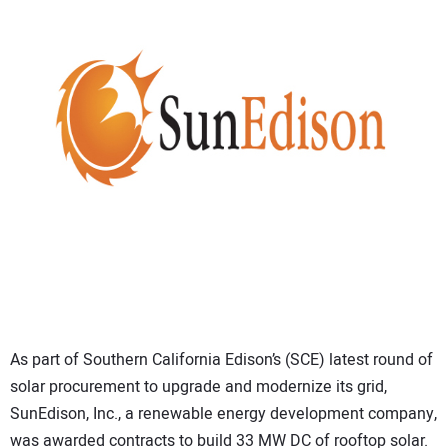
CONTACT US
As part of Southern California Edison’s (SCE) latest round of
solar procurement to upgrade and modernize its grid,
SunEdison, Inc., a renewable energy development company,
was awarded contracts to build 33 MW DC of rooftop solar.