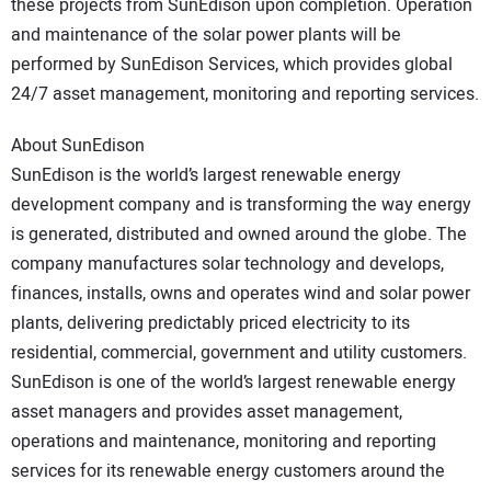
these projects from SunEdison upon completion. Operation
and maintenance of the solar power plants will be
performed by SunEdison Services, which provides global
24/7 asset management, monitoring and reporting services.
About SunEdison
SunEdison is the world’s largest renewable energy
development company and is transforming the way energy
is generated, distributed and owned around the globe. The
company manufactures solar technology and develops,
finances, installs, owns and operates wind and solar power
plants, delivering predictably priced electricity to its
residential, commercial, government and utility customers.
SunEdison is one of the world’s largest renewable energy
asset managers and provides asset management,
operations and maintenance, monitoring and reporting
services for its renewable energy customers around the