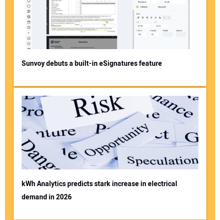
Sunvoy debuts a built-in eSignatures feature
kWh Analytics predicts stark increase in electrical
demand in 2026