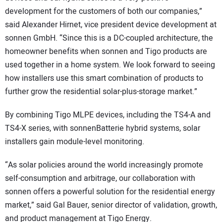
development for the customers of both our companies,”
said Alexander Hirnet, vice president device development at
sonnen GmbH. “Since this is a DC-coupled architecture, the
homeowner benefits when sonnen and Tigo products are
used together in a home system. We look forward to seeing
how installers use this smart combination of products to
further grow the residential solar-plus-storage market.”
By combining Tigo MLPE devices, including the TS4-A and
TS4-X series, with sonnenBatterie hybrid systems, solar
installers gain module-level monitoring.
“As solar policies around the world increasingly promote
self-consumption and arbitrage, our collaboration with
sonnen offers a powerful solution for the residential energy
market,” said Gal Bauer, senior director of validation, growth,
and product management at Tigo Energy.