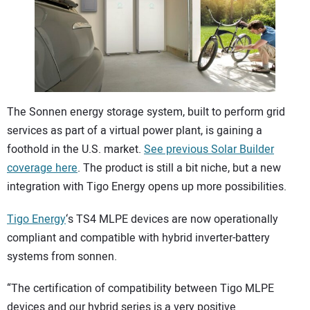
CONTACT US
The Sonnen energy storage system, built to perform grid
services as part of a virtual power plant, is gaining a
foothold in the U.S. market.
See previous Solar Builder
coverage here
. The product is still a bit niche, but a new
integration with Tigo Energy opens up more possibilities.
Tigo Energy
‘s TS4 MLPE devices are now operationally
compliant and compatible with hybrid inverter-battery
systems from sonnen.
“The certification of compatibility between Tigo MLPE
devices and our hybrid series is a very positive