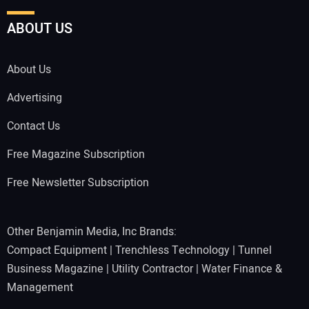
ABOUT US
About Us
Advertising
Contact Us
Free Magazine Subscription
Free Newsletter Subscription
Other Benjamin Media, Inc Brands:
Compact Equipment
|
Trenchless Technology
|
Tunnel
Business Magazine
|
Utility Contractor
|
Water Finance &
Management