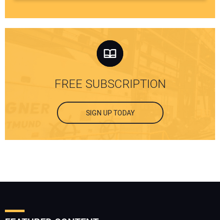
FREE SUBSCRIPTION
SIGN UP TODAY