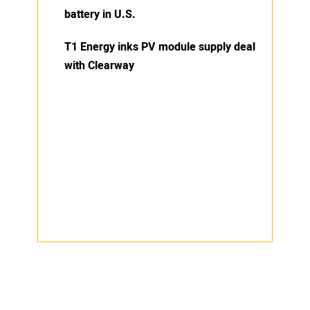
battery in U.S.
T1 Energy inks PV module supply deal
with Clearway