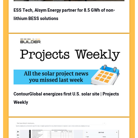
ESS Tech, Alsym Energy partner for 8.5 GWh of non-
lithium BESS solutions
ContourGlobal energizes first U.S. solar site | Projects
Weekly