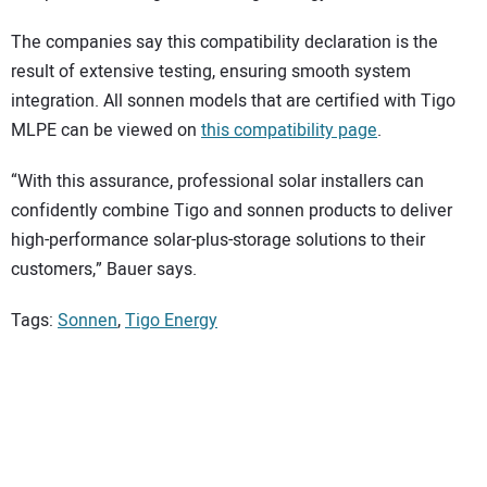
The companies say this compatibility declaration is the
result of extensive testing, ensuring smooth system
integration. All sonnen models that are certified with Tigo
MLPE can be viewed on
this compatibility page
.
“With this assurance, professional solar installers can
confidently combine Tigo and sonnen products to deliver
high-performance solar-plus-storage solutions to their
customers,” Bauer says.
Tags:
Sonnen
,
Tigo Energy