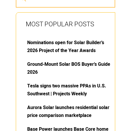
MOST POPULAR POSTS
Nominations open for Solar Builder’s
2026 Project of the Year Awards
Ground-Mount Solar BOS Buyer’s Guide
2026
Tesla signs two massive PPAs in U.S.
Southwest | Projects Weekly
Aurora Solar launches residential solar
price comparison marketplace
Base Power launches Base Core home