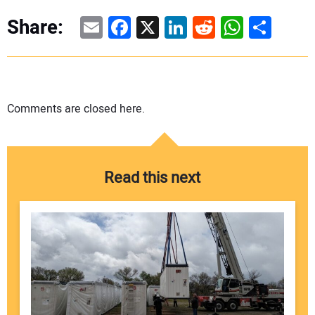
Email
Facebook
X
LinkedIn
Reddit
WhatsAp
Share
Share:
Comments are closed here.
Read this next