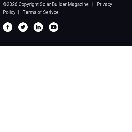
©2026 Copyright Solar Builder Magazine |
Privacy
Policy
|
Terms of Serivce