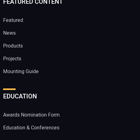
FEATURED CONTENT
Featured
News
Products
Projects
Mounting Guide
EDUCATION
Awards Nomination Form
Education & Conferences