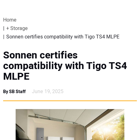
VIDEOS
Home
WEBINARS
+ Storage
Sonnen certifies compatibility with Tigo TS4 MLPE
EVENTS
Sonnen certifies
SPECIAL REPORTS
compatibility with Tigo TS4
MLPE
SUBSCRIBE
June 19, 2025
By SB Staff
CANADA
PROJECTS OF THE YEAR
SUBSCRIBE