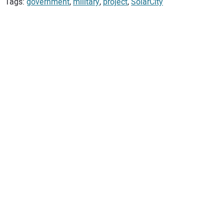
Tags:
government
,
military
,
project
,
SolarCity