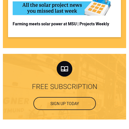
Farming meets solar power at MSU | Projects Weekly
FREE SUBSCRIPTION
SIGN UP TODAY