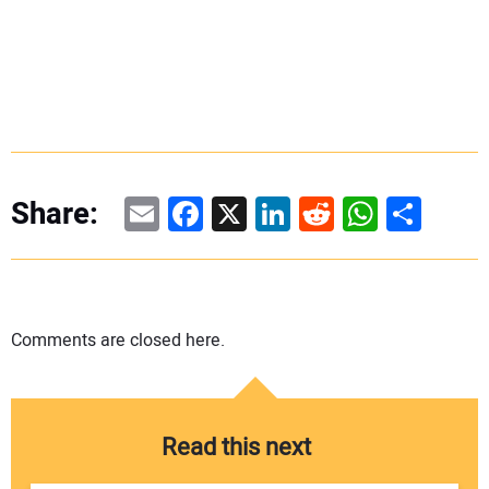
Email
Facebook
X
LinkedIn
Reddit
WhatsAp
Share
Share:
Comments are closed here.
Read this next