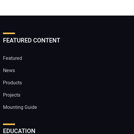
FEATURED CONTENT
Featured
News
Products
Projects
Mounting Guide
EDUCATION