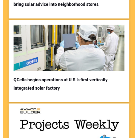
bring solar advice into neighborhood stores
QCells begins operations at U.S.’s first vertically
integrated solar factory