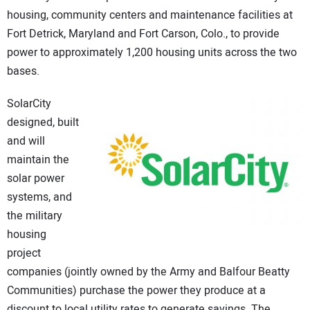
housing, community centers and maintenance facilities at
CONTACT US
Fort Detrick, Maryland and Fort Carson, Colo., to provide
power to approximately 1,200 housing units across the two
bases.
SolarCity
designed, built
and will
maintain the
solar power
systems, and
the military
housing
project
companies (jointly owned by the Army and Balfour Beatty
Communities) purchase the power they produce at a
discount to local utility rates to generate savings. The