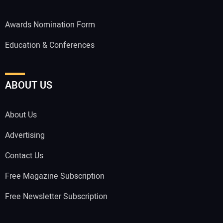
Awards Nomination Form
Education & Conferences
ABOUT US
About Us
Advertising
Contact Us
Free Magazine Subscription
Free Newsletter Subscription