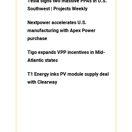
Tesla signs two massive PPAs in U.S.
Southwest | Projects Weekly
Nextpower accelerates U.S.
manufacturing with Apex Power
purchase
Tigo expands VPP incentives in Mid-
Atlantic states
T1 Energy inks PV module supply deal
with Clearway