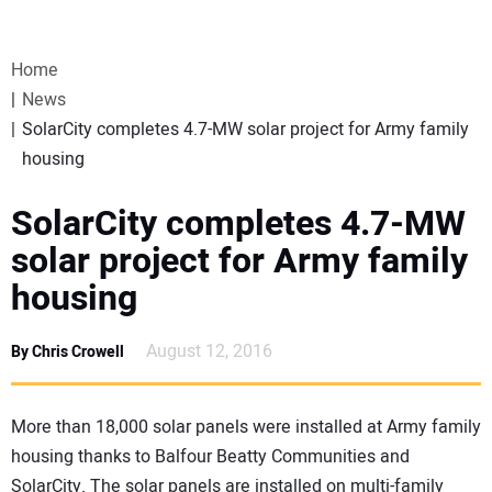
VIDEOS
Home
WEBINARS
News
SolarCity completes 4.7-MW solar project for Army family
EVENTS
housing
SPECIAL REPORTS
SolarCity completes 4.7-MW
solar project for Army family
SUBSCRIBE
housing
CANADA
August 12, 2016
By Chris Crowell
PROJECTS OF THE YEAR
More than 18,000 solar panels were installed at Army family
housing thanks to Balfour Beatty Communities and
SUBSCRIBE
SolarCity. The solar panels are installed on multi-family