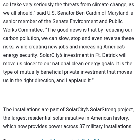
so I take very seriously the threats from climate change, as
we all should,” said U.S. Senator Ben Cardin of Maryland, a
senior member of the Senate Environment and Public
Works Committee. “The good news is that by reducing our
carbon pollution, we can slow, stop and even reverse these
risks, while creating new jobs and increasing America’s
energy security. SolarCity’s investment in Ft. Detrick will
move us closer to our national clean energy goals. It is the
type of mutually beneficial private investment that moves
us in the right direction, and I applaud it.”
The installations are part of SolarCity’s SolarStrong project,
the largest residential solar initiative in American history,
which now provides power across 37 military installations.