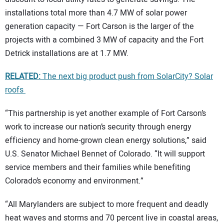
installations total more than 4.7 MW of solar power
generation capacity — Fort Carson is the larger of the
projects with a combined 3 MW of capacity and the Fort
Detrick installations are at 1.7 MW.
RELATED:
The next big product push from SolarCity? Solar
roofs
“This partnership is yet another example of Fort Carson’s
work to increase our nation’s security through energy
efficiency and home-grown clean energy solutions,” said
U.S. Senator Michael Bennet of Colorado. “It will support
service members and their families while benefiting
Colorado’s economy and environment.”
“All Marylanders are subject to more frequent and deadly
heat waves and storms and 70 percent live in coastal areas,