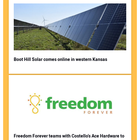
Boot Hill Solar comes online in western Kansas
Freedom Forever teams with Costello’s Ace Hardware to