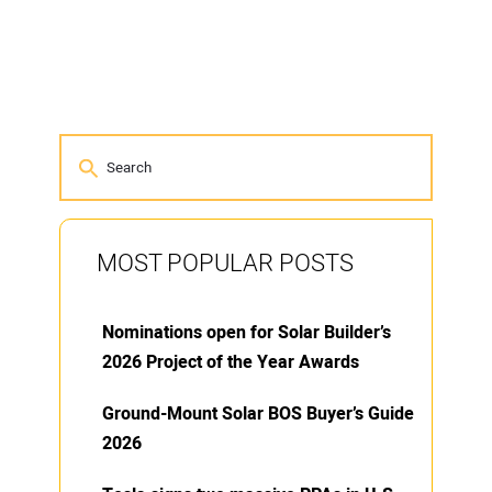
MOST POPULAR POSTS
Nominations open for Solar Builder’s
2026 Project of the Year Awards
Ground-Mount Solar BOS Buyer’s Guide
2026