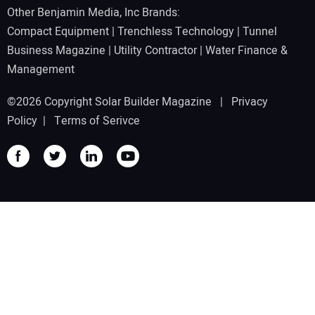
Other Benjamin Media, Inc Brands:
Compact Equipment
|
Trenchless Technology
|
Tunnel
Business Magazine
|
Utility Contractor
|
Water Finance &
Management
©2026 Copyright Solar Builder Magazine |
Privacy
Policy
|
Terms of Serivce