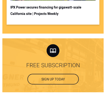
IPX Power secures financing for gigawatt-scale
California site | Projects Weekly
FREE SUBSCRIPTION
SIGN UP TODAY