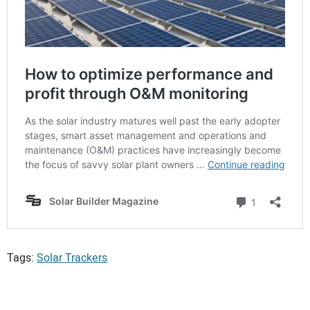
Tags:
Solar Trackers