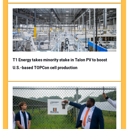
T1 Energy takes minority stake in Talon PV to boost
U.S.-based TOPCon cell production