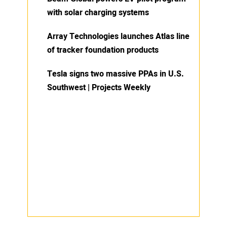
with solar charging systems
Array Technologies launches Atlas line
of tracker foundation products
Tesla signs two massive PPAs in U.S.
Southwest | Projects Weekly