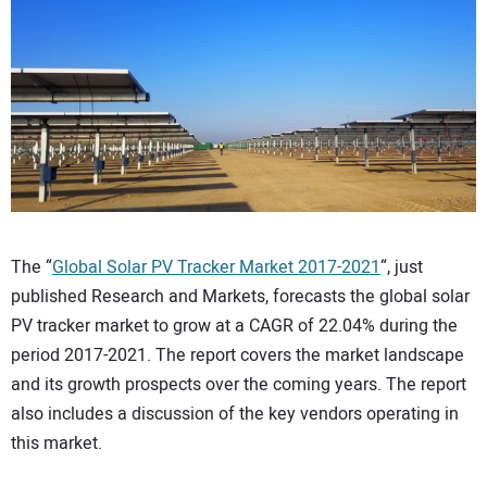
CONTACT US
The “
Global Solar PV Tracker Market 2017-2021
“, just
published Research and Markets, forecasts the global solar
PV tracker market to grow at a CAGR of 22.04% during the
period 2017-2021. The report covers the market landscape
and its growth prospects over the coming years. The report
also includes a discussion of the key vendors operating in
this market.