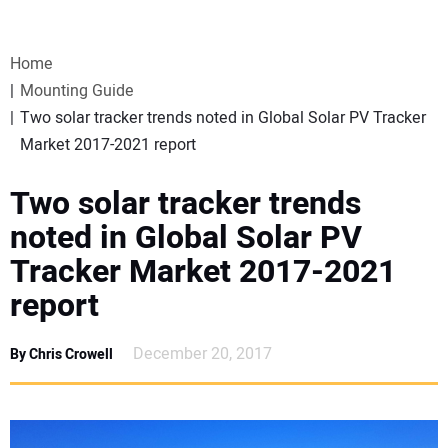
VIDEOS
Home
WEBINARS
Mounting Guide
Two solar tracker trends noted in Global Solar PV Tracker
EVENTS
Market 2017-2021 report
SPECIAL REPORTS
Two solar tracker trends
noted in Global Solar PV
SUBSCRIBE
Tracker Market 2017-2021
report
CANADA
December 20, 2017
By Chris Crowell
PROJECTS OF THE YEAR
SUBSCRIBE