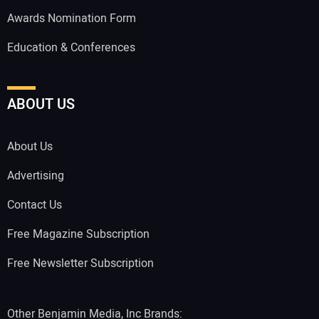
Awards Nomination Form
Education & Conferences
ABOUT US
About Us
Advertising
Contact Us
Free Magazine Subscription
Free Newsletter Subscription
Other Benjamin Media, Inc Brands: