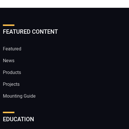
FEATURED CONTENT
Featured
News
Products
Projects
Mounting Guide
EDUCATION