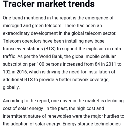
Tracker market trends
One trend mentioned in the report is the emergence of
microgrid and green telecom. There has been an
extraordinary development in the global telecom sector.
Telecom operators have been installing new base
transceiver stations (BTS) to support the explosion in data
traffic. As per the World Bank, the global mobile cellular
subscription per 100 persons increased from 84 in 2011 to
102 in 2016, which is driving the need for installation of
additional BTS to provide a better network coverage,
globally.
According to the report, one driver in the market is declining
cost of solar energy. In the past, the high cost and
intermittent nature of renewables were the major hurdles to
the adoption of solar energy. Energy storage technologies