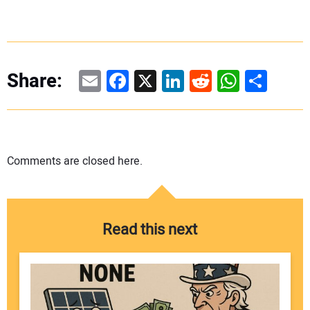
Email
Facebook
X
LinkedIn
Reddit
WhatsAp
Share
Share:
Comments are closed here.
Read this next