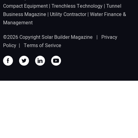
Compact Equipment
|
Trenchless Technology
|
Tunnel
Business Magazine
|
Utility Contractor
|
Water Finance &
Management
©2026 Copyright Solar Builder Magazine |
Privacy
Policy
|
Terms of Serivce