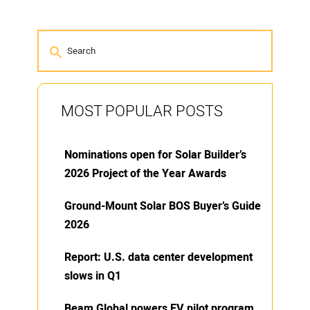
MOST POPULAR POSTS
Nominations open for Solar Builder’s
2026 Project of the Year Awards
Ground-Mount Solar BOS Buyer’s Guide
2026
Report: U.S. data center development
slows in Q1
Beam Global powers EV pilot program