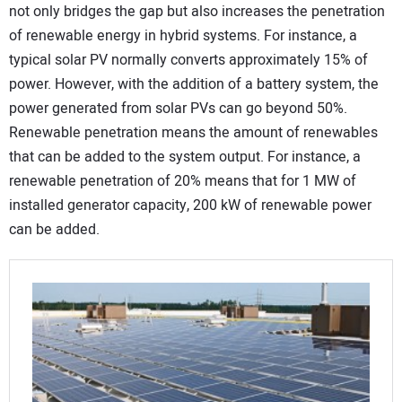
not only bridges the gap but also increases the penetration
of renewable energy in hybrid systems. For instance, a
typical solar PV normally converts approximately 15% of
power. However, with the addition of a battery system, the
power generated from solar PVs can go beyond 50%.
Renewable penetration means the amount of renewables
that can be added to the system output. For instance, a
renewable penetration of 20% means that for 1 MW of
installed generator capacity, 200 kW of renewable power
can be added.