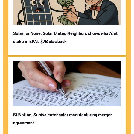
Solar for None: Solar United Neighbors shows what’s at
stake in EPA’s $7B clawback
SUNation, Suniva enter solar manufacturing merger
agreement