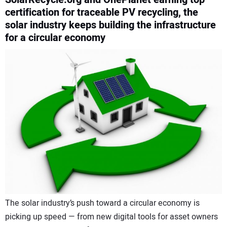
certification for traceable PV recycling, the
CONTACT US
solar industry keeps building the infrastructure
for a circular economy
The solar industry’s push toward a circular economy is
picking up speed — from new digital tools for asset owners