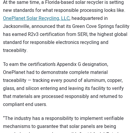
At the same time, a Florida-based solar recycler is setting
new standards for what responsible processing looks like.
OnePlanet Solar Recycling, LLC
, headquartered in
Jacksonville, announced that its Green Cove Springs facility
has earned R2v3 certification from SERI, the highest global
standard for responsible electronics recycling and
traceability.
To earn the certification’s Appendix G designation,
OnePlanet had to demonstrate complete material
traceability — tracking every pound of aluminum, copper,
glass, and silicon entering and leaving its facility to verify
that materials are processed responsibly and returned to
compliant end users.
“The industry has a responsibility to implement verifiable
mechanisms to guarantee that solar panels are being