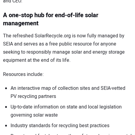
and CEO.
A one-stop hub for end-of-life solar
management
The refreshed SolarRecycle.org is now fully managed by
SEIA and serves as a free public resource for anyone
seeking to responsibly manage solar and energy storage
equipment at the end of its life.
Resources include:
An interactive map of collection sites and SEIA-vetted
PV recycling partners
Up-to-date information on state and local legislation
governing solar waste
Industry standards for recycling best practices