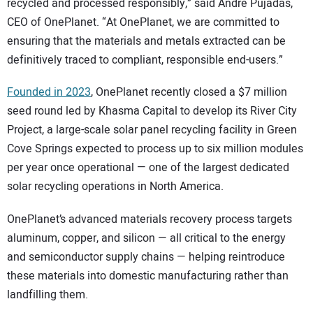
recycled and processed responsibly,” said André Pujadas,
CEO of OnePlanet. “At OnePlanet, we are committed to
ensuring that the materials and metals extracted can be
definitively traced to compliant, responsible end-users.”
Founded in 2023
, OnePlanet recently closed a $7 million
seed round led by Khasma Capital to develop its River City
Project, a large-scale solar panel recycling facility in Green
Cove Springs expected to process up to six million modules
per year once operational — one of the largest dedicated
solar recycling operations in North America.
OnePlanet’s advanced materials recovery process targets
aluminum, copper, and silicon — all critical to the energy
and semiconductor supply chains — helping reintroduce
these materials into domestic manufacturing rather than
landfilling them.