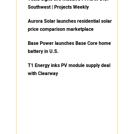
Southwest | Projects Weekly
Aurora Solar launches residential solar
price comparison marketplace
Base Power launches Base Core home
battery in U.S.
T1 Energy inks PV module supply deal
with Clearway