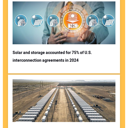
Solar and storage accounted for 75% of U.S.
interconnection agreements in 2024