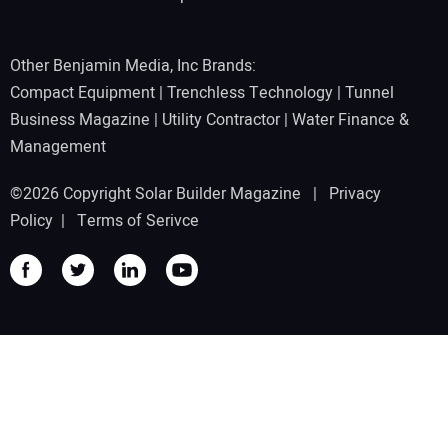
Other Benjamin Media, Inc Brands:
Compact Equipment
|
Trenchless Technology
|
Tunnel
Business Magazine
|
Utility Contractor
|
Water Finance &
Management
©2026 Copyright Solar Builder Magazine |
Privacy
Policy
|
Terms of Serivce