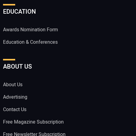
EDUCATION
Awards Nomination Form
Education & Conferences
ABOUT US
About Us
Advertising
Contact Us
Free Magazine Subscription
Free Newsletter Subscription