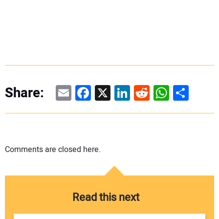
Email
Facebook
X
LinkedIn
Reddit
WhatsAp
Share
Share:
Comments are closed here.
Read this next