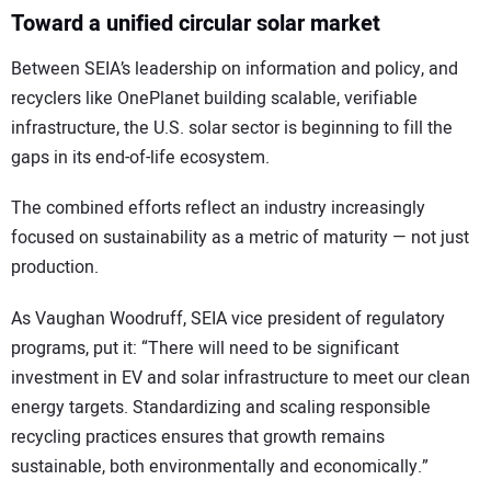
Toward a unified circular solar market
Between SEIA’s leadership on information and policy, and
recyclers like OnePlanet building scalable, verifiable
infrastructure, the U.S. solar sector is beginning to fill the
gaps in its end-of-life ecosystem.
The combined efforts reflect an industry increasingly
focused on sustainability as a metric of maturity — not just
production.
As Vaughan Woodruff, SEIA vice president of regulatory
programs, put it: “There will need to be significant
investment in EV and solar infrastructure to meet our clean
energy targets. Standardizing and scaling responsible
recycling practices ensures that growth remains
sustainable, both environmentally and economically.”