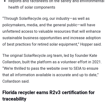
Reports and factsheets on the safety and environmental
health of solar components
“Through SolarRecycle.org, our industry—as well as
policymakers, media, and the general public—will have
unfettered access to valuable resources that will enhance
sustainable business opportunities and increase adoption
of best practices for retired solar equipment,” Hopper said.
The original SolarRecycle.org team, led by founder Kate
Collardson, built the platform as a volunteer effort in 2021.
“We’re thrilled to pass the website over to SEIA to ensure
that all information available is accurate and up to date,”
Collardson said.
Florida recycler earns R2v3 certification for
traceability