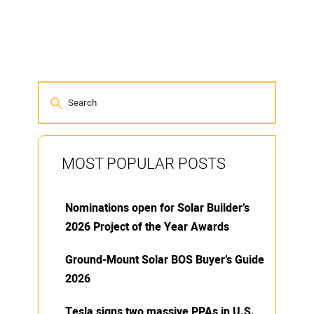
MOST POPULAR POSTS
Nominations open for Solar Builder’s
2026 Project of the Year Awards
Ground-Mount Solar BOS Buyer’s Guide
2026
Tesla signs two massive PPAs in U.S.