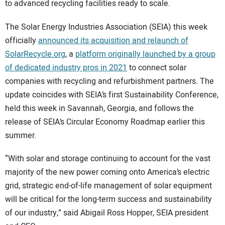
to advanced recycling facilities ready to scale.
The Solar Energy Industries Association (SEIA) this week
officially
announced its acquisition and relaunch of
SolarRecycle.org
, a
platform originally launched by a group
of dedicated industry pros in 2021
to connect solar
companies with recycling and refurbishment partners. The
update coincides with SEIA’s first Sustainability Conference,
held this week in Savannah, Georgia, and follows the
release of SEIA’s Circular Economy Roadmap earlier this
summer.
“With solar and storage continuing to account for the vast
majority of the new power coming onto America’s electric
grid, strategic end-of-life management of solar equipment
will be critical for the long-term success and sustainability
of our industry,” said Abigail Ross Hopper, SEIA president