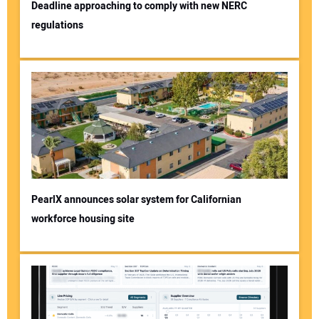
Deadline approaching to comply with new NERC
regulations
PearlX announces solar system for Californian
workforce housing site