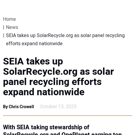
VIDEOS
Home
WEBINARS
News
SEIA takes up SolarRecycle.org as solar panel recycling
EVENTS
efforts expand nationwide
SPECIAL REPORTS
SEIA takes up
SolarRecycle.org as solar
SUBSCRIBE
panel recycling efforts
expand nationwide
CANADA
October 13, 2025
By Chris Crowell
PROJECTS OF THE YEAR
SUBSCRIBE
With SEIA taking stewardship of
SolarRecycle.org and OnePlanet earning top