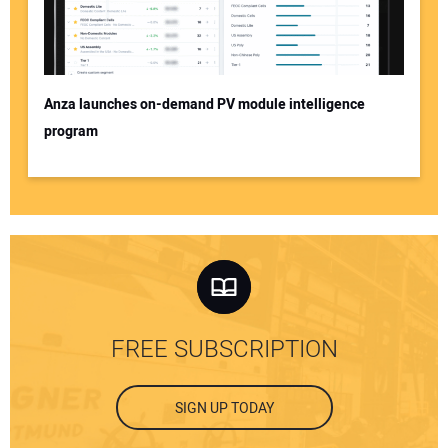
Anza launches on-demand PV module intelligence
program
FREE SUBSCRIPTION
SIGN UP TODAY