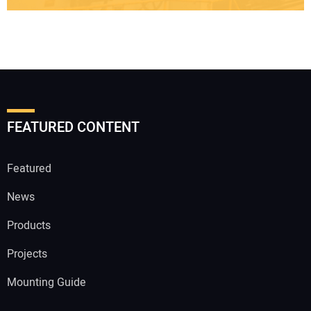
FEATURED CONTENT
Featured
News
Products
Projects
Mounting Guide