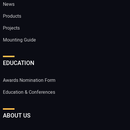
News
Products
Projects
Mounting Guide
EDUCATION
Awards Nomination Form
Education & Conferences
ABOUT US