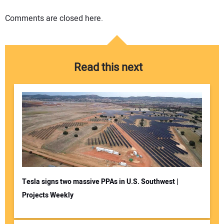
Comments are closed here.
Read this next
Tesla signs two massive PPAs in U.S. Southwest |
Projects Weekly