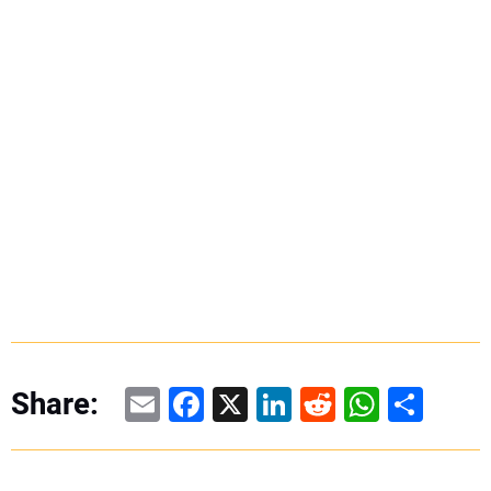
Email
Facebook
X
LinkedIn
Reddit
WhatsAp
Share
Share: