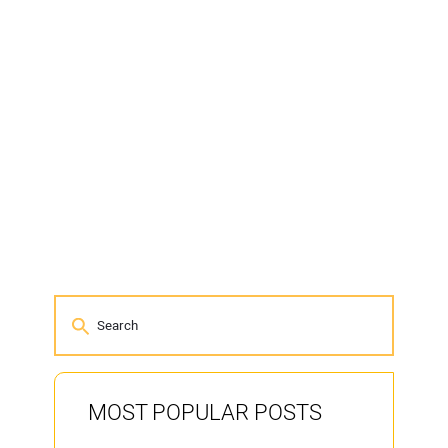
MOST POPULAR POSTS