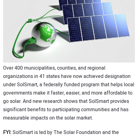
CONTACT US
Over 400 municipalities, counties, and regional
organizations in 41 states have now achieved designation
under SolSmart, a federally funded program that helps local
governments make it faster, easier, and more affordable to
go solar. And new research shows that SolSmart provides
significant benefits to participating communities and has
measurable impacts on the solar market.
FYI:
SolSmart is led by The Solar Foundation and the