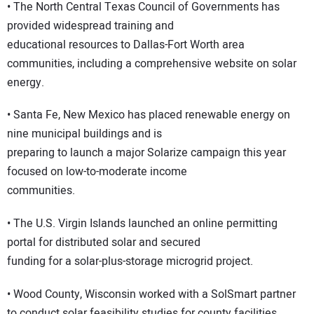
• The North Central Texas Council of Governments has
provided widespread training and
educational resources to Dallas-Fort Worth area
communities, including a comprehensive website on solar
energy.
• Santa Fe, New Mexico has placed renewable energy on
nine municipal buildings and is
preparing to launch a major Solarize campaign this year
focused on low-to-moderate income
communities.
• The U.S. Virgin Islands launched an online permitting
portal for distributed solar and secured
funding for a solar-plus-storage microgrid project.
• Wood County, Wisconsin worked with a SolSmart partner
to conduct solar feasibility studies for county facilities,