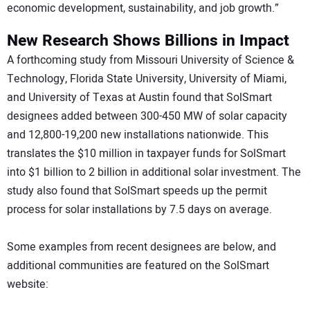
economic development, sustainability, and job growth.”
New Research Shows Billions in Impact
A forthcoming study from Missouri University of Science &
Technology, Florida State University, University of Miami,
and University of Texas at Austin found that SolSmart
designees added between 300-450 MW of solar capacity
and 12,800-19,200 new installations nationwide. This
translates the $10 million in taxpayer funds for SolSmart
into $1 billion to 2 billion in additional solar investment. The
study also found that SolSmart speeds up the permit
process for solar installations by 7.5 days on average.
Some examples from recent designees are below, and
additional communities are featured on the SolSmart
website: