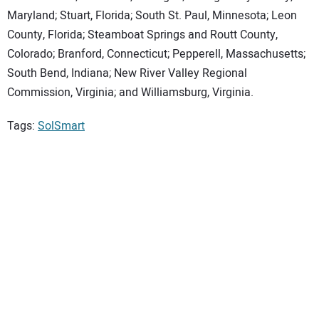
Maryland; Stuart, Florida; South St. Paul, Minnesota; Leon
County, Florida; Steamboat Springs and Routt County,
Colorado; Branford, Connecticut; Pepperell, Massachusetts;
South Bend, Indiana; New River Valley Regional
Commission, Virginia; and Williamsburg, Virginia.
Tags:
SolSmart