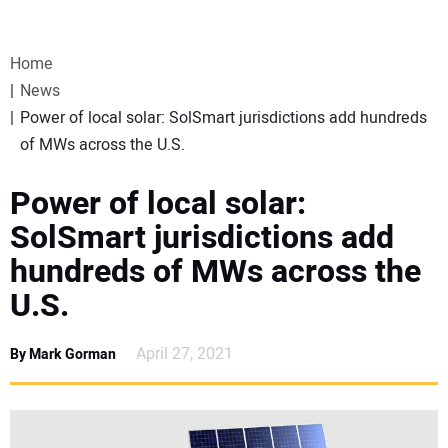
VIDEOS
Home
WEBINARS
News
Power of local solar: SolSmart jurisdictions add hundreds
EVENTS
of MWs across the U.S.
SPECIAL REPORTS
Power of local solar:
SolSmart jurisdictions add
SUBSCRIBE
hundreds of MWs across the
U.S.
CANADA
April 27, 2021
By Mark Gorman
PROJECTS OF THE YEAR
SUBSCRIBE