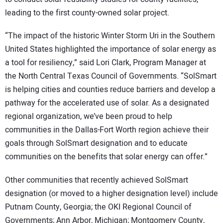
leading to the first county-owned solar project.
“The impact of the historic Winter Storm Uri in the Southern
United States highlighted the importance of solar energy as
a tool for resiliency,” said Lori Clark, Program Manager at
the North Central Texas Council of Governments. “SolSmart
is helping cities and counties reduce barriers and develop a
pathway for the accelerated use of solar. As a designated
regional organization, we’ve been proud to help
communities in the Dallas-Fort Worth region achieve their
goals through SolSmart designation and to educate
communities on the benefits that solar energy can offer.”
Other communities that recently achieved SolSmart
designation (or moved to a higher designation level) include
Putnam County, Georgia; the OKI Regional Council of
Governments; Ann Arbor, Michigan; Montgomery County,