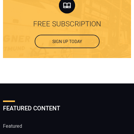
FREE SUBSCRIPTION
SIGN UP TODAY
FEATURED CONTENT
Featured