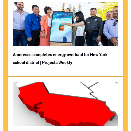
Ameresco completes energy overhaul for New York
school district | Projects Weekly