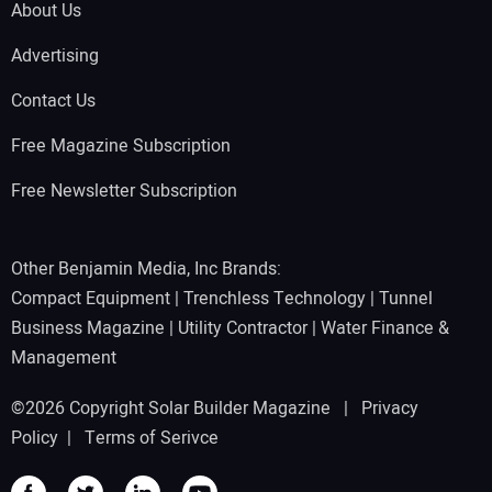
About Us
Advertising
Contact Us
Free Magazine Subscription
Free Newsletter Subscription
Other Benjamin Media, Inc Brands:
Compact Equipment
|
Trenchless Technology
|
Tunnel
Business Magazine
|
Utility Contractor
|
Water Finance &
Management
©2026 Copyright Solar Builder Magazine |
Privacy
Policy
|
Terms of Serivce