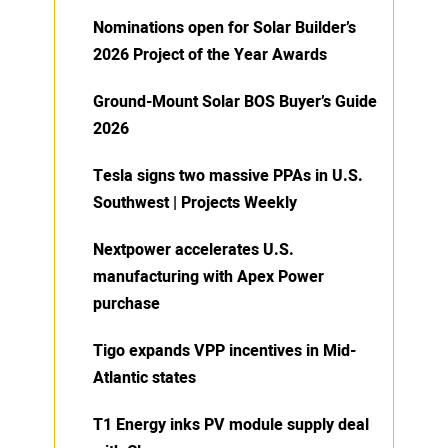
Nominations open for Solar Builder’s
2026 Project of the Year Awards
Ground-Mount Solar BOS Buyer’s Guide
2026
Tesla signs two massive PPAs in U.S.
Southwest | Projects Weekly
Nextpower accelerates U.S.
manufacturing with Apex Power
purchase
Tigo expands VPP incentives in Mid-
Atlantic states
T1 Energy inks PV module supply deal