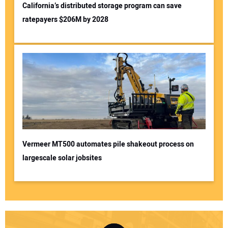
California’s distributed storage program can save
ratepayers $206M by 2028
Vermeer MT500 automates pile shakeout process on
largescale solar jobsites