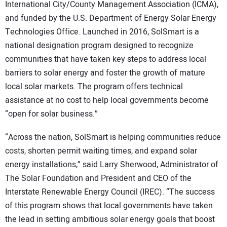
International City/County Management Association (ICMA),
and funded by the U.S. Department of Energy Solar Energy
Technologies Office. Launched in 2016, SolSmart is a
national designation program designed to recognize
communities that have taken key steps to address local
barriers to solar energy and foster the growth of mature
local solar markets. The program offers technical
assistance at no cost to help local governments become
“open for solar business.”
“Across the nation, SolSmart is helping communities reduce
costs, shorten permit waiting times, and expand solar
energy installations,” said Larry Sherwood, Administrator of
The Solar Foundation and President and CEO of the
Interstate Renewable Energy Council (IREC). “The success
of this program shows that local governments have taken
the lead in setting ambitious solar energy goals that boost