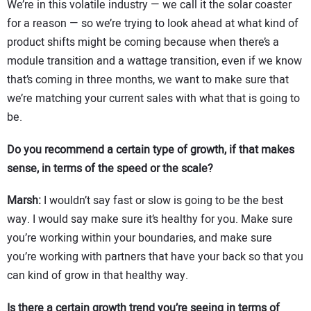
We’re in this volatile industry — we call it the solar coaster
for a reason — so we’re trying to look ahead at what kind of
product shifts might be coming because when there’s a
module transition and a wattage transition, even if we know
that’s coming in three months, we want to make sure that
we’re matching your current sales with what that is going to
be.
Do you recommend a certain type of growth, if that makes
sense, in terms of the speed or the scale?
Marsh:
I wouldn’t say fast or slow is going to be the best
way. I would say make sure it’s healthy for you. Make sure
you’re working within your boundaries, and make sure
you’re working with partners that have your back so that you
can kind of grow in that healthy way.
Is there a certain growth trend you’re seeing in terms of