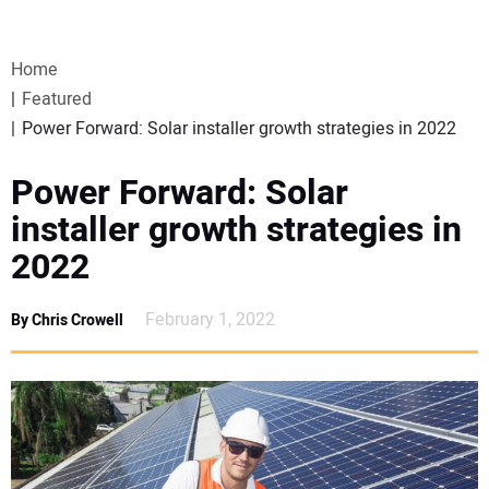
VIDEOS
Home
WEBINARS
Featured
Power Forward: Solar installer growth strategies in 2022
EVENTS
Power Forward: Solar
SPECIAL REPORTS
installer growth strategies in
2022
SUBSCRIBE
February 1, 2022
By Chris Crowell
CANADA
PROJECTS OF THE YEAR
SUBSCRIBE