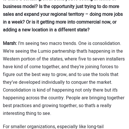
business model? Is the opportunity just trying to do more
sales and expand your regional territory – doing more jobs
in a week? Or is it getting more into commercial now, or
adding a new location in a different state?
Marsh:
I’m seeing two macro trends. One is consolidation.
We’re seeing the Lumio partnership that’s happening in the
Western portion of the states, where five to seven installers
have kind of come together, and they’re joining forces to
figure out the best way to grow, and to use the tools that
they’ve developed individually to conquer the market.
Consolidation is kind of happening not only there but it’s
happening across the country. People are bringing together
best practices and growing together, so that’s a really
interesting thing to see.
For smaller organizations, especially like long-tail