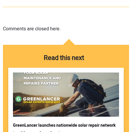
Comments are closed here.
Read this next
GreenLancer launches nationwide solar repair network