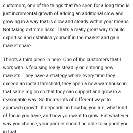
customers, one of the things that i’ve seen for a long time is
just incremental growth of adding an additional crew and
growing in a way that is slow and steady within your means.
Not taking extreme risks. That’s a really great way to build
expertise and establish yourself in the market and gain
market share.
There’s a third piece in here. One of the customers that I
work with is focusing really steadily on entering new
markets. They have a strategy where every time they
exceed an install threshold, they open a new warehouse in
that same region so that they can support and grow in a
reasonable way. So there’s lots of different ways to
approach growth. It depends on how big you are, what kind
of focus you have, and how you want to grow. But whatever
way you choose, your partner should be able to support you
in that.