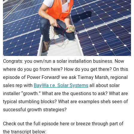
CONTACT US
Congrats: you own/run a solar installation business. Now
where do you go from here? How do you get there? On this
episode of Power Forward! we ask Tiernay Marsh, regional
sales rep with
BayWa r.e. Solar Systems
all about solar
installer “growth.” What are the questions to ask? What are
typical stumbling blocks? What are examples she’s seen of
successful growth strategies?
Check out the full episode here or breeze through part of
the transcript below: