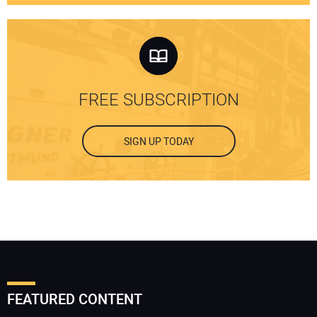
FREE SUBSCRIPTION
SIGN UP TODAY
FEATURED CONTENT