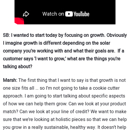
SB: I wanted to start today by focusing on growth. Obviously
I imagine growth is different depending on the solar
company you’re working with and what their goals are. If a
customer says ‘I want to grow,’ what are the things you’re
talking about?
Marsh:
The first thing that I want to say is that growth is not
one size fits all … so I’m not going to take a cookie cutter
approach. I am going to start talking about specific aspects
of how we can help them grow. Can we look at your product
match? Can we look at your line of credit? We want to make
sure that we’re looking at holistic pieces so that we can help
you grow in a really sustainable, healthy way. It doesn’t help