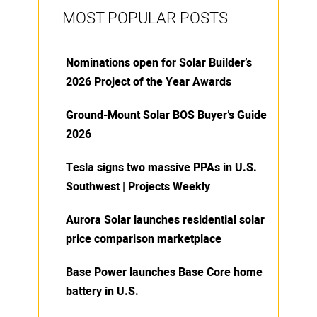
MOST POPULAR POSTS
Nominations open for Solar Builder’s
2026 Project of the Year Awards
Ground-Mount Solar BOS Buyer’s Guide
2026
Tesla signs two massive PPAs in U.S.
Southwest | Projects Weekly
Aurora Solar launches residential solar
price comparison marketplace
Base Power launches Base Core home
battery in U.S.