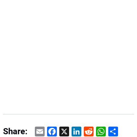
Email
Facebook
X
LinkedIn
Reddit
WhatsAp
Share
Share: