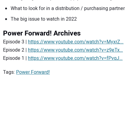
What to look for in a distribution / purchasing partner
The big issue to watch in 2022
Power Forward! Archives
Episode 3 |
https://www.youtube.com/watch?v=MyxrZ…
Episode 2 |
https://www.youtube.com/watch?v=z9eTx…
Episode 1 |
https://www.youtube.com/watch?v=fPvqJ…
Tags:
Power Forward!