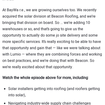
At BayWa r.e., we are growing ourselves too. We recently
acquired the solar division at Beacon Roofing, and we’re
bringing that division on board. So … we’re adding 10
warehouses or so, and that’s going to give us the
opportunity to actually do some jo site delivery and some
more specific services. It’s really exciting to be able to have
that opportunity and gain that — like we were talking about
with Lumio — where they are combining forces and working
on best practices, and we’re doing that with Beacon. So
we’re really excited about that opportunity.
Watch the whole episode above for more, including
:
Solar installers getting into roofing (and roofers getting
into solar),
Navigating industry-wide supply chain challenges