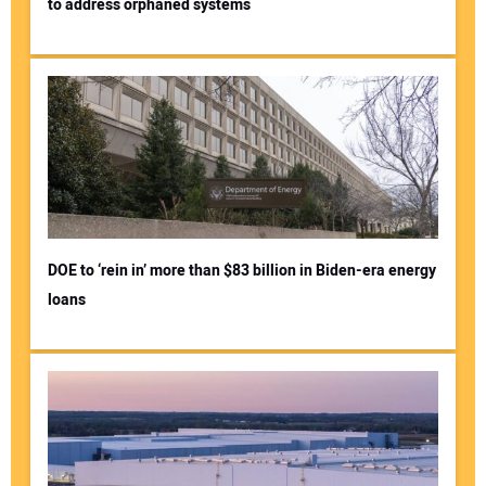
to address orphaned systems
DOE to ‘rein in’ more than $83 billion in Biden-era energy
loans