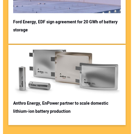
Ford Energy, EDF sign agreement for 20 GWh of battery
storage
Anthro Energy, EnPower partner to scale domestic
lithium-ion battery production