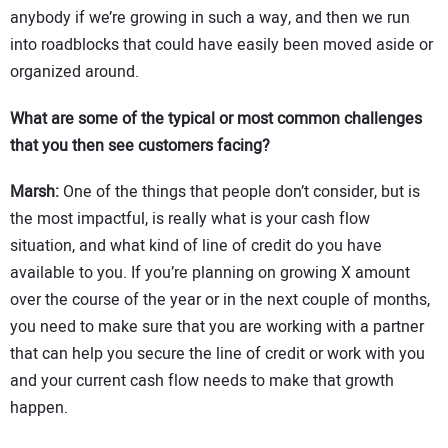
anybody if we’re growing in such a way, and then we run
into roadblocks that could have easily been moved aside or
organized around.
What are some of the typical or most common challenges
that you then see customers facing?
Marsh:
One of the things that people don’t consider, but is
the most impactful, is really what is your cash flow
situation, and what kind of line of credit do you have
available to you. If you’re planning on growing X amount
over the course of the year or in the next couple of months,
you need to make sure that you are working with a partner
that can help you secure the line of credit or work with you
and your current cash flow needs to make that growth
happen.