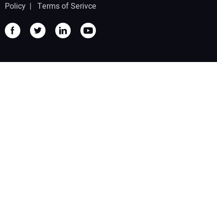
Policy
|
Terms of Serivce