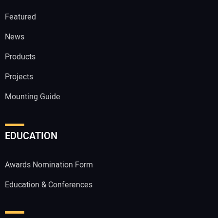
Featured
News
Products
Projects
Mounting Guide
EDUCATION
Awards Nomination Form
Education & Conferences