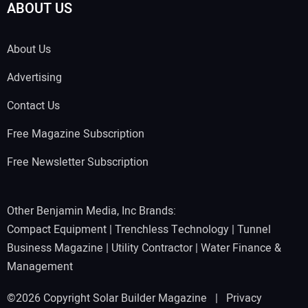
ABOUT US
About Us
Advertising
Contact Us
Free Magazine Subscription
Free Newsletter Subscription
Other Benjamin Media, Inc Brands:
Compact Equipment
|
Trenchless Technology
|
Tunnel
Business Magazine
|
Utility Contractor
|
Water Finance &
Management
©2026 Copyright Solar Builder Magazine |
Privacy