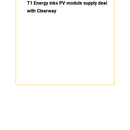
T1 Energy inks PV module supply deal
with Clearway