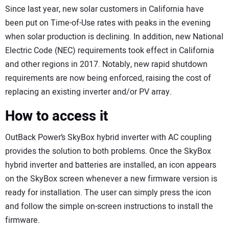
Since last year, new solar customers in California have
been put on Time-of-Use rates with peaks in the evening
when solar production is declining. In addition, new National
Electric Code (NEC) requirements took effect in California
and other regions in 2017. Notably, new rapid shutdown
requirements are now being enforced, raising the cost of
replacing an existing inverter and/or PV array.
How to access it
OutBack Power’s SkyBox hybrid inverter with AC coupling
provides the solution to both problems. Once the SkyBox
hybrid inverter and batteries are installed, an icon appears
on the SkyBox screen whenever a new firmware version is
ready for installation. The user can simply press the icon
and follow the simple on-screen instructions to install the
firmware.