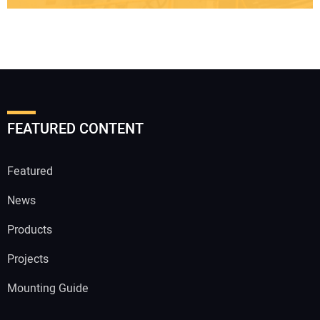
FEATURED CONTENT
Featured
News
Products
Projects
Mounting Guide