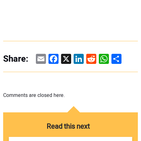
Email
Facebook
X
LinkedIn
Reddit
WhatsAp
Share
Share:
Comments are closed here.
Read this next