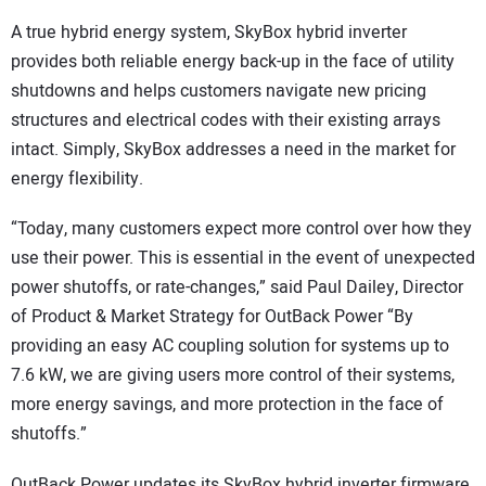
A true hybrid energy system, SkyBox hybrid inverter
provides both reliable energy back-up in the face of utility
shutdowns and helps customers navigate new pricing
structures and electrical codes with their existing arrays
intact. Simply, SkyBox addresses a need in the market for
energy flexibility.
“Today, many customers expect more control over how they
use their power. This is essential in the event of unexpected
power shutoffs, or rate-changes,” said Paul Dailey, Director
of Product & Market Strategy for OutBack Power “By
providing an easy AC coupling solution for systems up to
7.6 kW, we are giving users more control of their systems,
more energy savings, and more protection in the face of
shutoffs.”
OutBack Power updates its SkyBox hybrid inverter firmware