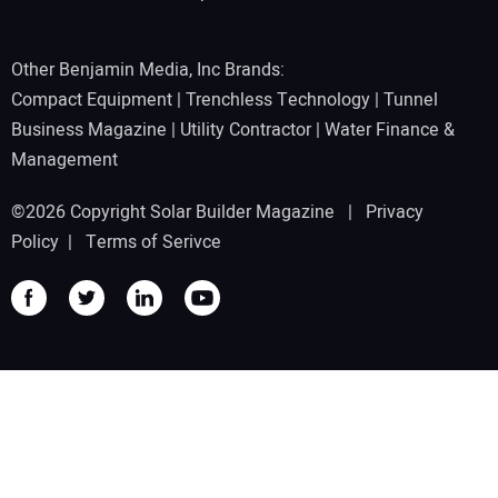
Other Benjamin Media, Inc Brands:
Compact Equipment
|
Trenchless Technology
|
Tunnel
Business Magazine
|
Utility Contractor
|
Water Finance &
Management
©2026 Copyright Solar Builder Magazine |
Privacy
Policy
|
Terms of Serivce