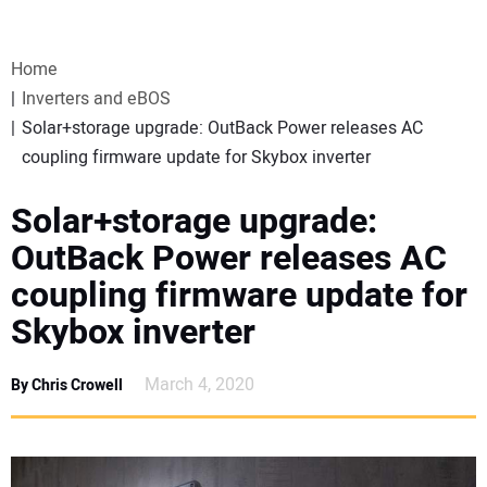
VIDEOS
Home
WEBINARS
Inverters and eBOS
Solar+storage upgrade: OutBack Power releases AC
EVENTS
coupling firmware update for Skybox inverter
SPECIAL REPORTS
Solar+storage upgrade:
OutBack Power releases AC
SUBSCRIBE
coupling firmware update for
Skybox inverter
CANADA
March 4, 2020
By Chris Crowell
PROJECTS OF THE YEAR
SUBSCRIBE