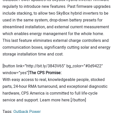
regularly to introduce new features. Past firmware upgrades
include stacking, to allow two SkyBox hybrid inverters to be
used in the same system, drop-down battery presets for
streamlined installation, and external current measurement
which enables energy management for the whole home.
This last feature eliminates external charge controllers and
communication boxes, significantly cutting solar and energy
storage installation time and cost.
[button link=”http://bit.ly/3843V65″ bg_color=”#0d9422″
window=”yes”]
The CPS Promise:
With easy access to real, knowledgeable people, stocked
parts, 24-hour RMA turnaround, and exceptional diagnostic
hardware, CPS America is committed to full life-cycle
service and support. Learn more here.[/button]
Tags:
Outback Power