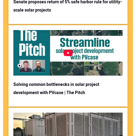
Senate proposes return of 5% safe harbor rule for utility-
scale solar projects
Solving common bottlenecks in solar project
development with PVcase | The Pitch