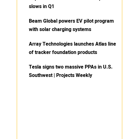
slows in Q1
Beam Global powers EV pilot program
with solar charging systems
Array Technologies launches Atlas line
of tracker foundation products
Tesla signs two massive PPAs in U.S.
Southwest | Projects Weekly