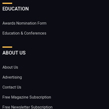
EDUCATION
Awards Nomination Form
Education & Conferences
ABOUT US
About Us
Advertising
Contact Us
Free Magazine Subscription
Free Newsletter Subscription