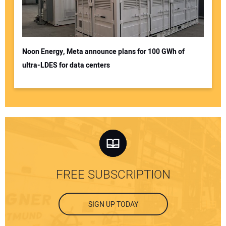
Noon Energy, Meta announce plans for 100 GWh of
ultra-LDES for data centers
FREE SUBSCRIPTION
SIGN UP TODAY