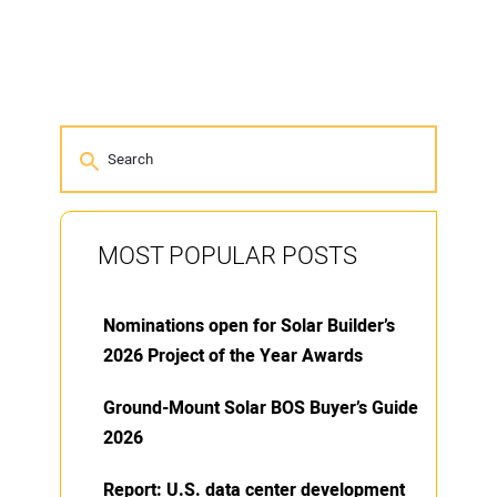
MOST POPULAR POSTS
Nominations open for Solar Builder’s
2026 Project of the Year Awards
Ground-Mount Solar BOS Buyer’s Guide
2026
Report: U.S. data center development