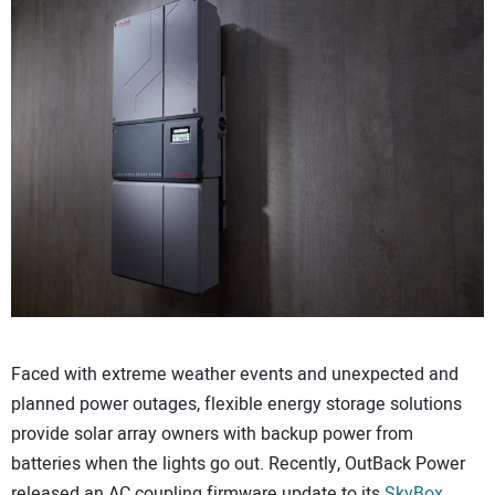
CONTACT US
Faced with extreme weather events and unexpected and
planned power outages, flexible energy storage solutions
provide solar array owners with backup power from
batteries when the lights go out. Recently, OutBack Power
released an AC coupling firmware update to its
SkyBox