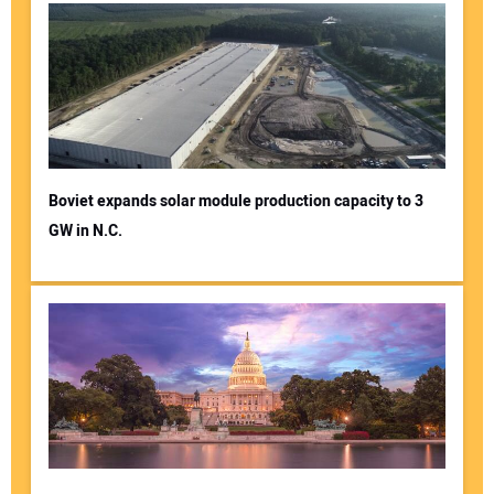
Boviet expands solar module production capacity to 3
GW in N.C.