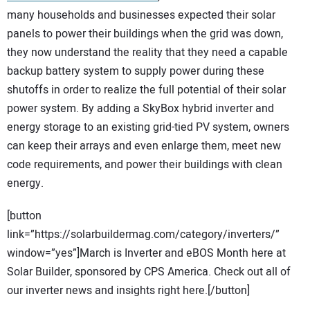
many households and businesses expected their solar
panels to power their buildings when the grid was down,
they now understand the reality that they need a capable
backup battery system to supply power during these
shutoffs in order to realize the full potential of their solar
power system. By adding a SkyBox hybrid inverter and
energy storage to an existing grid-tied PV system, owners
can keep their arrays and even enlarge them, meet new
code requirements, and power their buildings with clean
energy.
[button
link=”https://solarbuildermag.com/category/inverters/”
window=”yes”]March is Inverter and eBOS Month here at
Solar Builder, sponsored by CPS America. Check out all of
our inverter news and insights right here.[/button]