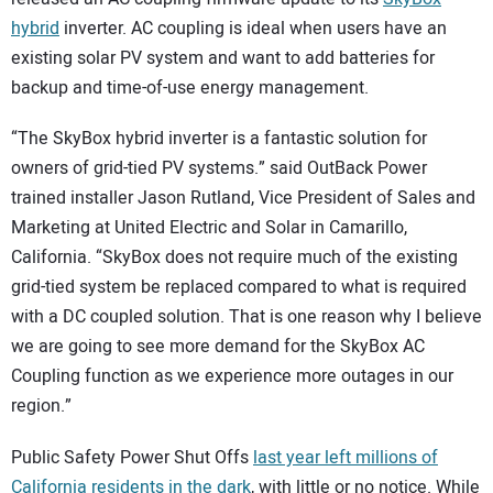
hybrid
inverter. AC coupling is ideal when users have an
existing solar PV system and want to add batteries for
backup and time-of-use energy management.
“The SkyBox hybrid inverter is a fantastic solution for
owners of grid-tied PV systems.” said OutBack Power
trained installer Jason Rutland, Vice President of Sales and
Marketing at United Electric and Solar in Camarillo,
California. “SkyBox does not require much of the existing
grid-tied system be replaced compared to what is required
with a DC coupled solution. That is one reason why I believe
we are going to see more demand for the SkyBox AC
Coupling function as we experience more outages in our
region.”
Public Safety Power Shut Offs
last year left millions of
California residents in the dark
, with little or no notice. While