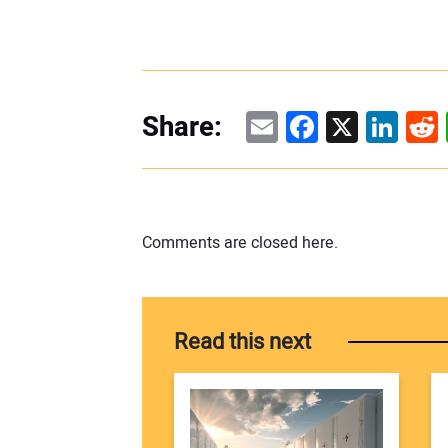
Email
Facebook
X
Linke
Re
Share:
Comments are closed here.
Read this next