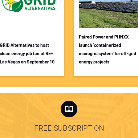
Paired Power and PHNXX
GRID Alternatives to host
launch ‘containerized
clean energy job fair at RE+
microgrid system’ for off-grid
Las Vegas on September 10
energy projects
FREE SUBSCRIPTION