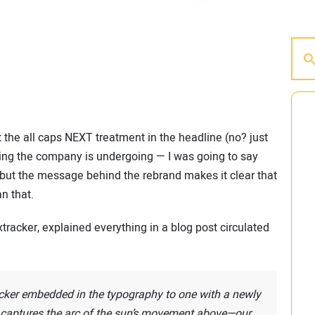
 the all caps NEXT treatment in the headline (no? just
anding the company is undergoing — I was going to say
 but the message behind the rebrand makes it clear that
n that.
xtracker, explained everything in a blog post circulated
cker embedded in the typography to one with a newly
 captures the arc of the sun’s movement above—our