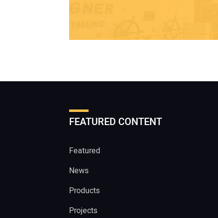
FEATURED CONTENT
Featured
News
Products
Projects