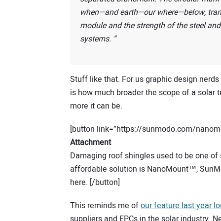
when—and earth—our where—below, transe
module and the strength of the steel and 
systems.
Stuff like that. For us graphic design nerds 
is how much broader the scope of a solar 
more it can be.
[button link=”https://sunmodo.com/nanomo
Attachment
Damaging roof shingles used to be one of so
affordable solution is NanoMount™, SunMo
here. [/button]
This reminds me of
our feature last year l
suppliers and EPCs in the solar industry. 