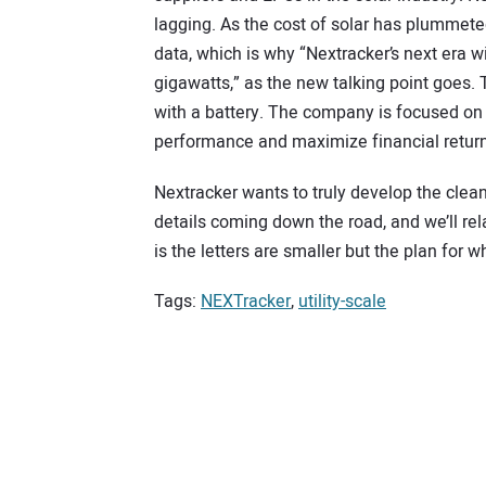
lagging. As the cost of solar has plummet
data, which is why “Nextracker’s next era w
gigawatts,” as the new talking point goes. Th
with a battery. The company is focused on 
performance and maximize financial return
Nextracker wants to truly develop the clean
details coming down the road, and we’ll re
is the letters are smaller but the plan for 
Tags:
NEXTracker
,
utility-scale