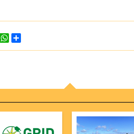
dIn
ddit
WhatsApp
Share