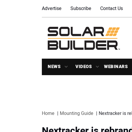
Advertise
Subscribe
Contact Us
NEWS
VIDEOS
WEBINARS
Home
Mounting Guide
Nextracker is r
Nextracker is rebrand