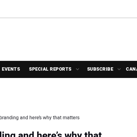
EVENTS
SPECIAL REPORTS
SUBSCRIBE
CAN
ebranding and here’s why that matters
ing and here’s why that