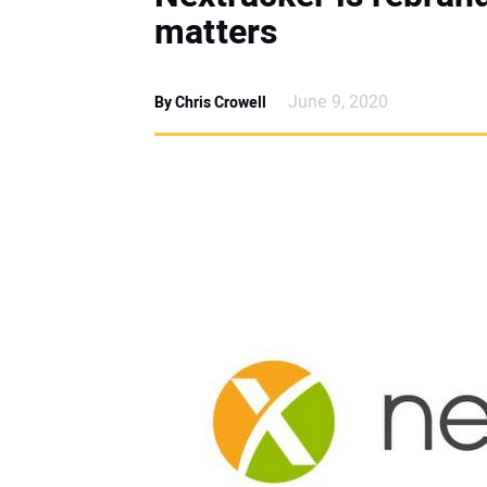
matters
June 9, 2020
By Chris Crowell