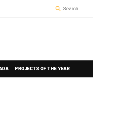
ADA
PROJECTS OF THE YEAR