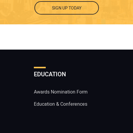
SIGN UP TODAY
EDUCATION
Awards Nomination Form
Education & Conferences