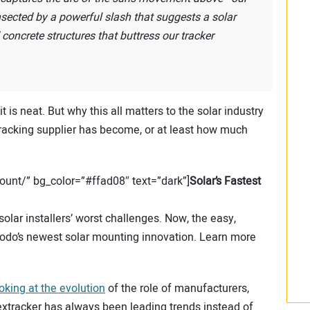
cted by a powerful slash that suggests a solar
concrete structures that buttress our tracker
it is neat. But why this all matters to the solar industry
tracking supplier has become, or at least how much
unt/” bg_color=”#ffad08″ text=”dark”]
Solar’s Fastest
lar installers’ worst challenges. Now, the easy,
do’s newest solar mounting innovation. Learn more
ooking at the evolution
of the role of manufacturers,
Nextracker has always been leading trends instead of