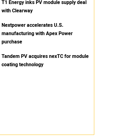
T1 Energy inks PV module supply deal
with Clearway
Nextpower accelerates U.S.
manufacturing with Apex Power
purchase
Tandem PV acquires nexTC for module
coating technology