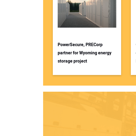
PowerSecure, PRECorp
partner for Wyoming energy
storage project