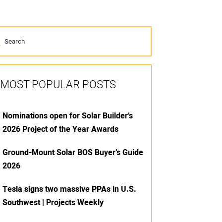
MOST POPULAR POSTS
Nominations open for Solar Builder’s
2026 Project of the Year Awards
Ground-Mount Solar BOS Buyer’s Guide
2026
Tesla signs two massive PPAs in U.S.
Southwest | Projects Weekly