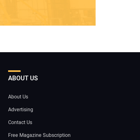
ABOUT US
About Us
Advertising
Contact Us
Free Magazine Subscription