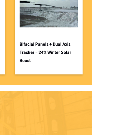
Bifacial Panels + Dual Axis
Tracker = 24% Winter Solar
Boost