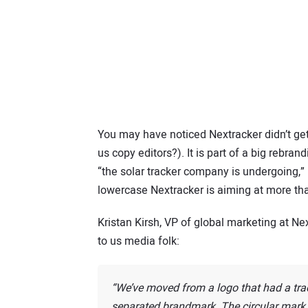
You may have noticed Nextracker didn’t get
us copy editors?). It is part of a big rebr
“the solar tracker company is undergoing,”
lowercase Nextracker is aiming at more tha
Kristan Kirsh, VP of global marketing at Ne
to us media folk:
We’ve moved from a logo that had a tra
separated brandmark. The circular mark