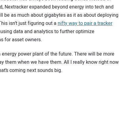
ed, Nextracker expanded beyond energy into tech and
ill be as much about gigabytes as it as about deploying
is isn’t just figuring out a
nifty way to pair a tracker
using data and analytics to further optimize
s for asset owners.
 energy power plant of the future. There will be more
lay them when we have them. All I really know right now
what’s coming next sounds big.