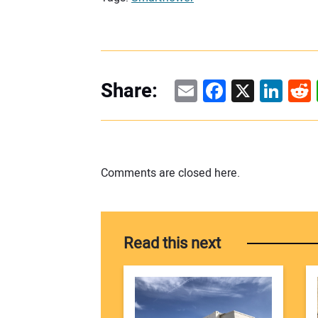
Email
Facebook
X
Linke
Re
Share:
Comments are closed here.
Read this next