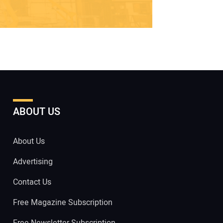
ABOUT US
About Us
Advertising
Contact Us
Free Magazine Subscription