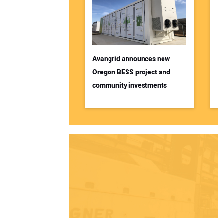
Avangrid announces new
Oregon BESS project and
community investments