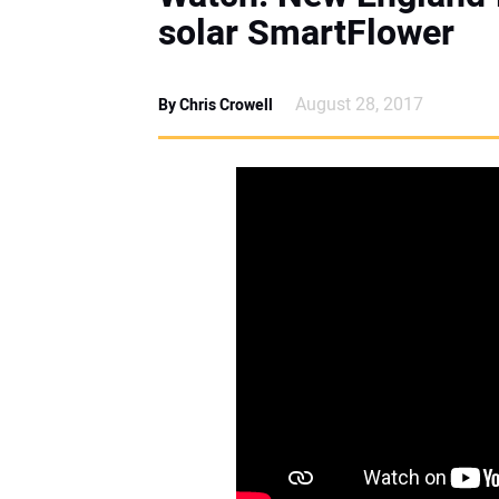
solar SmartFlower
August 28, 2017
By Chris Crowell