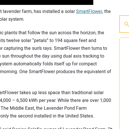
 lavender farm, has installed a solar
SmartFlower
, the
solar system.
c plants that follow the sun across the horizon, the
ts twelve solar “petals” to 194 square feet and
or capturing the sun’s rays. SmartFlower then turns to
e sun throughout the day using dual axis tracking to
system automatically folds itself up for compact
xt morning. One SmartFlower produces the equivalent of
artFlower takes up less space than traditional solar
4,000 – 6,500 kWh per year. While there are over 1,000
d The Middle East, the Lavender Pond Farm
 only the second installed in the United States.