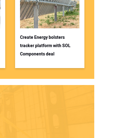
Create Energy bolsters
tracker platform with SOL
Components deal