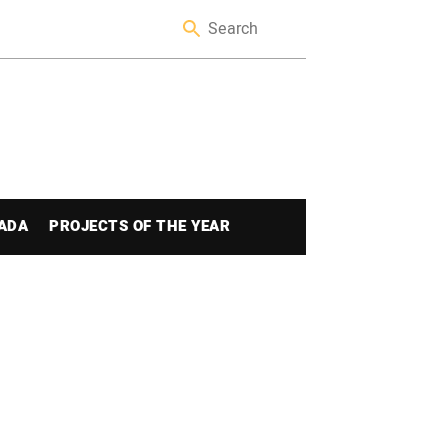
ADA
PROJECTS OF THE YEAR