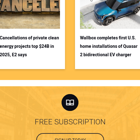
Cancellations of private clean
Wallbox completes first U.S.
energy projects top $24B in
home installations of Quasar
2025, E2 says
2 bidirectional EV charger
FREE SUBSCRIPTION