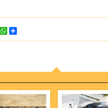
dIn
ddit
WhatsApp
Share