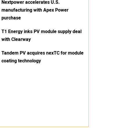
Nextpower accelerates U.S.
manufacturing with Apex Power
purchase
T1 Energy inks PV module supply deal
with Clearway
Tandem PV acquires nexTC for module
coating technology