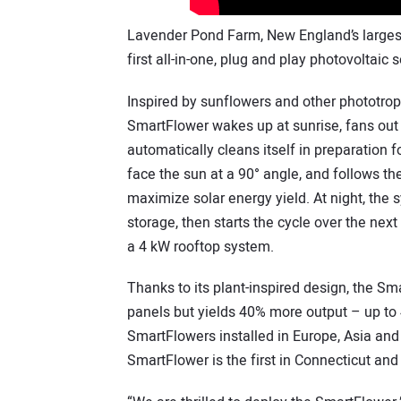
Lavender Pond Farm, New England’s largest
first all-in-one, plug and play photovoltaic 
Inspired by sunflowers and other phototropi
SmartFlower wakes up at sunrise, fans out i
automatically cleans itself in preparation f
face the sun at a 90° angle, and follows th
maximize solar energy yield. At night, the 
storage, then starts the cycle over the ne
a 4 kW rooftop system.
Thanks to its plant-inspired design, the Sm
panels but yields 40% more output – up to 
SmartFlowers installed in Europe, Asia an
SmartFlower is the first in Connecticut and