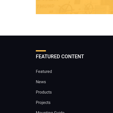
FEATURED CONTENT
Featured
News
Products
Projects