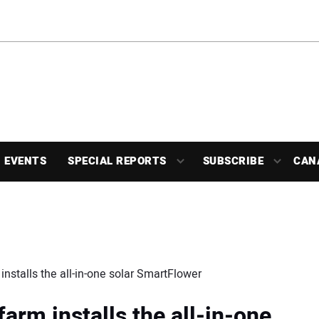
EVENTS
SPECIAL REPORTS
SUBSCRIBE
CAN
nstalls the all-in-one solar SmartFlower
arm installs the all-in-one