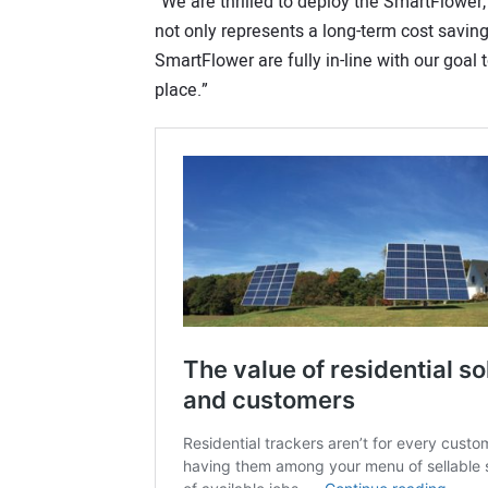
“We are thrilled to deploy the SmartFlower
not only represents a long-term cost saving
SmartFlower are fully in-line with our goa
place.”