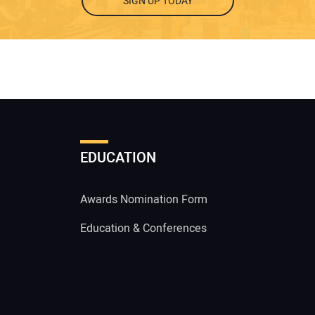
SIGN UP TODAY
EDUCATION
Awards Nomination Form
Education & Conferences