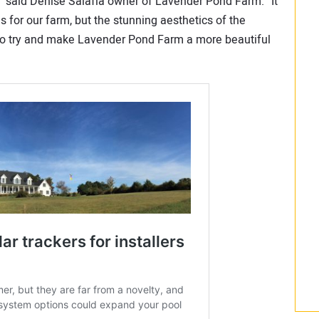
,” said Denise Salafia owner of Lavender Pond Farm. “It
s for our farm, but the stunning aesthetics of the
l to try and make Lavender Pond Farm a more beautiful