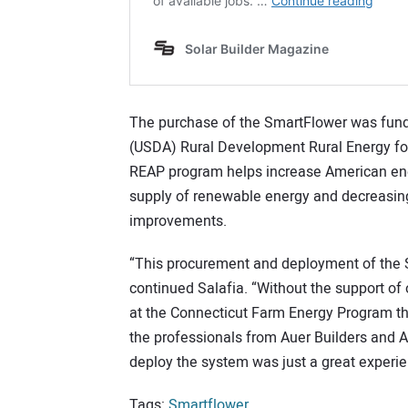
The purchase of the SmartFlower was funde
(USDA) Rural Development Rural Energy f
REAP program helps increase American ene
supply of renewable energy and decreasin
improvements.
“This procurement and deployment of the S
continued Salafia. “Without the support o
at the Connecticut Farm Energy Program th
the professionals from Auer Builders and Al
deploy the system was just a great experi
Tags:
Smartflower