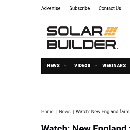
Advertise
Subscribe
Contact Us
NEWS
VIDEOS
WEBINARS
Home
News
Watch: New England farm i
Watch: New England f