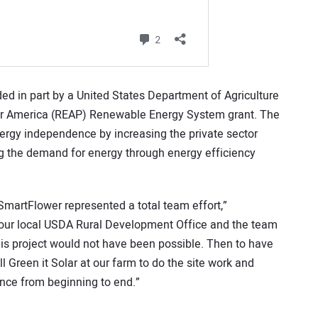
d in part by a United States Department of Agriculture
or America (REAP) Renewable Energy System grant. The
rgy independence by increasing the private sector
g the demand for energy through energy efficiency
martFlower represented a total team effort,”
f our local USDA Rural Development Office and the team
is project would not have been possible. Then to have
l Green it Solar at our farm to do the site work and
ence from beginning to end.”