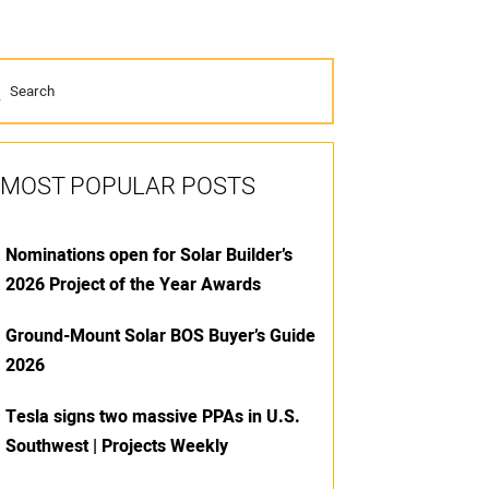
MOST POPULAR POSTS
Nominations open for Solar Builder’s
2026 Project of the Year Awards
Ground-Mount Solar BOS Buyer’s Guide
2026
Tesla signs two massive PPAs in U.S.
Southwest | Projects Weekly